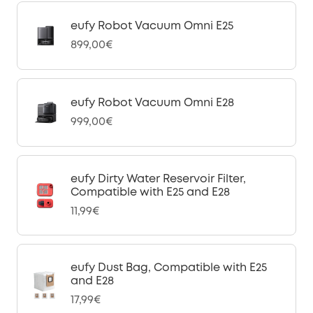
eufy Robot Vacuum Omni E25
899,00€
eufy Robot Vacuum Omni E28
999,00€
eufy Dirty Water Reservoir Filter,
Compatible with E25 and E28
11,99€
eufy Dust Bag, Compatible with E25
and E28
17,99€