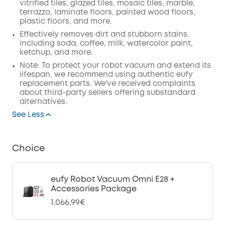
vitrified tiles, glazed tiles, mosaic tiles, marble,
terrazzo, laminate floors, painted wood floors,
plastic floors, and more.
Effectively removes dirt and stubborn stains,
including soda, coffee, milk, watercolor paint,
ketchup, and more.
Note: To protect your robot vacuum and extend its
lifespan, we recommend using authentic eufy
replacement parts. We've received complaints
about third-party sellers offering substandard
alternatives.
See Less
Choice
eufy Robot Vacuum Omni E28 +
Accessories Package
1.066,99€