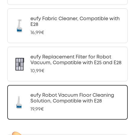
eufy Fabric Cleaner, Compatible with
E28
16,99€
eufy Replacement Filter for Robot
Vacuum, Compatible with E25 and E28
10,99€
eufy Robot Vacuum Floor Cleaning
Solution, Compatible with E28
19,99€