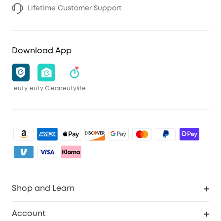
Lifetime Customer Support
Download App
eufy
eufy Clean
eufylife
Shop and Learn
Clean
Account