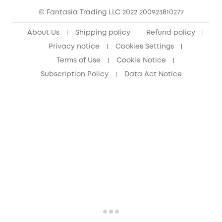
© Fantasia Trading LLC 2022 200923810277
Senior Discount (60+)
About Us
Shipping policy
Refund policy
Privacy notice
Cookies Settings
Terms of Use
Cookie Notice
Subscription Policy
Data Act Notice