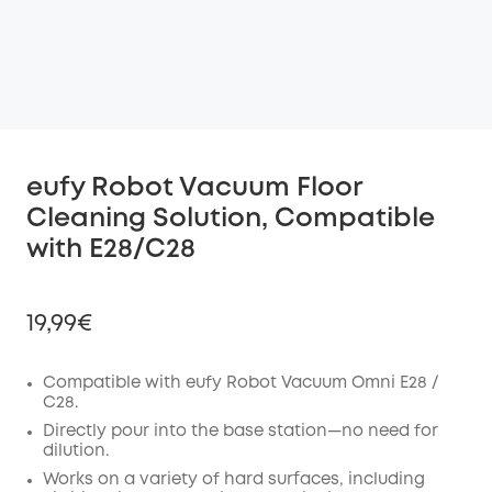
eufy Robot Vacuum Floor
Cleaning Solution, Compatible
with E28/C28
19,99€
Compatible with eufy Robot Vacuum Omni E28 /
C28.
Off
Directly pour into the base station—no need for
COPY
dilution.
Code
:
Works on a variety of hard surfaces, including