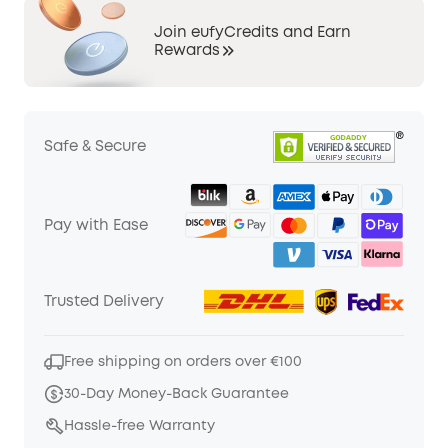
Join eufyCredits and Earn
Rewards
Safe & Secure
Pay with Ease
Trusted Delivery
Free shipping on orders over €100
30-Day Money-Back Guarantee
Hassle-free Warranty