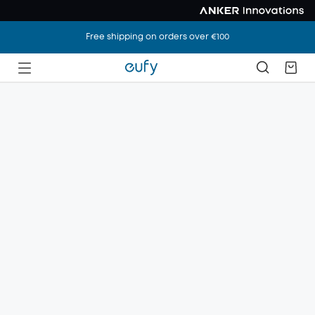
Free shipping on orders over €100