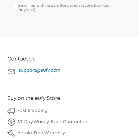
Email me with news, offers, and surveys (opt-out
anytime).
Contact Us
support@eufy.com
Buy on the eufy Store
Fast Shipping
30-Day Money-Back Guarantee
Hassle-Free Warranty