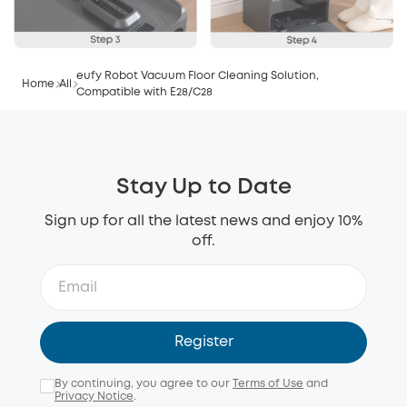
eufy Robot Vacuum Floor Cleaning Solution,
Home
All
Compatible with E28/C28
Stay Up to Date
Sign up for all the latest news and enjoy 10%
off.
Register
By continuing, you agree to our
Terms of Use
and
Privacy Notice
.