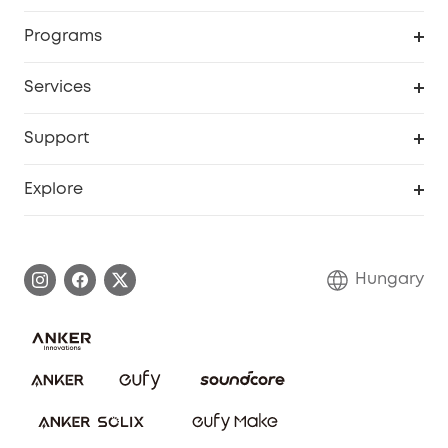
Security
Order Tracker
Programs
Baby
My Codes
Cooperation Purchase
Services
eufyCredits Rewards Program
eufy Business
Security Web Portal
Support
Myeufy Prizes
Become an Affiliate
Smart Help Center
Explore
Warranty Information
eufy Brand Story
Process a Warranty
Contact Us
Hungary
Uplatnit záruku
Security Commitment
Report a Vulnerability
eufy Security Community
Download e-Manual
Student Discount
Cancel Order
15-25 Youth Discount