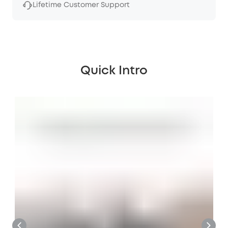
Lifetime Customer Support
Quick Intro