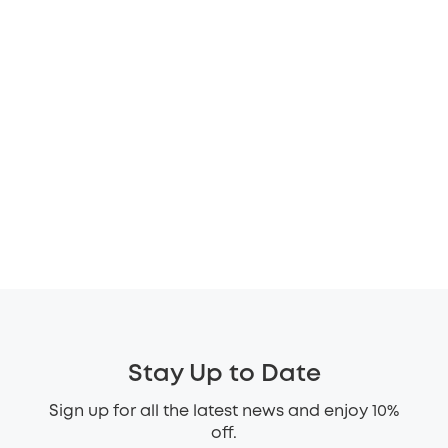
Stay Up to Date
Sign up for all the latest news and enjoy 10%
off.