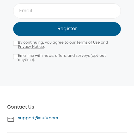
Register
By continuing, you agree to our
Terms of Use
and
Privacy Notice
.
Email me with news, offers, and surveys (opt-out
anytime).
Contact Us
support@eufy.com