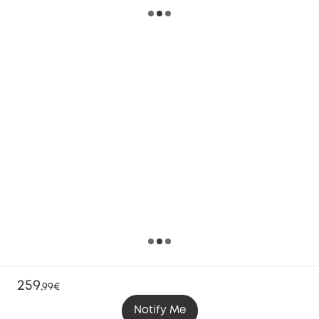
259
,
99€
Notify Me