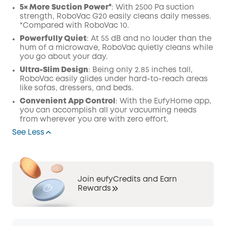
5× More Suction Power*
: With 2500 Pa suction
strength, RoboVac G20 easily cleans daily messes.
*Compared with RoboVac 10.
Powerfully Quiet
: At 55 dB and no louder than the
hum of a microwave, RoboVac quietly cleans while
you go about your day.
Ultra-Slim Design
: Being only 2.85 inches tall,
RoboVac easily glides under hard-to-reach areas
like sofas, dressers, and beds.
Convenient App Control
: With the EufyHome app,
you can accomplish all your vacuuming needs
from wherever you are with zero effort.
See Less
Join eufyCredits and Earn
Rewards