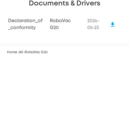
Documents & Drivers
Declaration_of
RoboVac
2024-
_conformity
G20
05-23
Home
All
RoboVac G20