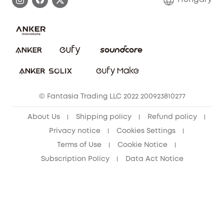
Uplatnit záruku
Security Commitment
Report a Vulnerability
eufy Security Community
Download e-Manual
Student Discount
Cancel Order
15-25 Youth Discount
© Fantasia Trading LLC 2022 200923810277
Senior Discount (60+)
About Us
Shipping policy
Refund policy
Privacy notice
Cookies Settings
Terms of Use
Cookie Notice
Subscription Policy
Data Act Notice