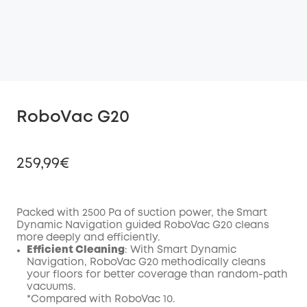
RoboVac G20
259,99€
Packed with 2500 Pa of suction power, the Smart
Dynamic Navigation guided RoboVac G20 cleans
Off
more deeply and efficiently.
COPY
Code
:
Efficient Cleaning
: With Smart Dynamic
Navigation, RoboVac G20 methodically cleans
your floors for better coverage than random-path
vacuums.
*Compared with RoboVac 10.