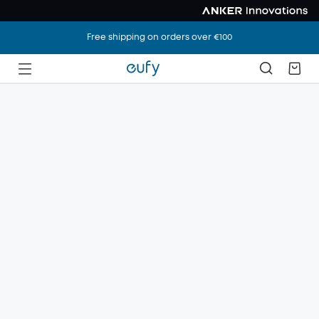
Free shipping on orders over €100