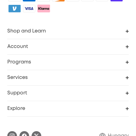
Shop and Learn
Clean
Account
Security
Order Tracker
Programs
Baby
My Codes
Cooperation Purchase
Services
eufyCredits Rewards Program
eufy Business
Security Web Portal
Support
Myeufy Prizes
Become an Affiliate
Smart Help Center
Explore
Warranty Information
eufy Brand Story
Process a Warranty
Contact Us
Hungary