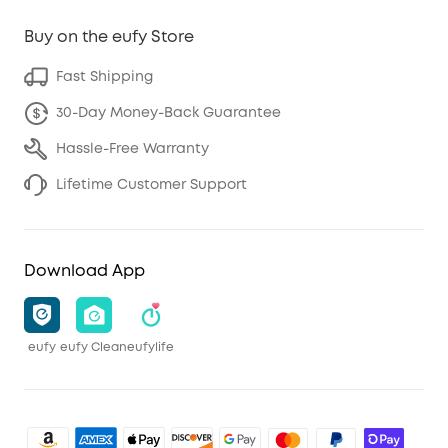
Buy on the eufy Store
Fast Shipping
30-Day Money-Back Guarantee
Hassle-Free Warranty
Lifetime Customer Support
Download App
eufy
eufy Clean
eufylife