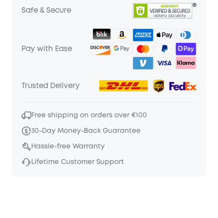
Safe & Secure
Pay with Ease
Trusted Delivery
Free shipping on orders over €100
30-Day Money-Back Guarantee
Hassle-free Warranty
Lifetime Customer Support