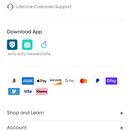
Lifetime Customer Support
Download App
eufy
eufy Clean
eufylife
Shop and Learn
Clean
Account