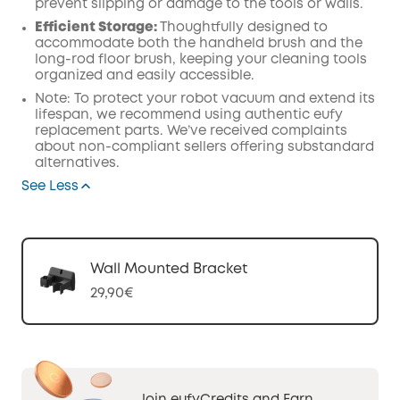
prevent slipping or damage to the tools or walls.
Efficient Storage:
Thoughtfully designed to
accommodate both the handheld brush and the
long-rod floor brush, keeping your cleaning tools
organized and easily accessible.
Note: To protect your robot vacuum and extend its
lifespan, we recommend using authentic eufy
replacement parts. We’ve received complaints
about non-compliant sellers offering substandard
alternatives.
See Less
Wall Mounted Bracket
29,90€