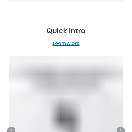
Quick Intro
Learn More