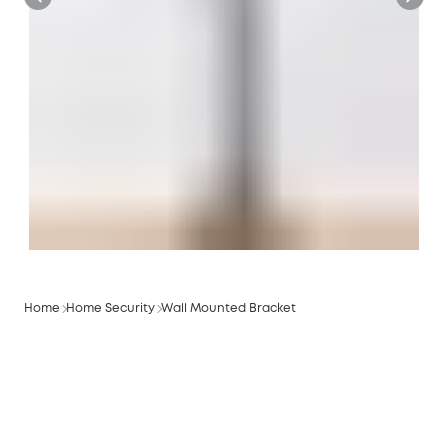
Home
Home Security
Wall Mounted Bracket