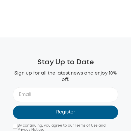
Stay Up to Date
Sign up for all the latest news and enjoy 10%
off.
Register
By continuing, you agree to our
Terms of Use
and
Privacy Notice
.