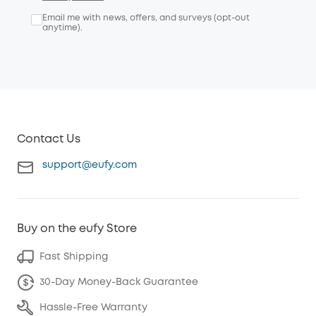
Email me with news, offers, and surveys (opt-out
anytime).
Contact Us
support@eufy.com
Buy on the eufy Store
Fast Shipping
30-Day Money-Back Guarantee
Hassle-Free Warranty