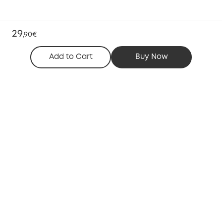
29
,
90€
Add to Cart
Buy Now