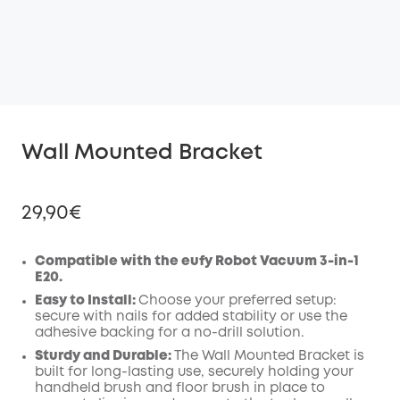
Wall Mounted Bracket
29,90€
Compatible with the eufy Robot Vacuum 3-in-1
E20.
Off
Easy to Install:
Choose your preferred setup:
COPY
secure with nails for added stability or use the
Code
:
adhesive backing for a no-drill solution.
Sturdy and Durable:
The Wall Mounted Bracket is
built for long-lasting use, securely holding your
handheld brush and floor brush in place to