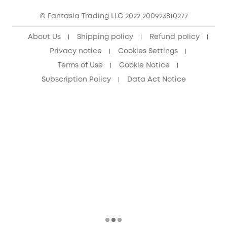
15-25 Youth Discount
© Fantasia Trading LLC 2022 200923810277
Senior Discount (60+)
About Us
Shipping policy
Refund policy
Privacy notice
Cookies Settings
Terms of Use
Cookie Notice
Subscription Policy
Data Act Notice