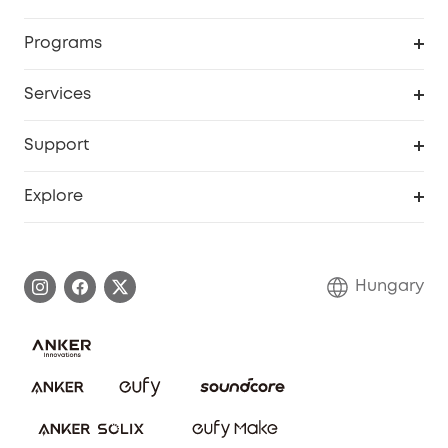
Security
Order Tracker
Programs
Baby
My Codes
Cooperation Purchase
Services
eufyCredits Rewards Program
eufy Business
Security Web Portal
Support
Myeufy Prizes
Become an Affiliate
Smart Help Center
Explore
Warranty Information
eufy Brand Story
Process a Warranty
Contact Us
Hungary
Uplatnit záruku
Security Commitment
Report a Vulnerability
eufy Security Community
Download e-Manual
Student Discount
Cancel Order