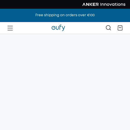
Free shipping on orders over €100