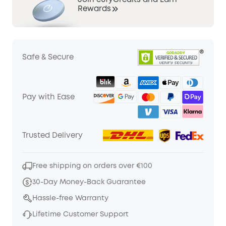
Join eufyCredits and Earn
Rewards
Safe & Secure
Pay with Ease
Trusted Delivery
Free shipping on orders over €100
30-Day Money-Back Guarantee
Hassle-free Warranty
Lifetime Customer Support