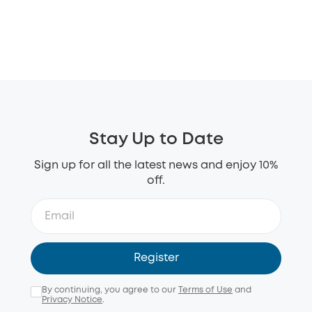
Stay Up to Date
Sign up for all the latest news and enjoy 10%
off.
Register
By continuing, you agree to our
Terms of Use
and
Privacy Notice
.