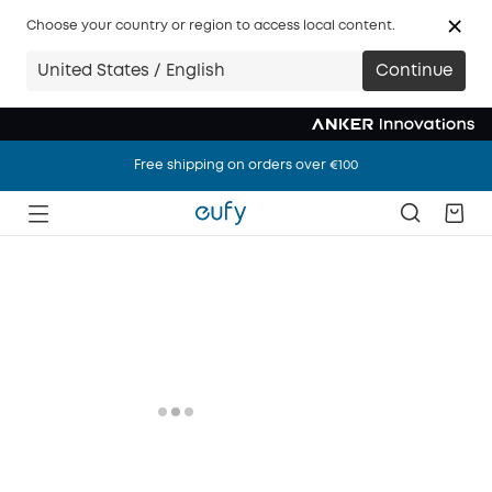
Choose your country or region to access local content.
United States / English
Continue
Free shipping on orders over €100
Free shipping on orders over €100
Free shipping on orders over €100