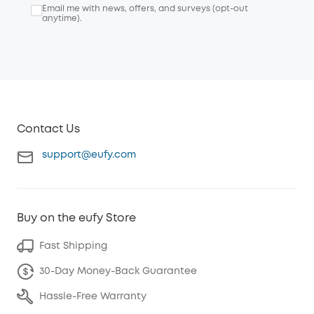
Email me with news, offers, and surveys (opt-out
anytime).
Contact Us
support@eufy.com
Buy on the eufy Store
Fast Shipping
30-Day Money-Back Guarantee
Hassle-Free Warranty