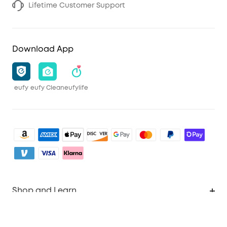
Lifetime Customer Support
Download App
eufy
eufy Clean
eufylife
Shop and Learn
Clean
Account