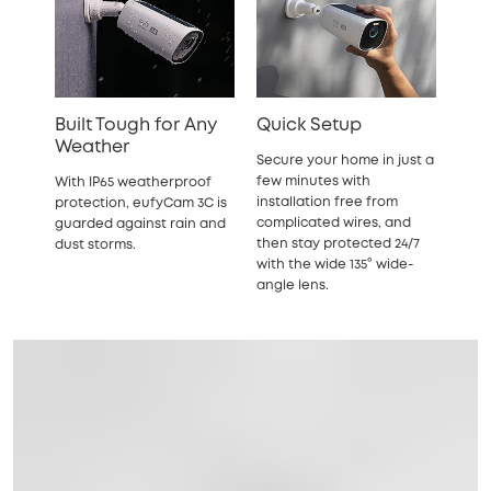
Built Tough for Any
Quick Setup
Weather
Secure your home in just a
few minutes with
With IP65 weatherproof
installation free from
protection, eufyCam 3C is
complicated wires, and
guarded against rain and
then stay protected 24/7
dust storms.
with the wide 135° wide-
angle lens.