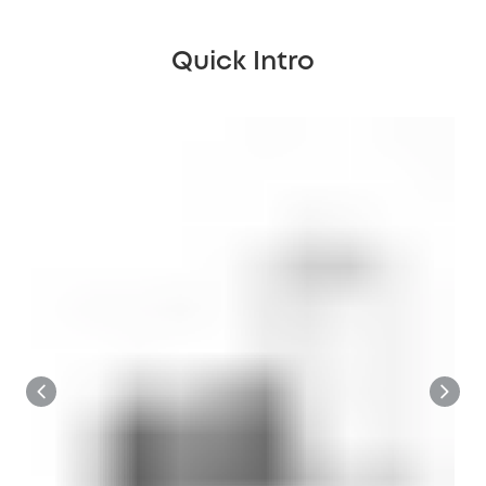
Quick Intro