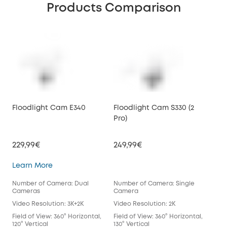
Products Comparison
Floodlight Cam E340
Floodlight Cam S330 (2
Pro)
229,99€
249,99€
Floodlight Cam E340
Learn More
Number of Camera: Dual
Number of Camera: Single
Cameras
Camera
Video Resolution: 3K+2K
Video Resolution: 2K
Field of View: 360° Horizontal,
Field of View: 360° Horizontal,
120° Vertical
130° Vertical