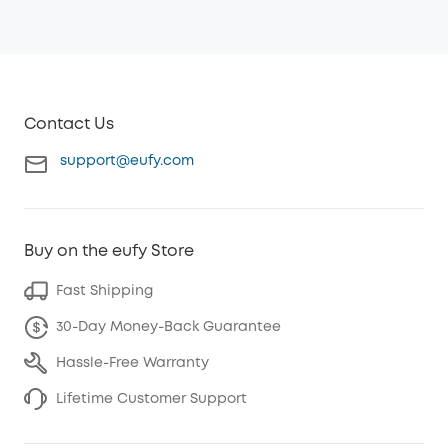
Contact Us
support@eufy.com
Buy on the eufy Store
Fast Shipping
30-Day Money-Back Guarantee
Hassle-Free Warranty
Lifetime Customer Support