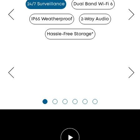
24/7 Surveillance
Dual Band Wi-Fi 6
IP65 Weatherproof
2-Way Audio
Hassle-Free Storage*