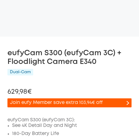
eufyCam S300 (eufyCam 3C) +
Floodlight Camera E340
Dual-Cam
629,98€
Join eufy Member save extra 103,94€ off
eufyCam S300 (eufyCam 3C):
See 4K Detail Day and Night
Off
180-Day Battery Life
COPY