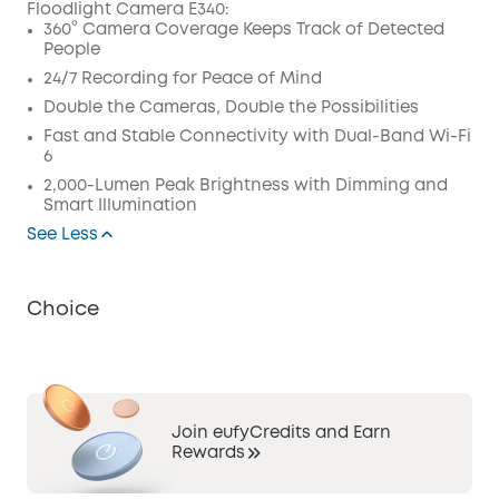
Floodlight Camera E340:
Code
:
360° Camera Coverage Keeps Track of Detected
People
24/7 Recording for Peace of Mind
Double the Cameras, Double the Possibilities
Fast and Stable Connectivity with Dual-Band Wi-Fi
6
2,000-Lumen Peak Brightness with Dimming and
Smart Illumination
See Less
Choice
Join eufyCredits and Earn
Rewards