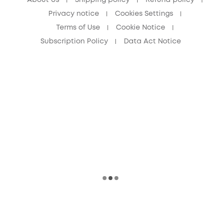
Privacy notice
Cookies Settings
Terms of Use
Cookie Notice
Subscription Policy
Data Act Notice