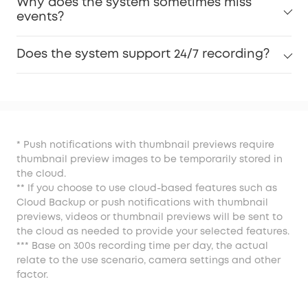
Why does the system sometimes miss
events?
Does the system support 24/7 recording?
* Push notifications with thumbnail previews require
thumbnail preview images to be temporarily stored in
the cloud.
** If you choose to use cloud-based features such as
Cloud Backup or push notifications with thumbnail
previews, videos or thumbnail previews will be sent to
the cloud as needed to provide your selected features.
*** Base on 300s recording time per day, the actual
relate to the use scenario, camera settings and other
factor.