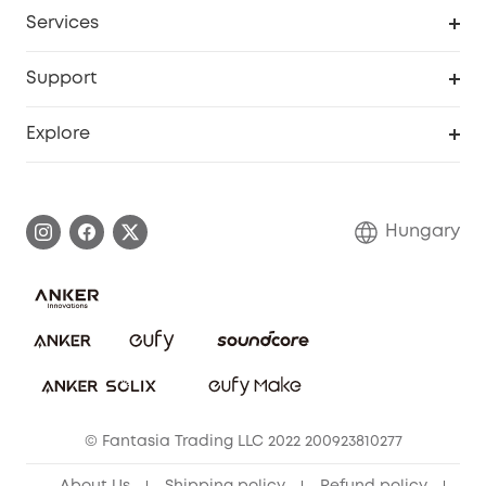
Cooperation Purchase
Services
eufyCredits Rewards Program
eufy Business
Security Web Portal
Support
Myeufy Prizes
Become an Affiliate
Smart Help Center
Explore
Warranty Information
eufy Brand Story
Process a Warranty
Contact Us
Hungary
Uplatnit záruku
Security Commitment
Report a Vulnerability
eufy Security Community
Download e-Manual
Student Discount
Cancel Order
15-25 Youth Discount
© Fantasia Trading LLC 2022 200923810277
Senior Discount (60+)
About Us
Shipping policy
Refund policy