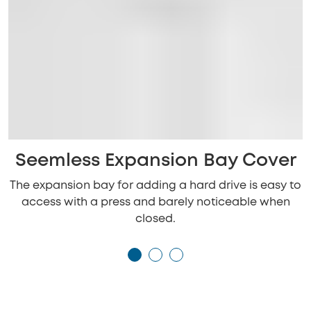
Seemless Expansion Bay Cover
The expansion bay for adding a hard drive is easy to
access with a press and barely noticeable when
closed.