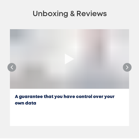
Unboxing & Reviews
A guarantee that you have control over your
own data