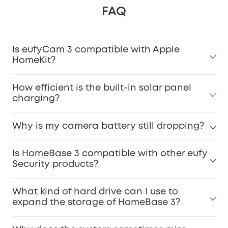
FAQ
Is eufyCam 3 compatible with Apple
HomeKit?
How efficient is the built-in solar panel
charging?
Why is my camera battery still dropping?
Is HomeBase 3 compatible with other eufy
Security products?
What kind of hard drive can I use to
expand the storage of HomeBase 3?