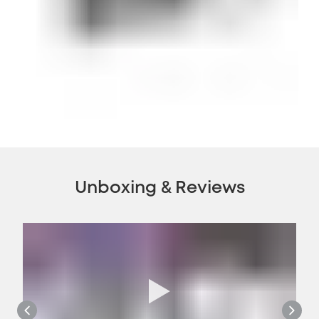
Unboxing & Reviews