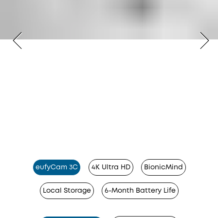
eufyCam 3C
4K Ultra HD
BionicMind
Local Storage
6-Month Battery Life