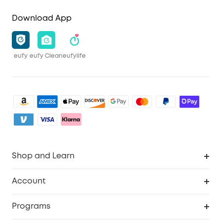
Download App
eufy
eufy Clean
eufylife
Shop and Learn
Clean
Account
Security
Order Tracker
Programs
Baby
My Codes