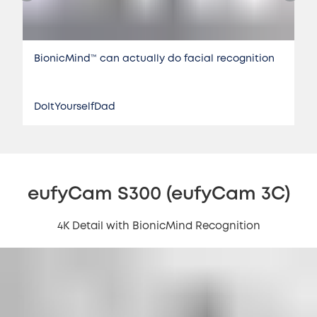
BionicMind™️ can actually do facial recognition
DoItYourselfDad
eufyCam S300 (eufyCam 3C)
4K Detail with BionicMind Recognition