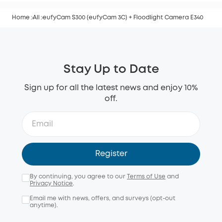
Home
All
eufyCam S300 (eufyCam 3C) + Floodlight Camera E340
Stay Up to Date
Sign up for all the latest news and enjoy 10%
off.
Register
By continuing, you agree to our
Terms of Use
and
Privacy Notice
.
Email me with news, offers, and surveys (opt-out
anytime).