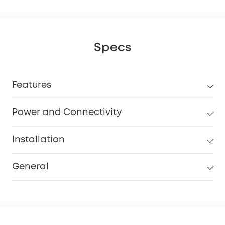
Specs
Features
Power and Connectivity
Installation
General