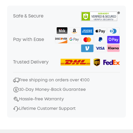
Safe & Secure
Pay with Ease
Trusted Delivery
Free shipping on orders over €100
30-Day Money-Back Guarantee
Hassle-free Warranty
Lifetime Customer Support