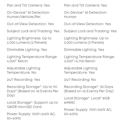
Pan and Tilt Camera: Yes
Pan and Tilt Camera: Yes
On-Device* AI Detection:
On-Device* AI Detection:
Human/Vehicle/Pet
Human
Out-of-View Detection: Yes
Out-of-View Detection: Yes
Subject Lock and Tracking: Yes
Subject Lock and Tracking: Yes
Lighting Brightness: Up to
Lighting Brightness: Up to
2,000 Lumens (2 Panels)
3,000 Lumens (3 Panels)
Dimmable Lighting: Yes
Dimmable Lighting: Yes
Lighting Temperature Range
Lighting Temperature Range:
4,000° Kelvin
3,000°~5,700 Kelvin
Adjustable Lighting
Adjustable Lighting
Temperature: No
Temperature: Yes
24/7 Recording: Yes
24/7 Recording: No
Recording Storage*: Up to 90
Recording Storage*: 30 Days
Days* (Based on 45 Events Per
(Based on 45 Events Per Day)
Day)
Local Storage*: Local* 8GB
Local Storage*: Support up to
eMMC
128GB microSD Card
Power Supply: 110V~240V AC,
Power Supply: 100V~240V AC,
50~60Hz
50~60Hz