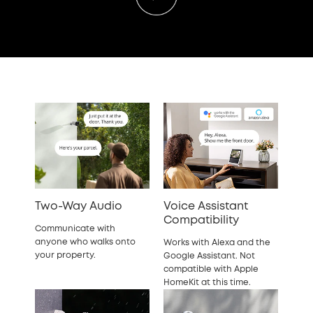
Two-Way Audio
Voice Assistant
Compatibility
Communicate with
anyone who walks onto
Works with Alexa and the
your property.
Google Assistant. Not
compatible with Apple
HomeKit at this time.