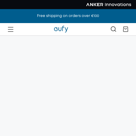
Free shipping on orders over €100