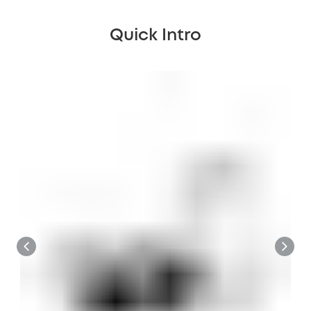
Quick Intro