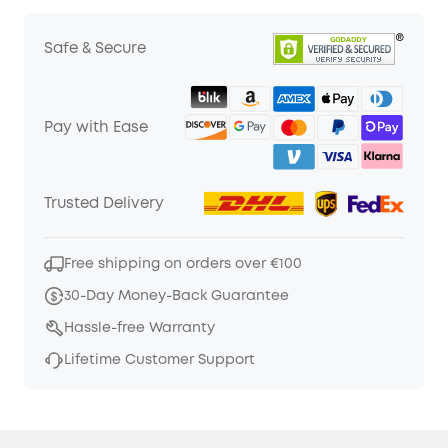
Safe & Secure
Pay with Ease
Trusted Delivery
Free shipping on orders over €100
30-Day Money-Back Guarantee
Hassle-free Warranty
Lifetime Customer Support