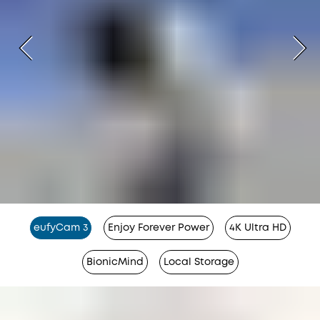
eufyCam 3
Enjoy Forever Power
4K Ultra HD
BionicMind
Local Storage