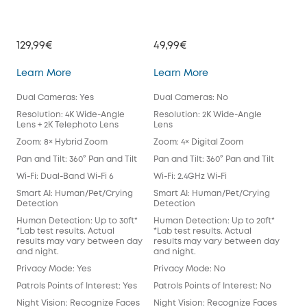
129,99€
49,99€
39,
Indoor Cam S350
Indoor Cam E220
Learn More
Learn More
Lea
Dual Cameras: Yes
Dual Cameras: No
Dua
Resolution: 4K Wide-Angle
Resolution: 2K Wide-Angle
Res
Lens + 2K Telephoto Lens
Lens
Len
Zoom: 8× Hybrid Zoom
Zoom: 4× Digital Zoom
Zoo
Pan and Tilt: 360° Pan and Tilt
Pan and Tilt: 360° Pan and Tilt
Pan 
Wi-Fi: Dual-Band Wi-Fi 6
Wi-Fi: 2.4GHz Wi-Fi
Wi-F
Smart AI: Human/Pet/Crying
Smart AI: Human/Pet/Crying
Sma
Detection
Detection
Det
Human Detection: Up to 30ft*
Human Detection: Up to 20ft*
Hum
*Lab test results. Actual
*Lab test results. Actual
*Lab
results may vary between day
results may vary between day
res
and night.
and night.
and
Privacy Mode: Yes
Privacy Mode: No
Pri
Patrols Points of Interest: Yes
Patrols Points of Interest: No
Patr
Night Vision: Recognize Faces
Night Vision: Recognize Faces
Nig