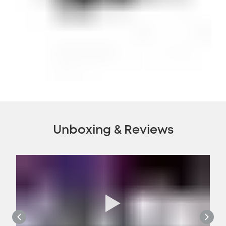
Unboxing & Reviews