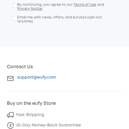
By continuing, you agree to our
Terms of Use
and
Privacy Notice
.
Email me with news, offers, and surveys (opt-out
anytime).
Contact Us
support@eufy.com
Buy on the eufy Store
Fast Shipping
30-Day Money-Back Guarantee