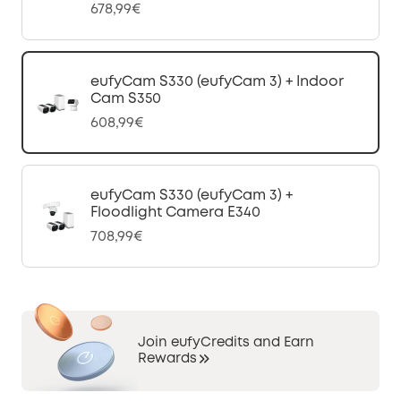
678,99€
eufyCam S330 (eufyCam 3) + Indoor
Cam S350
608,99€
eufyCam S330 (eufyCam 3) +
Floodlight Camera E340
708,99€
Join eufyCredits and Earn
Rewards