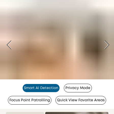
Smart Al Detection
Privacy Mode
Focus Point Patrollling
Quick View Favorite Areas