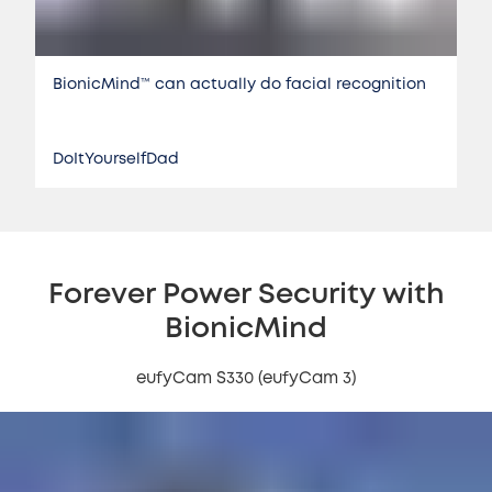
BionicMind™️ can actually do facial recognition
DoItYourselfDad
Forever Power Security with
BionicMind
eufyCam S330 (eufyCam 3)