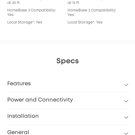
at 30 ft
at 15 ft
at 15
HomeBase 3 Compatibility:
HomeBase 3 Compatibility:
Hom
Yes
Yes
Yes
Local Storage*: Yes
Local Storage*: Yes
Loc
Specs
Features
Power and Connectivity
Installation
General