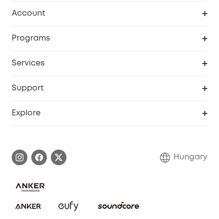
Clean
Account
Security
Order Tracker
Programs
Baby
My Codes
Cooperation Purchase
Services
eufyCredits Rewards Program
eufy Business
Security Web Portal
Support
Myeufy Prizes
Become an Affiliate
Smart Help Center
Explore
Warranty Information
eufy Brand Story
Process a Warranty
Contact Us
Hungary
Uplatnit záruku
Security Commitment
Report a Vulnerability
eufy Security Community
Download e-Manual
Student Discount