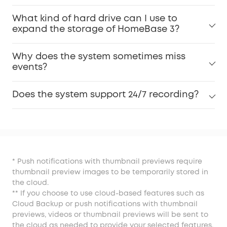
What kind of hard drive can I use to
expand the storage of HomeBase 3?
Why does the system sometimes miss
events?
Does the system support 24/7 recording?
* Push notifications with thumbnail previews require
thumbnail preview images to be temporarily stored in
the cloud.
** If you choose to use cloud-based features such as
Cloud Backup or push notifications with thumbnail
previews, videos or thumbnail previews will be sent to
the cloud as needed to provide your selected features.