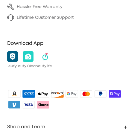
Hassle-Free Warranty
Lifetime Customer Support
Download App
eufy
eufy Clean
eufylife
Shop and Learn