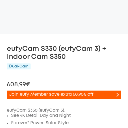
eufyCam S330 (eufyCam 3) +
Indoor Cam S350
Dual-Cam
608,99€
Join eufy Member save extra 60,90€ off
eufyCam S330 (eufyCam 3):
See 4K Detail Day and Night
Off
Forever* Power, Solar Style
COPY