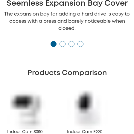
Seemless Expansion Bay Cover
The expansion bay for adding a hard drive is easy to
access with a press and barely noticeable when
closed.
Products Comparison
Indoor Cam S350
Indoor Cam E220
Ind