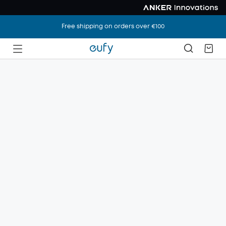
Free shipping on orders over €100