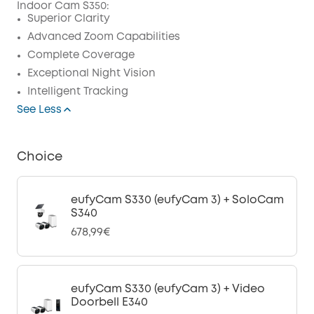
Indoor Cam S350:
Code
:
Superior Clarity
Advanced Zoom Capabilities
Complete Coverage
Exceptional Night Vision
Intelligent Tracking
See Less
Choice
eufyCam S330 (eufyCam 3) + SoloCam
S340
678,99€
eufyCam S330 (eufyCam 3) + Video
Doorbell E340