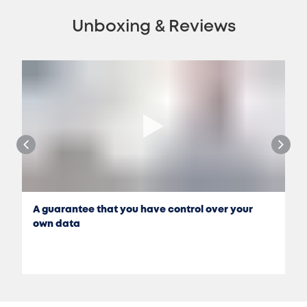
Unboxing & Reviews
A guarantee that you have control over your
own data