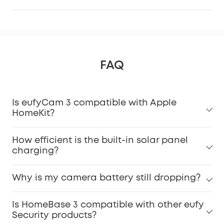
FAQ
Is eufyCam 3 compatible with Apple
HomeKit?
How efficient is the built-in solar panel
charging?
Why is my camera battery still dropping?
Is HomeBase 3 compatible with other eufy
Security products?