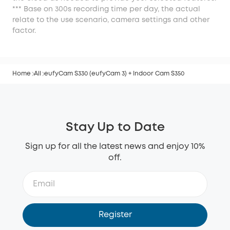
*** Base on 300s recording time per day, the actual
relate to the use scenario, camera settings and other
factor.
Home
All
eufyCam S330 (eufyCam 3) + Indoor Cam S350
Stay Up to Date
Sign up for all the latest news and enjoy 10%
off.
Register