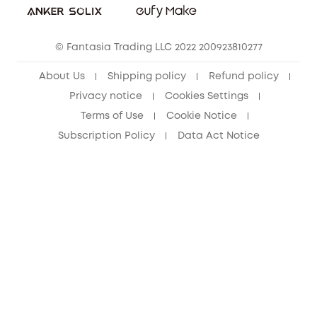
Cancel Order
15-25 Youth Discount
© Fantasia Trading LLC 2022 200923810277
Senior Discount (60+)
About Us
Shipping policy
Refund policy
Privacy notice
Cookies Settings
Terms of Use
Cookie Notice
Subscription Policy
Data Act Notice