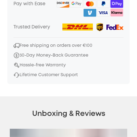
Pay with Ease
Trusted Delivery
Free shipping on orders over €100
30-Day Money-Back Guarantee
Hassle-free Warranty
Lifetime Customer Support
Unboxing & Reviews