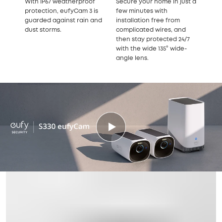
With IP67 weatherproof
Secure your home in just a
protection, eufyCam 3 is
few minutes with
guarded against rain and
installation free from
dust storms.
complicated wires, and
then stay protected 24/7
with the wide 135° wide-
angle lens.