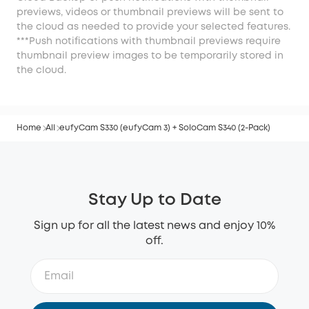
previews, videos or thumbnail previews will be sent to
the cloud as needed to provide your selected features.
***Push notifications with thumbnail previews require
thumbnail preview images to be temporarily stored in
the cloud.
Home
All
eufyCam S330 (eufyCam 3) + SoloCam S340 (2-Pack)
Stay Up to Date
Sign up for all the latest news and enjoy 10%
off.