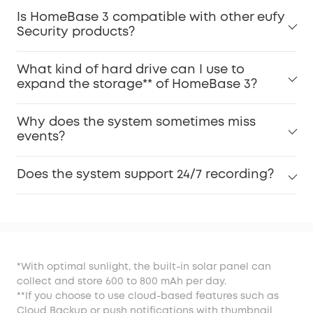
Is HomeBase 3 compatible with other eufy
Security products?
What kind of hard drive can I use to
expand the storage** of HomeBase 3?
Why does the system sometimes miss
events?
Does the system support 24/7 recording?
*With optimal sunlight, the built-in solar panel can
collect and store 600 to 800 mAh per day.
**If you choose to use cloud-based features such as
Cloud Backup or push notifications with thumbnail