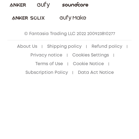
Download e-Manual
Student Discount
Cancel Order
15-25 Youth Discount
© Fantasia Trading LLC 2022 200923810277
Senior Discount (60+)
About Us
Shipping policy
Refund policy
Privacy notice
Cookies Settings
Terms of Use
Cookie Notice
Subscription Policy
Data Act Notice