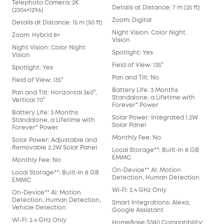
Telephoto Camera: 2K
Details at Distance: 7 m (25 ft)
(2304×1296)
Zoom: Digital
Details at Distance: 15 m (50 ft)
Night Vision: Color Night
Zoom: Hybrid 8×
Vision
Night Vision: Color Night
Spotlight: Yes
Vision
Field of View: 135°
Spotlight: Yes
Pan and Tilt: No
Field of View: 135°
Battery Life: 3 Months
Pan and Tilt: Horizontal 360°,
Standalone, a Lifetime with
Vertical 70°
Forever* Power
Battery Life: 3 Months
Solar Power: Integrated 1.2W
Standalone, a Lifetime with
Solar Panel
Forever* Power
Monthly Fee: No
Solar Power: Adjustable and
Removable 2.2W Solar Panel
Local Storage**: Built-In 8 GB
EMMC
Monthly Fee: No
On-Device** AI: Motion
Local Storage**: Built-In 8 GB
Detection, Human Detection
EMMC
Wi-Fi: 2.4 GHz Only
On-Device** AI: Motion
Detection, Human Detection,
Smart Integrations: Alexa,
Vehicle Detection
Google Assistant
Wi-Fi: 2.4 GHz Only
HomeBase S380 Compatibility: