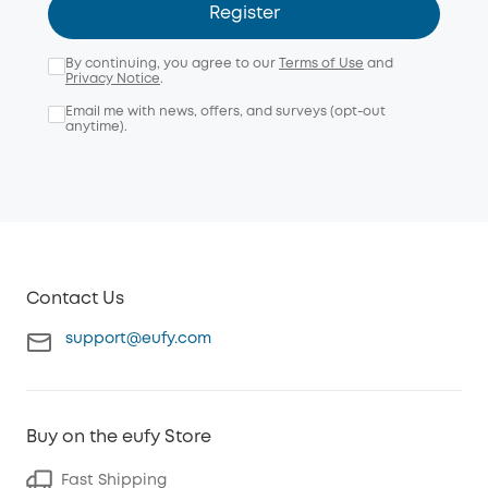
Register
By continuing, you agree to our
Terms of Use
and
Privacy Notice
.
Email me with news, offers, and surveys (opt-out
anytime).
Contact Us
support@eufy.com
Buy on the eufy Store
Fast Shipping