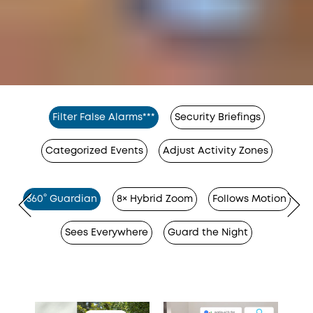
Filter False Alarms***
Security Briefings
Categorized Events
Adjust Activity Zones
360° Guardian
8× Hybrid Zoom
Follows Motion
Sees Everywhere
Guard the Night