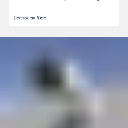
DoItYourselfDad