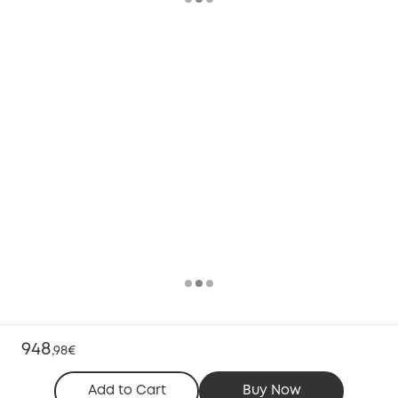
948
,
98€
Add to Cart
Buy Now