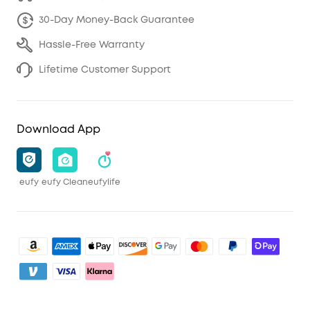
30-Day Money-Back Guarantee
Hassle-Free Warranty
Lifetime Customer Support
Download App
eufy
eufy Clean
eufylife