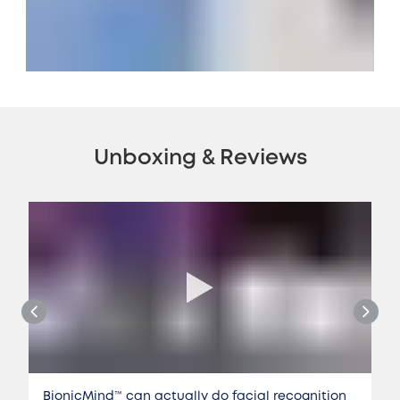
Unboxing & Reviews
BionicMind™️ can actually do facial recognition