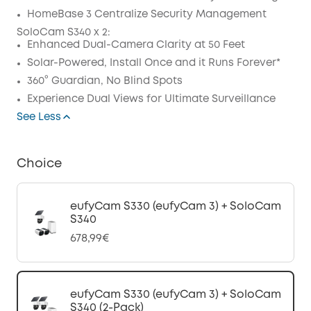
Code
:
HomeBase 3 Centralize Security Management
SoloCam S340 x 2:
Enhanced Dual-Camera Clarity at 50 Feet
Solar-Powered, Install Once and it Runs Forever*
360° Guardian, No Blind Spots
Experience Dual Views for Ultimate Surveillance
See Less
Choice
eufyCam S330 (eufyCam 3) + SoloCam
S340
678,99€
eufyCam S330 (eufyCam 3) + SoloCam
S340 (2-Pack)