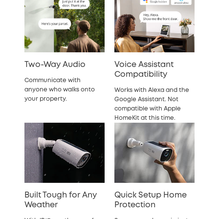
Two-Way Audio
Voice Assistant
Compatibility
Communicate with
anyone who walks onto
Works with Alexa and the
your property.
Google Assistant. Not
compatible with Apple
HomeKit at this time.
Built Tough for Any
Quick Setup Home
Weather
Protection