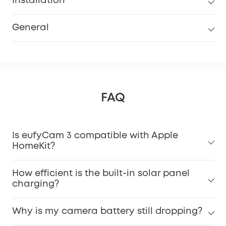
Installation
General
FAQ
Is eufyCam 3 compatible with Apple
HomeKit?
How efficient is the built-in solar panel
charging?
Why is my camera battery still dropping?