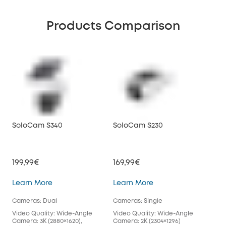
Products Comparison
SoloCam S340
SoloCam S230
199,99€
169,99€
SoloCam S340
SoloCam S230
Learn More
Learn More
Cameras: Dual
Cameras: Single
Video Quality: Wide-Angle
Video Quality: Wide-Angle
Camera: 3K (2880×1620),
Camera: 2K (2304×1296)