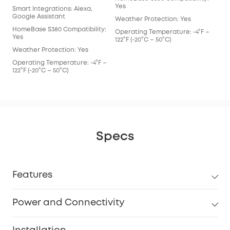
Yes
Smart Integrations: Alexa,
Google Assistant
Weather Protection: Yes
HomeBase S380 Compatibility:
Operating Temperature: -4°F –
Yes
122°F (-20°C – 50°C)
Weather Protection: Yes
Operating Temperature: -4°F –
122°F (-20°C – 50°C)
Specs
Features
Power and Connectivity