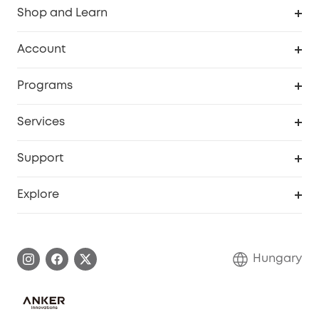
Shop and Learn
Clean
Account
Security
Order Tracker
Programs
Baby
My Codes
Cooperation Purchase
Services
eufyCredits Rewards Program
eufy Business
Security Web Portal
Support
Myeufy Prizes
Become an Affiliate
Smart Help Center
Explore
Warranty Information
eufy Brand Story
Process a Warranty
Contact Us
Hungary
Uplatnit záruku
Security Commitment
Report a Vulnerability
eufy Security Community