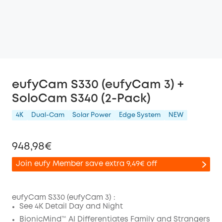
eufyCam S330 (eufyCam 3) +
SoloCam S340 (2-Pack)
4K
Dual-Cam
Solar Power
Edge System
NEW
948,98€
Join eufy Member save extra 9,49€ off
eufyCam S330 (eufyCam 3) :
See 4K Detail Day and Night
Off
BionicMind™ AI Differentiates Family and Strangers
COPY