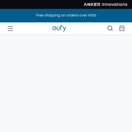
Free shipping on orders over €100