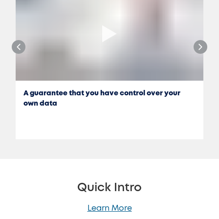
A guarantee that you have control over your
own data
Quick Intro
Learn More