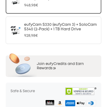
948,98€
eufyCam S330 (eufyCam 3) + SoloCam
S340 (2-Pack) + 1 TB Hard Drive
928,98€
Join eufyCredits and Earn
Rewards
Safe & Secure