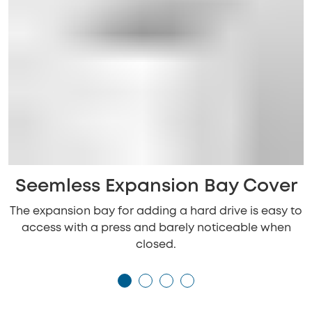
Seemless Expansion Bay Cover
The expansion bay for adding a hard drive is easy to
access with a press and barely noticeable when
closed.