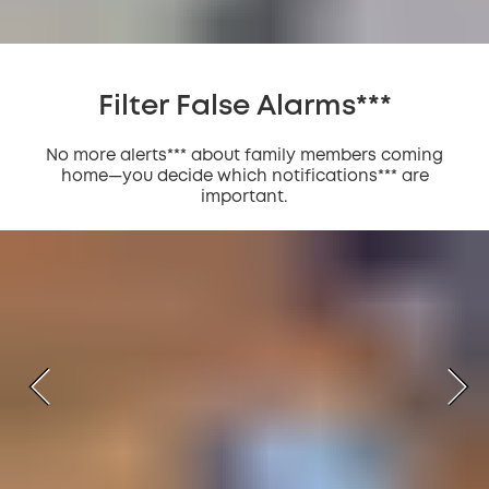
Filter False Alarms***
No more alerts*** about family members coming
home—you decide which notifications*** are
important.