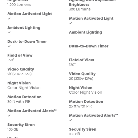
Brightness
Lighting with Adjustable
1,200 Lumens
Brightness
300 Lumens
Motion Activated Light
✓
Motion Activated Light
✓
Ambient Lighting
✓
Ambient Lighting
-
Dusk-to-Dawn Timer
✓
Dusk-to-Dawn Timer
-
Field of View
160°
Field of View
120°
Video Quality
2K (2048×1536)
Video Quality
2K (2304×1296)
Night Vision
Color Night Vision
Night Vision
Color Night Vision
Motion Detection
30 ft with PIR
Motion Detection
25 ft with PIR
Motion Activated Alerts**
✓
Motion Activated Alerts**
✓
Security Siren
105 dB
Security Siren
105 dB