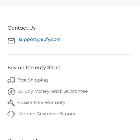
Contact Us
support@eufy.com
Buy on the eufy Store
Fast Shipping
30-Day Money-Back Guarantee
Hassle-Free Warranty
Lifetime Customer Support