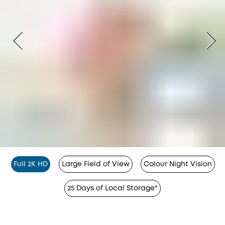
Full 2K HD
Large Field of View
Colour Night Vision
25 Days of Local Storage*