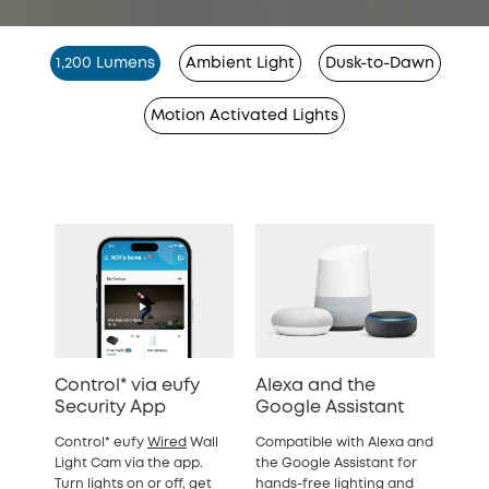
1,200 Lumens
Ambient Light
Dusk-to-Dawn
Motion Activated Lights
Control* via eufy
Alexa and the
Security App
Google Assistant
Control* eufy
Wired
Wall
Compatible with Alexa and
Light Cam via the app.
the Google Assistant for
Turn lights on or off, get
hands-free lighting and