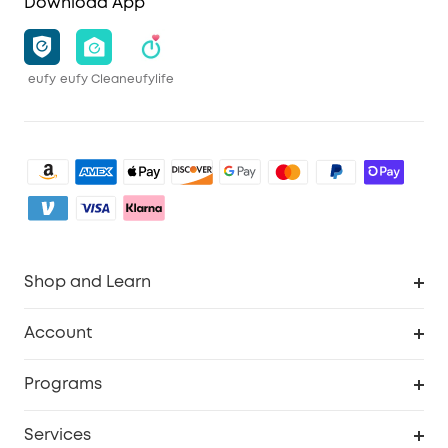
Download App
eufy
eufy Clean
eufylife
Shop and Learn
Clean
Account
Security
Order Tracker
Programs
Baby
My Codes
Cooperation Purchase
Services