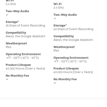
Wi-Fi
2.4 GHz
Wi-Fi
2.4 GHz
Two-Way Audio
✓
Two-Way Audio
✓
Storage*
25 Days of Event Recording
Storage*
60 Days of Event Recording
Compatibility
Alexa, the Google Assistant
Compatibility
Alexa, the Google Assistant
Weatherproof
IP65
Weatherproof
IP65
Operating Environment
-4°F - 122°F (-20°C - 50°C)
Operating Environment
-4°F - 122°F (-20°C - 50°C)
Product Lifespan
60,000 Hours (Over 6 Years)
Product Lifespan
60,000 Hours (Over 6 Years)
No Monthly Fee
✓
No Monthly Fee
✓