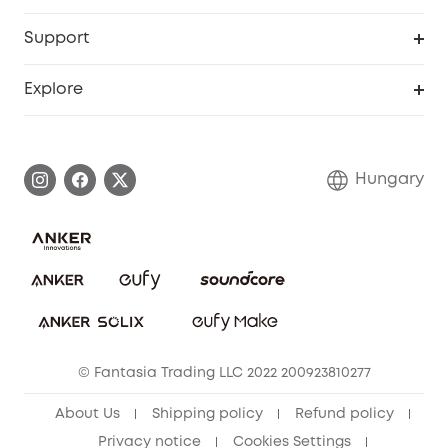
eufyCredits Rewards Program
eufy Business
Security Web Portal
Support
Myeufy Prizes
Become an Affiliate
Smart Help Center
Explore
Warranty Information
eufy Brand Story
Process a Warranty
Contact Us
Hungary
Uplatnit záruku
Security Commitment
Report a Vulnerability
eufy Security Community
Download e-Manual
Student Discount
Cancel Order
15-25 Youth Discount
© Fantasia Trading LLC 2022 200923810277
Senior Discount (60+)
About Us
Shipping policy
Refund policy
Privacy notice
Cookies Settings