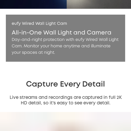
eufy Wired Wall Light Cam
All-in-One Wall Light and Camera
Day-and-night protection with eufy Wired Wall Light
Cam. Monitor your home anytime and illuminate
your spaces at night.
Capture Every Detail
Live streams and recordings are captured in full 2K
HD detail, so it's easy to see every detail.