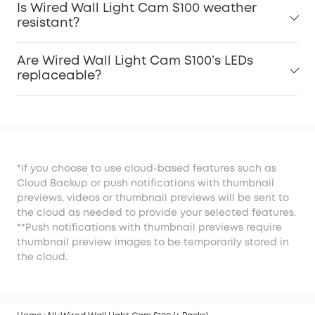
Is Wired Wall Light Cam S100 weather
resistant?
Are Wired Wall Light Cam S100’s LEDs
replaceable?
*If you choose to use cloud-based features such as
Cloud Backup or push notifications with thumbnail
previews, videos or thumbnail previews will be sent to
the cloud as needed to provide your selected features.
**Push notifications with thumbnail previews require
thumbnail preview images to be temporarily stored in
the cloud.