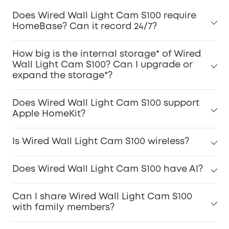
Does Wired Wall Light Cam S100 require
HomeBase? Can it record 24/7?
How big is the internal storage* of Wired
Wall Light Cam S100? Can I upgrade or
expand the storage*?
Does Wired Wall Light Cam S100 support
Apple HomeKit?
Is Wired Wall Light Cam S100 wireless?
Does Wired Wall Light Cam S100 have AI?
Can I share Wired Wall Light Cam S100
with family members?