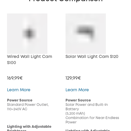
Wired Wall Light Cam
Solar Wall Light Cam S120
S100
169,99€
129,99€
Wired Wall Light Cam S100
Solar Wall Light Cam
Learn More
Learn More
Power Source
Power Source
Standard Power Outlet,
Solar Power and Built-In
110~240V AC
Battery
(5,200 mAh)
Combination for Near-Endless
Power
Lighting with Adjustable