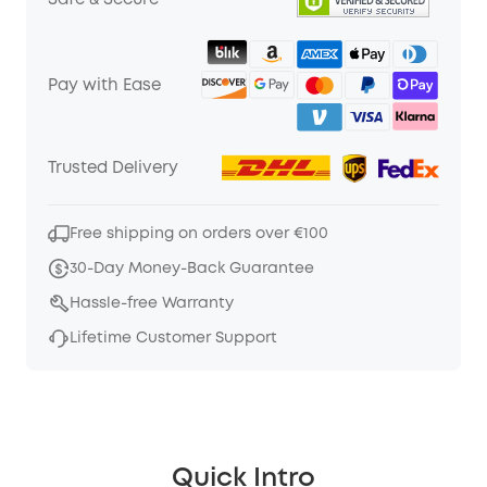
Safe & Secure
Pay with Ease
Trusted Delivery
Free shipping on orders over €100
30-Day Money-Back Guarantee
Hassle-free Warranty
Lifetime Customer Support
Quick Intro