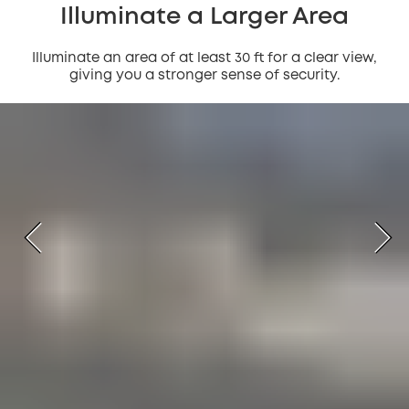
Illuminate a Larger Area
Illuminate an area of at least 30 ft for a clear view,
giving you a stronger sense of security.