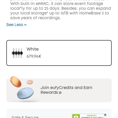
With built-in eMMC, it can store event footage
local*ly for up to 25 days. Besides, you can expand
your local storage* up to 16TB with HomeBase 3 to
save years of recordings.
See Less
White
679,96€
Join eufyCredits and Earn
Rewards