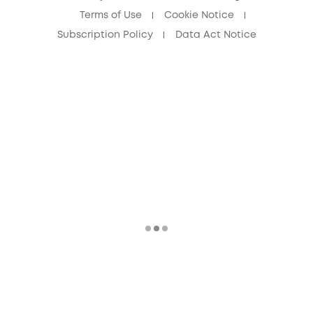
Terms of Use
Cookie Notice
Subscription Policy
Data Act Notice