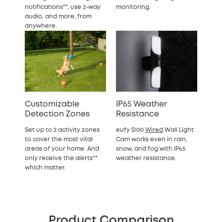
notifications**, use 2-way
monitoring.
audio, and more, from
anywhere.
Customizable
IP65 Weather
Detection Zones
Resistance
Set up to 2 activity zones
eufy S100
Wired
Wall Light
to cover the most vital
Cam works even in rain,
areas of your home. And
snow, and fog with IP65
only receive the alerts**
weather resistance.
which matter.
Product Comparison