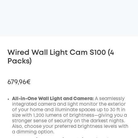
Wired Wall Light Cam S100 (4
Packs)
679,96€
All-in-One Wall Light and Camera:
A seamlessly
integrated camera and light monitor the exterior
of your home and illuminate spaces up to 30 ft in
Off
size with 1,200 lumens of brightness—giving you a
COPY
Code
:
stronger sense of security on the darkest nights.
Also, choose your preferred brightness levels with
a dimming option.