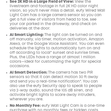
See 2K HD in a Large Field of View:
View the
livestream and footage in full 2K HD color night
vision, so you'll never miss a detail. eufy Wired Wall
Light Cam has a large camera sensor so you can
get a full view of visitors from head to toe, see
your car parked in the driveway, and check on
deliveries at the door.
AI
Smart Lighting:
The light can be turned on and
off manually, via timer, motion activation, Amazon
Alexa, or the
Google
Voice Assistant. You can even
schedule the lights to automatically turn on and
off according to local* sunset and sunrise times.
Plus, the LEDs have a range of almost 1 million
colors—ideal for customizing the light for special
occasions.
AI Smart Detection:
The camera has two PIR
sensors so that it can detect motion 30 ft away
and send you a real-time
notification*
. You can
also use the
eufy Security
app
to speak to people
via 2-way audio, sound the 105 dB siren, and
activate bright lights to scare away intruders,
wherever you are.
No Monthly Fee:
eufy Wall Light Cam is a one-time
purchase with no monthly fees or hidden costs.