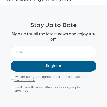
Home
All
Wired Wall Light Cam S100 (4 Packs)
Stay Up to Date
Sign up for all the latest news and enjoy 10%
off.
Register
By continuing, you agree to our
Terms of Use
and
Privacy Notice
.
Email me with news, offers, and surveys (opt-out
anytime).