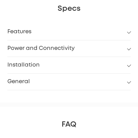
Specs
Features
Power and Connectivity
Installation
General
FAQ