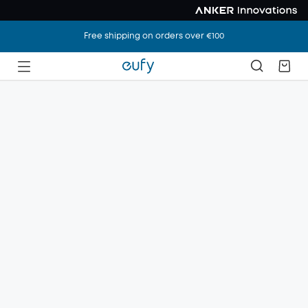
Free shipping on orders over €100