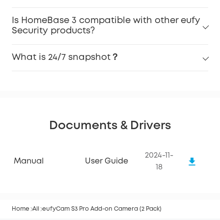
Is HomeBase 3 compatible with other eufy
Security products?
What is 24/7 snapshot？
Documents & Drivers
2024-11-
Manual
User Guide
18
Home
All
eufyCam S3 Pro Add-on Camera (2 Pack)