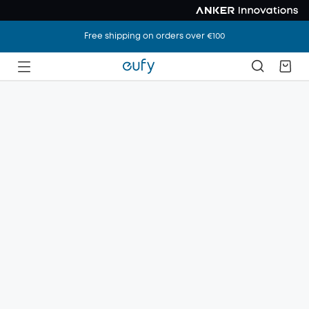
Free shipping on orders over €100