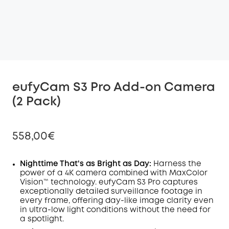
eufyCam S3 Pro Add-on Camera
(2 Pack)
558,00€
Nighttime That's as Bright as Day:
Harness the
power of a 4K camera combined with MaxColor
Vision™ technology. eufyCam S3 Pro captures
Off
exceptionally detailed surveillance footage in
COPY
Code
:
every frame, offering day-like image clarity even
in ultra-low light conditions without the need for
a spotlight.