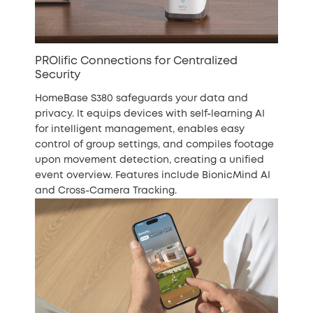
PROlific Connections for Centralized
Security
HomeBase S380 safeguards your data and
privacy. It equips devices with self-learning AI
for intelligent management, enables easy
control of group settings, and compiles footage
upon movement detection, creating a unified
event overview. Features include BionicMind AI
and Cross-Camera Tracking.