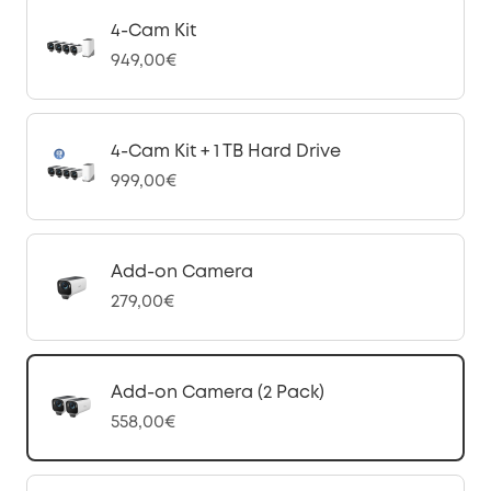
4-Cam Kit
949,00€
4-Cam Kit + 1 TB Hard Drive
999,00€
Add-on Camera
279,00€
Add-on Camera (2 Pack)
558,00€