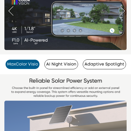
MaxColor Visio
AI Night Vision
Adaptive Spotlight