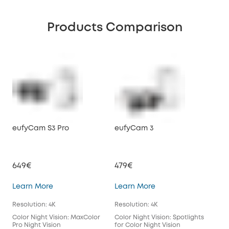
Products Comparison
eufyCam S3 Pro
eufyCam 3
eu
649€
479€
39
eufyCam S3 Pro
eufyCam 3
Learn More
Learn More
Lea
Resolution: 4K
Resolution: 4K
Reso
Color Night Vision: MaxColor
Color Night Vision: Spotlights
Colo
Pro Night Vision
for Color Night Vision
for 