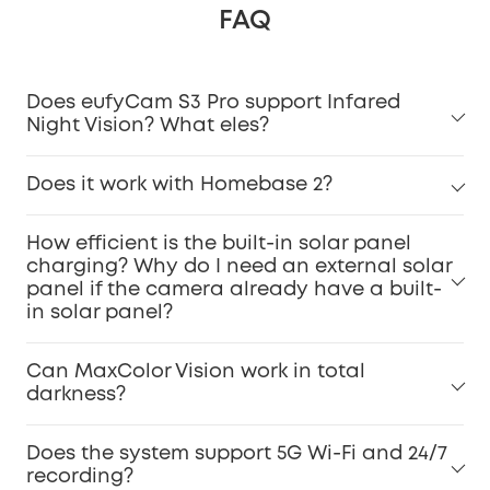
FAQ
Does eufyCam S3 Pro support Infared
Night Vision? What eles?
Does it work with Homebase 2?
How efficient is the built-in solar panel
charging? Why do I need an external solar
panel if the camera already have a built-
in solar panel?
Can MaxColor Vision work in total
darkness?
Does the system support 5G Wi-Fi and 24/7
recording?