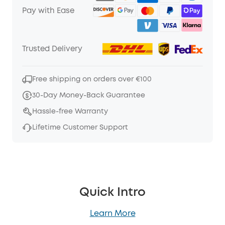
Pay with Ease
Trusted Delivery
Free shipping on orders over €100
30-Day Money-Back Guarantee
Hassle-free Warranty
Lifetime Customer Support
Quick Intro
Learn More