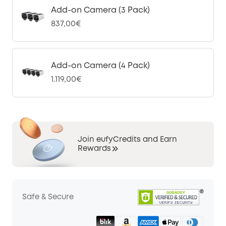
Add-on Camera (3 Pack)
837,00€
Add-on Camera (4 Pack)
1.119,00€
Join eufyCredits and Earn
Rewards
Safe & Secure