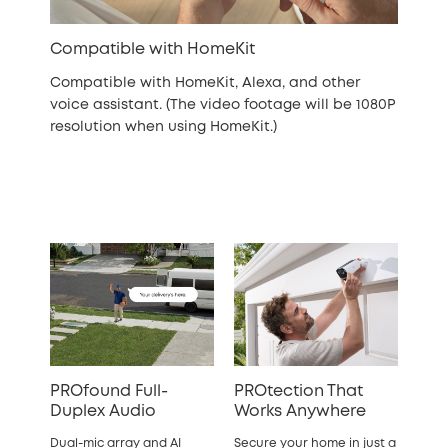
Compatible with HomeKit
Compatible with HomeKit, Alexa, and other
voice assistant. (The video footage will be 1080P
resolution when using HomeKit.)
PROfound Full-
PROtection That
Duplex Audio
Works Anywhere
Dual-mic array and AI
Secure your home in just a