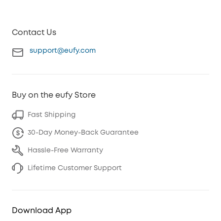
Contact Us
support@eufy.com
Buy on the eufy Store
Fast Shipping
30-Day Money-Back Guarantee
Hassle-Free Warranty
Lifetime Customer Support
Download App