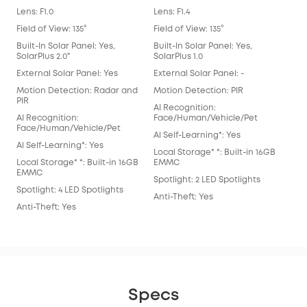
Lens: F1.0
Lens: F1.4
Lens
Field of View: 135°
Field of View: 135°
Fiel
Built-In Solar Panel: Yes,
Built-In Solar Panel: Yes,
Buil
SolarPlus 2.0"
SolarPlus 1.0
Exte
External Solar Panel: Yes
External Solar Panel: -
Mot
Motion Detection: Radar and
Motion Detection: PIR
AI 
PIR
AI Recognition:
Fac
AI Recognition:
Face/Human/Vehicle/Pet
Al S
Face/Human/Vehicle/Pet
Al Self-Learning*: Yes
Loca
Al Self-Learning*: Yes
Local Storage* *: Built-in 16GB
EM
Local Storage* *: Built-in 16GB
EMMC
Spot
EMMC
Spotlight: 2 LED Spotlights
Anti
Spotlight: 4 LED Spotlights
Anti-Theft: Yes
Anti-Theft: Yes
Specs