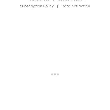
Subscription Policy
Data Act Notice