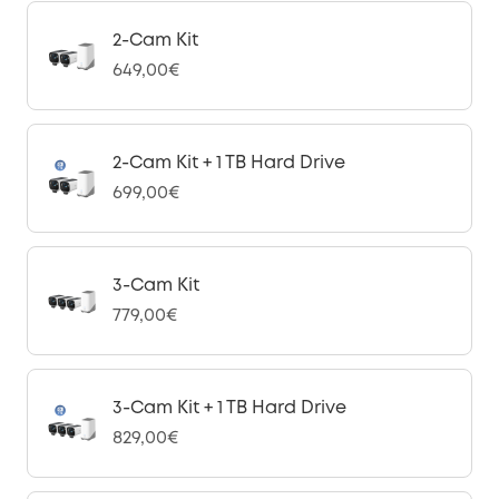
2-Cam Kit
649,00€
2-Cam Kit + 1 TB Hard Drive
699,00€
3-Cam Kit
779,00€
3-Cam Kit + 1 TB Hard Drive
829,00€