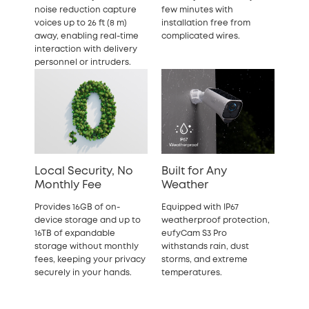
noise reduction capture
few minutes with
voices up to 26 ft (8 m)
installation free from
away, enabling real-time
complicated wires.
interaction with delivery
personnel or intruders.
Local Security, No
Built for Any
Monthly Fee
Weather
Provides 16GB of on-
Equipped with IP67
device storage and up to
weatherproof protection,
16TB of expandable
eufyCam S3 Pro
storage without monthly
withstands rain, dust
fees, keeping your privacy
storms, and extreme
securely in your hands.
temperatures.