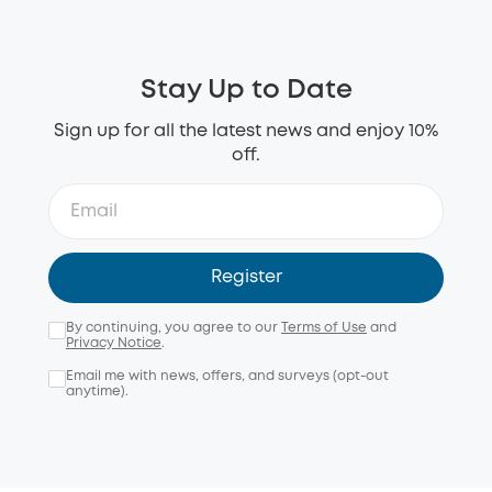
Stay Up to Date
Sign up for all the latest news and enjoy 10%
off.
Register
By continuing, you agree to our
Terms of Use
and
Privacy Notice
.
Email me with news, offers, and surveys (opt-out
anytime).