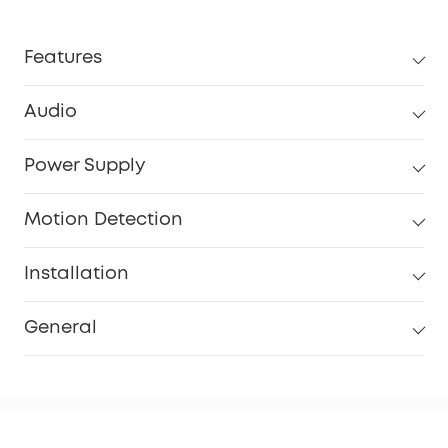
Features
Audio
Power Supply
Motion Detection
Installation
General