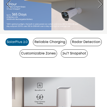
SolarPlus 2.0
Reliable Charging
Radar Detection
Customizable Zones
24/7 Snapshot