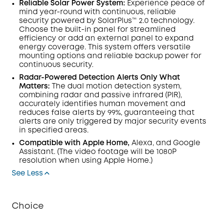
Reliable Solar Power System:
Experience peace of
mind year-round with continuous, reliable
security powered by SolarPlus™ 2.0 technology.
Choose the built-in panel for streamlined
efficiency or add an external panel to expand
energy coverage. This system offers versatile
mounting options and reliable backup power for
continuous security.
Radar-Powered Detection Alerts Only What
Matters:
The dual
motion detection
system,
combining radar and passive infrared (
PIR
),
accurately identifies human movement and
reduces false alerts by 99%, guaranteeing that
alerts are only triggered by major security events
in specified areas.
Compatible with Apple Home,
Alexa, and Google
Assistant.
(The video footage will be 1080P
resolution when using Apple Home.)
See Less
Choice