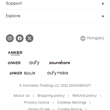
Support
Myeufy Prizes
Become an Affiliate
Smart Help Center
Explore
Warranty Information
eufy Brand Story
Process a Warranty
Contact Us
Hungary
Uplatnit záruku
Security Commitment
Report a Vulnerability
eufy Security Community
Download e-Manual
Student Discount
Cancel Order
15-25 Youth Discount
© Fantasia Trading LLC 2022 200923810277
Senior Discount (60+)
About Us
Shipping policy
Refund policy
Privacy notice
Cookies Settings
Terms of Use
Cookie Notice