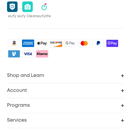
eufy
eufy Clean
eufylife
Shop and Learn
Clean
Account
Security
Order Tracker
Programs
Baby
My Codes
Cooperation Purchase
Services
eufyCredits Rewards Program
eufy Business
Security Web Portal