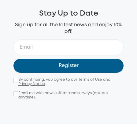
Stay Up to Date
Sign up for all the latest news and enjoy 10%
off.
Register
By continuing, you agree to our
Terms of Use
and
Privacy Notice
.
Email me with news, offers, and surveys (opt-out
anytime).