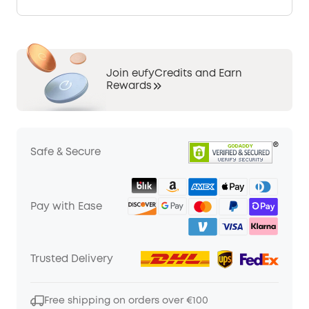
Join eufyCredits and Earn
Rewards
Safe & Secure
Pay with Ease
Trusted Delivery
Free shipping on orders over €100