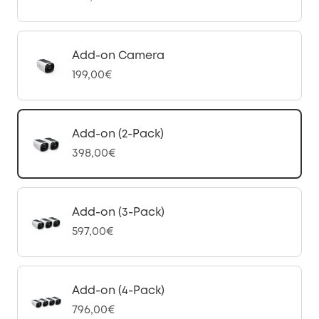
Add-on Camera
199,00€
Add-on (2-Pack)
398,00€
Add-on (3-Pack)
597,00€
Add-on (4-Pack)
796,00€