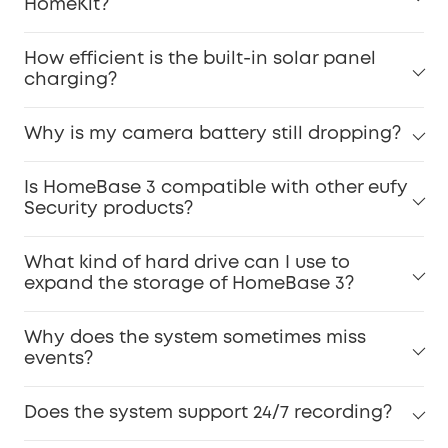
HomeKit?
How efficient is the built-in solar panel
charging?
Why is my camera battery still dropping?
Is HomeBase 3 compatible with other eufy
Security products?
What kind of hard drive can I use to
expand the storage of HomeBase 3?
Why does the system sometimes miss
events?
Does the system support 24/7 recording?