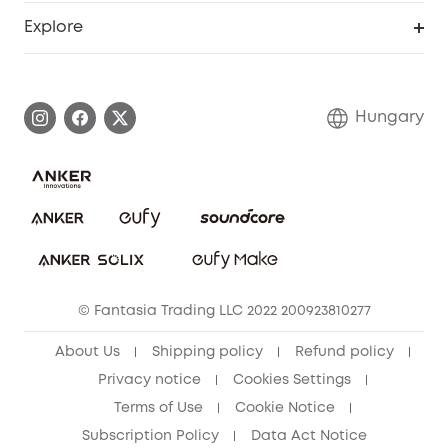
Smart Help Center
Explore
Warranty Information
eufy Brand Story
Process a Warranty
Contact Us
Hungary
Uplatnit záruku
Security Commitment
Report a Vulnerability
eufy Security Community
Download e-Manual
Student Discount
Cancel Order
15-25 Youth Discount
© Fantasia Trading LLC 2022 200923810277
Senior Discount (60+)
About Us
Shipping policy
Refund policy
Privacy notice
Cookies Settings
Terms of Use
Cookie Notice
Subscription Policy
Data Act Notice