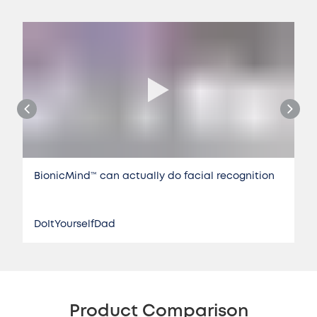
BionicMind™️ can actually do facial recognition
DoItYourselfDad
Product Comparison