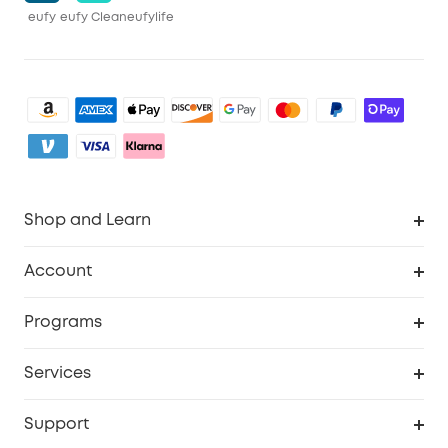
eufy
eufy Clean
eufylife
Shop and Learn
Clean
Account
Security
Order Tracker
Programs
Baby
My Codes
Cooperation Purchase
Services
eufyCredits Rewards Program
eufy Business
Security Web Portal
Support
Myeufy Prizes
Become an Affiliate