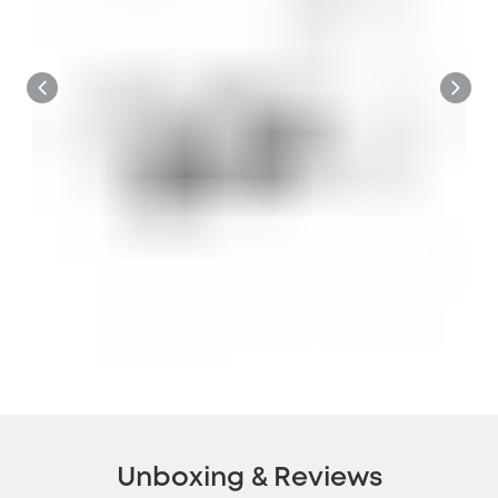
Unboxing & Reviews