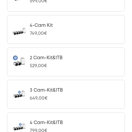
599,00€
4-Cam Kit
749,00€
2 Cam-Kit&1TB
529,00€
3 Cam-Kit&1TB
649,00€
4 Cam-Kit&1TB
799,00€