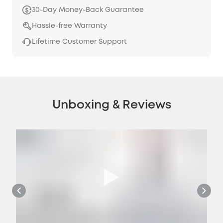
30-Day Money-Back Guarantee
Hassle-free Warranty
Lifetime Customer Support
Unboxing & Reviews