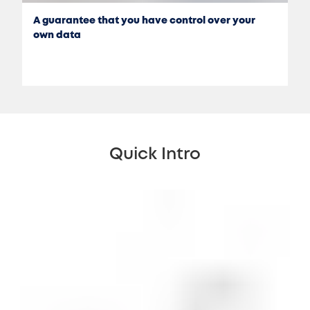
A guarantee that you have control over your
own data
Quick Intro