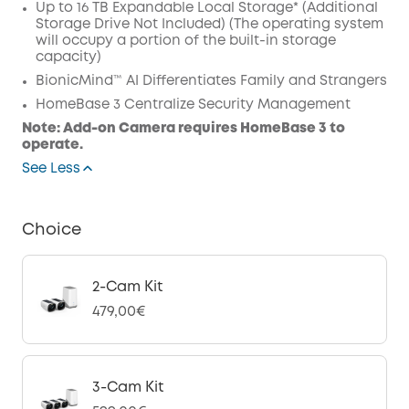
Up to 16 TB Expandable Local Storage* (Additional
Code
:
Storage Drive Not Included) (The operating system
will occupy a portion of the built-in storage
capacity)
BionicMind™ AI Differentiates Family and Strangers
HomeBase 3 Centralize Security Management
Note: Add-on Camera requires HomeBase 3 to
operate.
See Less
Choice
2-Cam Kit
479,00€
3-Cam Kit