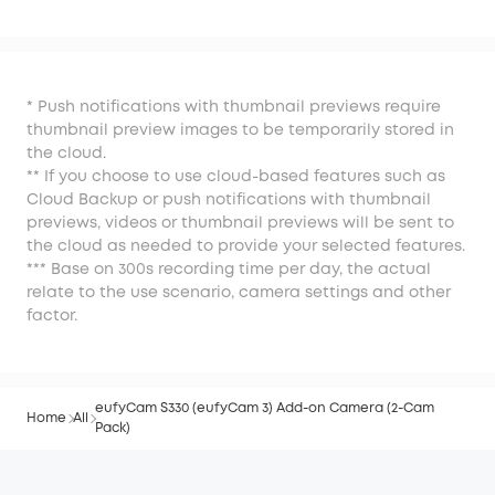
* Push notifications with thumbnail previews require
thumbnail preview images to be temporarily stored in
the cloud.
** If you choose to use cloud-based features such as
Cloud Backup or push notifications with thumbnail
previews, videos or thumbnail previews will be sent to
the cloud as needed to provide your selected features.
*** Base on 300s recording time per day, the actual
relate to the use scenario, camera settings and other
factor.
eufyCam S330 (eufyCam 3) Add-on Camera (2-Cam
Home
All
Pack)