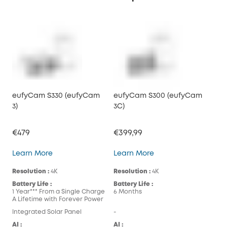
eufyCam S330 (eufyCam
eufyCam S300 (eufyCam
3)
3C)
€479
€399,99
eufyCam S330 (eufyCam 3)
eufyCam S300 (eufy
Learn More
Learn More
Resolution :
4K
Resolution :
4K
Battery Life :
Battery Life :
1 Year*** From a Single Charge
6 Months
A Lifetime with Forever Power
Integrated Solar Panel
-
AI :
AI :