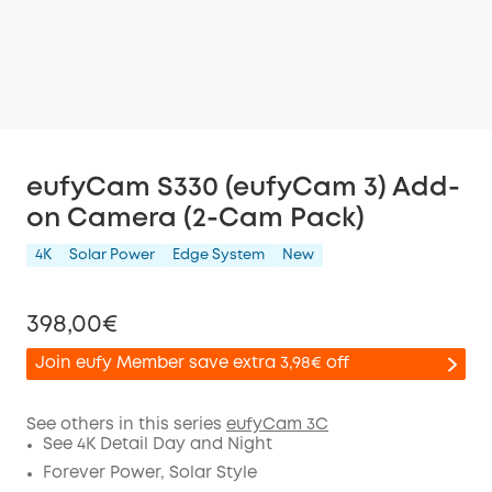
eufyCam S330 (eufyCam 3) Add-
on Camera (2-Cam Pack)
4K
Solar Power
Edge System
New
398,00€
Join eufy Member save extra 3,98€ off
See others in this series
eufyCam 3C
See 4K Detail Day and Night
Off
Forever Power, Solar Style
COPY