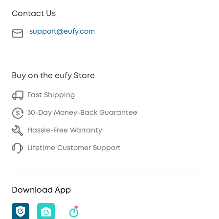
Contact Us
support@eufy.com
Buy on the eufy Store
Fast Shipping
30-Day Money-Back Guarantee
Hassle-Free Warranty
Lifetime Customer Support
Download App