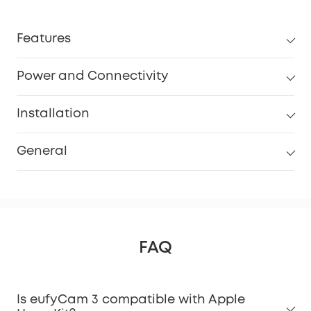
Features
Power and Connectivity
Installation
General
FAQ
Is eufyCam 3 compatible with Apple