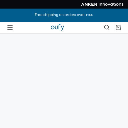
Free shipping on orders over €100