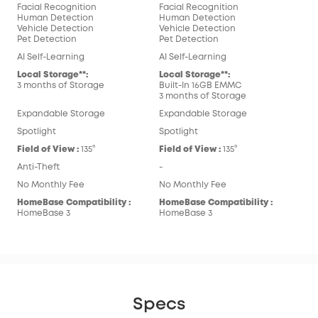
Facial Recognition
Facial Recognition
Human Detection
Human Detection
Vehicle Detection
Vehicle Detection
Pet Detection
Pet Detection
AI Self-Learning
AI Self-Learning
Local Storage**:
Local Storage**:
3 months of Storage
Built-In 16GB EMMC
3 months of Storage
Expandable Storage
Expandable Storage
Spotlight
Spotlight
Field of View :
135°
Field of View :
135°
Anti-Theft
-
No Monthly Fee
No Monthly Fee
HomeBase Compatibility :
HomeBase Compatibility :
HomeBase 3
HomeBase 3
Specs