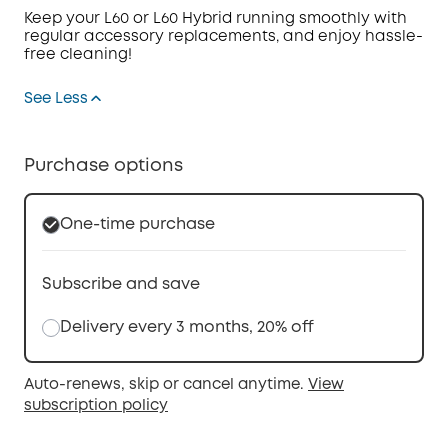
Keep your L60 or L60 Hybrid running smoothly with
regular accessory replacements, and enjoy hassle-
free cleaning!
See Less
Purchase options
One-time purchase
Subscribe and save
Delivery every 3 months, 20% off
Auto-renews, skip or cancel anytime.
View
subscription policy