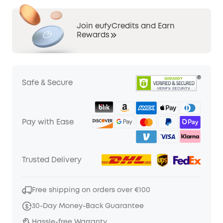
Join eufyCredits and Earn
Rewards
Safe & Secure
Pay with Ease
Trusted Delivery
Free shipping on orders over €100
30-Day Money-Back Guarantee
Hassle-free Warranty