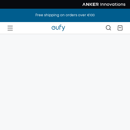
Free shipping on orders over €100