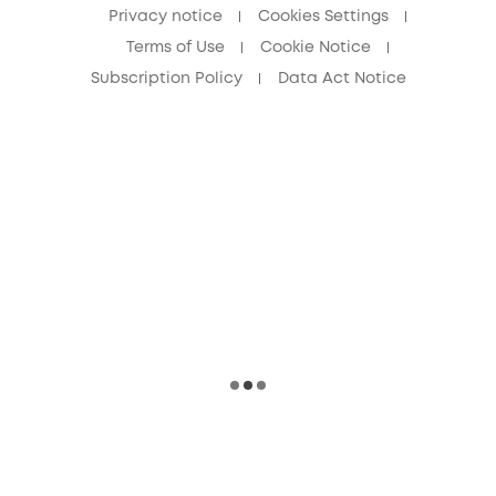
Privacy notice
Cookies Settings
Terms of Use
Cookie Notice
Subscription Policy
Data Act Notice