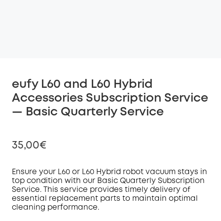
eufy L60 and L60 Hybrid
Accessories Subscription Service
— Basic Quarterly Service
35,00€
Ensure your L60 or L60 Hybrid robot vacuum stays in
top condition with our Basic Quarterly Subscription
Service
. This service provides timely delivery of
Off
essential replacement parts to maintain optimal
COPY
Code
:
cleaning performance.