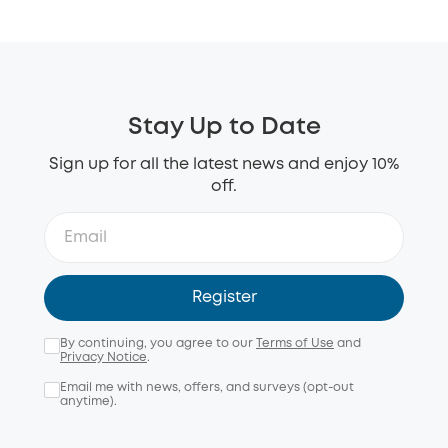
Stay Up to Date
Sign up for all the latest news and enjoy 10%
off.
Register
By continuing, you agree to our
Terms of Use
and
Privacy Notice
.
Email me with news, offers, and surveys (opt-out
anytime).