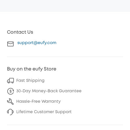
Contact Us
support@eufy.com
Buy on the eufy Store
Fast Shipping
30-Day Money-Back Guarantee
Hassle-Free Warranty
Lifetime Customer Support