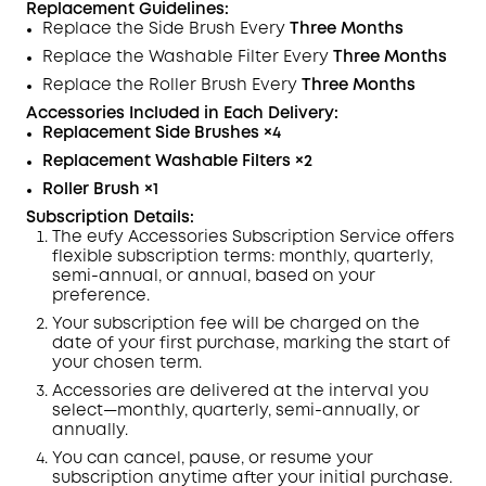
Replacement Guidelines:
Replace the Side Brush Every
Three Months
Replace the Washable
Filter
Every
Three Months
Replace the Roller Brush Every
Three Months
Accessories Included in Each
Delivery
:
Replacement Side Brushes
×4
Replacement Washable Filters
×2
Roller Brush
×
1
Subscription Details:
The eufy Accessories Subscription Service offers
flexible subscription terms: monthly, quarterly,
semi-annual, or annual, based on your
preference.
Your subscription fee will be charged on the
date of your first purchase,
marking
the start of
your chosen term.
Accessories are delivered at the interval you
select—monthly, quarterly, semi-annually, or
annually.
You can cancel, pause, or resume your
subscription anytime after your initial purchase.