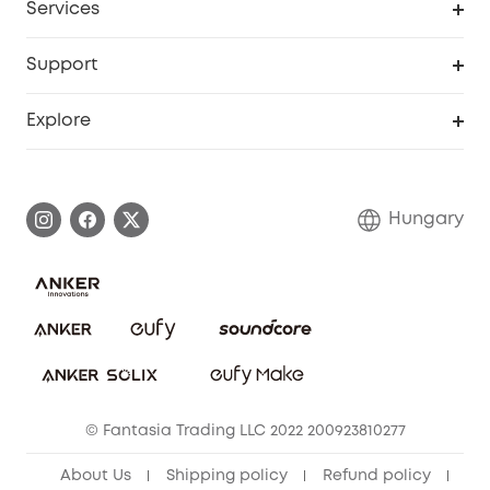
Services
eufyCredits Rewards Program
eufy Business
Security Web Portal
Support
Myeufy Prizes
Become an Affiliate
Smart Help Center
Explore
Warranty Information
eufy Brand Story
Process a Warranty
Contact Us
Hungary
Uplatnit záruku
Security Commitment
Report a Vulnerability
eufy Security Community
Download e-Manual
Student Discount
Cancel Order
15-25 Youth Discount
© Fantasia Trading LLC 2022 200923810277
Senior Discount (60+)
About Us
Shipping policy
Refund policy