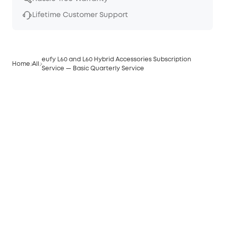
Lifetime Customer Support
eufy L60 and L60 Hybrid Accessories Subscription
Home
All
Service — Basic Quarterly Service