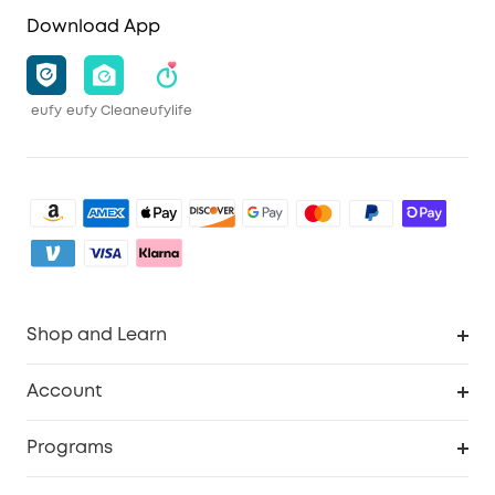
Download App
eufy
eufy Clean
eufylife
Shop and Learn
Clean
Account
Security
Order Tracker
Programs
Baby
My Codes
Cooperation Purchase