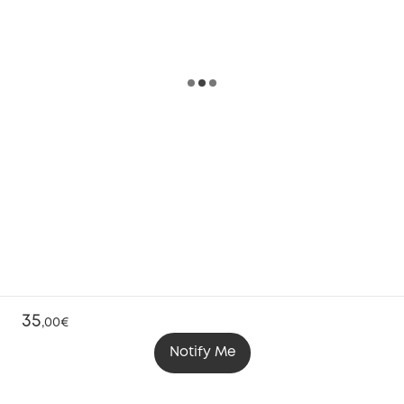
35
,
00€
Notify Me