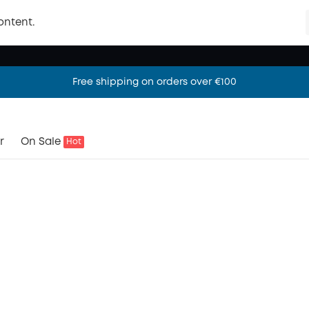
ontent.
Free shipping on orders over €100
Free shipping on orders over €100
Free shipping on orders over €100
r
On Sale
Hot