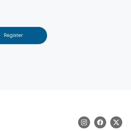
Register