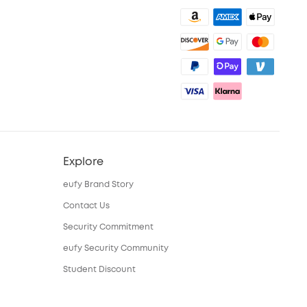
Explore
eufy Brand Story
Contact Us
Security Commitment
eufy Security Community
Student Discount
15-25 Youth Discount