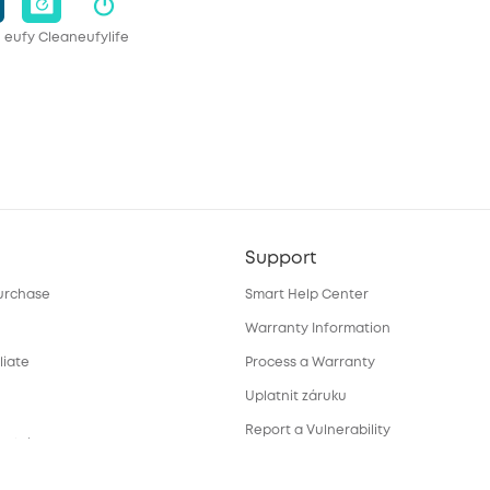
eufy Clean
eufylife
Support
urchase
Smart Help Center
Warranty Information
liate
Process a Warranty
Uplatnit záruku
Report a Vulnerability
ortal
Download e-Manual