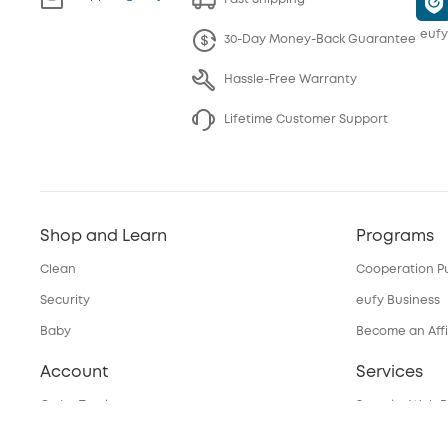
eufy
30-Day Money-Back Guarantee
Hassle-Free Warranty
Lifetime Customer Support
Shop and Learn
Programs
Clean
Cooperation P
Security
eufy Business
Baby
Become an Affi
Account
Services
Order Tracker
Security Web P
My Codes