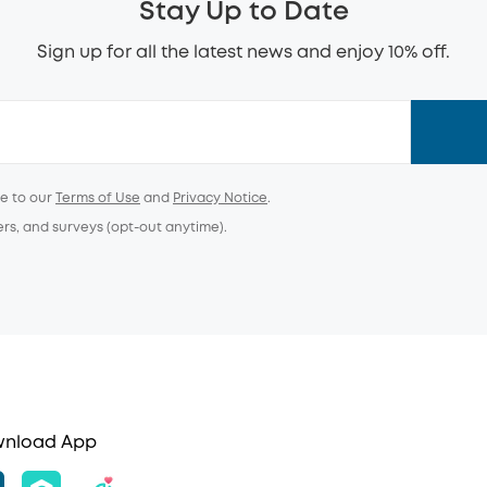
Stay Up to Date
Sign up for all the latest news and enjoy 10% off.
ee to our
Terms of Use
and
Privacy Notice
.
ers, and surveys (opt-out anytime).
nload App