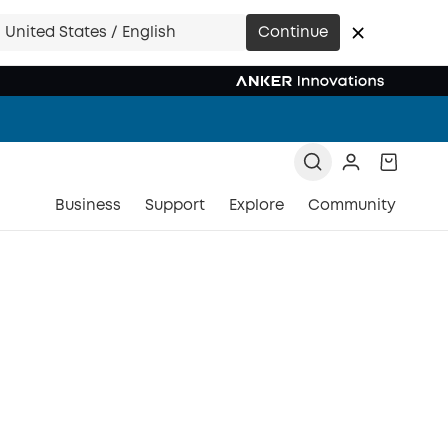
United States / English
Continue
Business
Support
Explore
Community