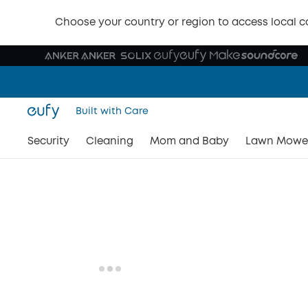
Choose your country or region to access local c
Built with Care
Security
Cleaning
Mom and Baby
Lawn Mowe