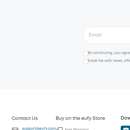
By continuing, you agr
Email me with news, off
Dow
Contact Us
Buy on the eufy Store
support@eufy.com
Fast Shipping