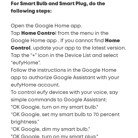
For Smart Bulb and Smart Plug, do the
following steps:
Open the Google Home app.
Tap
Home Contro
l from the menu in the
Google Home app . If you cannot find
Home
Control
, update your app to the latest version.
Tap the “+” icon in the Device List and select
“eufyHome”.
Follow the instructions in the Google Home
app to authorize Google Assistant with your
eufyHome account.
To control eufy devices with your voice, say
simple commands to Google Assistant:
"OK Google, turn on my smart bulb."
“OK Google, set my smart bulb to 70 percent
brightness.”
“OK Google, dim my smart bulb.”
"OK Google, turn on my smart plug."