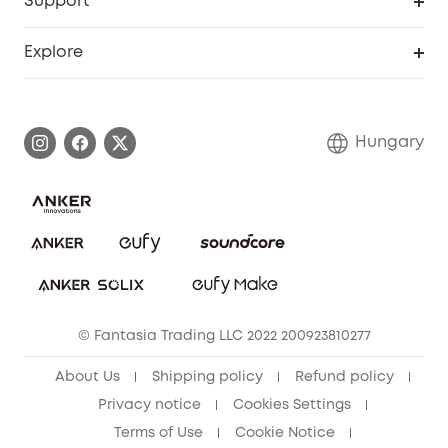
Support
Myeufy Prizes
Become an Affiliate
Smart Help Center
Explore
Warranty Information
eufy Brand Story
Process a Warranty
Contact Us
Hungary
Uplatnit záruku
Security Commitment
Report a Vulnerability
eufy Security Community
Download e-Manual
Student Discount
Cancel Order
15-25 Youth Discount
© Fantasia Trading LLC 2022 200923810277
Senior Discount (60+)
About Us
Shipping policy
Refund policy
Privacy notice
Cookies Settings
Terms of Use
Cookie Notice