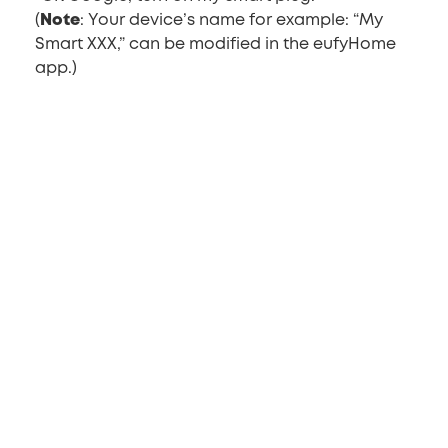
(
Note
: Your device’s name for example: “My
Smart XXX,” can be modified in the eufyHome
app.)