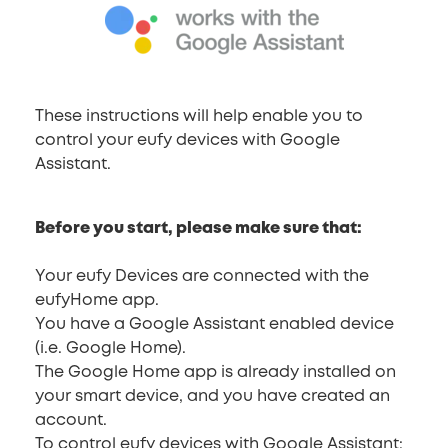
These instructions will help enable you to
control your eufy devices with Google
Assistant.
Before you start, please make sure that:
Your eufy Devices are connected with the
eufyHome app.
You have a Google Assistant enabled device
(i.e. Google Home).
The Google Home app is already installed on
your smart device, and you have created an
account.
To control eufy devices with Google Assistant: