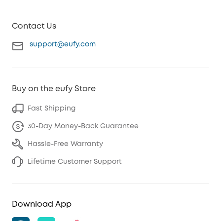
Contact Us
support@eufy.com
Buy on the eufy Store
Fast Shipping
30-Day Money-Back Guarantee
Hassle-Free Warranty
Lifetime Customer Support
Download App