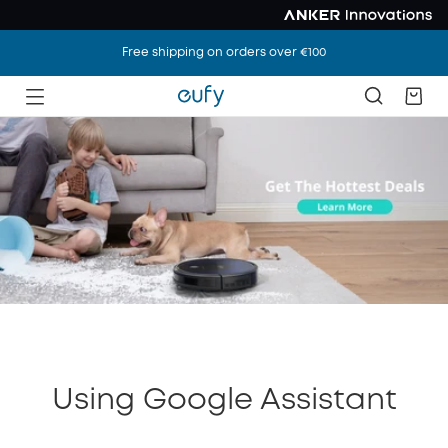
Free shipping on orders over €100
Using Google Assistant