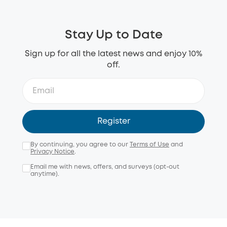
Stay Up to Date
Sign up for all the latest news and enjoy 10%
off.
Register
By continuing, you agree to our
Terms of Use
and
Privacy Notice
.
Email me with news, offers, and surveys (opt-out
anytime).