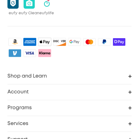
eufy
eufy Clean
eufylife
Shop and Learn
Clean
Account
Security
Order Tracker
Programs
Baby
My Codes
Cooperation Purchase
Services
eufyCredits Rewards Program
eufy Business
Security Web Portal