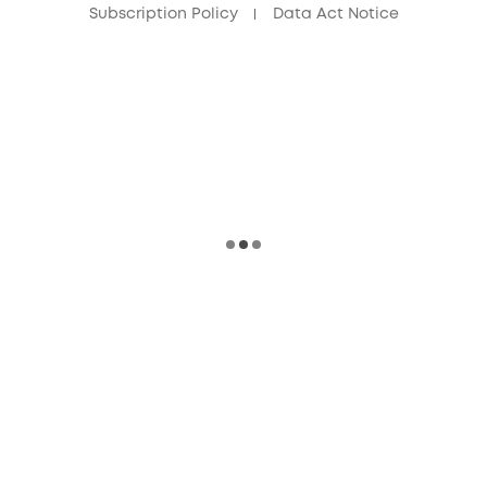
Subscription Policy
Data Act Notice