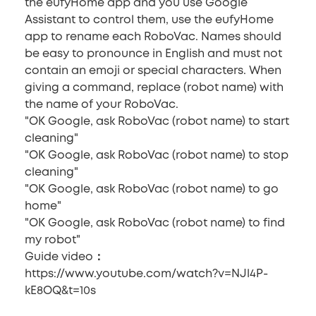
the eufyHome app and you use Google
Assistant to control them, use the eufyHome
app to rename each RoboVac. Names should
be easy to pronounce in English and must not
contain an emoji or special characters. When
giving a command, replace (robot name) with
the name of your RoboVac.
"OK Google, ask RoboVac (robot name) to start
cleaning"
"OK Google, ask RoboVac (robot name) to stop
cleaning"
"OK Google, ask RoboVac (robot name) to go
home"
"OK Google, ask RoboVac (robot name) to find
my robot"
Guide video：
https://www.youtube.com/watch?v=NJl4P-
kE8OQ&t=10s