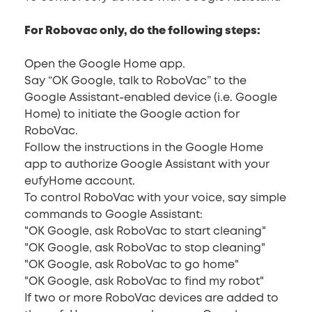
For Robovac only, do the following steps:
Open the Google Home app.
Say “OK Google, talk to RoboVac” to the
Google Assistant-enabled device (i.e. Google
Home) to initiate the Google action for
RoboVac.
Follow the instructions in the Google Home
app to authorize Google Assistant with your
eufyHome account.
To control RoboVac with your voice, say simple
commands to Google Assistant:
"OK Google, ask RoboVac to start cleaning"
"OK Google, ask RoboVac to stop cleaning"
"OK Google, ask RoboVac to go home"
"OK Google, ask RoboVac to find my robot"
If two or more RoboVac devices are added to