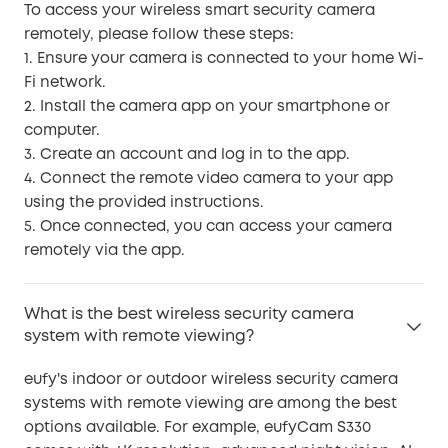
To access your wireless smart security camera
remotely, please follow these steps:
1. Ensure your camera is connected to your home Wi-
Fi network.
2. Install the camera app on your smartphone or
computer.
3. Create an account and log in to the app.
4. Connect the remote video camera to your app
using the provided instructions.
5. Once connected, you can access your camera
remotely via the app.
What is the best wireless security camera
system with remote viewing?
eufy's indoor or outdoor wireless security camera
systems with remote viewing are among the best
options available. For example, eufyCam S330