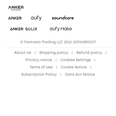
Security Commitment
Report a Vulnerability
eufy Security Community
Download e-Manual
Student Discount
Cancel Order
15-25 Youth Discount
© Fantasia Trading LLC 2022 200923810277
Senior Discount (60+)
About Us
Shipping policy
Refund policy
Privacy notice
Cookies Settings
Terms of Use
Cookie Notice
Subscription Policy
Data Act Notice