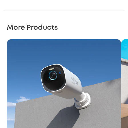
More Products