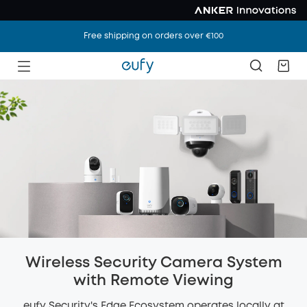
Free shipping on orders over €100
Wireless Security Camera System
with Remote Viewing
eufy Security's Edge Ecosystem operates locally at