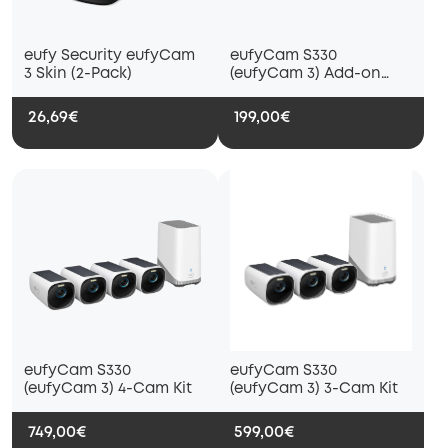
eufy Security eufyCam
eufyCam S330
3 Skin (2-Pack)
(eufyCam 3) Add-on
Camera
26,69€
199,00€
eufyCam S330
eufyCam S330
(eufyCam 3) 4-Cam Kit
(eufyCam 3) 3-Cam Kit
749,00€
599,00€