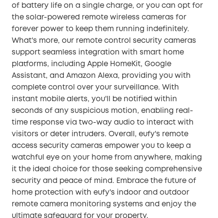
of battery life on a single charge, or you can opt for
the solar-powered remote wireless cameras for
forever power to keep them running indefinitely.
What's more, our remote control security cameras
support seamless integration with smart home
platforms, including Apple HomeKit, Google
Assistant, and Amazon Alexa, providing you with
complete control over your surveillance. With
instant mobile alerts, you'll be notified within
seconds of any suspicious motion, enabling real-
time response via two-way audio to interact with
visitors or deter intruders. Overall, eufy's remote
access security cameras empower you to keep a
watchful eye on your home from anywhere, making
it the ideal choice for those seeking comprehensive
security and peace of mind. Embrace the future of
home protection with eufy's indoor and outdoor
remote camera monitoring systems and enjoy the
ultimate safeguard for your property.