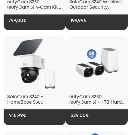
eufyCam S330
SoloCam S340 Wireless
(eufyCam 3) 4-Cam Kit +
Outdoor Security
1 TB Hard Drive
Camera with Dual Lens
and Solar Panel
799,00€
199,99€
SoloCam S340 +
eufyCam S330
HomeBase S380
(eufyCam 3) + 1 TB Hard
Drive
448,99€
529,00€