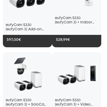
eufyCam S330
(eufyCam 3) + Indoor
eufyCam S330
Cam E220
(eufyCam 3) Add-on
Camera (3-Cam Pack)
597,00€
528,99€
eufyCam S330
eufyCam S330
(eufyCam 3) + SoloCam
(eufyCam 3) + Video