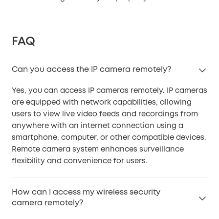
FAQ
Can you access the IP camera remotely?
Yes, you can access IP cameras remotely. IP cameras
are equipped with network capabilities, allowing
users to view live video feeds and recordings from
anywhere with an internet connection using a
smartphone, computer, or other compatible devices.
Remote camera system enhances surveillance
flexibility and convenience for users.
How can I access my wireless security
camera remotely?