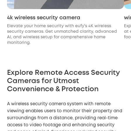
4k wireless security camera
wi
Elevate your home security with eufy's 4K wireless
Exp
security cameras. Get unmatched clarity, advanced
at 
AI, and wireless setup for comprehensive home
foo
monitoring.
Explore Remote Access Security
Cameras for Utmost
Convenience & Protection
A wireless security camera system with remote
viewing enables users to monitor their property and
surroundings from a distance, providing real-time
access to video footage and enhancing security