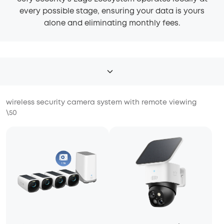
every possible stage, ensuring your data is yours
alone and eliminating monthly fees.
wireless security camera system with remote viewing
\
50