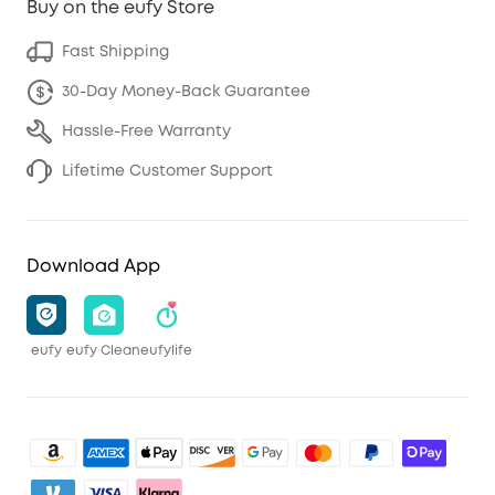
Buy on the eufy Store
Fast Shipping
30-Day Money-Back Guarantee
Hassle-Free Warranty
Lifetime Customer Support
Download App
eufy
eufy Clean
eufylife