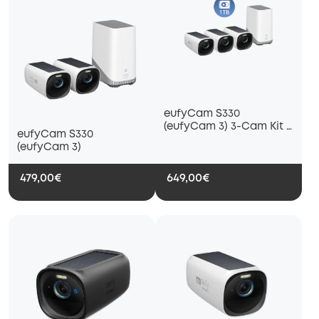
eufyCam S330
(eufyCam 3) 3-Cam Kit +
eufyCam S330
1 TB Hard Drive
(eufyCam 3)
479,00€
649,00€