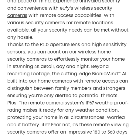
and peace of mind. Experience unrivaled security
and convenience with eufy's
wireless security
cameras
with remote access capabilities. With
various security cameras for remote locations
available, all your security needs can be met without
any hassle.
Thanks to the F2.0 aperture lens and high sensitivity
sensors, you can count on our wireless home
security cameras to effortlessly monitor your home
in stunning 4K detail, day and night. Beyond
recording footage, the cutting-edge BionicMind™ AI
built into our home cameras with remote access can
distinguish between family members and strangers,
ensuring you're only alerted to potential threats.
Plus, The remote camera system's IP67 weatherproof-
rating makes it ready for any weather condition,
protecting your home in all circumstances. Worried
about battery life? Fear not, as these remote viewing
security cameras offer an impressive 180 to 360 days