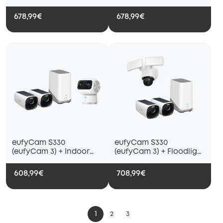
S340
Doorbell E340
678,99€
678,99€
eufyCam S330
eufyCam S330
(eufyCam 3) + Indoor
(eufyCam 3) + Floodlight
Cam S350
Camera E340
608,99€
708,99€
1
2
3