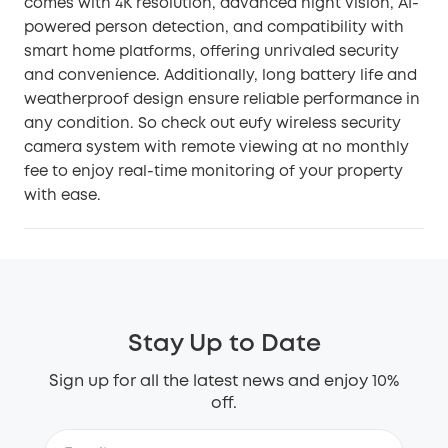
comes with 4K resolution, advanced night vision, AI-
powered person detection, and compatibility with
smart home platforms, offering unrivaled security
and convenience. Additionally, long battery life and
weatherproof design ensure reliable performance in
any condition. So check out eufy wireless security
camera system with remote viewing at no monthly
fee to enjoy real-time monitoring of your property
with ease.
Stay Up to Date
Sign up for all the latest news and enjoy 10%
off.