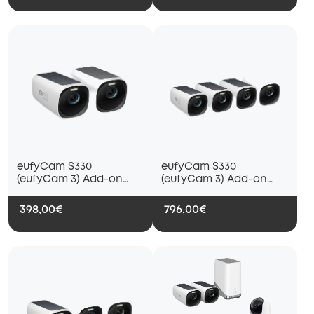
eufyCam S330
eufyCam S330
(eufyCam 3) Add-on
(eufyCam 3) Add-on
Camera (2-Cam Pack)
Camera (4-Cam Pack)
398,00€
796,00€