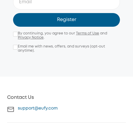
Register
By continuing, you agree to our
Terms of Use
and
Privacy Notice
.
Email me with news, offers, and surveys (opt-out
anytime).
Contact Us
support@eufy.com