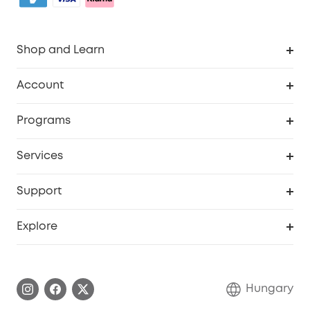
Shop and Learn
Clean
Account
Security
Order Tracker
Programs
Baby
My Codes
Cooperation Purchase
Services
eufyCredits Rewards Program
eufy Business
Security Web Portal
Support
Myeufy Prizes
Become an Affiliate
Smart Help Center
Explore
Warranty Information
eufy Brand Story
Process a Warranty
Contact Us
Hungary
Uplatnit záruku