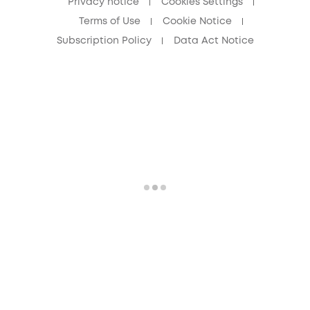
Privacy notice
Cookies Settings
Terms of Use
Cookie Notice
Subscription Policy
Data Act Notice