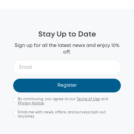
Stay Up to Date
Sign up for all the latest news and enjoy 10%
off.
Register
By continuing, you agree to our
Terms of Use
and
Privacy Notice
.
Email me with news, offers, and surveys (opt-out
anytime).