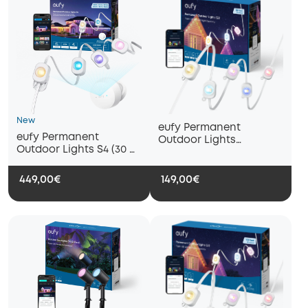
New
eufy Permanent
eufy Permanent
Outdoor Lights
Outdoor Lights S4 (30 m
E22（15m with 30
with 72 LED Lights)
lights）
449,00€
149,00€