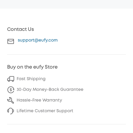
Contact Us
support@eufy.com
Buy on the eufy Store
Fast Shipping
30-Day Money-Back Guarantee
Hassle-Free Warranty
Lifetime Customer Support