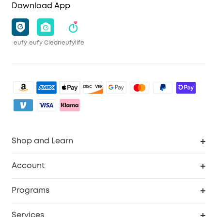
Download App
eufy
eufy Clean
eufylife
Shop and Learn
Clean
Account
Security
Order Tracker
Programs
Baby
My Codes
Cooperation Purchase
Services