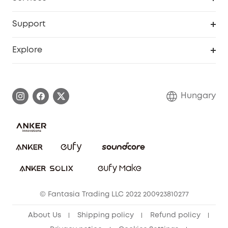
eufyCredits Rewards Program
eufy Business
Security Web Portal
Support
Myeufy Prizes
Become an Affiliate
Smart Help Center
Explore
Warranty Information
eufy Brand Story
Process a Warranty
Contact Us
Hungary
Uplatnit záruku
Security Commitment
Report a Vulnerability
eufy Security Community
Download e-Manual
Student Discount
Cancel Order
15-25 Youth Discount
© Fantasia Trading LLC 2022 200923810277
Senior Discount (60+)
About Us
Shipping policy
Refund policy