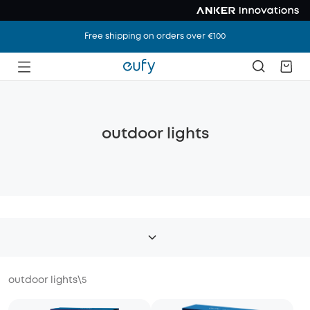
Free shipping on orders over €100
outdoor lights
outdoor lights
\
5