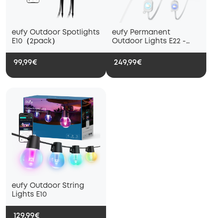
eufy Outdoor Spotlights
eufy Permanent
E10（2pack）
Outdoor Lights E22 -
30m
99,99€
249,99€
eufy Outdoor String
Lights E10
129,99€