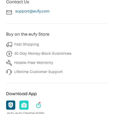
Contact Us
support@eufy.com
Buy on the eufy Store
Fast Shipping
30-Day Money-Back Guarantee
Hassle-Free Warranty
Lifetime Customer Support
Download App
eufy
eufy Clean
eufylife