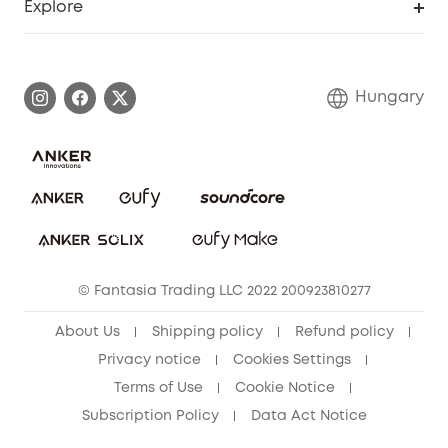
Explore
Warranty Information
eufy Brand Story
Process a Warranty
Contact Us
Hungary
Uplatnit záruku
Security Commitment
Report a Vulnerability
eufy Security Community
Download e-Manual
Student Discount
Cancel Order
15-25 Youth Discount
© Fantasia Trading LLC 2022 200923810277
Senior Discount (60+)
About Us
Shipping policy
Refund policy
Privacy notice
Cookies Settings
Terms of Use
Cookie Notice
Subscription Policy
Data Act Notice