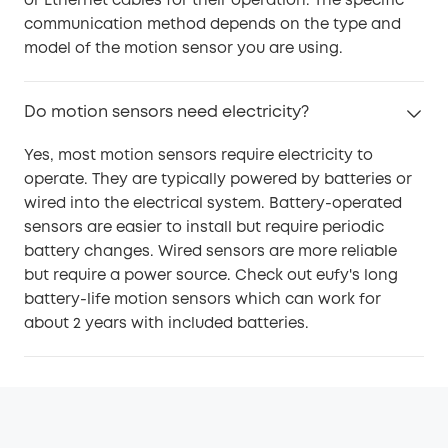
or Ethernet cables for their operation. The specific
communication method depends on the type and
model of the motion sensor you are using.
Do motion sensors need electricity?
Yes, most motion sensors require electricity to
operate. They are typically powered by batteries or
wired into the electrical system. Battery-operated
sensors are easier to install but require periodic
battery changes. Wired sensors are more reliable
but require a power source. Check out eufy's long
battery-life motion sensors which can work for
about 2 years with included batteries.