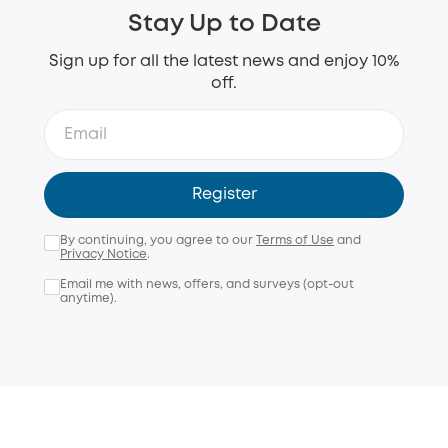
Stay Up to Date
Sign up for all the latest news and enjoy 10%
off.
Register
By continuing, you agree to our
Terms of Use
and
Privacy Notice
.
Email me with news, offers, and surveys (opt-out
anytime).