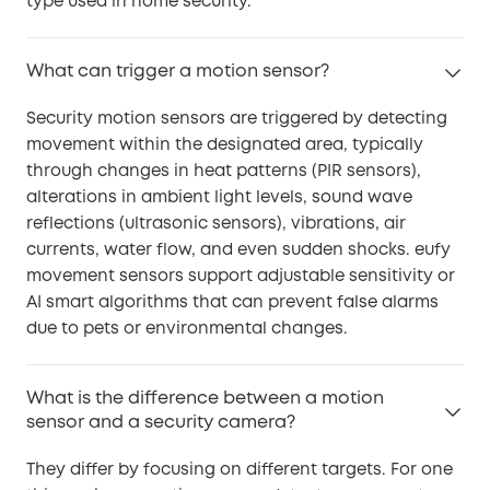
type used in home security.
What can trigger a motion sensor?
Security motion sensors are triggered by detecting
movement within the designated area, typically
through changes in heat patterns (PIR sensors),
alterations in ambient light levels, sound wave
reflections (ultrasonic sensors), vibrations, air
currents, water flow, and even sudden shocks. eufy
movement sensors support adjustable sensitivity or
AI smart algorithms that can prevent false alarms
due to pets or environmental changes.
What is the difference between a motion
sensor and a security camera?
They differ by focusing on different targets. For one