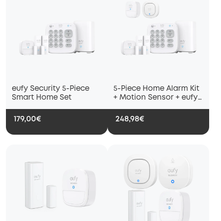
eufy Security 5-Piece
5-Piece Home Alarm Kit
Smart Home Set
+ Motion Sensor + eufy
Security Siren
179,00€
248,98€