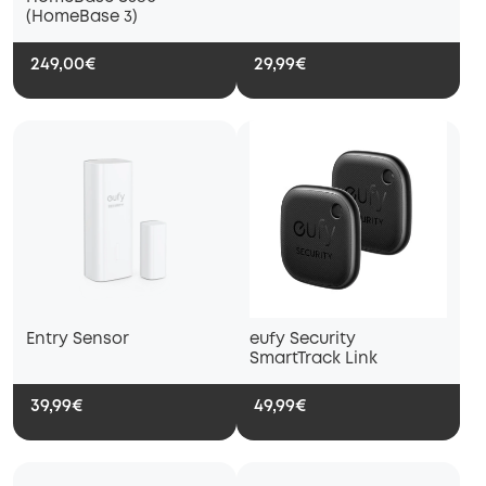
(HomeBase 3)
249,00€
29,99€
Entry Sensor
eufy Security
SmartTrack Link
39,99€
49,99€