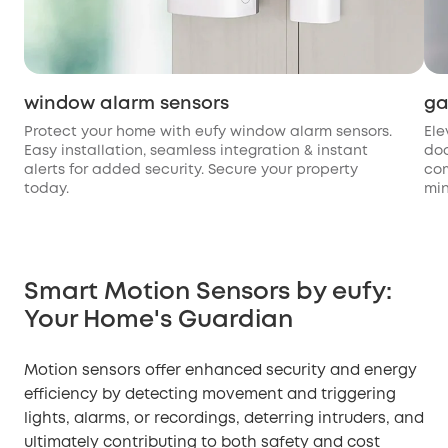
window alarm sensors
ga
Protect your home with eufy window alarm sensors.
Ele
Easy installation, seamless integration & instant
doo
alerts for added security. Secure your property
com
today.
min
Smart Motion Sensors by eufy:
Your Home's Guardian
Motion sensors offer enhanced security and energy
efficiency by detecting movement and triggering
lights, alarms, or recordings, deterring intruders, and
ultimately contributing to both safety and cost