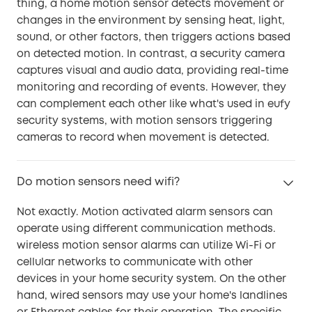
thing, a home motion sensor detects movement or
changes in the environment by sensing heat, light,
sound, or other factors, then triggers actions based
on detected motion. In contrast, a security camera
captures visual and audio data, providing real-time
monitoring and recording of events. However, they
can complement each other like what's used in eufy
security systems, with motion sensors triggering
cameras to record when movement is detected.
Do motion sensors need wifi?
Not exactly. Motion activated alarm sensors can
operate using different communication methods.
wireless motion sensor alarms can utilize Wi-Fi or
cellular networks to communicate with other
devices in your home security system. On the other
hand, wired sensors may use your home's landlines