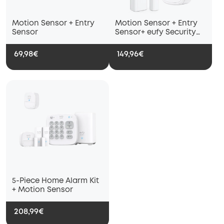
Motion Sensor + Entry
Motion Sensor + Entry
Sensor
Sensor+ eufy Security
Siren + eufy Water and
Freeze Sensor with
69,98€
149,96€
Remote AlertsInstant
5-Piece Home Alarm Kit
+ Motion Sensor
208,99€