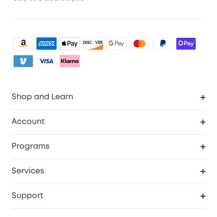
Shop and Learn
Clean
Account
Security
Order Tracker
Programs
Baby
My Codes
Cooperation Purchase
Services
eufyCredits Rewards Program
eufy Business
Security Web Portal
Support
Myeufy Prizes
Become an Affiliate
Smart Help Center