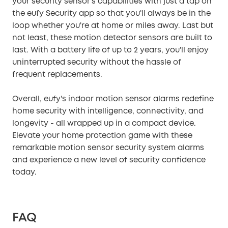
your security sensor's capabilities with just a tap on
the eufy Security app so that you'll always be in the
loop whether you're at home or miles away. Last but
not least, these motion detector sensors are built to
last. With a battery life of up to 2 years, you'll enjoy
uninterrupted security without the hassle of
frequent replacements.
Overall, eufy's indoor motion sensor alarms redefine
home security with intelligence, connectivity, and
longevity - all wrapped up in a compact device.
Elevate your home protection game with these
remarkable motion sensor security system alarms
and experience a new level of security confidence
today.
FAQ