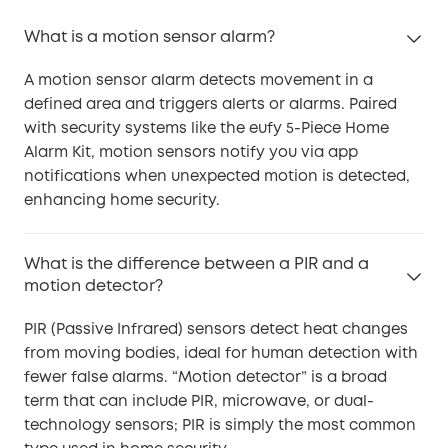
What is a motion sensor alarm?
A motion sensor alarm detects movement in a
defined area and triggers alerts or alarms. Paired
with security systems like the eufy 5-Piece Home
Alarm Kit, motion sensors notify you via app
notifications when unexpected motion is detected,
enhancing home security.
What is the difference between a PIR and a
motion detector?
PIR (Passive Infrared) sensors detect heat changes
from moving bodies, ideal for human detection with
fewer false alarms. “Motion detector” is a broad
term that can include PIR, microwave, or dual-
technology sensors; PIR is simply the most common