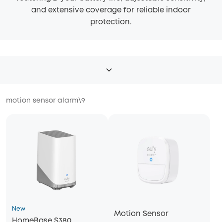
and extensive coverage for reliable indoor
protection.
motion sensor alarm
\
9
New
Motion Sensor
HomeBase S380