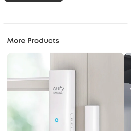
More Products