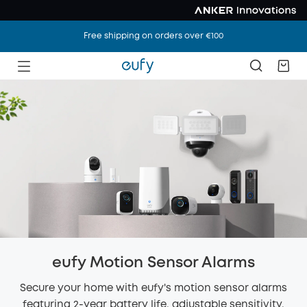
Free shipping on orders over €100
eufy Motion Sensor Alarms
Secure your home with eufy's motion sensor alarms
featuring 2-year battery life, adjustable sensitivity,