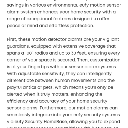
savings in various environments. eufy motion sensor
alarm system
enhances your home security with a
range of exceptional features designed to offer
peace of mind and effortless protection.
First, these motion detector alarms are your vigilant
guardians, equipped with extensive coverage that
spans a 100° radius and up to 30 feet, ensuring every
corner of your space is secured. Then, customization
is at your fingertips with our sensor alarm systems.
With adjustable sensitivity, they can intelligently
differentiate between human movements and the
playful antics of pets, which means you'll only be
alerted when it truly matters, enhancing the
efficiency and accuracy of your home security
sensor alarms. Furthermore, our motion alarms can
seamlessly integrate into your eufy security systems
via eufy Security HomeBase, allowing you to expand