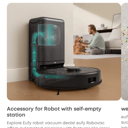
Accessory for Robot with self-empty
we
station
euf
suc
Explore Eufy robot vacuum deals! eufy Robovac
nav