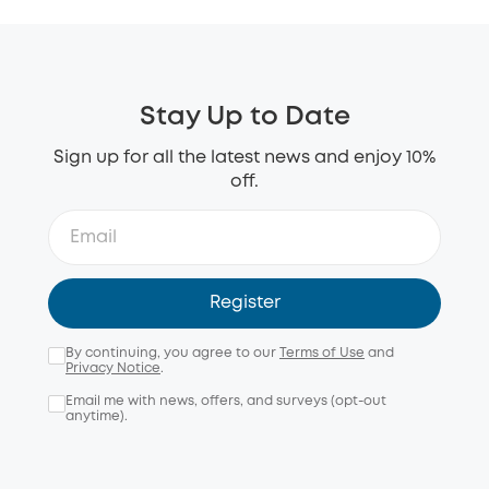
Stay Up to Date
Sign up for all the latest news and enjoy 10%
off.
Register
By continuing, you agree to our
Terms of Use
and
Privacy Notice
.
Email me with news, offers, and surveys (opt-out
anytime).