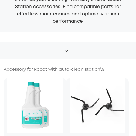
Station accessories. Find compatible parts for
effortless maintenance and optimal vacuum
performance.
Accessory for Robot with auto-clean station
\
5