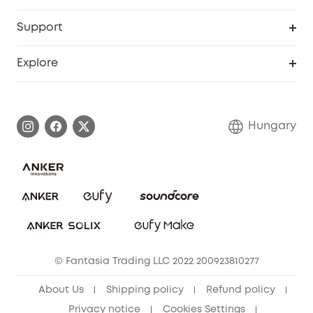
eufyCredits Rewards Program
eufy Business
Security Web Portal
Support
Myeufy Prizes
Become an Affiliate
Smart Help Center
Explore
Warranty Information
eufy Brand Story
Process a Warranty
Contact Us
Hungary
Uplatnit záruku
Security Commitment
Report a Vulnerability
eufy Security Community
Download e-Manual
Student Discount
Cancel Order
15-25 Youth Discount
© Fantasia Trading LLC 2022 200923810277
Senior Discount (60+)
About Us
Shipping policy
Refund policy
Privacy notice
Cookies Settings