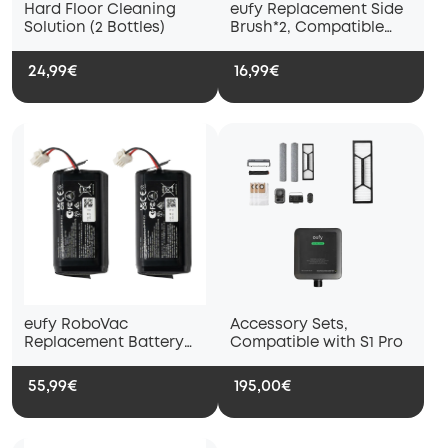
Hard Floor Cleaning
eufy Replacement Side
Solution (2 Bottles)
Brush*2, Compatible
with X9 Pro and X10 Pro
Omni
24,99€
16,99€
eufy RoboVac
Accessory Sets,
Replacement Battery
Compatible with S1 Pro
Pack*2, Compatible
with X9 Pro
55,99€
195,00€