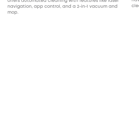
offers automated cleaning with features like laser
cle
navigation, app control, and a 2-in-1 vacuum and
mop.