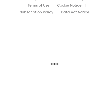
Terms of Use
Cookie Notice
Subscription Policy
Data Act Notice