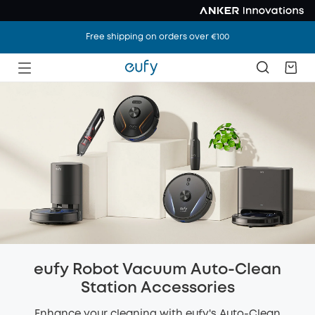
Free shipping on orders over €100
eufy Robot Vacuum Auto-Clean
Station Accessories
Enhance your cleaning with eufy's Auto-Clean