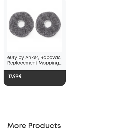
eufy by Anker, RoboVac
Replacement,Mopping
Cloths*2,X9 Pro
17,99€
More Products