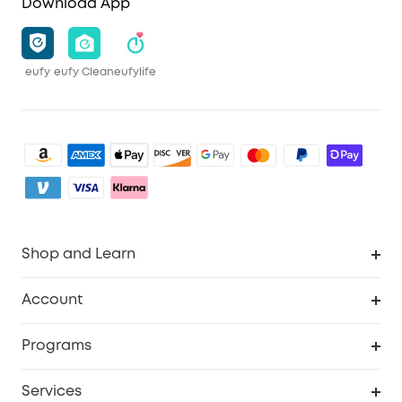
Download App
eufy
eufy Clean
eufylife
Shop and Learn
Clean
Account
Security
Order Tracker
Programs
Baby
My Codes
Cooperation Purchase
Services