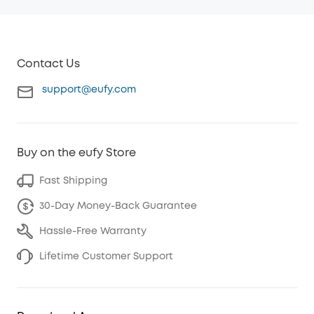
Contact Us
support@eufy.com
Buy on the eufy Store
Fast Shipping
30-Day Money-Back Guarantee
Hassle-Free Warranty
Lifetime Customer Support