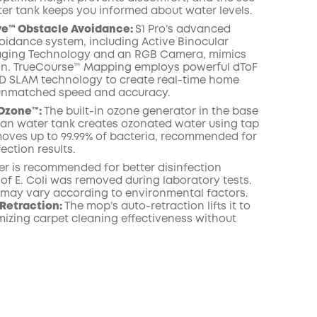
er tank keeps you informed about water levels.
ye™ Obstacle Avoidance:
S1 Pro’s advanced
oidance system, including Active Binocular
maging Technology and an RGB Camera, mimics
n. TrueCourse™ Mapping employs powerful dToF
D SLAM technology to create real-time home
unmatched speed and accuracy.
Ozone™️:
The built-in ozone generator in the base
lean water tank creates ozonated water using tap
emoves up to 99.99% of bacteria, recommended for
fection results.
er is recommended for better disinfection
% of E. Coli was removed during laboratory tests.
s may vary according to environmental factors.
Retraction:
The mop’s auto-retraction lifts it to
izing carpet cleaning effectiveness without