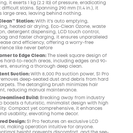
g, it exerts 1 kg (2.2 lb) of pressure, eradicating
ifficult stains. Spanning 290 mm (11.4 in.), it
 large area, leaving behind nothing.
Clean™️ Station:
With it's auto emptying,
lling, heated air drying, Eco-Clean Ozone, waste
ion, detergent dispensing, LCD touch control,
bag and faster charging, it ensures unparalleled
ease and efficiency, offering a worry-free
rience like never before
orner to Edge Clean:
The sleek square design of
les hard-to-reach areas, including edges and 90-
ers, ensuring a thorough deep clean.
tent Suction:
With 8,000 Pa suction power, S1 Pro
y removes deep-seated dust and debris from hard
carpets. The detangling brush minimizes hair
nt, reducing manual maintenance.
treamlined Build:
Breaking away from industry
o boasts a futuristic, minimalist design with high
lity. Compact yet comprehensive, it enhances
and usability, elevating home decor.
red Design:
S1 Pro features an exclusive LCD
ol, making operation intuitive for anyone.
ptimal height prevents discomfort, and the see-