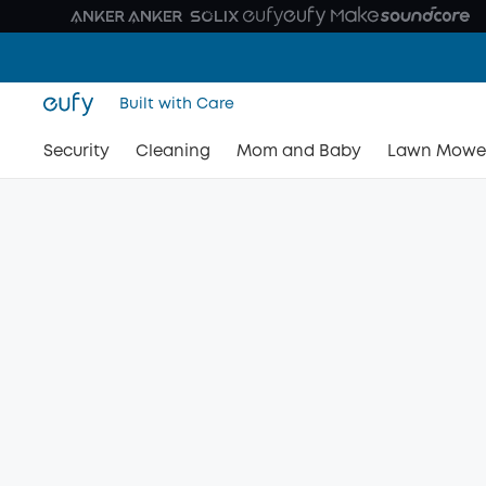
Built with Care
Security
Cleaning
Mom and Baby
Lawn Mowe