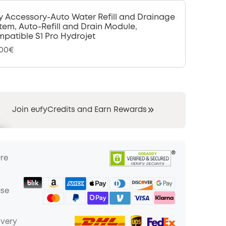
y Accessory-Auto Water Refill and Drainage
tem, Auto-Refill and Drain Module,
patible S1 Pro Hydrojet
,00€
Join eufyCredits and Earn Rewards
ure
ase
ivery