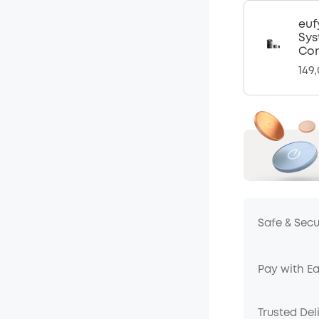
euf
Sys
Com
149
Safe & Sec
Pay with E
Trusted Del