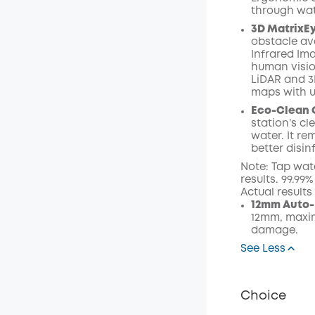
through wat
3D MatrixE
obstacle av
Infrared I
human visio
LiDAR and 3
maps with 
Eco-Clean 
station’s c
water. It r
better disin
Note: Tap wat
results. 99.99
Actual result
12mm Auto-
12mm, maxim
damage.
See Less
Choice