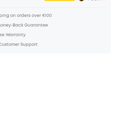
ping on orders over €100
Money-Back Guarantee
ree Warranty
 Customer Support