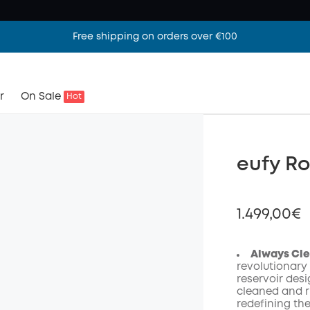
Free shipping on orders over €100
r
On Sale
Hot
eufy R
1.499,00€
Always Cle
revolutionary
reservoir desi
Off
cleaned and r
Code
:
redefining th