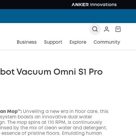
Business
Support
Explore
Community
obot Vacuum Omni S1 Pro
an Mop™️:
Unveiling a new era in floor care, this
 system boasts an innovative dual water
gn. The mop spins at 170 RPM, is continuously
insed by the mix of clean water and detergent,
COPY
e essence of pristine floors. Emulating human