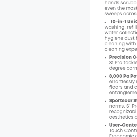
hands scrubbin
even the most d
sweeps across
10-in-1 Uni
washing, refi
water collect
hygiene dust 
cleaning with 
cleaning expe
Precision C
S1 Pro tack
degree corn
8,000 Pa Po
effortlessl
floors and 
entangleme
Sportscar S
norms, S1 Pr
recognizabi
aesthetics 
User-Cente
Touch Contr
Ergonomic o