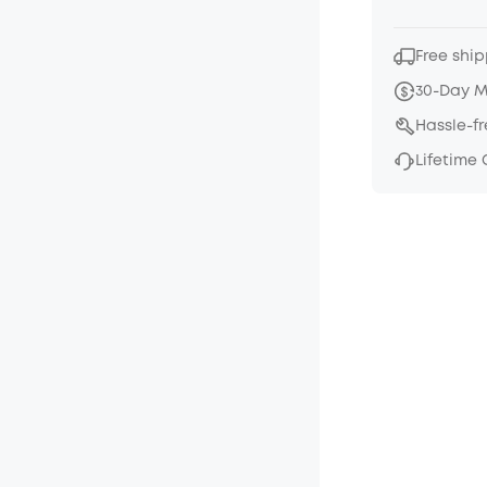
Free ship
30-Day 
Hassle-f
Lifetime