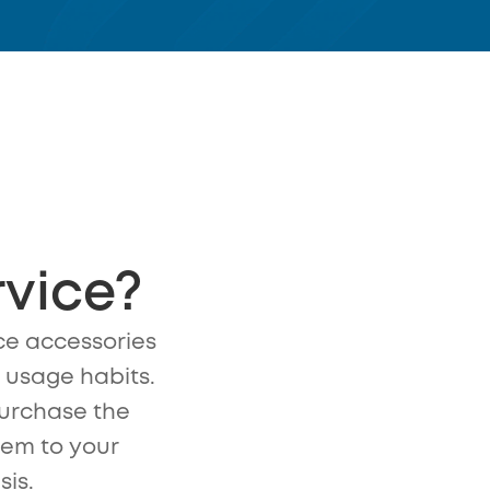
rvice?
e accessories
n usage habits.
urchase the
hem to your
sis.