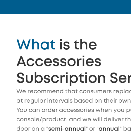
What
is the
Accessories
Subscription Se
We recommend that consumers replac
at regular intervals based on their ow
You can order accessories when you p
console/product, and we will deliver t
door on a "
semi-annual
" or "
annual
" ba