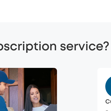
bscription service?
C