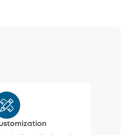
ustomization