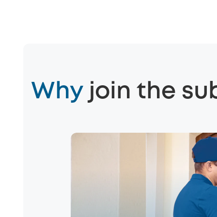
Why
join the su