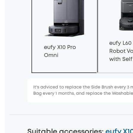
eufy L60
eufy X10 Pro
Robot V
Omni
with Sel
Station
It's adviced to replace the Side Brush every 3 
Bag every 1 months, and replace the Washabl
Suitable accessories
:
eufy X1