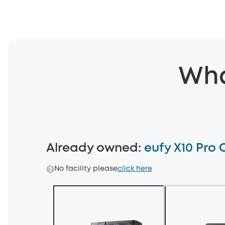
Wha
Already owned
:
eufy X10 Pro
No facility please
click here