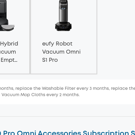
 Hybrid
eufy Robot
acuum
Vacuum Omni
f Empty
S1 Pro
months, replace the Washable Filter every 3 months, replace th
e Vacuum Mop Cloths every 2 months.
0 Pro Omni Accessories Subscription S