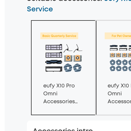
Service
eufy X10 Pro
eufy X10
Omni
Omni
Accessories
Accessor
Subscription
Subscrip
Service —
Service -
Basic
Accessor