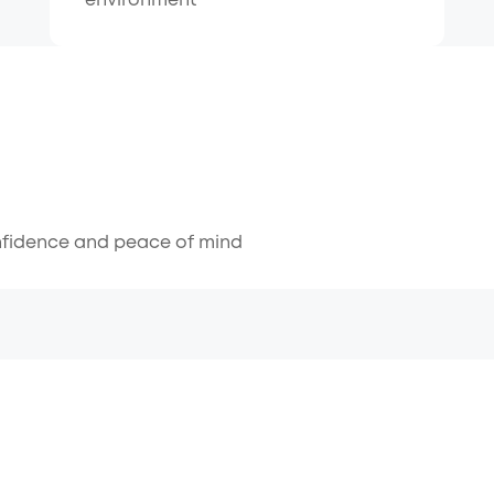
environment
nfidence and peace of mind