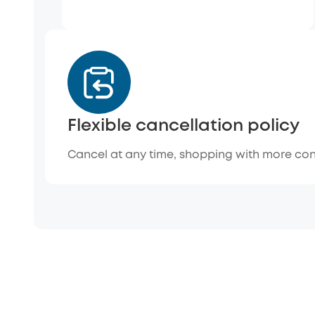
Flexible cancellation policy
Cancel at any time, shopping with more co