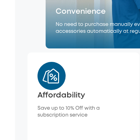
Convenience
No need to purchase manually eve
accessories automatically at regu
Affordability
Save up to 10% Off with a
subscription service