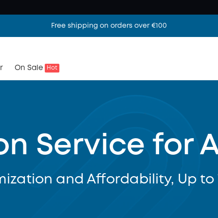
Free shipping on orders over €100
r
On Sale
Hot
on Service for 
ization and Affordability, Up to 