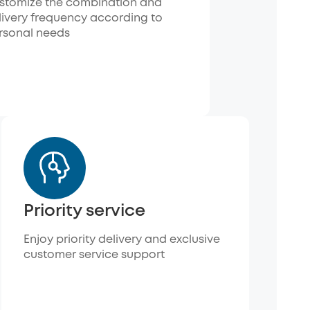
stomize the combination and
livery frequency according to
rsonal needs
Priority service
Enjoy priority delivery and exclusive
customer service support