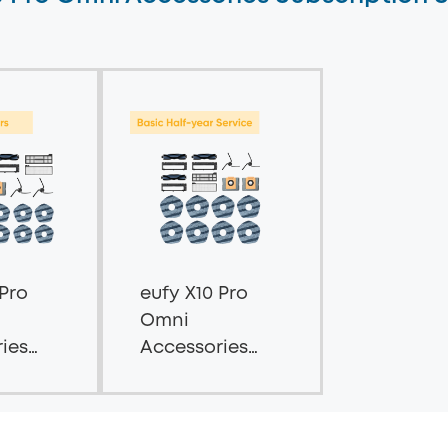
 Pro
eufy X10 Pro
Omni
ies
Accessories
tion
Subscription
-
Service --
ies
Basic Half-