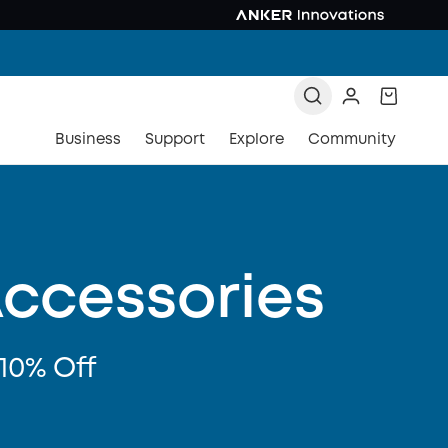
Business
Support
Explore
Community
Accessories
10% Off