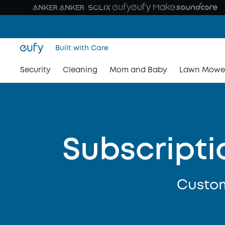
Built with Care
Security
Cleaning
Mom and Baby
Lawn Mowe
Subscripti
Custom