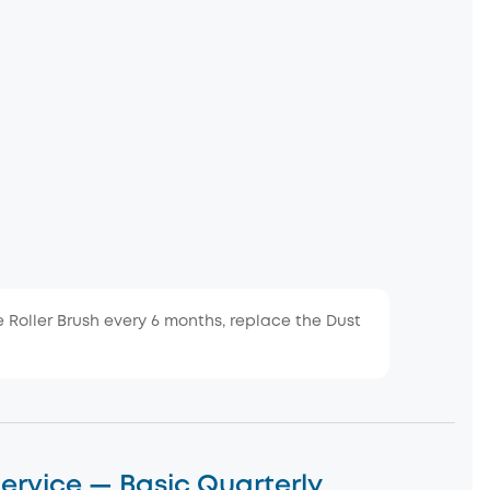
e Roller Brush every 6 months, replace the Dust
ervice — Basic Quarterly