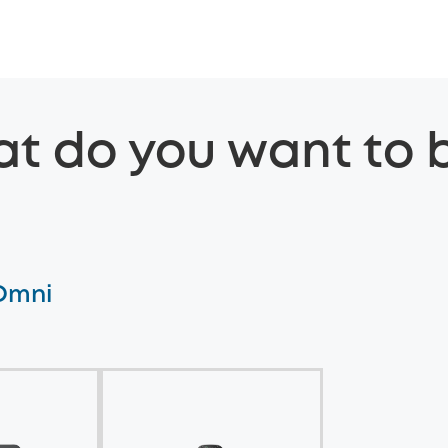
t do you want to 
 Omni