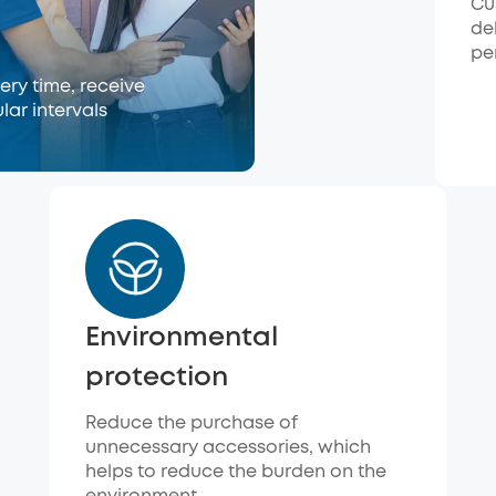
Cu
de
pe
ry time, receive
lar intervals
Environmental
protection
Reduce the purchase of
unnecessary accessories, which
helps to reduce the burden on the