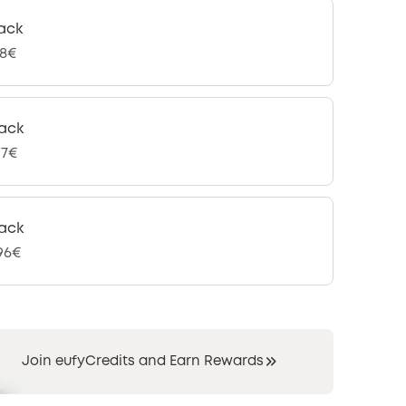
ack
98€
ack
97€
ack
,96€
Join eufyCredits and Earn Rewards