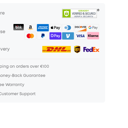
ure
ase
ivery
ping on orders over €100
Money-Back Guarantee
ree Warranty
 Customer Support