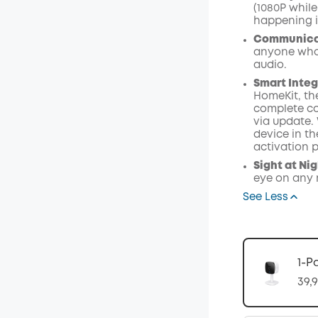
(1080P while
happening i
Communica
anyone who 
audio.
Smart Integ
HomeKit, th
complete co
via update.
device in t
activation p
Sight at Ni
eye on any r
See Less
1-P
39,