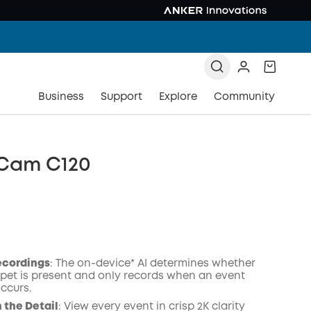
Business
Support
Explore
Community
 Cam C120
ecordings
: The on-device* AI determines whether
pet is present and only records when an event
occurs.
COPY
n the Detail
: View every event in crisp 2K clarity