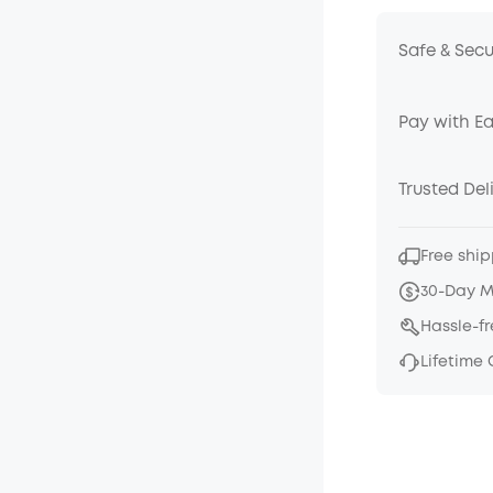
Safe & Sec
Pay with E
Trusted Del
Free ship
30-Day 
Hassle-f
Lifetime