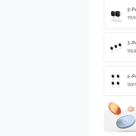
2-P
79,
3-P
119,
4-P
159