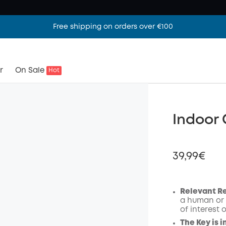
Free shipping on orders over €100
r
On Sale
Hot
Indoor
39,99€
Relevant R
a human or 
Off
of interest 
Code
:
The Key is i