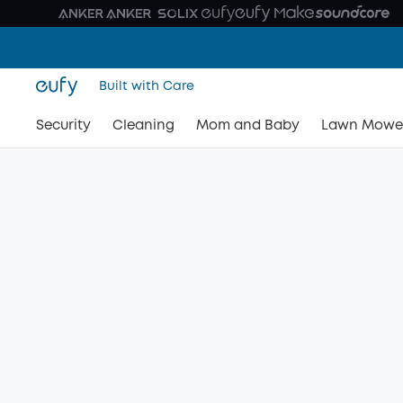
Built with Care
Security
Cleaning
Mom and Baby
Lawn Mowe