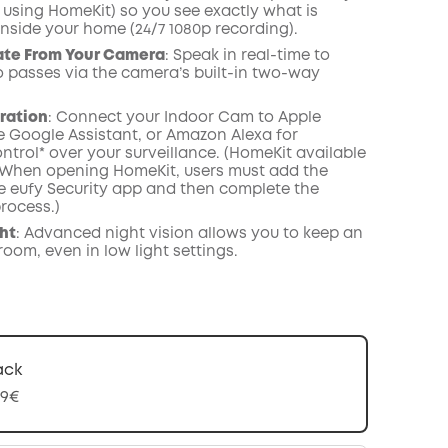
 using HomeKit) so you see exactly what is
nside your home (24/7 1080p recording).
te From Your Camera
: Speak in real-time to
passes via the camera’s built-in two-way
ration
: Connect your Indoor Cam to Apple
e Google Assistant, or Amazon Alexa for
ntrol* over your surveillance. (HomeKit available
 When opening HomeKit, users must add the
he eufy Security app and then complete the
rocess.)
ght
: Advanced night vision allows you to keep an
oom, even in low light settings.
ack
99€