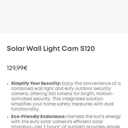
Solar Wall Light Cam S120
129,99€
Simplify Your Security:
Enjoy the convenience of a
combined wall light and eufy outdoor security
camera, offering 300 lumens for bright, motion-
Off
activated security. This integrated solution
COPY
Code
:
simplifies your home safety measures with dual
functionality.
Eco-Friendly Endurance:
Harness the sun's energy
with the eufy solar camera's efficient solar
charging—just 2 hours* of sunlight provides ample