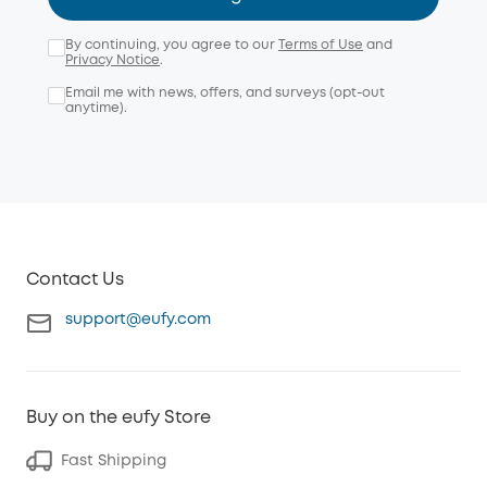
By continuing, you agree to our
Terms of Use
and
Privacy Notice
.
Email me with news, offers, and surveys (opt-out
anytime).
Contact Us
support@eufy.com
Buy on the eufy Store
Fast Shipping