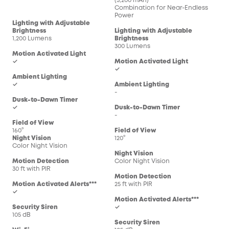
(5,200 mAh)
Combination for Near-Endless
Power
Lighting with Adjustable
Brightness
Lighting with Adjustable
1,200 Lumens
Brightness
300 Lumens
Motion Activated Light
✓
Motion Activated Light
✓
Ambient Lighting
✓
Ambient Lighting
-
Dusk-to-Dawn Timer
✓
Dusk-to-Dawn Timer
-
Field of View
160°
Field of View
Night Vision
120°
Color Night Vision
Night Vision
Motion Detection
Color Night Vision
30 ft with PIR
Motion Detection
Motion Activated Alerts***
25 ft with PIR
✓
Motion Activated Alerts***
Security Siren
✓
105 dB
Security Siren