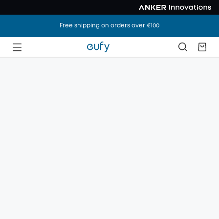
Free shipping on orders over €100