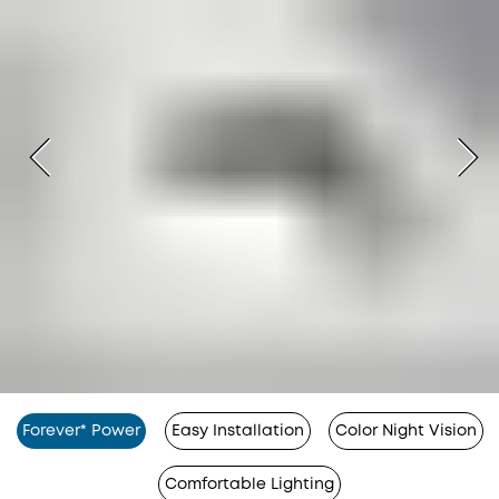
Forever* Power
Easy Installation
Color Night Vision
Comfortable Lighting