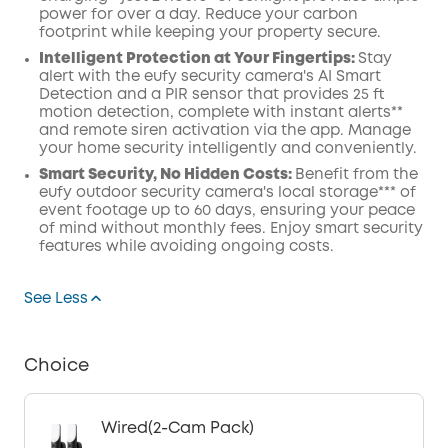
power for over a day. Reduce your carbon
footprint while keeping your property secure.
Intelligent Protection at Your Fingertips:
Stay
alert with the eufy security camera's AI Smart
Detection and a PIR sensor that provides 25 ft
motion detection, complete with instant alerts**
and remote siren activation via the app. Manage
your home security intelligently and conveniently.
Smart
Security, No Hidden Costs:
Benefit from the
eufy outdoor security camera's local storage*** of
event footage up to 60 days, ensuring your peace
of mind without monthly fees. Enjoy smart security
features while avoiding ongoing costs.
See Less
Choice
Wired(2-Cam Pack)