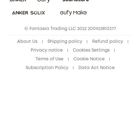
Download e-Manual
Student Discount
Cancel Order
15-25 Youth Discount
© Fantasia Trading LLC 2022 200923810277
Senior Discount (60+)
About Us
Shipping policy
Refund policy
Privacy notice
Cookies Settings
Terms of Use
Cookie Notice
Subscription Policy
Data Act Notice