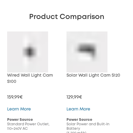
Product Comparison
Wired Wall Light Cam
Solar Wall Light Cam S120
S100
159,99€
129,99€
Wired Wall Light Cam S100
Solar Wall Light Cam
Learn More
Learn More
Power Source
Power Source
Standard Power Outlet,
Solar Power and Built-In
110~240V AC
Battery