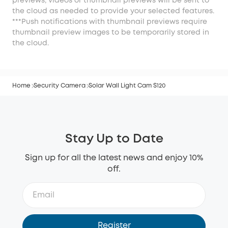
previews, videos or thumbnail previews will be sent to
the cloud as needed to provide your selected features.
***Push notifications with thumbnail previews require
thumbnail preview images to be temporarily stored in
the cloud.
Home
Security Camera
Solar Wall Light Cam S120
Stay Up to Date
Sign up for all the latest news and enjoy 10%
off.
Register