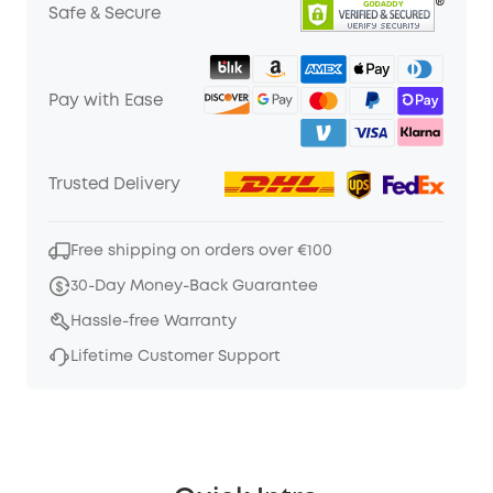
Safe & Secure
Pay with Ease
Trusted Delivery
Free shipping on orders over €100
30-Day Money-Back Guarantee
Hassle-free Warranty
Lifetime Customer Support