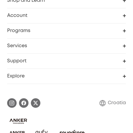
Shop and Learn
Clean
Account
Security
Order Tracker
Programs
Baby
My Codes
Cooperation Purchase
Services
eufyCredits Rewards Program
eufy Business
Security Web Portal
Support
Myeufy Prizes
Become an Affiliate
Smart Help Center
Explore
Warranty Information
eufy Brand Story
Process a Warranty
Contact Us
Croatia
Uplatnit záruku
Security Commitment
Report a Vulnerability
eufy Security Community