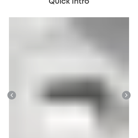
Quick Intro