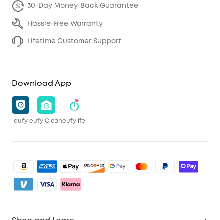
30-Day Money-Back Guarantee
Hassle-Free Warranty
Lifetime Customer Support
Download App
eufy
eufy Clean
eufylife