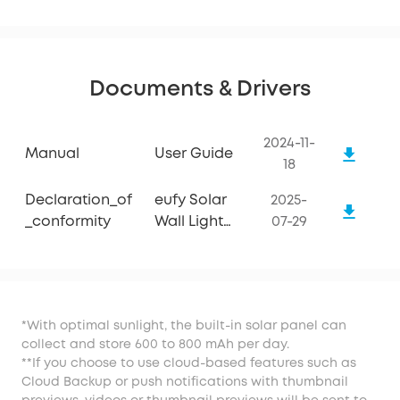
Documents & Drivers
2024-11-
Manual
User Guide
18
Declaration_of
eufy Solar
2025-
_conformity
Wall Light
07-29
Cam S120
*With optimal sunlight, the built-in solar panel can
collect and store 600 to 800 mAh per day.
**If you choose to use cloud-based features such as
Cloud Backup or push notifications with thumbnail