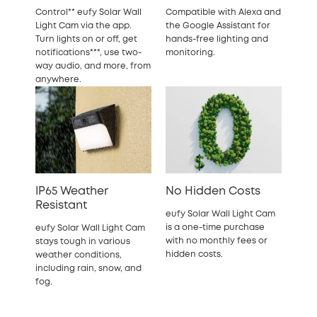
Control** eufy Solar Wall
Compatible with Alexa and
Light Cam via the app.
the Google Assistant for
Turn lights on or off, get
hands-free lighting and
notifications***, use two-
monitoring.
way audio, and more, from
anywhere.
IP65 Weather
No Hidden Costs
Resistant
eufy Solar Wall Light Cam
is a one-time purchase
eufy Solar Wall Light Cam
with no monthly fees or
stays tough in various
hidden costs.
weather conditions,
including rain, snow, and
fog.