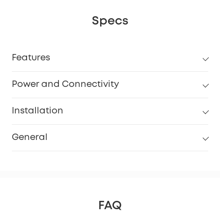
Specs
Features
Power and Connectivity
Installation
General
FAQ