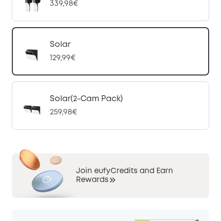
339,98€
Solar
129,99€
Solar(2-Cam Pack)
259,98€
Join eufyCredits and Earn
Rewards