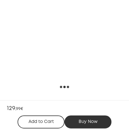
129
,
99€
Add to Cart
Buy Now