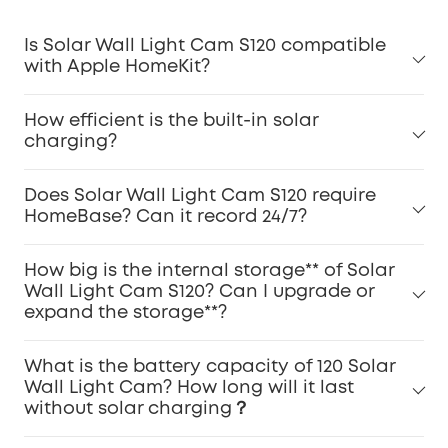
Is Solar Wall Light Cam S120 compatible
with Apple HomeKit?
How efficient is the built-in solar
charging?
Does Solar Wall Light Cam S120 require
HomeBase? Can it record 24/7?
How big is the internal storage** of Solar
Wall Light Cam S120? Can I upgrade or
expand the storage**?
What is the battery capacity of 120 Solar
Wall Light Cam? How long will it last
without solar charging？