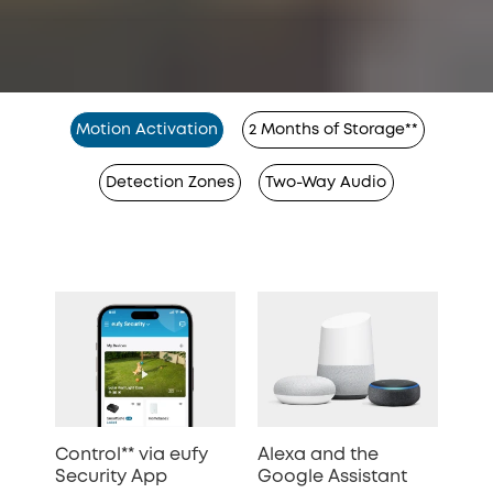
Motion Activation
2 Months of Storage**
Detection Zones
Two-Way Audio
Control** via eufy
Alexa and the
Security App
Google Assistant