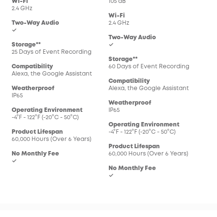
Wi-Fi
105 dB
2.4 GHz
Wi-Fi
Two-Way Audio
2.4 GHz
✓
Two-Way Audio
Storage**
✓
25 Days of Event Recording
Storage**
Compatibility
60 Days of Event Recording
Alexa, the Google Assistant
Compatibility
Weatherproof
Alexa, the Google Assistant
IP65
Weatherproof
Operating Environment
IP65
-4°F - 122°F (-20°C - 50°C)
Operating Environment
Product Lifespan
-4°F - 122°F (-20°C - 50°C)
60,000 Hours (Over 6 Years)
Product Lifespan
No Monthly Fee
60,000 Hours (Over 6 Years)
✓
No Monthly Fee
✓