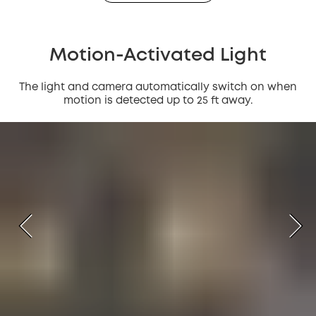
Motion-Activated Light
The light and camera automatically switch on when
motion is detected up to 25 ft away.