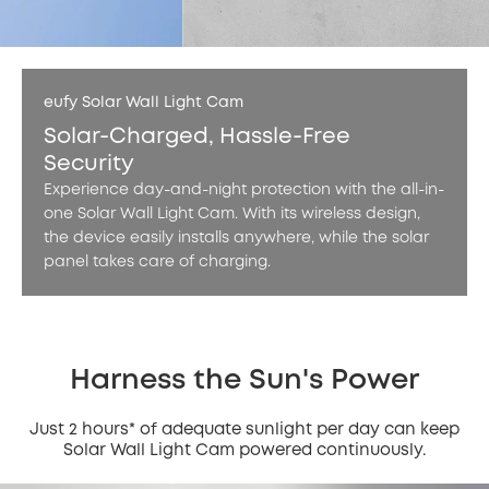
eufy Solar Wall Light Cam
Solar-Charged, Hassle-Free
Security
Experience day-and-night protection with the all-in-
one Solar Wall Light Cam. With its wireless design,
the device easily installs anywhere, while the solar
panel takes care of charging.
Harness the Sun's Power
Just 2 hours* of adequate sunlight per day can keep
Solar Wall Light Cam powered continuously.