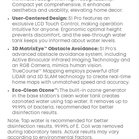
Compact yet comprehensive, it enhances
aesthetics and usability, elevating home decor.
User-Centered Design:
S1 Pro features an
exclusive LCD Touch Control, making operation
intuitive for anyone. Ergonomic optimal height
prevents discomfort, and the see-through water
tank keeps you informed about water levels.
3D MatrixEye™ Obstacle Avoidance:
S1 Pro’s
advanced obstacle avoidance system, including
Active Binocular Infrared Imaging Technology and
an RGB Camera, mimics human vision.
TrueCourse™ Mapping employs powerful dToF
LiDAR and 3D SLAM technology to create real-time
home maps with unmatched speed and accuracy.
Eco-Clean Ozone™️:
The built-in ozone generator
in the base station’s clean water tank creates
ozonated water using tap water. It removes up to
99.99% of bacteria, recommended for better
disinfection results.
Note: Tap water is recommended for better
disinfection results. 99.99% of E. Coli was removed
during laboratory tests. Actual results may vary
according to environmental factors.