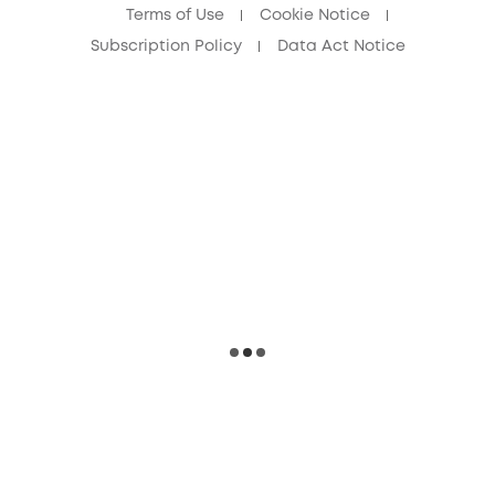
Terms of Use
Cookie Notice
Subscription Policy
Data Act Notice