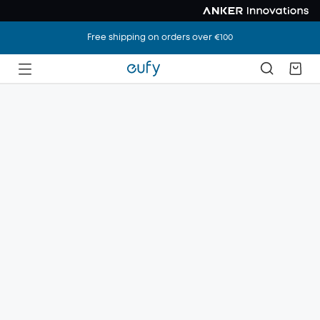
Free shipping on orders over €100