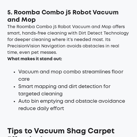
5. Roomba Com
bo j5 Robot Vacuum
and Mop
The Roomba Combo j5 Robot Vacuum and Mop offers
smart, hands-free cleaning with Dirt Detect Technology
for deeper cleaning where it’s needed most. Its
PrecisionVision Navigation avoids obstacles in real
time, even pet messes.
What makes it stand out:
Vacuum and mop combo streamlines floor
care
Smart mapping and dirt detection for
targeted cleaning
Auto bin emptying and obstacle avoidance
reduce daily effort
Tips to Vacuum Shag Carpet