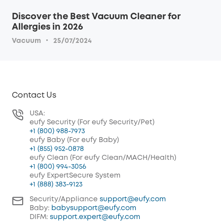
Discover the Best Vacuum Cleaner for
Allergies in 2026
·
Vacuum
25/07/2024
Contact Us
USA:
eufy Security (For eufy Security/Pet)
+1 (800) 988-7973
eufy Baby (For eufy Baby)
+1 (855) 952-0878
eufy Clean (For eufy Clean/MACH/Health)
+1 (800) 994-3056
eufy ExpertSecure System
+1 (888) 383-9123
Security/Appliance
support@eufy.com
Baby:
babysupport@eufy.com
DIFM:
support.expert@eufy.com