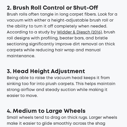
2. Brush Roll Control or Shut-Off
Brush rolls often tangle in long carpet fibers. Look for a
vacuum with either a height-adjustable brush roll or
the ability to turn it off completely when needed.
According to a study by
Widder & Diesch (2016)
, brush
roll designs with profiling, beater bars, and bristle
sectioning significantly improve dirt removal on thick
carpets while reducing hair wrap and manual
maintenance.
3. Head Height Adjustment
Being able to raise the vacuum head keeps it from
sinking too far into plush carpets. This helps maintain
strong airflow and steady suction while making it
easier to move.
4. Medium to Large Wheels
Small wheels tend to drag on thick rugs. Larger wheels
make it easier to glide smoothly across the shag