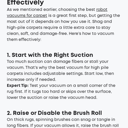
Effectively
As we mentioned earlier, choosing the best
robot
vacuums for carpet
is a great first step, but getting the
most out of it depends on how you use it. Shag and
high-pile carpets require a little extra care to stay
clean, soft, and damage-free. Here’s how to vacuum
them effectively:
1. Start with the Right Suction
Too much suction can damage fibers or stall your
vacuum. That’s why the best vacuum for high pile
carpets includes adjustable settings. Start low, then
increase only if needed.
Expert Tip:
Test your vacuum on a small corner of the
rug first. If it tugs too hard or skips over the surface,
lower the suction or raise the vacuum head.
2. Raise or Disable the Brush Roll
On thick rugs, spinning brushes can snag or tangle in
long fibers. If your vacuum allows it, raise the brush roll