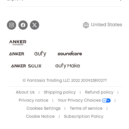
Myeufy Prizes
Elder Discount
Warranty Information
eufy Brand Story
Become an Affiliate
Process a Warranty
Blog
United States
Save With Insurance
Report a Vulnerability
Contact Us
Download e-Manual
Privacy Commitment
Sustainability
Community
© Fantasia Trading LLC 2022 200923810277
Anker Record Request Guidelines
About Us
Shipping policy
Refund policy
Privacy notice
Your Privacy Choices
Cookies Settings
Terms of service
Cookie Notice
Subscription Policy