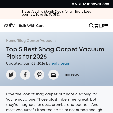
Breastfeeding Month Deals for an Effort-Less
Journey. Save Up To
33%
.
Home
/
Blog Center
/
Vacuum
Top 5 Best Shag Carpet Vacuum
Picks for 2026
Updated Jan 08, 2026 by
eufy team
|
min read
Love the look of shag carpet but hate cleaning it?
You’re not alone. Those plush fibers feel great, but
they’re magnets for dust, crumbs, and pet hair. And
most vacuums? Either too harsh or not strong enough.