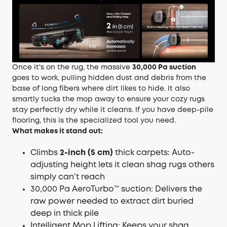
Once it's on the rug, the massive
30,000 Pa suction
goes to work, pulling hidden dust and debris from the
base of long fibers where dirt likes to hide. It also
smartly tucks the mop away to ensure your cozy rugs
stay perfectly dry while it cleans. If you have deep-pile
flooring, this is the specialized tool you need.
What makes it stand out:
Climbs
2-inch (5 cm)
thick carpets: Auto-
adjusting height lets it clean shag rugs others
simply can't reach
30,000 Pa AeroTurbo™ suction: Delivers the
raw power needed to extract dirt buried
deep in thick pile
Intelligent Mop Lifting: Keeps your shag