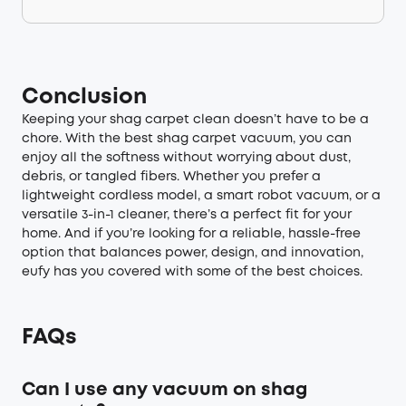
Conclusion
Keeping your shag carpet clean doesn’t have to be a
chore. With the best shag carpet vacuum, you can
enjoy all the softness without worrying about dust,
debris, or tangled fibers. Whether you prefer a
lightweight cordless model, a smart robot vacuum, or a
versatile 3-in-1 cleaner, there’s a perfect fit for your
home. And if you’re looking for a reliable, hassle-free
option that balances power, design, and innovation,
eufy has you covered with some of the best choices.
FAQs
Can I use any vacuum on shag