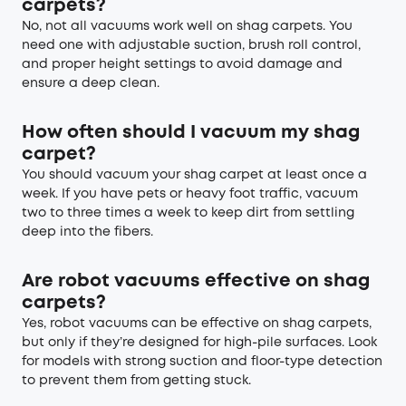
carpets?
No, not all vacuums work well on shag carpets. You
need one with adjustable suction, brush roll control,
and proper height settings to avoid damage and
ensure a deep clean.
How often should I vacuum my shag
carpet?
You should vacuum your shag carpet at least once a
week. If you have pets or heavy foot traffic, vacuum
two to three times a week to keep dirt from settling
deep into the fibers.
Are robot vacuums effective on shag
carpets?
Yes, robot vacuums can be effective on shag carpets,
but only if they’re designed for high-pile surfaces. Look
for models with strong suction and floor-type detection
to prevent them from getting stuck.