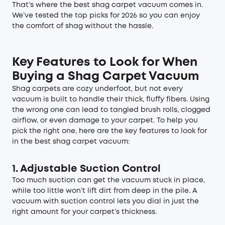
That’s where the best shag carpet vacuum comes in.
We’ve tested the top picks for 2026 so you can enjoy
the comfort of shag without the hassle.
Key Features to Look for When
Buying a Shag Carpet Vacuum
Shag carpets are cozy underfoot, but not every
vacuum is built to handle their thick, fluffy fibers. Using
the wrong one can lead to tangled brush rolls, clogged
airflow, or even damage to your carpet. To help you
pick the right one, here are the key features to look for
in the best shag carpet vacuum:
1. Adjustable Suction Control
Too much suction can get the vacuum stuck in place,
while too little won’t lift dirt from deep in the pile. A
vacuum with suction control lets you dial in just the
right amount for your carpet’s thickness.