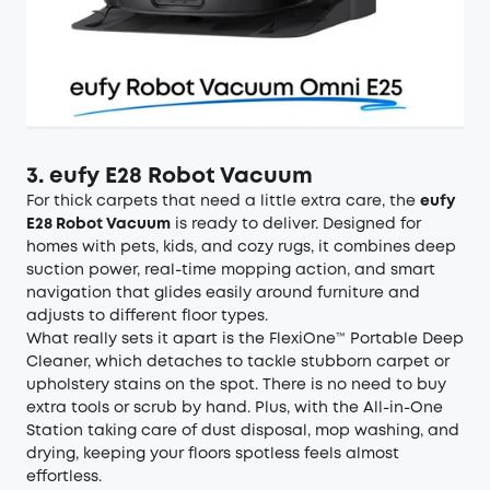
3. eufy E28 Robot Vacuum
For thick carpets that need a little extra care, the
eufy
E28 Robot Vacuum
is ready to deliver. Designed for
homes with pets, kids, and cozy rugs, it combines deep
suction power, real-time mopping action, and smart
navigation that glides easily around furniture and
adjusts to different floor types.
What really sets it apart is the FlexiOne™ Portable Deep
Cleaner, which detaches to tackle stubborn carpet or
upholstery stains on the spot. There is no need to buy
extra tools or scrub by hand. Plus, with the All-in-One
Station taking care of dust disposal, mop washing, and
drying, keeping your floors spotless feels almost
effortless.