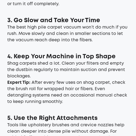
or turn it off completely.
3. Go Slow and Take Your Time
The best high pile carpet vacuum won’t do much if you
rush. Move slowly and clean in smaller sections to let
the vacuum reach deep into the fibers.
4. Keep Your Machine in Top Shape
Shag carpets shed a lot. Clean your filters and empty
the dustbin regularly to maintain suction and prevent
blockages.
Expert Tip:
After every few uses on shag carpet, check
the brush roll for wrapped hair or fibers. Even
detangling systems need an occasional manual check
to keep running smoothly.
5. Use the Right Attachments
Tools like upholstery brushes and crevice nozzles help
clean deeper into dense pile without damage. For