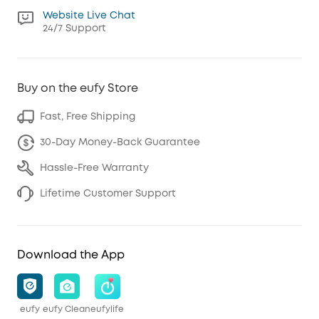
Website Live Chat
24/7 Support
Buy on the eufy Store
Fast, Free Shipping
30-Day Money-Back Guarantee
Hassle-Free Warranty
Lifetime Customer Support
Download the App
eufy
eufy Clean
eufylife