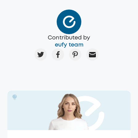
Contributed by
eufy team