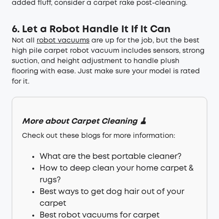
added fluff, consider a carpet rake post-cleaning.
6. Let a Robot Handle It If It Can
Not all
robot vacuums
are up for the job, but the best
high pile carpet robot vacuum includes sensors, strong
suction, and height adjustment to handle plush
flooring with ease. Just make sure your model is rated
for it.
More about Carpet Cleaning 🧹
Check out these blogs for more information:
What are the best portable cleaner?
How to deep clean your home carpet &
rugs?
Best ways to get dog hair out of your
carpet
Best robot vacuums for carpet