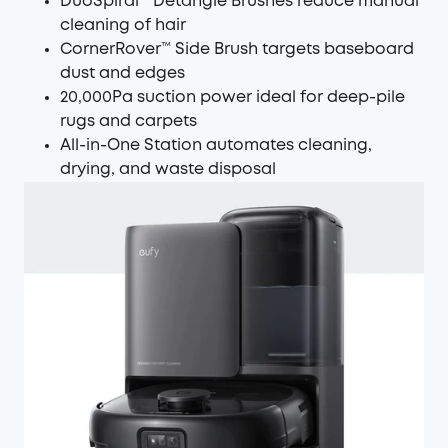
DuoSpiral™ Detangle Brushes reduce manual
cleaning of hair
CornerRover™ Side Brush targets baseboard
dust and edges
20,000Pa suction power ideal for deep-pile
rugs and carpets
All-in-One Station automates cleaning,
drying, and waste disposal