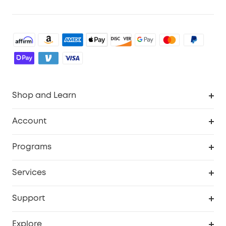
Shop and Learn
Robot Vacuum
Account
Security Cameras
Order Tracker
Programs
Baby
My Codes
Cooperation Purchase
Services
Robot Lawn Mowers
eufyCredits Rewards Program
eufy Business
Protection Plan
Support
Officially Certified Refurbished Products
Refer Friends to get up to $80 per referral
Education Discount
Security Web Portal
Support Center
Explore