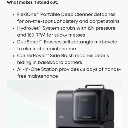
What makes it stand out:
FlexiOne™ Portable Deep Cleaner detaches
for on-the-spot upholstery and carpet stains
HydroJet™ System scrubs with 15N pressure
and 180 RPM for sticky messes
DuoSpiral™ Brushes self-detangle mid-cycle
to eliminate maintenance
CornerRover™ Side Brush reaches debris
hiding in baseboard corners
All-in-One Station provides 68 days of hands-
free maintenance