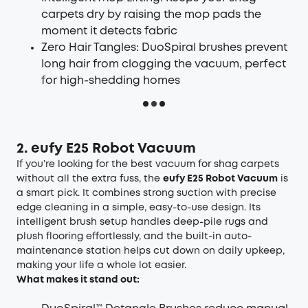
carpets dry by raising the mop pads the
moment it detects fabric
Zero Hair Tangles: DuoSpiral brushes prevent
long hair from clogging the vacuum, perfect
for high-shedding homes
2. eufy E25 Robot Vacuum
If you’re looking for the best vacuum for shag carpets
without all the extra fuss, the
eufy E25 Robot Vacuum
is
a smart pick. It combines strong suction with precise
edge cleaning in a simple, easy-to-use design. Its
intelligent brush setup handles deep-pile rugs and
plush flooring effortlessly, and the built-in auto-
maintenance station helps cut down on daily upkeep,
making your life a whole lot easier.
What makes it stand out: