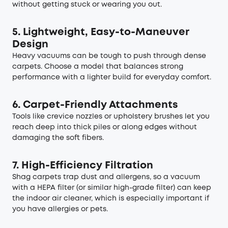
without getting stuck or wearing you out.
5. Lightweight, Easy-to-Maneuver
Design
Heavy vacuums can be tough to push through dense
carpets. Choose a model that balances strong
performance with a lighter build for everyday comfort.
6. Carpet-Friendly Attachments
Tools like crevice nozzles or upholstery brushes let you
reach deep into thick piles or along edges without
damaging the soft fibers.
7. High-Efficiency Filtration
Shag carpets trap dust and allergens, so a vacuum
with a HEPA filter (or similar high-grade filter) can keep
the indoor air cleaner, which is especially important if
you have allergies or pets.