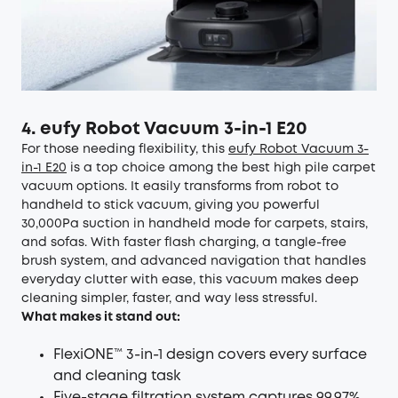
4. eufy Robot Vacuum 3-in-1 E20
For those needing flexibility, this
eufy Robot Vacuum 3-
in-1 E20
is a top choice among the best high pile carpet
vacuum options. It easily transforms from robot to
handheld to stick vacuum, giving you powerful
30,000Pa suction in handheld mode for carpets, stairs,
and sofas. With faster flash charging, a tangle-free
brush system, and advanced navigation that handles
everyday clutter with ease, this vacuum makes deep
cleaning simpler, faster, and way less stressful.
What makes it stand out:
FlexiONE™ 3-in-1 design covers every surface
and cleaning task
Five-stage filtration system captures 99.97%