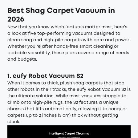
Best Shag Carpet Vacuum in
2026
Now that you know which features matter most, here’s
a look at five top-performing vacuums designed to
clean shag and high-pile carpets with care and power.
Whether you’re after hands-free smart cleaning or
portable versatility, these picks cover a range of needs
and budgets.
1.
eufy Robot Vacuum S2
When it comes to thick, plush shag carpets that stop
other robots in their tracks, the eufy Robot Vacuum S2 is
the ultimate solution. While most vacuums struggle to
climb onto high-pile rugs, the S2 features a unique
chassis that lifts automatically, allowing it to conquer
carpets up to 2 inches (5 cm) thick without getting
stuck.