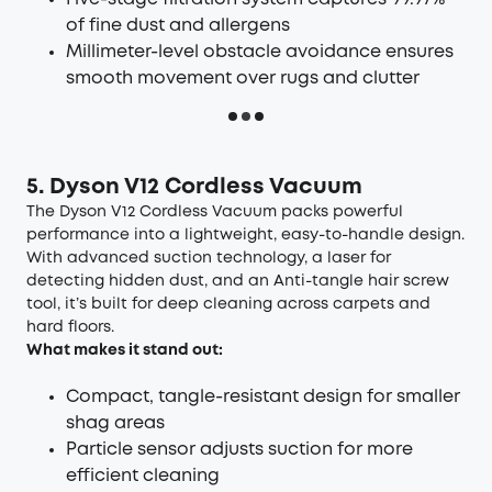
of fine dust and allergens
Millimeter-level obstacle avoidance ensures
smooth movement over rugs and clutter
5. Dyson V12 Cordless Vacuum
The Dyson V12 Cordless Vacuum packs powerful
performance into a lightweight, easy-to-handle design.
With advanced suction technology, a laser for
detecting hidden dust, and an Anti-tangle hair screw
tool, it’s built for deep cleaning across carpets and
hard floors.
What makes it stand out:
Compact, tangle-resistant design for smaller
shag areas
Particle sensor adjusts suction for more
efficient cleaning