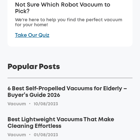
Not Sure Which Robot Vacuum to
Pick?
We're here to help you find the perfect vacuum
for your home!
Take Our Quiz
Popular Posts
6 Best Self-Propelled Vacuums for Elderly –
Buyer’s Guide 2026
·
Vacuum
10/08/2023
Best Lightweight Vacuums That Make
Cleaning Effortless
·
Vacuum
01/08/2023