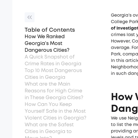
Georgia’s ov
College Park
of Investiga
Table of Contents
crimes last 
How We Ranked
However, Co
Georgia’s Most
average. Fo
Dangerous Cities?
Park, compar
A Quick Snapshot of
In this arti
Crime Rates in Georgia
Neighborhood
Top 10 Most Dangerous
in such dan
Cities in Georgia
What are the Main
Reasons for High Crime
How 
in These Georgia Cities?
How Can You Keep
Dange
Yourself Safe in the Most
Violent Cities in Georgia?
We use Neig
What are the Safest
to list the 
Cities in Georgia to
providing a
levels and t