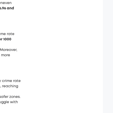
 uneven
6.96 and
ime rate
er 1000
 Moreover,
e more
y crime rate
s, reaching
afer zones.
uggle with