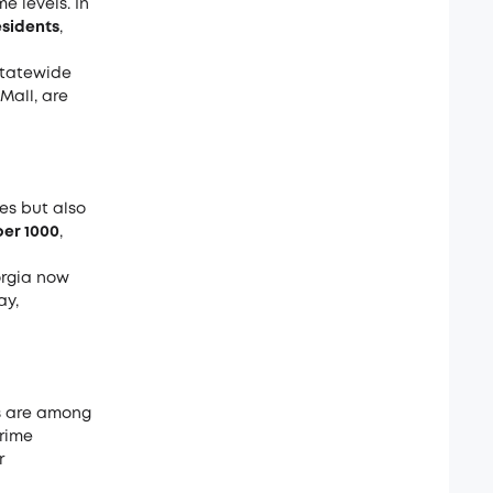
e levels. In
residents
,
statewide
Mall, are
es but also
 per 1000
,
orgia now
ay,
s are among
crime
r