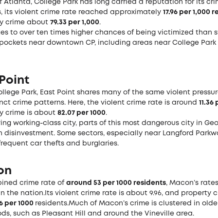
f Atlanta, College Park has long carried a reputation for its crim
, its violent crime rate reached approximately
17.96 per 1,000 
y crime about
79.33 per 1,000
.
tes to over ten times higher chances of being victimized than 
pockets near downtown CP, including areas near College Park 
 Point
llege Park, East Point shares many of the same violent pressur
inct crime patterns. Here, the violent crime rate is around
11.36
y crime is about
82.07 per 1000
.
ing working-class city, parts of this most dangerous city in Ge
h disinvestment. Some sectors, especially near Langford Parkw
requent car thefts and burglaries.
on
ined crime rate of
around 53 per 1000 residents
, Macon’s rate
in the nation.Its violent crime rate is about 9.96, and property 
16 per 1000
residents.Much of Macon’s crime is clustered in olde
s, such as Pleasant Hill and around the Vineville area.