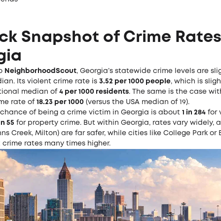
ck Snapshot of Crime Rates
gia
to
NeighborhoodScout
, Georgia’s statewide crime levels are sl
an. Its violent crime rate is
3.52 per 1000 people
, which is slig
tional median of
4 per 1000 residents
. The same is the case wit
ime rate of
18.23 per 1000
(versus the USA median of 19).
 chance of being a crime victim in Georgia is about
1 in 284
for 
 in 55
for property crime. But within Georgia, rates vary widely, 
ns Creek, Milton) are far safer, while cities like College Park or 
 crime rates many times higher.