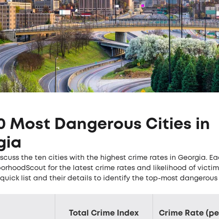
0 Most Dangerous Cities in
gia
scuss the ten cities with the highest crime rates in Georgia. Ea
orhoodScout for the latest crime rates and likelihood of victim
quick list and their details to identify the top-most dangerous 
Total Crime Index
Crime Rate (pe