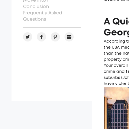
Move Into?
Conclusion
Frequently Asked
Questions
A Qui
Geor
According 
the USA medi
than the na
property cr
Your overall
crime and
1
suburbs (Joh
have violent