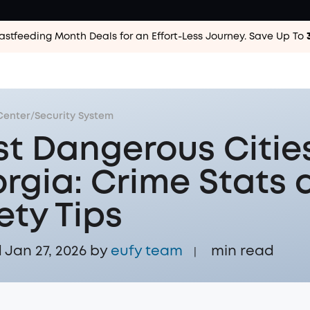
astfeeding Month Deals for an Effort-Less
Journey. Save Up To
Center
/
Security System
t Dangerous Cities
rgia: Crime Stats 
ety Tips
Jan 27, 2026 by
eufy team
min read
|