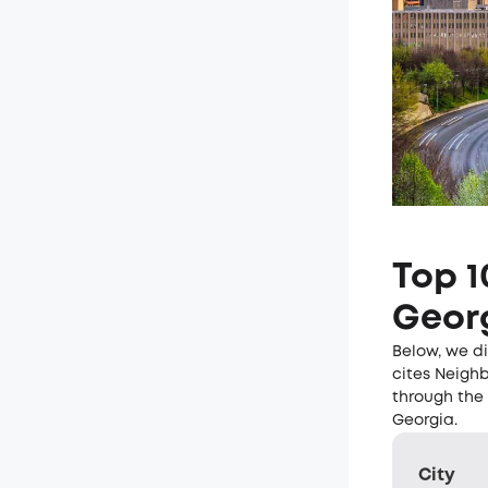
Top 1
Geor
Below, we di
cites Neighb
through the 
Georgia.
City