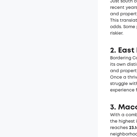
Just south o
recent years
and propert
This transla
odds. Some 
riskier.
2. East
Bordering Co
its own dist
and propert
Once a thriv
struggle wit
experience f
3. Mac
With a comb
the highest 
reaches
23.
neighborhood