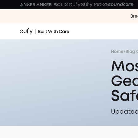
Bre
Home
/
Blog 
Mos
Geo
Saf
Updated 