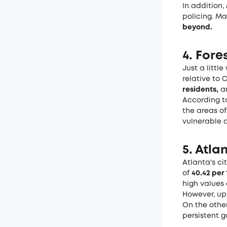
In addition,
policing. Ma
beyond
.
4. Fore
Just a littl
relative to C
residents,
an
According to
the areas of
vulnerable a
5. Atla
Atlanta's ci
of
40.42 per
high values 
However, up
On the othe
persistent g