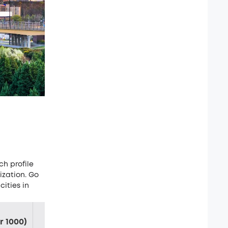
ch profile
ization. Go
cities in
Chance of Violent
Chance of Property
r 1000)