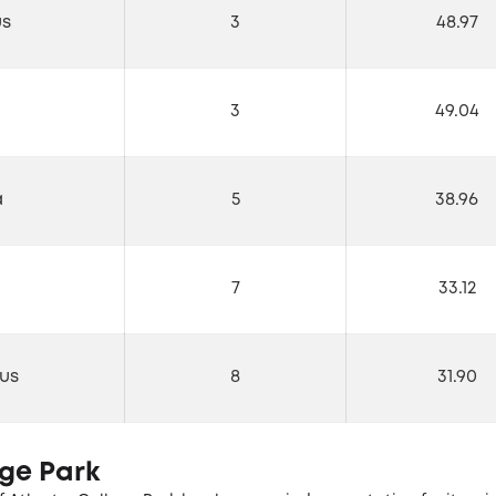
us
3
48.97
3
49.04
a
5
38.96
7
33.12
us
8
31.90
ege Park