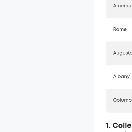
Americ
Rome
August
Albany
Columb
1. Coll