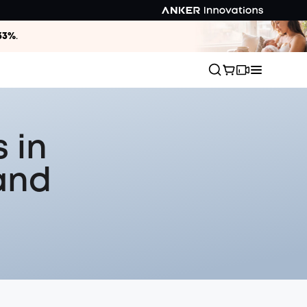
33%
.
 in
and