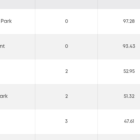
 Park
0
97.28
nt
0
93.43
2
52.95
ark
2
51.32
3
47.61