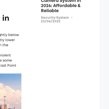
Camera System in
2026: Affordable &
Reliable
 in
·
Security System
23/06/2025
ightly below
htly lower
h the
violent
as some
East Point