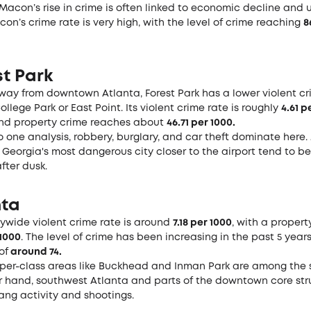
 Macon’s rise in crime is often linked to economic decline and
con’s crime rate is very high, with the level of crime reaching
8
st Park
e way from downtown Atlanta, Forest Park has a lower violent cr
ollege Park or East Point. Its violent crime rate is roughly
4.61 p
d property crime reaches about
46.71 per 1000.
 one analysis, robbery, burglary, and car theft dominate here.
 Georgia's most dangerous city closer to the airport tend to b
fter dusk.
nta
tywide violent crime rate is around
7.18 per 1000
, with a propert
 1000
. The level of crime has been increasing in the past 5 year
of
around 74.
per-class areas like Buckhead and Inman Park are among the s
r hand, southwest Atlanta and parts of the downtown core str
ang activity and shootings.