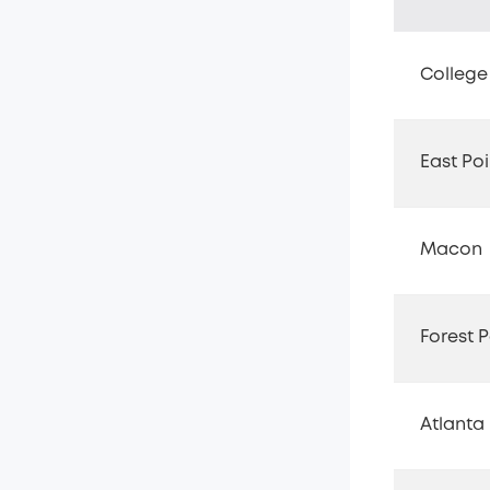
College
East Poi
Macon
Forest P
Atlanta