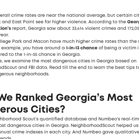
erall crime rates are near the national average, but certain cit
 and East Point see far higher violence. According to the
Geor
tion’s
report, Georgia saw about 33,414 violent crimes and 172,0
year.
llege Park and Macon have much higher crime rates than the s
r example, you have around a
1-in-13 chance
of being a victim 
ed to the 1-in-55 chance in Georgia.
cle, we examine the most dangerous cities in Georgia based on
Scout and FBI data. Read till the end to learn the best tips t
gerous neighborhoods.
We Ranked Georgia’s Most
rous Cities?
hborhood Scout’s quantified database and Numbeo’s real-tim
most dangerous cities in Georgia. NeighborhoodScout helped us
nnual crime indexes in each city. And Numbeo gave qualitativ
rends