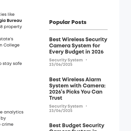
ies like
gia Bureau
Popular Posts
58 property
tate’s
Best Wireless Security
in College
Camera System for
Every Budget in 2026
·
Security System
o stay safe
23/06/2025
Best Wireless Alarm
System with Camera:
2026’s Picks You Can
Trust
·
Security System
23/06/2025
e analytics
 by
e crime
Best Budget Security