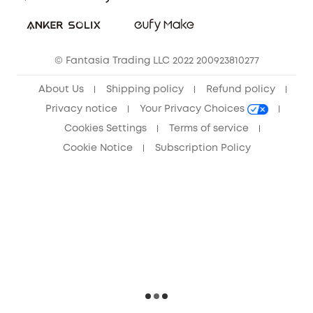
Sustainability
Community
© Fantasia Trading LLC 2022 200923810277
Anker Record Request Guidelines
About Us
Shipping policy
Refund policy
Privacy notice
Your Privacy Choices
Cookies Settings
Terms of service
Cookie Notice
Subscription Policy