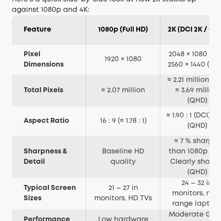
against 1080p and 4K:
Feature
1080p (Full HD)
2K (DCI 2K / QH
Pixel
2048 × 1080 (DC
1920 × 1080
Dimensions
2560 × 1440 (QH
≈ 2.21 million (D
Total Pixels
≈ 2.07 million
≈ 3.69 million
(QHD)
≈ 1.90 : 1 (DCI) 16 
Aspect Ratio
16 : 9 (≈ 1.78 : 1)
(QHD)
≈ 7 % sharper
Sharpness &
Baseline HD
than 1080p (DC
Detail
quality
Clearly sharpe
(QHD)
24 – 32 in
Typical Screen
21 – 27 in
monitors, mid
Sizes
monitors, HD TVs
range laptop
Moderate GPU
Performance
Low hardware