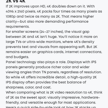
2K vs 4K
If 2K improves upon HD, 4K doubles down on it. With
4096 x 2160 pixels, 4K packs four times as many pixels as
1080p and twice as many as 2K. That means higher
clarity—but also more demanding performance
requirements.
For smaller screens (24–27 inches), the visual gap
between 2K and 4K isn't huge. You'll notice it more on
large TVs or ultra-wide monitors, where 4K's density
prevents text and visuals from appearing soft. But 2K
remains easier on graphics cards, internet connections,
and budgets.
Panel technology also plays a role. Displays with IPS
panels generally produce richer color and wider
viewing angles than TN panels, regardless of resolution.
So while 4K offers incredible detail, a high-quality 2K
IPS display often provides the best balance of
sharpness, color, and cost.
When comparing what is 2K video resolution to 4K, think
of 2K as the sweet spot: visually impressive, hardware-
friendly, and versatile enough for most applications.
Here's a quick side-by-side look at how 2K stacks up