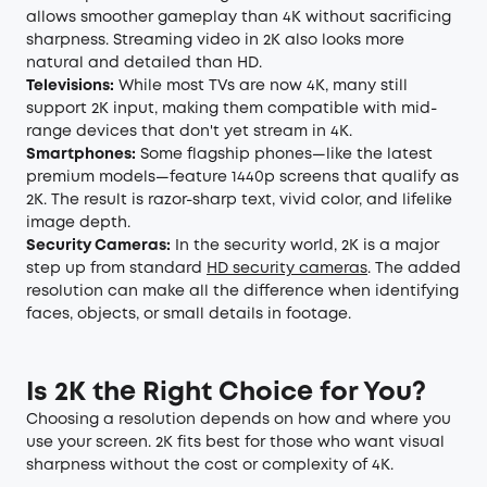
allows smoother gameplay than 4K without sacrificing
sharpness. Streaming video in 2K also looks more
natural and detailed than HD.
Televisions:
While most TVs are now 4K, many still
support 2K input, making them compatible with mid-
range devices that don't yet stream in 4K.
Smartphones:
Some flagship phones—like the latest
premium models—feature 1440p screens that qualify as
2K. The result is razor-sharp text, vivid color, and lifelike
image depth.
Security Cameras:
In the security world, 2K is a major
step up from standard
HD security cameras
. The added
resolution can make all the difference when identifying
faces, objects, or small details in footage.
Is 2K the Right Choice for You?
Choosing a resolution depends on how and where you
use your screen. 2K fits best for those who want visual
sharpness without the cost or complexity of 4K.