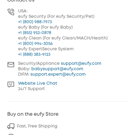
Contact Us
USA:
eufy Security (For eufy Security/Pet)
+1 (800) 988-7973
eufy Baby (For eufy Baby)
+1 (855) 952-0878
eufy Clean (For eufy Clean/MACH/Health)
+1 (800) 994-3056
eufy ExpertSecure System
+1 (888) 383-9123
Security/Appliance
support@eufy.com
Baby:
babysupport@eufy.com
DIFM:
support.expert@eufy.com
Website Live Chat
24/7 Support
Buy on the eufy Store
Fast, Free Shipping