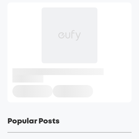
Popular Posts