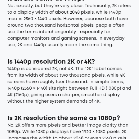
Not exactly, but they're very close. Technically, 2K refers
to a display width of about 2048 pixels, while 1440p
means 2560 × 1440 pixels. However, because both have
around two thousand horizontal pixels, people often
use the terms interchangeably—especially for
computer monitors and gaming screens. In everyday
use, 2K and 1440p usually mean the same thing.
Is 1440p resolution 2K or 4K?
1440p is considered 2K, not 4K. The “2K” label comes
from its width of about two thousand pixels, while 4K
screens have roughly four thousand. In simple terms,
1440p (2560 × 1440) sits right between Full HD (1080p) and
4K (2160p), giving users a sharper, smoother display
without the higher system demands of 4K.
Is 2K resolution the same as 1080p?
No, 2K offers more pixels and better image clarity than
1080p. While 1080p displays have 1920 × 1080 pixels, 2K
increases the width to about 2048 or even 2560 pixels,