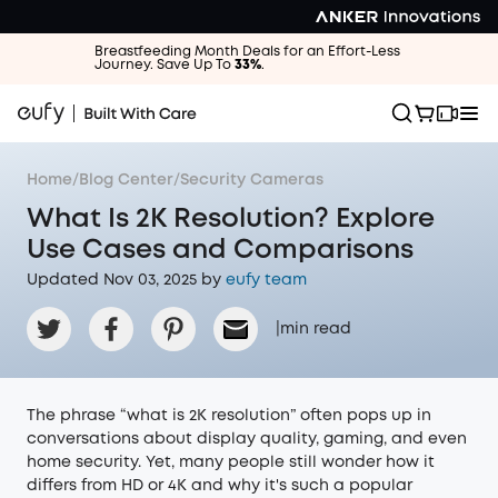
Breastfeeding Month Deals for an Effort-Less
Journey. Save Up To
33%
.
Home
/
Blog Center
/
Security Cameras
What Is 2K Resolution? Explore
Use Cases and Comparisons
Updated Nov 03, 2025 by
eufy team
|
min read
The phrase “what is 2K resolution” often pops up in
conversations about display quality, gaming, and even
home security. Yet, many people still wonder how it
differs from HD or 4K and why it's such a popular