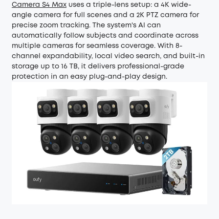
Camera S4 Max
uses a triple-lens setup: a 4K wide-
angle camera for full scenes and a 2K PTZ camera for
precise zoom tracking. The system's AI can
automatically follow subjects and coordinate across
multiple cameras for seamless coverage. With 8-
channel expandability, local video search, and built-in
storage up to 16 TB, it delivers professional-grade
protection in an easy plug-and-play design.