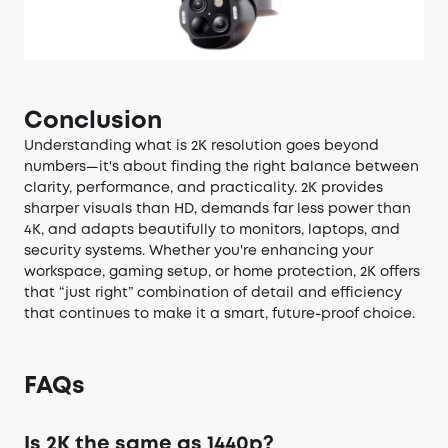
Conclusion
Understanding what is 2K resolution goes beyond
numbers—it's about finding the right balance between
clarity, performance, and practicality. 2K provides
sharper visuals than HD, demands far less power than
4K, and adapts beautifully to monitors, laptops, and
security systems. Whether you're enhancing your
workspace, gaming setup, or home protection, 2K offers
that “just right” combination of detail and efficiency
that continues to make it a smart, future-proof choice.
FAQs
Is 2K the same as 1440p?