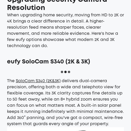
Resolution
When upgrading home security, moving from HD to 2K or
4K brings a clear difference in detail. A higher-
resolution feed means sharper faces, clearer
movement, and more reliable evidence. Here's how a
few eufy options showcase what modern 2K and 3K
technology can do.
eufy SoloCam S340 (2K & 3K)
The
SoloCam S340 (2K&3K)
delivers dual-camera
precision, offering both a wide and telephoto view for
flexible coverage. Its 3K clarity captures fine details up
to 50 feet away, while an 8× hybrid zoom ensures you
can focus on what matters most. A built-in solar panel
keeps it running indefinitely with minimal maintenance.
Add 360° panning, and you've got a compact, wire-free
system that guards every angle of your property.