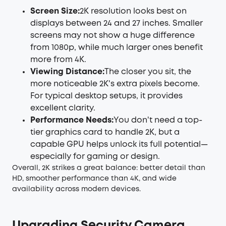
Screen Size:
2K resolution looks best on
displays between 24 and 27 inches. Smaller
screens may not show a huge difference
from 1080p, while much larger ones benefit
more from 4K.
Viewing Distance:
The closer you sit, the
more noticeable 2K's extra pixels become.
For typical desktop setups, it provides
excellent clarity.
Performance Needs:
You don't need a top-
tier graphics card to handle 2K, but a
capable GPU helps unlock its full potential—
especially for gaming or design.
Overall, 2K strikes a great balance: better detail than
HD, smoother performance than 4K, and wide
availability across modern devices.
Upgrading Security Camera