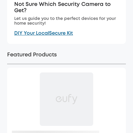
Not Sure Which Security Camera to
Get?
Let us guide you to the perfect devices for your
home security!
DIY Your LocalSecure Kit
Featured Products