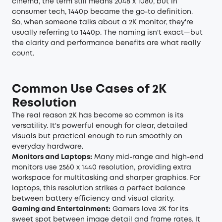
cinema, the term still means 2048 x 1080, but in
consumer tech, 1440p became the go-to definition.
So, when someone talks about a 2K monitor, they're
usually referring to 1440p. The naming isn't exact—but
the clarity and performance benefits are what really
count.
Common Use Cases of 2K
Resolution
The real reason 2K has become so common is its
versatility. It's powerful enough for clear, detailed
visuals but practical enough to run smoothly on
everyday hardware.
Monitors and Laptops:
Many mid-range and high-end
monitors use 2560 x 1440 resolution, providing extra
workspace for multitasking and sharper graphics. For
laptops, this resolution strikes a perfect balance
between battery efficiency and visual clarity.
Gaming and Entertainment:
Gamers love 2K for its
sweet spot between image detail and frame rates. It