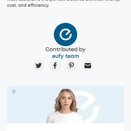
cost, and efficiency.
Contributed by
eufy team