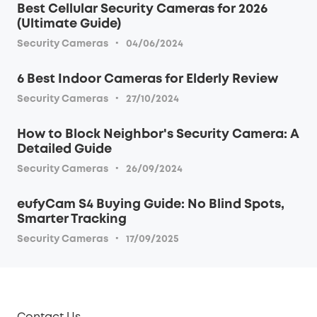
Best Cellular Security Cameras for 2026
(Ultimate Guide)
·
Security Cameras
04/06/2024
6 Best Indoor Cameras for Elderly Review
·
Security Cameras
27/10/2024
How to Block Neighbor's Security Camera: A
Detailed Guide
·
Security Cameras
26/09/2024
eufyCam S4 Buying Guide: No Blind Spots,
Smarter Tracking
·
Security Cameras
17/09/2025