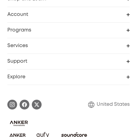
Robot Vacuum
Account
Security Cameras
Order Tracker
Programs
Baby
My Codes
Cooperation Purchase
Services
Robot Lawn Mowers
eufyCredits Rewards Program
eufy Business
Protection Plan
Support
Officially Certified Refurbished Products
Refer Friends to get up to $80 per referral
Education Discount
Security Web Portal
Support Center
Explore
Myeufy Prizes
Elder Discount
Warranty Information
eufy Brand Story
Become an Affiliate
Process a Warranty
Blog
United States
Save With Insurance
Report a Vulnerability
Contact Us
Download e-Manual
Privacy Commitment