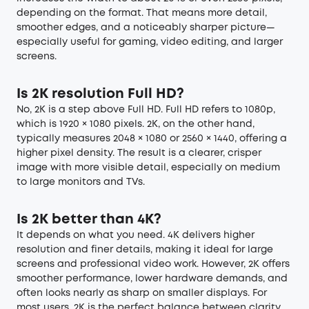
depending on the format. That means more detail,
smoother edges, and a noticeably sharper picture—
especially useful for gaming, video editing, and larger
screens.
Is 2K resolution Full HD?
No, 2K is a step above Full HD. Full HD refers to 1080p,
which is 1920 × 1080 pixels. 2K, on the other hand,
typically measures 2048 × 1080 or 2560 × 1440, offering a
higher pixel density. The result is a clearer, crisper
image with more visible detail, especially on medium
to large monitors and TVs.
Is 2K better than 4K?
It depends on what you need. 4K delivers higher
resolution and finer details, making it ideal for large
screens and professional video work. However, 2K offers
smoother performance, lower hardware demands, and
often looks nearly as sharp on smaller displays. For
most users, 2K is the perfect balance between clarity,