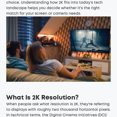
choice. Understanding how 2K fits into today's tech
landscape helps you decide whether it's the right
match for your screen or camera needs.
What Is 2K Resolution?
When people ask what resolution is 2K, they're referring
to displays with roughly two thousand horizontal pixels.
In technical terms, the Digital Cinema Initiatives (DCI)