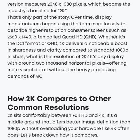
version measures 2048 x 1080 pixels, which became the
industry's baseline for “2K.”
That's only part of the story. Over time, display
manufacturers began using the term more loosely to
describe higher-resolution consumer screens such as
2560 x 1440, often called Quad HD (QHD). Whether it's
the DCI format or QHD, 2K delivers a noticeable boost
in sharpness and clarity compared to standard 1080p.
In short, what is the resolution of 2K? It's any display
with around two thousand horizontal pixels—offering
more visual detail without the heavy processing
demands of 4K.
How 2K Compares to Other
Common Resolutions
2K sits comfortably between Full HD and 4K. It's a
middle ground that offers better image definition than
1080p without overloading your hardware like 4K often
does. Let's break down how it compares.