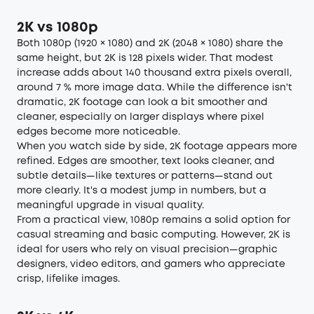
2K vs 1080p
Both 1080p (1920 × 1080) and 2K (2048 × 1080) share the
same height, but 2K is 128 pixels wider. That modest
increase adds about 140 thousand extra pixels overall,
around 7 % more image data. While the difference isn't
dramatic, 2K footage can look a bit smoother and
cleaner, especially on larger displays where pixel
edges become more noticeable.
When you watch side by side, 2K footage appears more
refined. Edges are smoother, text looks cleaner, and
subtle details—like textures or patterns—stand out
more clearly. It's a modest jump in numbers, but a
meaningful upgrade in visual quality.
From a practical view, 1080p remains a solid option for
casual streaming and basic computing. However, 2K is
ideal for users who rely on visual precision—graphic
designers, video editors, and gamers who appreciate
crisp, lifelike images.