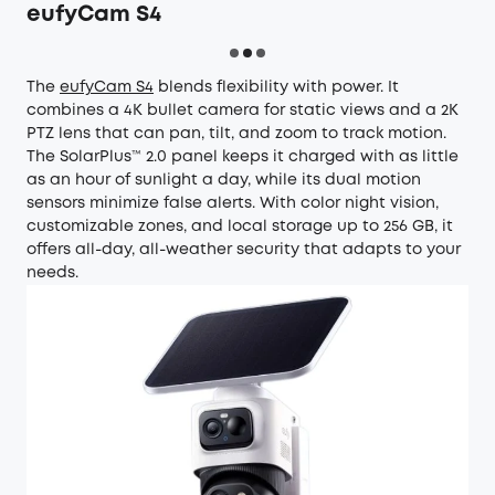
eufyCam S4
The
eufyCam S4
blends flexibility with power. It
combines a 4K bullet camera for static views and a 2K
PTZ lens that can pan, tilt, and zoom to track motion.
The SolarPlus™ 2.0 panel keeps it charged with as little
as an hour of sunlight a day, while its dual motion
sensors minimize false alerts. With color night vision,
customizable zones, and local storage up to 256 GB, it
offers all-day, all-weather security that adapts to your
needs.