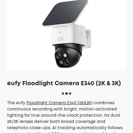
eufy Floodlight Camera E340 (2K & 3K)
The eufy
Floodlight Camera E340 (2K&3K)
combines
continuous recording with bright, motion-activated
lighting for true around-the-clock protection. Its dual
2K/3K lenses deliver both broad coverage and
telephoto close-ups. AI tracking automatically follows