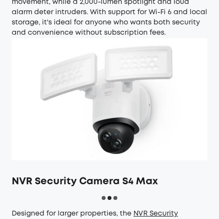
movement, while a 2,000-lumen spotlight and loud
alarm deter intruders. With support for Wi-Fi 6 and local
storage, it's ideal for anyone who wants both security
and convenience without subscription fees.
NVR Security Camera S4 Max
Designed for larger properties, the
NVR Security