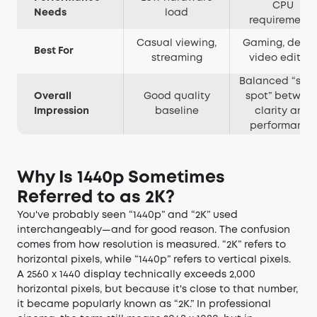
CPU
Needs
load
requirements
Casual viewing,
Gaming, desig
Best For
streaming
video editing
Balanced “swe
Overall
Good quality
spot” betwee
Impression
baseline
clarity and
performance
Why Is 1440p Sometimes
Referred to as 2K?
You've probably seen “1440p” and “2K” used
interchangeably—and for good reason. The confusion
comes from how resolution is measured. “2K” refers to
horizontal pixels, while “1440p” refers to vertical pixels.
A 2560 x 1440 display technically exceeds 2,000
horizontal pixels, but because it's close to that number,
it became popularly known as “2K.” In professional