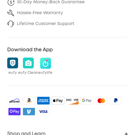
30-Day Money-Back Guarantee
Hassle-Free Warranty
Lifetime Customer Support
Download the App
eufy
eufy Clean
eufylife
Shop and Learn