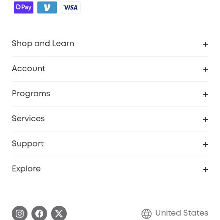
Shop and Learn
Robot Vacuum
Account
Security Cameras
Order Tracker
Programs
Baby
My Codes
Cooperation Purchase
Services
Robot Lawn Mowers
eufyCredits Rewards Program
eufy Business
Protection Plan
Support
Officially Certified Refurbished Products
Refer Friends to get up to $80 per referral
Education Discount
Security Web Portal
Support Center
Explore
Myeufy Prizes
Elder Discount
Warranty Information
eufy Brand Story
Become an Affiliate
Process a Warranty
Blog
United States
Save With Insurance