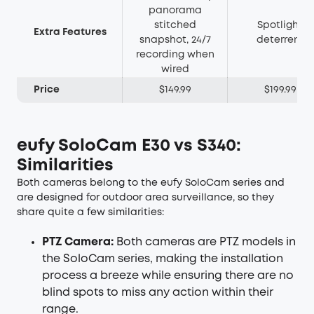
panorama
stitched
Spotlight
Extra Features
snapshot, 24/7
deterrent
recording when
wired
Price
$149.99
$199.99
eufy SoloCam E30
vs S340:
Similarities
Both cameras belong to the eufy SoloCam series and
are designed for outdoor area surveillance, so they
share quite a few similarities:
PTZ Camera:
Both cameras are PTZ models in
the SoloCam series, making the installation
process a breeze while ensuring there are no
blind spots to miss any action within their
range.