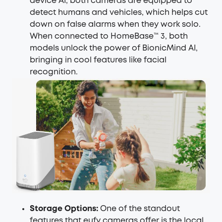
device AI, both cameras are equipped to
detect humans and vehicles, which helps cut
down on false alarms when they work solo.
When connected to HomeBase™ 3, both
models unlock the power of BionicMind AI,
bringing in cool features like facial
recognition.
Storage Options:
One of the standout
features that eufy cameras offer is the local