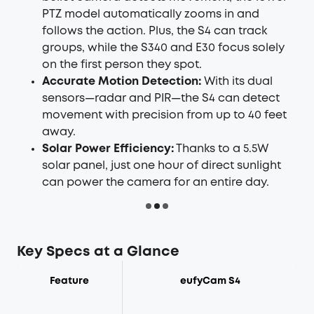
PTZ model automatically zooms in and
follows the action. Plus, the S4 can track
groups, while the S340 and E30 focus solely
on the first person they spot.
Accurate Motion Detection:
With its dual
sensors—radar and PIR—the S4 can detect
movement with precision from up to 40 feet
away.
Solar Power Efficiency:
Thanks to a 5.5W
solar panel, just one hour of direct sunlight
can power the camera for an entire day.
Key Specs at a Glance
Feature
eufyCam S4