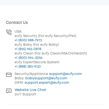
Contact Us
USA:
eufy Security (For eufy Security/Pet)
+1 (800) 988-7973
eufy Baby (For eufy Baby)
+1 (855) 952-0878
eufy Clean (For eufy Clean/MACH/Health)
+1 (800) 994-3056
eufy ExpertSecure System
+1 (888) 383-9123
Security/Appliance
support@eufy.com
Baby:
babysupport@eufy.com
DIFM:
support.expert@eufy.com
Website Live Chat
24/7 Support