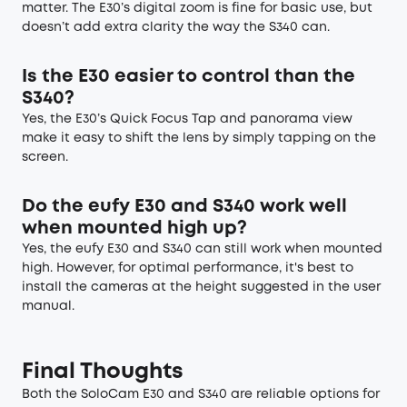
matter. The E30’s digital zoom is fine for basic use, but
doesn’t add extra clarity the way the S340 can.
Is the E30 easier to control than the
S340?
Yes, the E30’s Quick Focus Tap and panorama view
make it easy to shift the lens by simply tapping on the
screen.
Do the eufy E30 and S340 work well
when mounted high up?
Yes, the eufy E30 and S340 can still work when mounted
high. However, for optimal performance, it's best to
install the cameras at the height suggested in the user
manual.
Final Thoughts
Both the SoloCam E30 and S340 are reliable options for