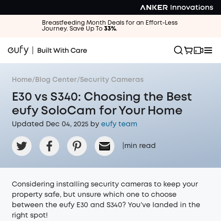
Breastfeeding Month Deals for an Effort-Less
Journey. Save Up To
33%
.
Home
/
Blog Center
/
Security Cameras
E30 vs S340: Choosing the Best
eufy SoloCam for Your Home
Updated Dec 04, 2025 by
eufy team
|
min read
Considering installing security cameras to keep your
property safe, but unsure which one to choose
between the eufy E30 and S340? You’ve landed in the
right spot!