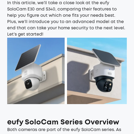
In this article, we’ll take a close look at the eufy
SoloCam E30 and S340, comparing their features to
help you figure out which one fits your needs best.
Plus, we’ll introduce you to an advanced model at the
end that can take your home security to the next level.
Let’s get started!
eufy SoloCam Series Overview
Both cameras are part of the
eufy SoloCam series
. As