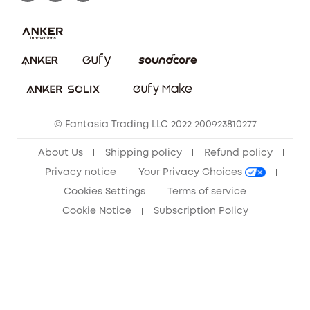
Report a Vulnerability
Contact Us
Download e-Manual
Privacy Commitment
Sustainability
Community
© Fantasia Trading LLC 2022 200923810277
Anker Record Request Guidelines
About Us
Shipping policy
Refund policy
Privacy notice
Your Privacy Choices
Cookies Settings
Terms of service
Cookie Notice
Subscription Policy