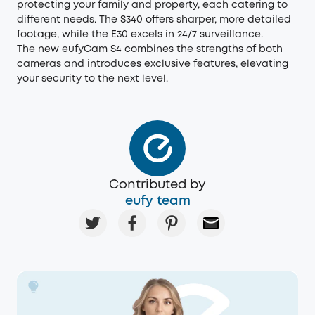
protecting your family and property, each catering to
different needs. The S340 offers sharper, more detailed
footage, while the E30 excels in 24/7 surveillance.
The new eufyCam S4 combines the strengths of both
cameras and introduces exclusive features, elevating
your security to the next level.
Contributed by
eufy team