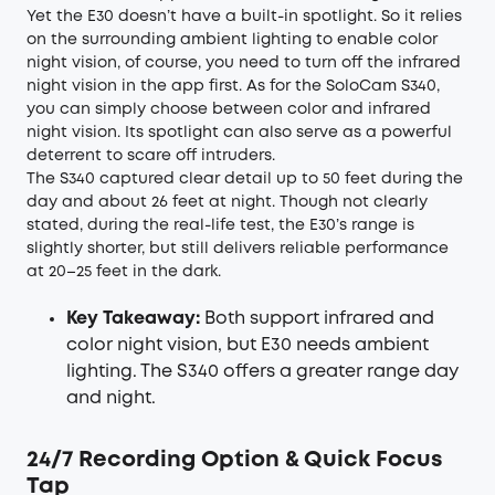
Yet the E30 doesn’t have a built-in spotlight. So it relies
on the surrounding ambient lighting to enable color
night vision, of course, you need to turn off the infrared
night vision in the app first. As for the SoloCam S340,
you can simply choose between color and infrared
night vision. Its spotlight can also serve as a powerful
deterrent to scare off intruders.
The S340 captured clear detail up to 50 feet during the
day and about 26 feet at night. Though not clearly
stated, during the real-life test, the E30’s range is
slightly shorter, but still delivers reliable performance
at 20–25 feet in the dark.
Key Takeaway:
Both support infrared and
color night vision, but E30 needs ambient
lighting. The S340 offers a greater range day
and night.
24/7 Recording Option & Quick Focus
Tap