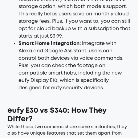
storage option, which both models support.
This really helps users save on monthly cloud
storage fees. Plus, if you want to, you can still
opt for cloud backup with a subscription that
starts at just $3.99.
Smart Home Integration:
Integrate with
Alexa and Google Assistant, users can
control both devices via voice commands.
Plus, you can check the footage on
compatible smart hubs, including the new
eufy Display E10, which is specifically
designed for eufy security devices.
eufy E30 vs S340: How They
Differ?
While these two cameras share some similarities, they
also have unique features that set them apart from