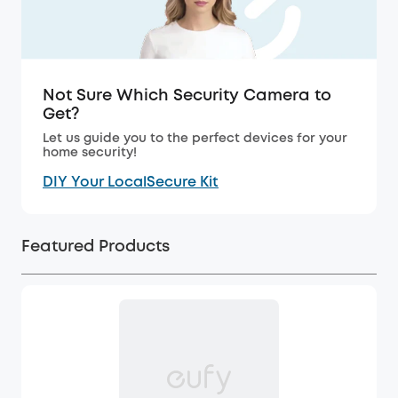
Not Sure Which Security Camera to
Get?
Let us guide you to the perfect devices for your
home security!
DIY Your LocalSecure Kit
Featured Products