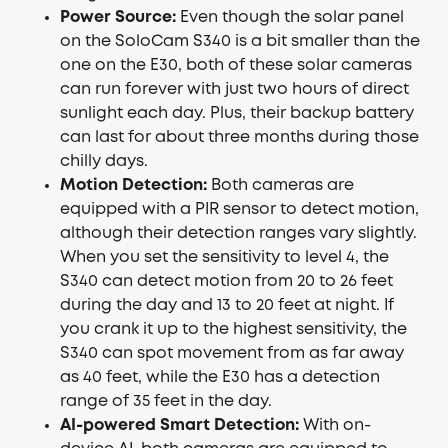
Power Source:
Even though the solar panel
on the SoloCam S340 is a bit smaller than the
one on the E30, both of these solar cameras
can run forever with just two hours of direct
sunlight each day. Plus, their backup battery
can last for about three months during those
chilly days.
Motion Detection:
Both cameras are
equipped with a PIR sensor to detect motion,
although their detection ranges vary slightly.
When you set the sensitivity to level 4, the
S340 can detect motion from 20 to 26 feet
during the day and 13 to 20 feet at night. If
you crank it up to the highest sensitivity, the
S340 can spot movement from as far away
as 40 feet, while the E30 has a detection
range of 35 feet in the day.
AI-powered Smart Detection:
With on-