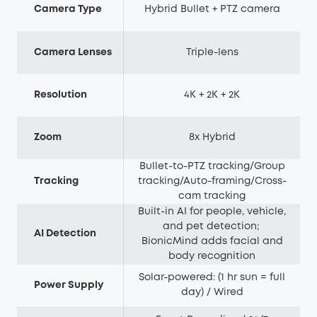
Camera Type
Hybrid Bullet + PTZ camera
Camera Lenses
Triple-lens
Resolution
4K + 2K + 2K
Zoom
8x Hybrid
Bullet-to-PTZ tracking/Group
Tracking
tracking/Auto-framing/Cross-
cam tracking
Built-in AI for people, vehicle,
and pet detection;
AI Detection
BionicMind adds facial and
body recognition
Solar-powered: (1 hr sun = full
Power Supply
day) / Wired