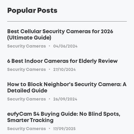
Popular Posts
Best Cellular Security Cameras for 2026
(Ultimate Guide)
·
Security Cameras
04/06/2024
6 Best Indoor Cameras for Elderly Review
·
Security Cameras
27/10/2024
How to Block Neighbor's Security Camera: A
Detailed Guide
·
Security Cameras
26/09/2024
eufyCam S4 Buying Guide: No Blind Spots,
Smarter Tracking
·
Security Cameras
17/09/2025