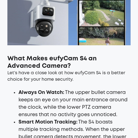
What Makes eufyCam S4 an
Advanced Camera?
Let’s have a close look at how eufyCam S4 is a better
choice for your home security.
Always On Watch:
The upper bullet camera
keeps an eye on your main entrance around
the clock, while the lower PTZ camera
ensures that no activity goes unnoticed.
Smart Motion Tracking:
The S4 boasts
multiple tracking methods. When the upper
bullet camera detects movement, the lower