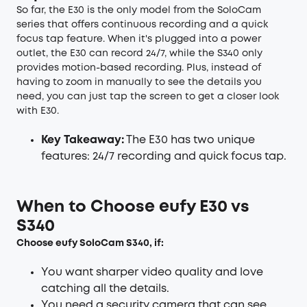
So far, the E30 is the only model from the SoloCam
series that offers continuous recording and a quick
focus tap feature. When it's plugged into a power
outlet, the E30 can record 24/7, while the S340 only
provides motion-based recording. Plus, instead of
having to zoom in manually to see the details you
need, you can just tap the screen to get a closer look
with E30.
Key Takeaway:
The E30 has two unique
features: 24/7 recording and quick focus tap.
When to Choose eufy E30 vs
S340
Choose
eufy SoloCam S340
, if:
You want sharper video quality and love
catching all the details.
You need a security camera that can see