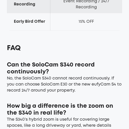
Event Recording / 24/7
Recording
Recording
Early Bird Offer
15% OFF
FAQ
Can the SoloCam S340 record
continuously?
No, the SoloCam S340 cannot record continuously. If
you can choose SoloCam E30 or the new eufyCam S4 to
record 24/7 around your property.
How big a difference is the zoom on
the S340 in real life?
The S340’s hybrid zoom is useful for covering large
spaces, like a long driveway or yard, where details