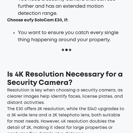
further and has an extended motion
detection range.
Choose
eufy SoloCam E30
, if:
You want to ensure you catch every single
thing happening around your property.
Is 4K Resolution Necessary for a
Security Camera
?
Resolution is key when choosing a security camera, as
clearer images help identify faces, license plates, and
distant activities.
The E30 offers 2K resolution, while the S340 upgrades to
a 3K wide lens and a 2K telephoto lens, both suitable
for most needs. However, 4K resolution doubles the
detail of 2K, making it ideal for large properties or