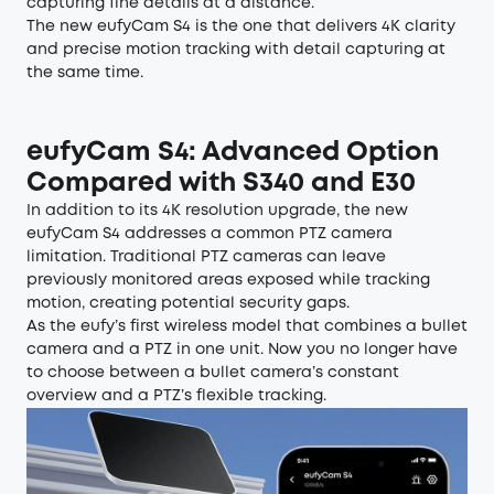
capturing fine details at a distance.
The new eufyCam S4 is the one that delivers 4K clarity
and precise motion tracking with detail capturing at
the same time.
eufyCam S4
: Advanced Option
Compared with S340 and E30
In addition to its 4K resolution upgrade, the new
eufyCam S4 addresses a common PTZ camera
limitation. Traditional PTZ cameras can leave
previously monitored areas exposed while tracking
motion, creating potential security gaps.
As the eufy’s first wireless model that combines a bullet
camera and a PTZ in one unit. Now you no longer have
to choose between a bullet camera’s constant
overview and a PTZ’s flexible tracking.