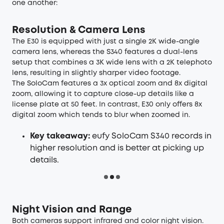
one another:
Resolution & Camera Lens
The E30 is equipped with just a single 2K wide-angle
camera lens, whereas the S340 features a dual-lens
setup that combines a 3K wide lens with a 2K telephoto
lens, resulting in slightly sharper video footage.
The SoloCam features a 3x optical zoom and 8x digital
zoom, allowing it to capture close-up details like a
license plate at 50 feet. In contrast, E30 only offers 8x
digital zoom which tends to blur when zoomed in.
Key takeaway:
eufy SoloCam S340 records in
higher resolution and is better at picking up
details.
Night Vision and Range
Both cameras support infrared and color night vision.