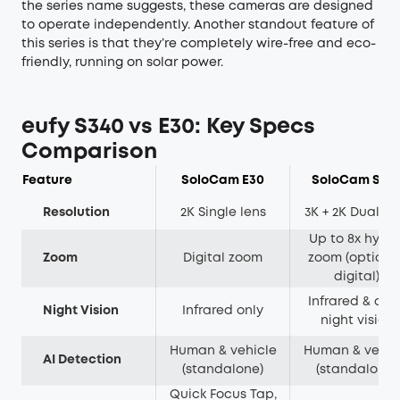
the series name suggests, these cameras are designed
to operate independently. Another standout feature of
this series is that they’re completely wire-free and eco-
friendly, running on solar power.
eufy S340 vs E30: Key Specs
Comparison
Feature
SoloCam E30
SoloCam S34
Resolution
2K Single lens
3K + 2K Dual le
Up to 8x hybri
Zoom
Digital zoom
zoom (optical 
digital)
Infrared & colo
Night Vision
Infrared only
night vision
Human & vehicle
Human & vehic
AI Detection
(standalone)
(standalone)
Quick Focus Tap,