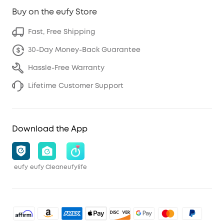
Buy on the eufy Store
Fast, Free Shipping
30-Day Money-Back Guarantee
Hassle-Free Warranty
Lifetime Customer Support
Download the App
eufy
eufy Clean
eufylife