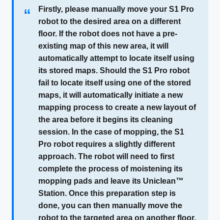
Firstly, please manually move your S1 Pro
“
robot to the desired area on a different
floor. If the robot does not have a pre-
existing map of this new area, it will
automatically attempt to locate itself using
its stored maps. Should the S1 Pro robot
fail to locate itself using one of the stored
maps, it will automatically initiate a new
mapping process to create a new layout of
the area before it begins its cleaning
session. In the case of mopping, the S1
Pro robot requires a slightly different
approach. The robot will need to first
complete the process of moistening its
mopping pads and leave its Uniclean™
Station. Once this preparation step is
done, you can then manually move the
robot to the targeted area on another floor.