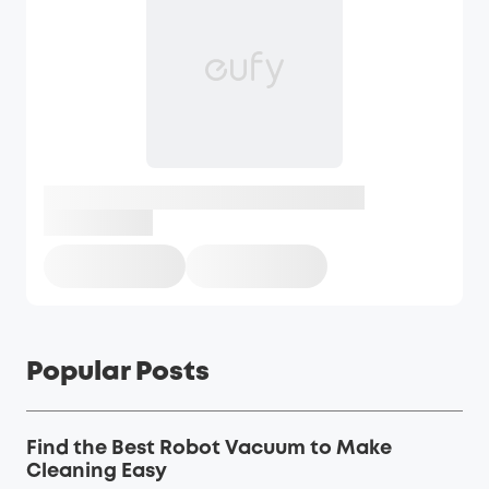
Popular Posts
Find the Best Robot Vacuum to Make
Cleaning Easy