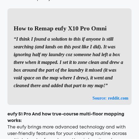
How to Remap eufy X10 Pro Omni
“I think I found a solution to this if anyone is still
searching (and lands on this post like I did). It was
ignoring half my laundry coz someone had left a box
there when it mapped. I set it to zone clean and drew a
box around the part of the laundry it missed (it was
void space on the map where I drew), it went and
cleaned there and added that part to my map!”
Source: reddit.com
eufy
S1 Pro And how true-course multi-floor mapping
works:
The eufy brings more advanced technology and with
user-friendly features for your cleaning routine across