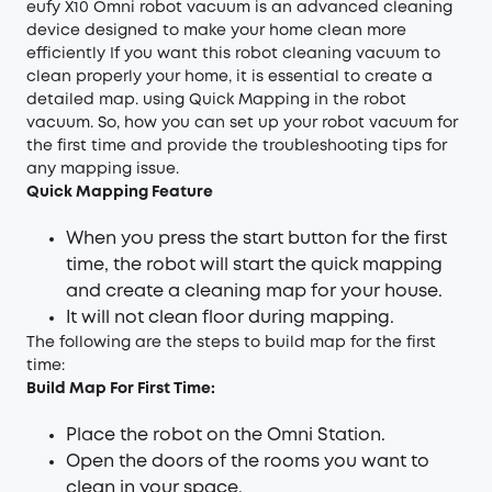
eufy X10 Omni robot vacuum is an advanced cleaning
device designed to make your home clean more
efficiently If you want this robot cleaning vacuum to
clean properly your home, it is essential to create a
detailed map. using Quick Mapping in the robot
vacuum. So, how you can set up your robot vacuum for
the first time and provide the troubleshooting tips for
any mapping issue.
Quick Mapping Feature
When you press the start button for the first
time, the robot will start the quick mapping
and create a cleaning map for your house.
It will not clean floor during mapping.
The following are the steps to build map for the first
time:
Build Map For First Time:
Place the robot on the Omni Station.
Open the doors of the rooms you want to
clean in your space.