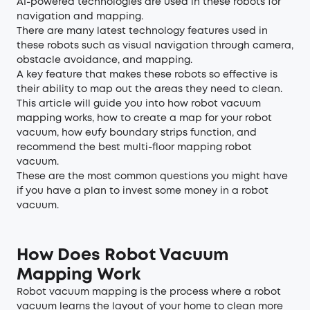
AI-powered technologies are used in these robots for
navigation and mapping.
There are many latest technology features used in
these robots such as visual navigation through camera,
obstacle avoidance, and mapping.
A key feature that makes these robots so effective is
their ability to map out the areas they need to clean.
This article will guide you into how robot vacuum
mapping works, how to create a map for your robot
vacuum, how eufy boundary strips function, and
recommend the best multi-floor mapping robot
vacuum.
These are the most common questions you might have
if you have a plan to invest some money in a robot
vacuum.
How Does Robot Vacuum
Mapping Work
Robot vacuum mapping is the process where a robot
vacuum learns the layout of your home to clean more