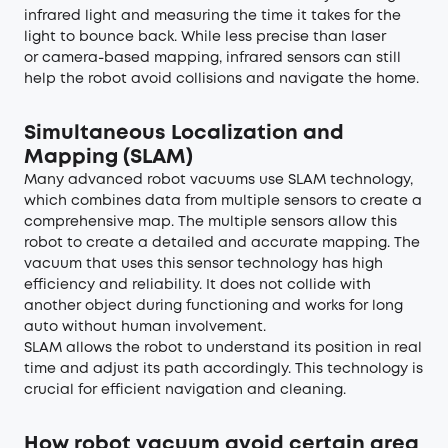
infrared light and measuring the time it takes for the
light to bounce back. While less precise than laser
or camera-based mapping, infrared sensors can still
help the robot avoid collisions and navigate the home.
Simultaneous Localization and
Mapping (SLAM)
Many advanced robot vacuums use SLAM technology,
which combines data from multiple sensors to create a
comprehensive map. The multiple sensors allow this
robot to create a detailed and accurate mapping. The
vacuum that uses this sensor technology has high
efficiency and reliability. It does not collide with
another object during functioning and works for long
auto without human involvement.
SLAM allows the robot to understand its position in real
time and adjust its path accordingly. This technology is
crucial for efficient navigation and cleaning.
How robot vacuum avoid certain area