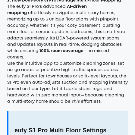
2. How Does eufy S1 Pro Manage Multi-Floor Mapping
The eufy S1 Pro’s advanced
AI-driven
mapping
effortlessly navigates multi-story homes,
memorizing up to 3 unique floor plans with pinpoint
accuracy. Whether it’s your cozy basement, bustling
main floor, or serene upstairs bedrooms, this smart vac
adapts seamlessly. Its LiDAR-powered system scans
and updates layouts in real-time, dodging obstacles
while ensuring
100% room coverage
—no missed
corners.
Use the intuitive app to customize cleaning zones, set
no-go areas, or prioritize high-traffic spaces across
levels. Perfect for townhouses or split-level layouts, the
S1 Pro even auto-adjusts suction and mopping intensity
based on floor type. Let it tackle stairs, rugs, and
hardwood with zero manual input—because cleaning
a multi-story home should be
this
effortless.
eufy S1 Pro Multi Floor Settings