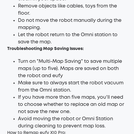
Remove objects like cables, toys from the
floor.
Do not move the robot manually during the
mapping.
Let the robot return to the Omni station to
save the map.
Troubleshooting Map Saving Issues:
Turn on "Multi-Map Saving" to save multiple
maps (up to five). Maps are saved on both
the robot and eufy
Make sure to always start the robot vacuum
from the Omni station.
If you have more than five maps, you'll need
to choose whether to replace an old map or
not save the new one.
Avoid moving the robot or Omni Station
during cleaning to prevent map loss.
How to Remap eufy X10 Pro: