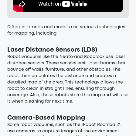
Different brands and models use various technologies
for mapping, including:
Laser Distance Sensors (LDS)
Robot vacuums like the Neato and Roborock use laser
distance sensors. These sensors emit laser beams that
bounce off walls, furniture, and other obstacles. The
robot then calculates the distance and creates a
detailed map of the area. This technology allows the
robot to clean in straight lines, ensuring thorough
coverage. Also, these robots store this map and will use
it when cleaning for next time.
Camera-Based Mapping
Some robot vacuums, such as the iRobot Roomba i7,
use cameras to capture images of the environment.