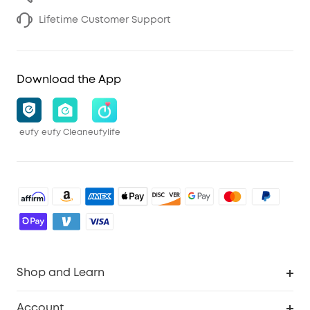
Lifetime Customer Support
Download the App
eufy
eufy Clean
eufylife
Shop and Learn
Robot Vacuum
Account