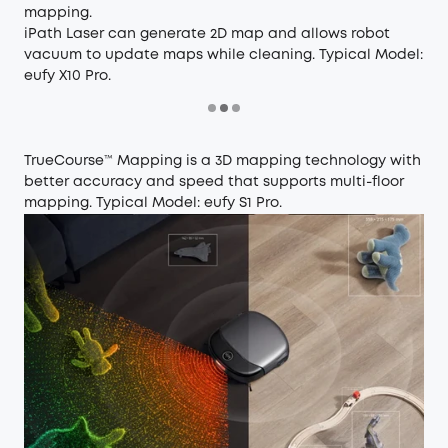
mapping.
iPath Laser can generate 2D map and allows robot
vacuum to update maps while cleaning. Typical Model:
eufy X10 Pro
.
TrueCourse™ Mapping is a 3D mapping technology with
better accuracy and speed that supports multi-floor
mapping.
Typical Model:
eufy S1 Pro
.