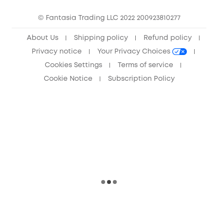
Community
© Fantasia Trading LLC 2022 200923810277
Anker Record Request Guidelines
About Us
Shipping policy
Refund policy
Privacy notice
Your Privacy Choices
Cookies Settings
Terms of service
Cookie Notice
Subscription Policy