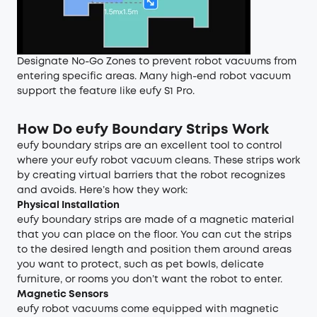
Designate No-Go Zones to prevent robot vacuums from
entering specific areas. Many high-end robot vacuum
support the feature like eufy S1 Pro.
How Do eufy Boundary Strips Work
eufy boundary strips are an excellent tool to control
where your eufy robot vacuum cleans. These strips work
by creating virtual barriers that the robot recognizes
and avoids. Here’s how they work:
Physical Installation
eufy boundary strips are made of a magnetic material
that you can place on the floor. You can cut the strips
to the desired length and position them around areas
you want to protect, such as pet bowls, delicate
furniture, or rooms you don’t want the robot to enter.
Magnetic Sensors
eufy robot vacuums come equipped with magnetic