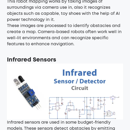
This robot mapping works by taking images of
surroundings via camera use in, also it recognizes
objects such as capable, toy shoes with the help of AI
power technology in it.
These images are processed to identify obstacles and
create a map. Camera-based robots often work well in
well-lit environments and can recognize specific
features to enhance navigation.
Infrared Sensors
Infrared sensors are used in some budget-friendly
models. These sensors detect obstacles by emitting