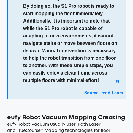
By doing so, the S1 Pro robot is ready to
start mopping the floor immediately.
Additionally, it is important to note that
while the S1 Pro robot is capable of
adapting to new environments, it cannot
navigate stairs or move between floors on
its own. Manual intervention is necessary
to help the robot transition from one floor
to another. With these simple steps, you
can easily enjoy a clean home across
multiple floors with minimal effort!
”
Source: reddit.com
eufy Robot Vacuum Mapping Creating
eufy Robot Vacuum usually user iPath Laser
and TrueCourse™ Mapping technologies for floor