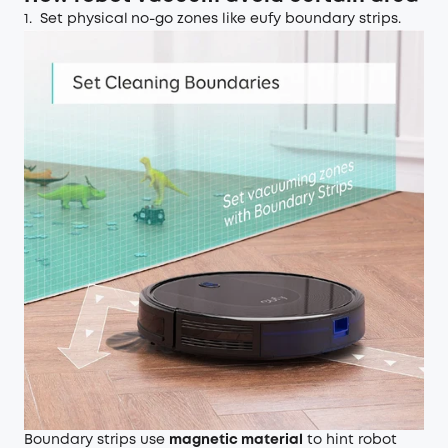
1. Set physical
no-go zones like eufy boundary strips.
Boundary strips use
magnetic material
to hint robot