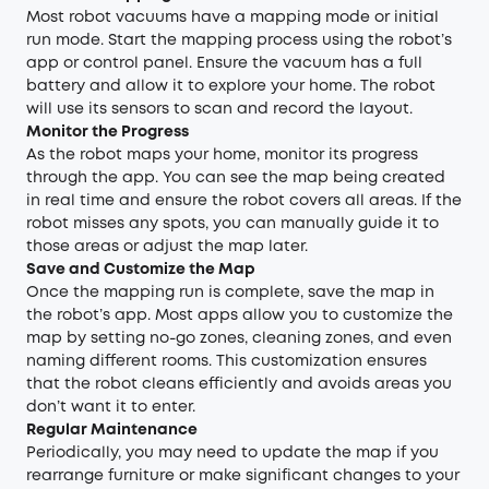
Most robot vacuums have a mapping mode or initial
run mode. Start the mapping process using the robot’s
app or control panel. Ensure the vacuum has a full
battery and allow it to explore your home. The robot
will use its sensors to scan and record the layout.
Monitor the Progress
As the robot maps your home, monitor its progress
through the app. You can see the map being created
in real time and ensure the robot covers all areas. If the
robot misses any spots, you can manually guide it to
those areas or adjust the map later.
Save and Customize the Map
Once the mapping run is complete, save the map in
the robot’s app. Most apps allow you to customize the
map by setting no-go zones, cleaning zones, and even
naming different rooms. This customization ensures
that the robot cleans efficiently and avoids areas you
don’t want it to enter.
Regular Maintenance
Periodically, you may need to update the map if you
rearrange furniture or make significant changes to your