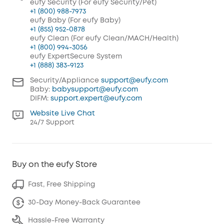
eufy Security (For eufy Security/Pet)
+1 (800) 988-7973
eufy Baby (For eufy Baby)
+1 (855) 952-0878
eufy Clean (For eufy Clean/MACH/Health)
+1 (800) 994-3056
eufy ExpertSecure System
+1 (888) 383-9123
Security/Appliance
support@eufy.com
Baby:
babysupport@eufy.com
DIFM:
support.expert@eufy.com
Website Live Chat
24/7 Support
Buy on the eufy Store
Fast, Free Shipping
30-Day Money-Back Guarantee
Hassle-Free Warranty