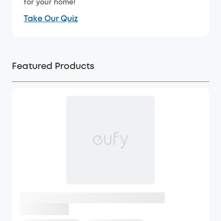
for your home!
Take Our Quiz
Featured Products