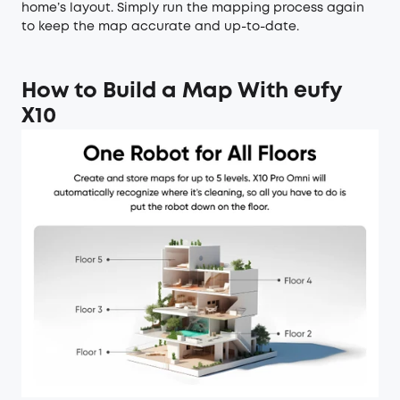
home’s layout. Simply run the mapping process again
to keep the map accurate and up-to-date.
How to Build a Map With eufy
X10