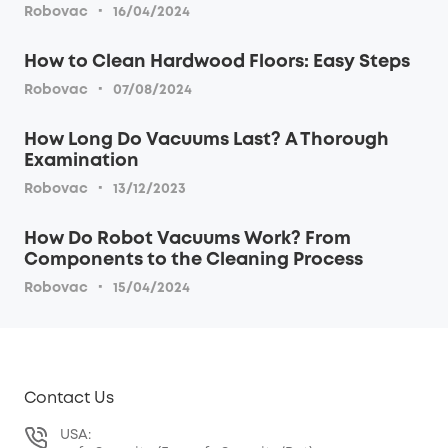
·
Robovac
16/04/2024
How to Clean Hardwood Floors: Easy Steps
·
Robovac
07/08/2024
How Long Do Vacuums Last? A Thorough
Examination
·
Robovac
13/12/2023
How Do Robot Vacuums Work? From
Components to the Cleaning Process
·
Robovac
15/04/2024
Contact Us
USA: