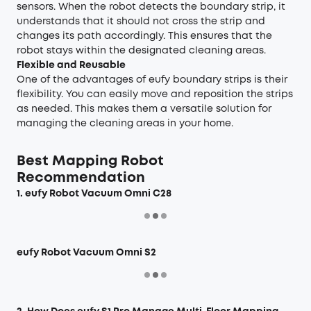
sensors. When the robot detects the boundary strip, it
understands that it should not cross the strip and
changes its path accordingly. This ensures that the
robot stays within the designated cleaning areas.
Flexible and Reusable
One of the advantages of eufy boundary strips is their
flexibility. You can easily move and reposition the strips
as needed. This makes them a versatile solution for
managing the cleaning areas in your home.
Best Mapping Robot
Recommendation
1. eufy Robot Vacuum Omni C28
eufy Robot Vacuum Omni S2