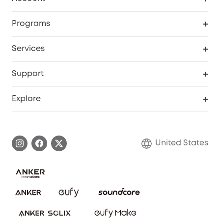
Security Cameras
Order Tracker
Programs
Baby
My Codes
Cooperation Purchase
Services
Robot Lawn Mowers
eufyCredits Rewards Program
eufy Business
Protection Plan
Support
Officially Certified Refurbished Products
Refer Friends to get up to $80 per referral
Education Discount
Security Web Portal
Support Center
Explore
Myeufy Prizes
Elder Discount
Warranty Information
eufy Brand Story
Become an Affiliate
Process a Warranty
Blog
United States
Save With Insurance
Report a Vulnerability
Contact Us
Download e-Manual
Privacy Commitment
Sustainability