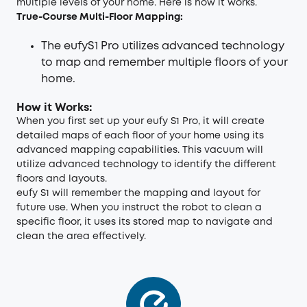
multiple levels of your home. Here is how it works.
True-Course Multi-Floor Mapping:
The eufyS1 Pro utilizes advanced technology
to map and remember multiple floors of your
home.
How it Works:
When you first set up your eufy S1 Pro, it will create
detailed maps of each floor of your home using its
advanced mapping capabilities. This vacuum will
utilize advanced technology to identify the different
floors and layouts.
eufy S1 will remember the mapping and layout for
future use. When you instruct the robot to clean a
specific floor, it uses its stored map to navigate and
clean the area effectively.