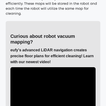
efficiently. These maps will be stored in the robot and
each time the robot will utilize the same map for
cleaning.
Curious about robot vacuum
mapping?
eufy's advanced LiDAR navigation creates
precise floor plans for efficient cleaning! Learn
with our newest video!