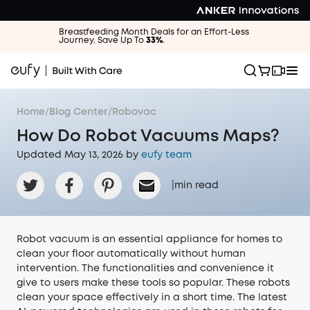
Breastfeeding Month Deals for an Effort-Less
Journey. Save Up To
33%
.
Home
/
Blog Center
/
Robovac
How Do Robot Vacuums Maps?
Updated May 13, 2026 by
eufy team
|
min read
Robot vacuum is an essential appliance for homes to
clean your floor automatically without human
intervention. The functionalities and convenience it
give to users make these tools so popular. These robots
clean your space effectively in a short time. The latest