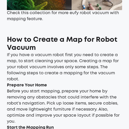
Check this collection for more
eufy robot vacuum with
mapping feature
.
How to Create a
Map for Robot
Vacuum
If you have a vacuum robot first you need to create a
map, to start cleaning your space. Creating a map for
your robot vacuum involves only some steps. The
following steps to create a mapping for the vacuum
robot.
Prepare Your Home
Before you start mapping, prepare your home by
removing any obstacles that could interfere with the
robot’s navigation. Pick up loose items, secure cables,
and move lightweight furniture if necessary. Also,
optimize and improve your space layout if possible for
you.
Start the Mapping Run