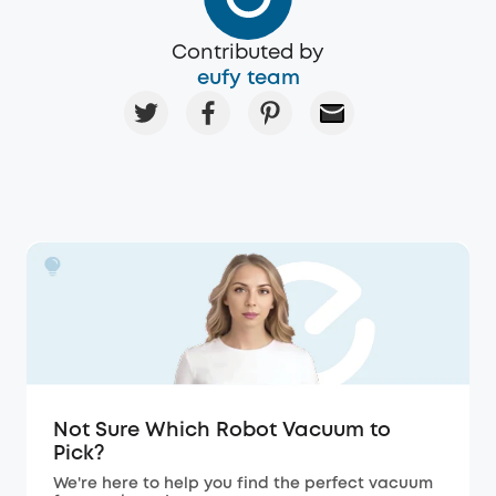
Contributed by
eufy team
Not Sure Which Robot Vacuum to
Pick?
We're here to help you find the perfect vacuum