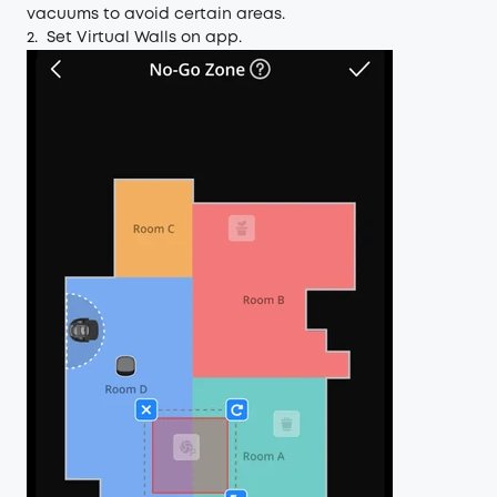
vacuums to avoid certain areas.
2. Set Virtual Walls on app.