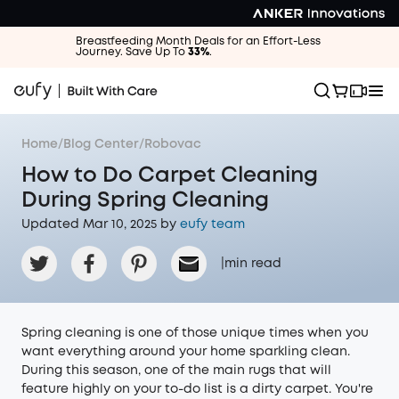
Breastfeeding Month Deals for an Effort-Less
Journey. Save Up To
33%
.
Home
/
Blog Center
/
Robovac
How to Do Carpet Cleaning
During Spring Cleaning
Updated Mar 10, 2025 by
eufy team
|
min read
Spring cleaning is one of those unique times when you
want everything around your home sparkling clean.
During this season, one of the main rugs that will
feature highly on your to-do list is a dirty carpet. You're