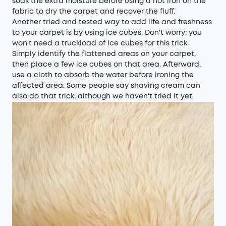
soak the extra moisture before using a hot iron on the
fabric to dry the carpet and recover the fluff.
Another tried and tested way to add life and freshness
to your carpet is by using ice cubes. Don't worry; you
won't need a truckload of ice cubes for this trick.
Simply identify the flattened areas on your carpet,
then place a few ice cubes on that area. Afterward,
use a cloth to absorb the water before ironing the
affected area. Some people say shaving cream can
also do that trick, although we haven't tried it yet.