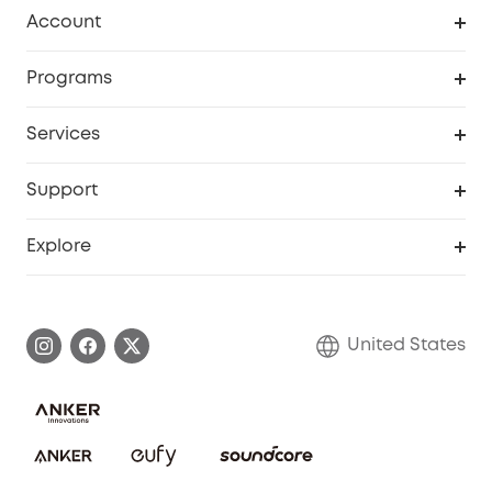
Robot Vacuum
Account
Security Cameras
Order Tracker
Programs
Baby
My Codes
Cooperation Purchase
Services
Robot Lawn Mowers
eufyCredits Rewards Program
eufy Business
Protection Plan
Support
Officially Certified Refurbished Products
Refer Friends to get up to $80 per referral
Education Discount
Security Web Portal
Support Center
Explore
Myeufy Prizes
Elder Discount
Warranty Information
eufy Brand Story
Become an Affiliate
Process a Warranty
Blog
United States
Save With Insurance
Report a Vulnerability
Contact Us
Download e-Manual
Privacy Commitment
Sustainability