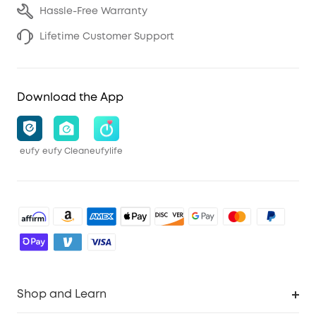
Hassle-Free Warranty
Lifetime Customer Support
Download the App
eufy
eufy Clean
eufylife
Shop and Learn