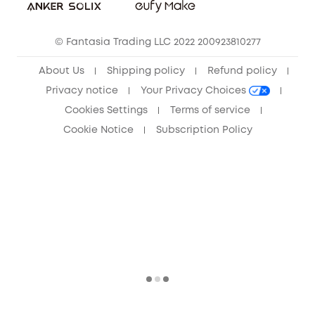
Community
© Fantasia Trading LLC 2022 200923810277
Anker Record Request Guidelines
About Us
Shipping policy
Refund policy
Privacy notice
Your Privacy Choices
Cookies Settings
Terms of service
Cookie Notice
Subscription Policy