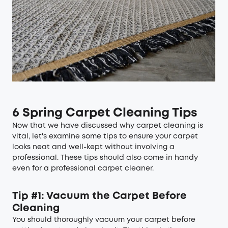
6 Spring Carpet Cleaning Tips
Now that we have discussed why carpet cleaning is
vital, let's examine some tips to ensure your carpet
looks neat and well-kept without involving a
professional. These tips should also come in handy
even for a professional carpet cleaner.
Tip #1: Vacuum the Carpet Before
Cleaning
You should thoroughly vacuum your carpet before