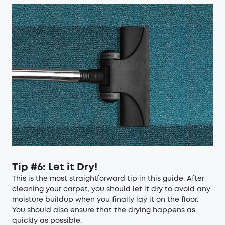
Tip #6: Let it Dry!
This is the most straightforward tip in this guide. After
cleaning your carpet, you should let it dry to avoid any
moisture buildup when you finally lay it on the floor.
You should also ensure that the drying happens as
quickly as possible.