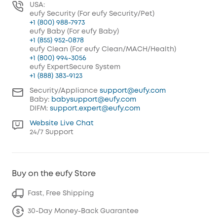
USA:
eufy Security (For eufy Security/Pet)
+1 (800) 988-7973
eufy Baby (For eufy Baby)
+1 (855) 952-0878
eufy Clean (For eufy Clean/MACH/Health)
+1 (800) 994-3056
eufy ExpertSecure System
+1 (888) 383-9123
Security/Appliance
support@eufy.com
Baby:
babysupport@eufy.com
DIFM:
support.expert@eufy.com
Website Live Chat
24/7 Support
Buy on the eufy Store
Fast, Free Shipping
30-Day Money-Back Guarantee