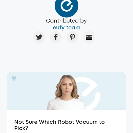
Contributed by
eufy team
Not Sure Which Robot Vacuum to
Pick?