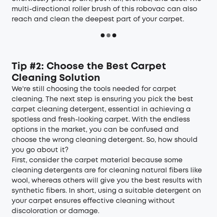
multi-directional roller brush of this robovac can also
reach and clean the deepest part of your carpet.
Tip #2: Choose the Best Carpet
Cleaning Solution
We're still choosing the tools needed for carpet
cleaning. The next step is ensuring you pick the best
carpet cleaning detergent, essential in achieving a
spotless and fresh-looking carpet. With the endless
options in the market, you can be confused and
choose the wrong cleaning detergent. So, how should
you go about it?
First, consider the carpet material because some
cleaning detergents are for cleaning natural fibers like
wool, whereas others will give you the best results with
synthetic fibers. In short, using a suitable detergent on
your carpet ensures effective cleaning without
discoloration or damage.