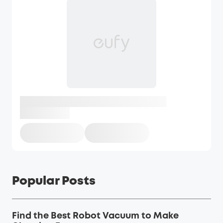
Popular Posts
Find the Best Robot Vacuum to Make