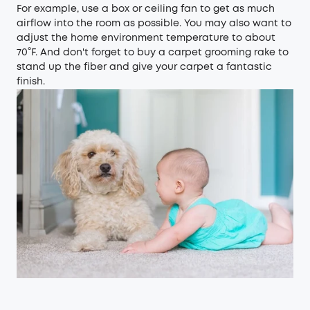
For example, use a box or ceiling fan to get as much
airflow into the room as possible. You may also want to
adjust the home environment temperature to about
70°F. And don't forget to buy a carpet grooming rake to
stand up the fiber and give your carpet a fantastic
finish.