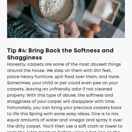
Tip #4: Bring Back the Softness and
Shagginess
Honestly, carpets are some of the most abused things
around the house. We step on them with dirt feet,
place heavy furniture, spill food over them, and more.
Sometimes, your child or pet could even pee on your
carpets, leaving an unfriendly odor if not cleaned
properly. With this type of abuse, the softness and
shagginess of your carpet will disappear with time.
Fortunately, you can bring your precious carpets back
to life this Spring with some easy ideas. One is to mix
equal amounts of water and vinegar and spray it over
the dirty carpet. You'll then use a soft cloth or towel to