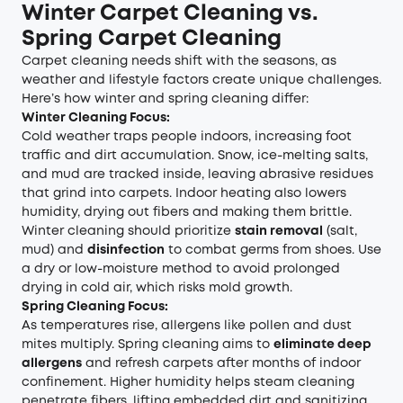
Winter Carpet Cleaning vs.
Spring Carpet Cleaning
Carpet cleaning needs shift with the seasons, as
weather and lifestyle factors create unique challenges.
Here’s how winter and spring cleaning differ:
Winter Cleaning Focus:
Cold weather traps people indoors, increasing foot
traffic and dirt accumulation. Snow, ice-melting salts,
and mud are tracked inside, leaving abrasive residues
that grind into carpets. Indoor heating also lowers
humidity, drying out fibers and making them brittle.
Winter cleaning should prioritize
stain removal
(salt,
mud) and
disinfection
to combat germs from shoes. Use
a dry or low-moisture method to avoid prolonged
drying in cold air, which risks mold growth.
Spring Cleaning Focus:
As temperatures rise, allergens like pollen and dust
mites multiply. Spring cleaning aims to
eliminate deep
allergens
and refresh carpets after months of indoor
confinement. Higher humidity helps steam cleaning
penetrate fibers, lifting embedded dirt and sanitizing