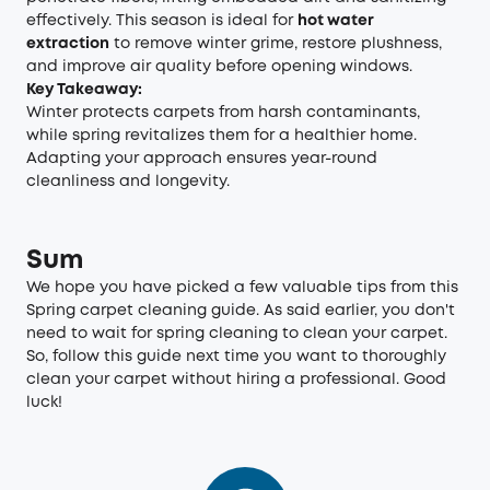
effectively. This season is ideal for
hot water
extraction
to remove winter grime, restore plushness,
and improve air quality before opening windows.
Key Takeaway:
Winter protects carpets from harsh contaminants,
while spring revitalizes them for a healthier home.
Adapting your approach ensures year-round
cleanliness and longevity.
Sum
We hope you have picked a few valuable tips from this
Spring carpet cleaning guide. As said earlier, you don't
need to wait for spring cleaning to clean your carpet.
So, follow this guide next time you want to thoroughly
clean your carpet without hiring a professional. Good
luck!