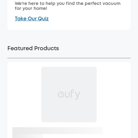
We're here to help you find the perfect vacuum
for your home!
Take Our Quiz
Featured Products