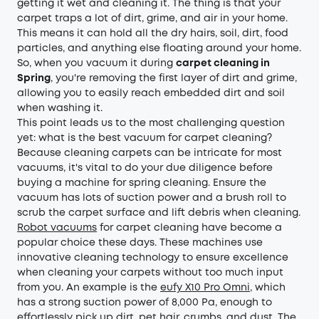
getting it wet and cleaning it. The thing is that your
carpet traps a lot of dirt, grime, and air in your home.
This means it can hold all the dry hairs, soil, dirt, food
particles, and anything else floating around your home.
So, when you vacuum it during
carpet cleaning in
Spring
, you're removing the first layer of dirt and grime,
allowing you to easily reach embedded dirt and soil
when washing it.
This point leads us to the most challenging question
yet: what is the best vacuum for carpet cleaning?
Because cleaning carpets can be intricate for most
vacuums, it's vital to do your due diligence before
buying a machine for spring cleaning. Ensure the
vacuum has lots of suction power and a brush roll to
scrub the carpet surface and lift debris when cleaning.
Robot vacuums
for carpet cleaning have become a
popular choice these days. These machines use
innovative cleaning technology to ensure excellence
when cleaning your carpets without too much input
from you. An example is the
eufy X10 Pro Omni
, which
has a strong suction power of 8,000 Pa, enough to
effortlessly pick up dirt, pet hair, crumbs, and dust. The