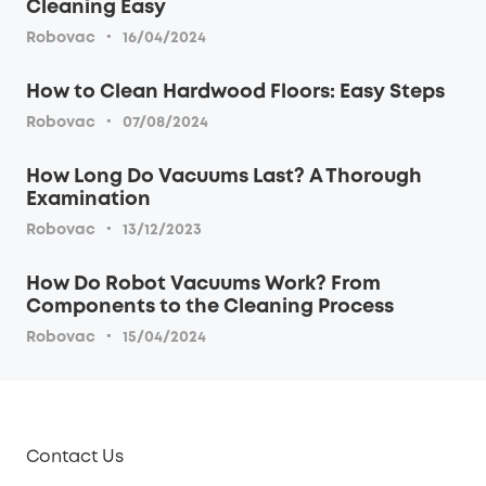
Cleaning Easy
·
Robovac
16/04/2024
How to Clean Hardwood Floors: Easy Steps
·
Robovac
07/08/2024
How Long Do Vacuums Last? A Thorough
Examination
·
Robovac
13/12/2023
How Do Robot Vacuums Work? From
Components to the Cleaning Process
·
Robovac
15/04/2024
Contact Us