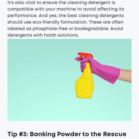
It's also vital to ensure the cleaning detergent is
compatible with your machine to avoid affecting its
performance. And yes, the best cleaning detergents
should use eco-friendly formulation. These are often
labeled as phosphate-free or biodegradable. Avoid
detergents with harsh solutions.
Tip #3: Banking Powder to the Rescue