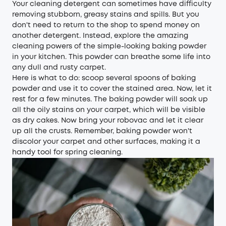
Your cleaning detergent can sometimes have difficulty
removing stubborn, greasy stains and spills. But you
don't need to return to the shop to spend money on
another detergent. Instead, explore the amazing
cleaning powers of the simple-looking baking powder
in your kitchen. This powder can breathe some life into
any dull and rusty carpet.
Here is what to do: scoop several spoons of baking
powder and use it to cover the stained area. Now, let it
rest for a few minutes. The baking powder will soak up
all the oily stains on your carpet, which will be visible
as dry cakes. Now bring your robovac and let it clear
up all the crusts. Remember, baking powder won't
discolor your carpet and other surfaces, making it a
handy tool for spring cleaning.