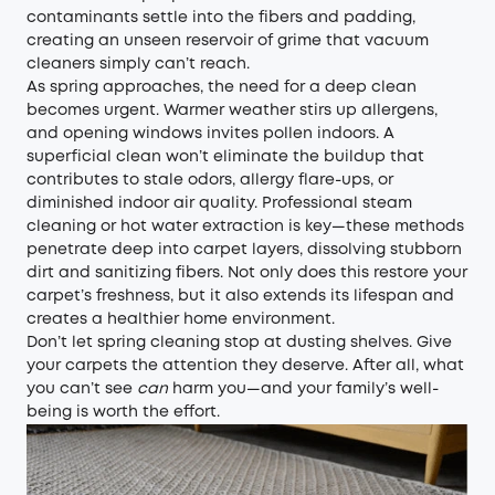
contaminants settle into the fibers and padding,
creating an unseen reservoir of grime that vacuum
cleaners simply can’t reach.
As spring approaches, the need for a deep clean
becomes urgent. Warmer weather stirs up allergens,
and opening windows invites pollen indoors. A
superficial clean won’t eliminate the buildup that
contributes to stale odors, allergy flare-ups, or
diminished indoor air quality. Professional steam
cleaning or hot water extraction is key—these methods
penetrate deep into carpet layers, dissolving stubborn
dirt and sanitizing fibers. Not only does this restore your
carpet’s freshness, but it also extends its lifespan and
creates a healthier home environment.
Don’t let spring cleaning stop at dusting shelves. Give
your carpets the attention they deserve. After all, what
you can’t see
can
harm you—and your family’s well-
being is worth the effort.