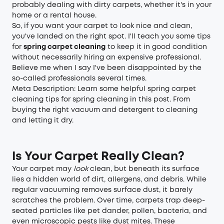
probably dealing with dirty carpets, whether it's in your
home or a rental house.
So, if you want your carpet to look nice and clean,
you've landed on the right spot. I'll teach you some tips
for
spring carpet cleaning
to keep it in good condition
without necessarily hiring an expensive professional.
Believe me when I say I've been disappointed by the
so-called professionals several times.
Meta Description: Learn some helpful spring carpet
cleaning tips for spring cleaning in this post. From
buying the right vacuum and detergent to cleaning
and letting it dry.
Is Your Carpet Really Clean?
Your carpet may
look
clean, but beneath its surface
lies a hidden world of dirt, allergens, and debris. While
regular vacuuming removes surface dust, it barely
scratches the problem. Over time, carpets trap deep-
seated particles like pet dander, pollen, bacteria, and
even microscopic pests like dust mites. These