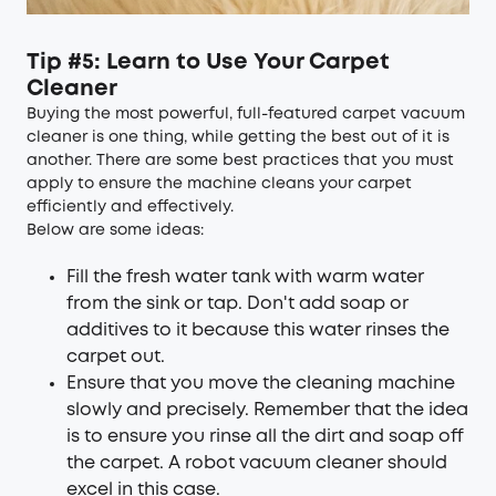
Tip #5: Learn to Use Your Carpet
Cleaner
Buying the most powerful, full-featured carpet vacuum
cleaner is one thing, while getting the best out of it is
another. There are some best practices that you must
apply to ensure the machine cleans your carpet
efficiently and effectively.
Below are some ideas:
Fill the fresh water tank with warm water
from the sink or tap. Don't add soap or
additives to it because this water rinses the
carpet out.
Ensure that you move the cleaning machine
slowly and precisely. Remember that the idea
is to ensure you rinse all the dirt and soap off
the carpet. A robot vacuum cleaner should
excel in this case.