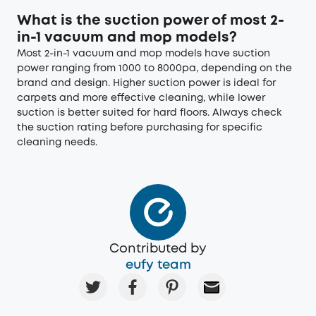
What is the suction power of most 2-
in-1 vacuum and mop models?
Most 2-in-1 vacuum and mop models have suction
power ranging from 1000 to 8000pa, depending on the
brand and design. Higher suction power is ideal for
carpets and more effective cleaning, while lower
suction is better suited for hard floors. Always check
the suction rating before purchasing for specific
cleaning needs.
Contributed by
eufy team