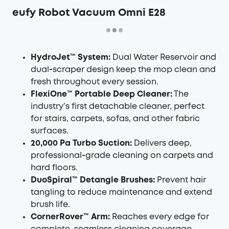
eufy Robot Vacuum Omni E28
HydroJet™ System:
Dual Water Reservoir and
dual‑scraper design keep the mop clean and
fresh throughout every session.
FlexiOne™ Portable Deep Cleaner:
The
industry’s first detachable cleaner, perfect
for stairs, carpets, sofas, and other fabric
surfaces.
20,000 Pa Turbo Suction:
Delivers deep,
professional‑grade cleaning on carpets and
hard floors.
DuoSpiral™ Detangle Brushes:
Prevent hair
tangling to reduce maintenance and extend
brush life.
CornerRover™ Arm:
Reaches every edge for