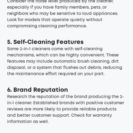
Consider the noise level produced by the cleaner,
especially if you have family members, pets, or
neighbors who may be sensitive to loud appliances.
Look for models that operate quietly without
compromising cleaning performance.
5. Self-Cleaning Features
Some 2-in-1 cleaners come with self-cleaning
mechanisms, which can be highly convenient. These
features may include automatic brush cleaning, dirt
disposal, or a system that flushes out debris, reducing
the maintenance effort required on your part.
6. Brand Reputation
Research the reputation of the brand producing the 2-
in-1 cleaner. Established brands with positive customer
reviews are more likely to provide reliable products
and better customer support. Check for warranty
information as well.