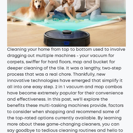
Cleaning your home from top to bottom used to involve
dragging out multiple machines - your vacuum for
carpets, swiffer for hard floors, mop and bucket for
deeper cleaning of the tile. It was a lengthy, two-step
process that was a real chore. Thankfully, new
innovative technologies have emerged that simplify it
all into one easy step. 2 in 1 vacuum and mop combos
have become extremely popular for their convenience
and effectiveness. In this post, we'll explore the
benefits these multi-tasking machines provide, factors
to consider when shopping and recommend some of
the top-rated options currently available. By learning
more about these game-changing cleaners, you can
say goodbye to tedious cleaning routines and hello to