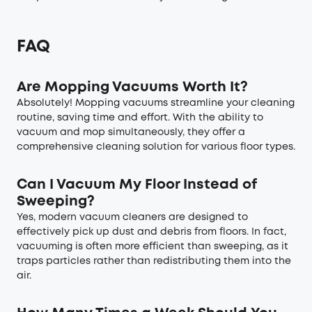
FAQ
Are Mopping Vacuums Worth It?
Absolutely! Mopping vacuums streamline your cleaning
routine, saving time and effort. With the ability to
vacuum and mop simultaneously, they offer a
comprehensive cleaning solution for various floor types.
Can I Vacuum My Floor Instead of
Sweeping?
Yes, modern vacuum cleaners are designed to
effectively pick up dust and debris from floors. In fact,
vacuuming is often more efficient than sweeping, as it
traps particles rather than redistributing them into the
air.