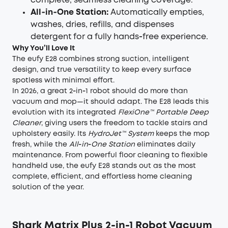
complete, seamless cleaning coverage.
All‑in‑One Station:
Automatically empties,
washes, dries, refills, and dispenses
detergent for a fully hands‑free experience.
Why You’ll Love It
The eufy E28 combines strong suction, intelligent
design, and true versatility to keep every surface
spotless with minimal effort.
In 2026, a great 2‑in‑1 robot should do more than
vacuum and mop—it should adapt. The E28 leads this
evolution with its integrated
FlexiOne™ Portable Deep
Cleaner
, giving users the freedom to tackle stairs and
upholstery easily. Its
HydroJet™ System
keeps the mop
fresh, while the
All‑in‑One Station
eliminates daily
maintenance. From powerful floor cleaning to flexible
handheld use, the eufy E28 stands out as the most
complete, efficient, and effortless home cleaning
solution of the year.
Shark Matrix Plus 2-in-1 Robot Vacuum