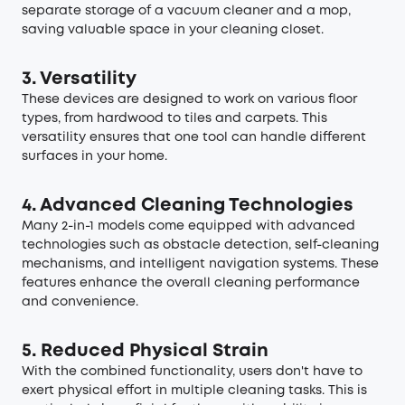
separate storage of a vacuum cleaner and a mop,
saving valuable space in your cleaning closet.
3. Versatility
These devices are designed to work on various floor
types, from hardwood to tiles and carpets. This
versatility ensures that one tool can handle different
surfaces in your home.
4. Advanced Cleaning Technologies
Many 2-in-1 models come equipped with advanced
technologies such as obstacle detection, self-cleaning
mechanisms, and intelligent navigation systems. These
features enhance the overall cleaning performance
and convenience.
5. Reduced Physical Strain
With the combined functionality, users don't have to
exert physical effort in multiple cleaning tasks. This is