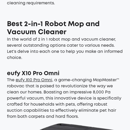
cleaning requirements.
Best 2-in-1 Robot Mop and
Vacuum Cleaner
In the world of 2 in 1 robot mop and vacuum cleaner,
several outstanding options cater to various needs.
Let's delve into each one to help you make an informed
choice.
eufy X10 Pro Omni
The
eufy X10 Pro Omni
, a game-changing MopMaster™
robovac that is poised to revolutionize the way we
clean our homes. Boasting an impressive 8,000 Pa
powerful vacuum, this innovative device is specifically
crafted for households with pets, offering robust
suction capabilities to effectively eliminate pet hair
from both carpets and hard floors.