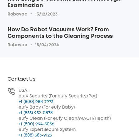
Examination
·
Robovac
13/12/2023
How Do Robot Vacuums Work? From
Components to the Cleaning Process
·
Robovac
15/04/2024
Contact Us
USA:
eufy Security (For eufy Security/Pet)
+1 (800) 988-7973
eufy Baby (For eufy Baby)
+1 (855) 952-0878
eufy Clean (For eufy Clean/MACH/Health)
+1 (800) 994-3056
eufy ExpertSecure System
+1 (888) 383-9123