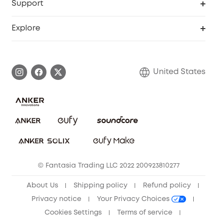
Support
Officially Certified Refurbished Products
Refer Friends to get up to $80 per referral
Education Discount
Security Web Portal
Support Center
Explore
Myeufy Prizes
Elder Discount
Warranty Information
eufy Brand Story
Become an Affiliate
Process a Warranty
Blog
United States
Save With Insurance
Report a Vulnerability
Contact Us
Download e-Manual
Privacy Commitment
Sustainability
Community
© Fantasia Trading LLC 2022 200923810277
Anker Record Request Guidelines
About Us
Shipping policy
Refund policy
Privacy notice
Your Privacy Choices
Cookies Settings
Terms of service