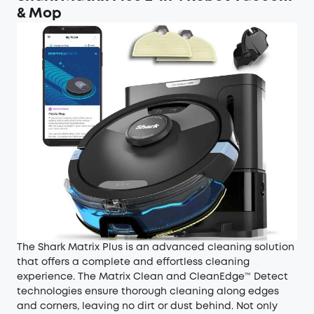
& Mop
The Shark Matrix Plus is an advanced cleaning solution
that offers a complete and effortless cleaning
experience. The Matrix Clean and CleanEdge™ Detect
technologies ensure thorough cleaning along edges
and corners, leaving no dirt or dust behind. Not only