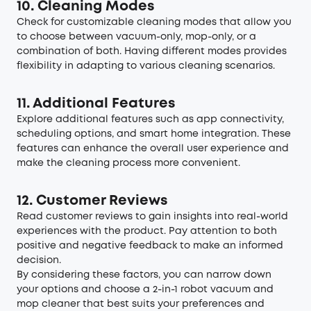
10. Cleaning Modes
Check for customizable cleaning modes that allow you
to choose between vacuum-only, mop-only, or a
combination of both. Having different modes provides
flexibility in adapting to various cleaning scenarios.
11. Additional Features
Explore additional features such as app connectivity,
scheduling options, and smart home integration. These
features can enhance the overall user experience and
make the cleaning process more convenient.
12. Customer Reviews
Read customer reviews to gain insights into real-world
experiences with the product. Pay attention to both
positive and negative feedback to make an informed
decision.
By considering these factors, you can narrow down
your options and choose a 2-in-1
robot vacuum and
mop
cleaner that best suits your preferences and