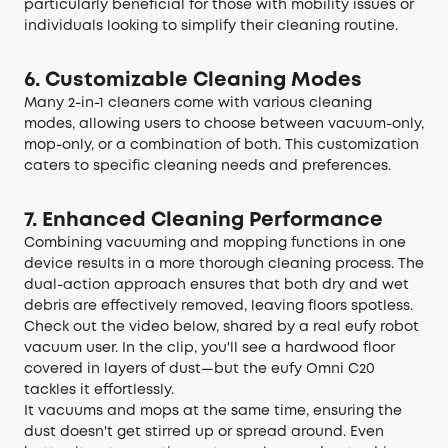
particularly beneficial for those with mobility issues or
individuals looking to simplify their cleaning routine.
6. Customizable Cleaning Modes
Many 2-in-1 cleaners come with various cleaning
modes, allowing users to choose between vacuum-only,
mop-only, or a combination of both. This customization
caters to specific cleaning needs and preferences.
7. Enhanced Cleaning Performance
Combining vacuuming and mopping functions in one
device results in a more thorough cleaning process. The
dual-action approach ensures that both dry and wet
debris are effectively removed, leaving floors spotless.
Check out the video below, shared by a real eufy robot
vacuum user. In the clip, you'll see a hardwood floor
covered in layers of dust—but the eufy Omni C20
tackles it effortlessly.
It vacuums and mops at the same time, ensuring the
dust doesn't get stirred up or spread around. Even