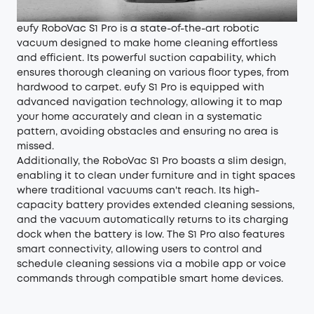
eufy RoboVac S1 Pro is a state-of-the-art robotic
vacuum designed to make home cleaning effortless
and efficient. Its powerful suction capability, which
ensures thorough cleaning on various floor types, from
hardwood to carpet. eufy S1 Pro is equipped with
advanced navigation technology, allowing it to map
your home accurately and clean in a systematic
pattern, avoiding obstacles and ensuring no area is
missed.
Additionally, the RoboVac S1 Pro boasts a slim design,
enabling it to clean under furniture and in tight spaces
where traditional vacuums can't reach. Its high-
capacity battery provides extended cleaning sessions,
and the vacuum automatically returns to its charging
dock when the battery is low. The S1 Pro also features
smart connectivity, allowing users to control and
schedule cleaning sessions via a mobile app or voice
commands through compatible smart home devices.