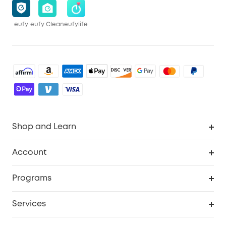
eufy
eufy Clean
eufylife
Shop and Learn
Robot Vacuum
Account
Security Cameras
Order Tracker
Programs
Baby
My Codes
Cooperation Purchase
Services
Robot Lawn Mowers
eufyCredits Rewards Program
eufy Business
Protection Plan