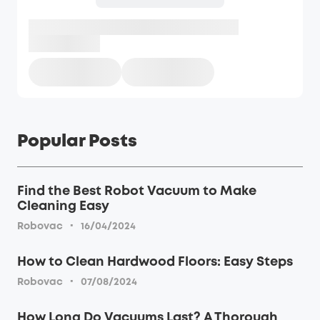
Popular Posts
Find the Best Robot Vacuum to Make
Cleaning Easy
·
Robovac
16/04/2024
How to Clean Hardwood Floors: Easy Steps
·
Robovac
07/08/2024
How Long Do Vacuums Last? A Thorough