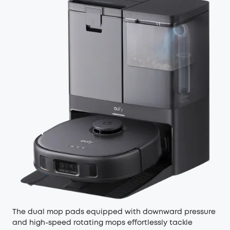
The dual mop pads equipped with downward pressure
and high-speed rotating mops effortlessly tackle