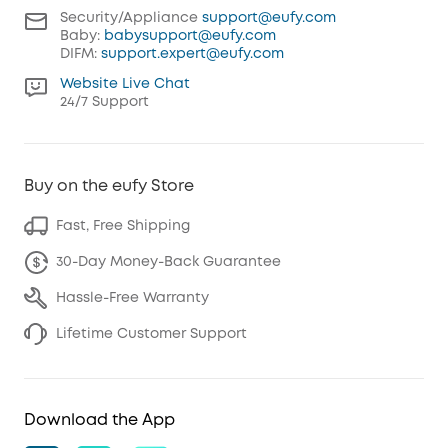
Security/Appliance
support@eufy.com
Baby:
babysupport@eufy.com
DIFM:
support.expert@eufy.com
Website Live Chat
24/7 Support
Buy on the eufy Store
Fast, Free Shipping
30-Day Money-Back Guarantee
Hassle-Free Warranty
Lifetime Customer Support
Download the App