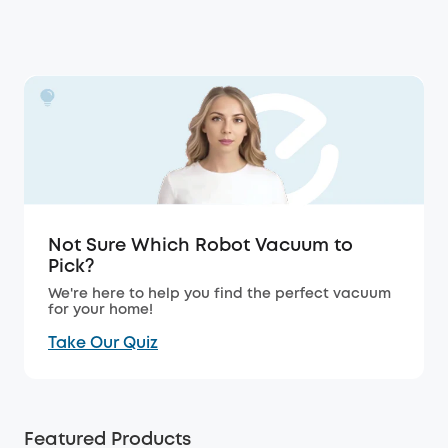
Not Sure Which Robot Vacuum to
Pick?
We're here to help you find the perfect vacuum
for your home!
Take Our Quiz
Featured Products