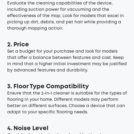
Evaluate the cleaning capabilities of the device,
including suction power for vacuuming and the
effectiveness of the mop. Look for models that excel in
picking up dirt, debris, and pet hair while providing a
thorough mopping action.
2. Price
Set a budget for your purchase and look for models
that offer a balance between features and cost. Keep
in mind that a higher initial investment may be justified
by advanced features and durability.
3. Floor Type Compatibility
Ensure that the 2-in-1 cleaner is suitable for the types of
flooring in your home. Different models may perform
better on different surfaces. Choose a device that can
adapt to your specific flooring needs.
4. Noise Level