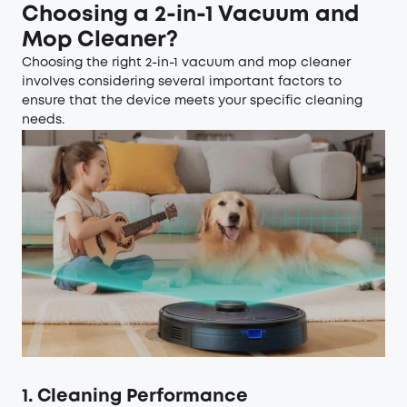
Choosing a 2-in-1 Vacuum and
Mop Cleaner?
Choosing the right 2-in-1 vacuum and mop cleaner
involves considering several important factors to
ensure that the device meets your specific cleaning
needs.
1. Cleaning Performance