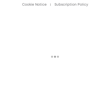
Cookie Notice
Subscription Policy