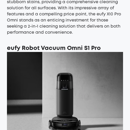
stubborn stains, providing a comprehensive cleaning
solution for all surfaces. With its impressive array of
features and a compelling price point, the eufy X10 Pro
Omni stands as an enticing investment for those
seeking a 2-in-1 cleaning solution that delivers on both
performance and convenience.
eufy Robot Vacuum Omni S1 Pro