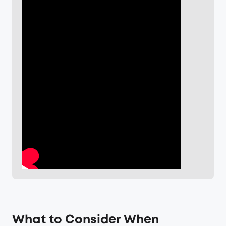
What to Consider When