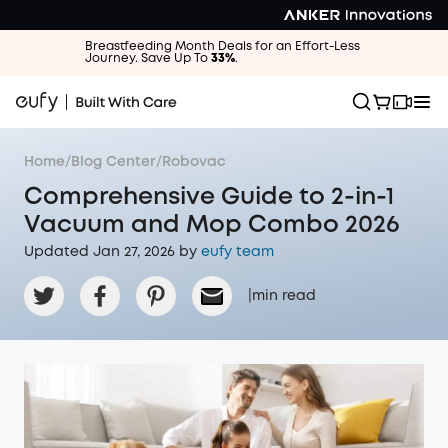
Breastfeeding Month Deals for an Effort-Less
Journey. Save Up To
33%
.
Home
/
Blog Center
/
Robovac
Comprehensive Guide to 2-in-1
Vacuum and Mop Combo 2026
Updated Jan 27, 2026 by
eufy team
|
min read