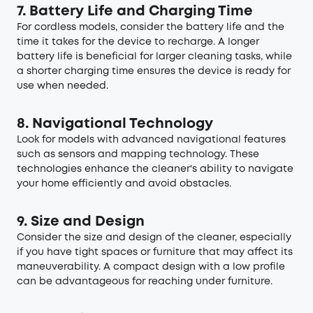
7. Battery Life and Charging Time
For cordless models, consider the battery life and the
time it takes for the device to recharge. A longer
battery life is beneficial for larger cleaning tasks, while
a shorter charging time ensures the device is ready for
use when needed.
8. Navigational Technology
Look for models with advanced navigational features
such as sensors and mapping technology. These
technologies enhance the cleaner's ability to navigate
your home efficiently and avoid obstacles.
9. Size and Design
Consider the size and design of the cleaner, especially
if you have tight spaces or furniture that may affect its
maneuverability. A compact design with a low profile
can be advantageous for reaching under furniture.