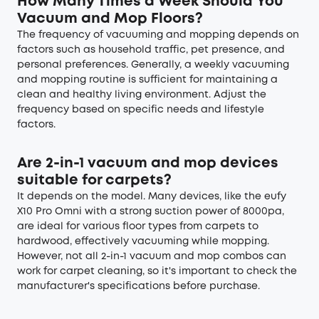
How Many Times a Week Should You
Vacuum and Mop Floors?
The frequency of vacuuming and mopping depends on
factors such as household traffic, pet presence, and
personal preferences. Generally, a weekly vacuuming
and mopping routine is sufficient for maintaining a
clean and healthy living environment. Adjust the
frequency based on specific needs and lifestyle
factors.
Are 2-in-1 vacuum and mop devices
suitable for carpets?
It depends on the model. Many devices, like the eufy
X10 Pro Omni with a strong suction power of 8000pa,
are ideal for various floor types from carpets to
hardwood, effectively vacuuming while mopping.
However, not all 2-in-1 vacuum and mop combos can
work for carpet cleaning, so it's important to check the
manufacturer's specifications before purchase.