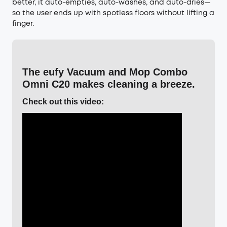
better, it auto-empties, auto-washes, and auto-dries—
so the user ends up with spotless floors without lifting a
finger.
The eufy Vacuum and Mop Combo
Omni C20 makes cleaning a breeze.
Check out this video: