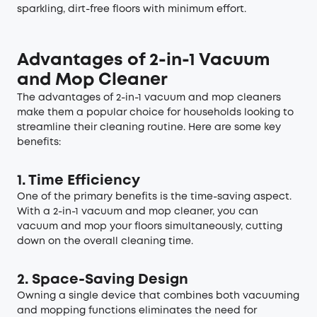
sparkling, dirt-free floors with minimum effort.
Advantages of 2-in-1 Vacuum
and Mop Cleaner
The advantages of 2-in-1 vacuum and mop cleaners
make them a popular choice for households looking to
streamline their cleaning routine. Here are some key
benefits:
1. Time Efficiency
One of the primary benefits is the time-saving aspect.
With a 2-in-1 vacuum and mop cleaner, you can
vacuum and mop your floors simultaneously, cutting
down on the overall cleaning time.
2. Space-Saving Design
Owning a single device that combines both vacuuming
and mopping functions eliminates the need for