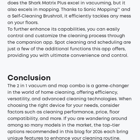
does the Shark Matrix Plus excel in vacuuming, but it
also excels in mopping. Thanks to Sonic Mopping™ and
a Self-Cleaning Brushroll, it efficiently tackles any mess
on your floors.
To further enhance its capabilities, you can easily
control and customize the cleaning process through
the companion app. Spot cleaning and scheduling are
just a few of the additional functions this app offers,
providing you with ultimate convenience and control.
Conclusion
The 2 in 1 vacuum and mop combo is a game-changer
in the world of home cleaning, offering efficiency,
versatility, and advanced cleaning technologies. When
choosing the right device for your needs, consider
factors such as cleaning performance, price, floor
compatibility, and more. If you are wandering around
among so many models in the market, the top-tier
options recommended in this blog for 2026 each bring
unique features to enhance your cleaning routine.