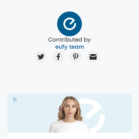
Contributed by
eufy team