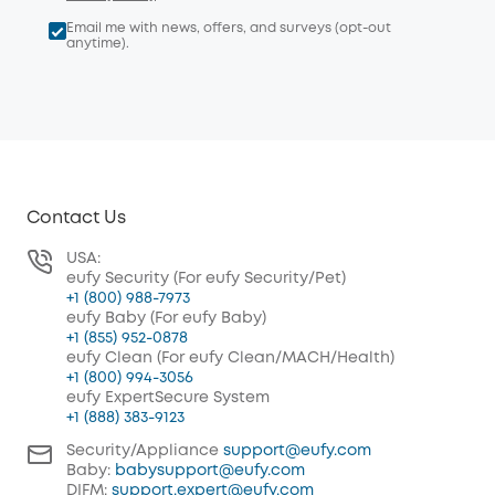
Email me with news, offers, and surveys (opt-out
anytime).
Contact Us
USA:
eufy Security (For eufy Security/Pet)
+1 (800) 988-7973
eufy Baby (For eufy Baby)
+1 (855) 952-0878
eufy Clean (For eufy Clean/MACH/Health)
+1 (800) 994-3056
eufy ExpertSecure System
+1 (888) 383-9123
Security/Appliance
support@eufy.com
Baby:
babysupport@eufy.com
DIFM:
support.expert@eufy.com