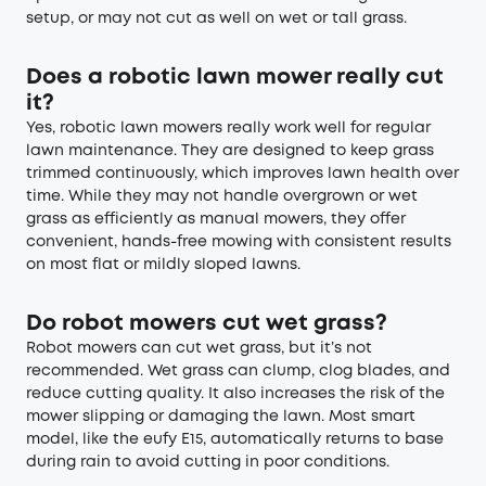
setup, or may not cut as well on wet or tall grass.
Does a robotic lawn mower really cut
it?
Yes, robotic lawn mowers really work well for regular
lawn maintenance. They are designed to keep grass
trimmed continuously, which improves lawn health over
time. While they may not handle overgrown or wet
grass as efficiently as manual mowers, they offer
convenient, hands-free mowing with consistent results
on most flat or mildly sloped lawns.
Do robot mowers cut wet grass?
Robot mowers can cut wet grass, but it’s not
recommended. Wet grass can clump, clog blades, and
reduce cutting quality. It also increases the risk of the
mower slipping or damaging the lawn. Most smart
model, like the eufy E15, automatically returns to base
during rain to avoid cutting in poor conditions.