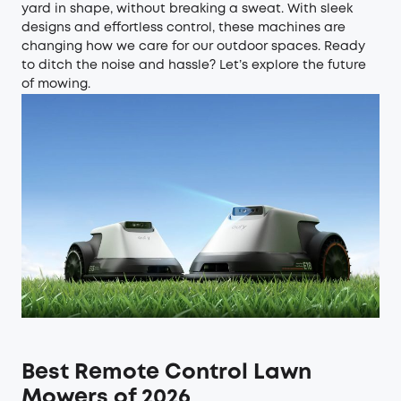
yard in shape, without breaking a sweat. With sleek
designs and effortless control, these machines are
changing how we care for our outdoor spaces. Ready
to ditch the noise and hassle? Let’s explore the future
of mowing.
Best Remote Control Lawn
Mowers of 2026