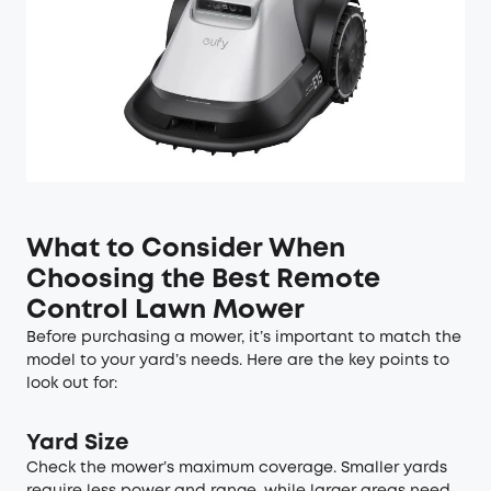
What to Consider When
Choosing the Best Remote
Control Lawn Mower
Before purchasing a mower, it’s important to match the
model to your yard’s needs. Here are the key points to
look out for:
Yard Size
Check the mower’s maximum coverage. Smaller yards
require less power and range, while larger areas need