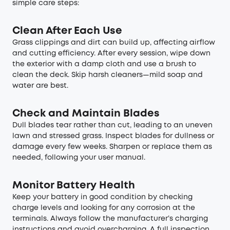
simple care steps:
Clean After Each Use
Grass clippings and dirt can build up, affecting airflow
and cutting efficiency. After every session, wipe down
the exterior with a damp cloth and use a brush to
clean the deck. Skip harsh cleaners—mild soap and
water are best.
Check and Maintain Blades
Dull blades tear rather than cut, leading to an uneven
lawn and stressed grass. Inspect blades for dullness or
damage every few weeks. Sharpen or replace them as
needed, following your user manual.
Monitor Battery Health
Keep your battery in good condition by checking
charge levels and looking for any corrosion at the
terminals. Always follow the manufacturer’s charging
instructions and avoid overcharging. A full inspection