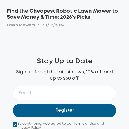
Find the Cheapest Robotic Lawn Mower to
Save Money & Time: 2026's Picks
·
Lawn Mowers
30/12/2024
Stay Up to Date
Sign up for all the latest news, 10% off, and
up to $50 off.
Register
By continuing, you agree to our
Terms of Use
and
Privacy Policy
.