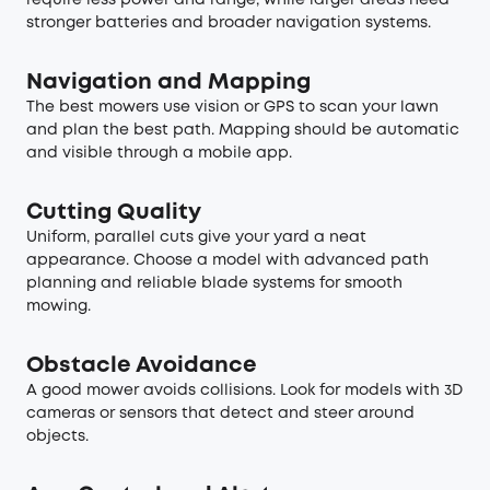
stronger batteries and broader navigation systems.
Navigation and Mapping
The best mowers use vision or GPS to scan your lawn
and plan the best path. Mapping should be automatic
and visible through a mobile app.
Cutting Quality
Uniform, parallel cuts give your yard a neat
appearance. Choose a model with advanced path
planning and reliable blade systems for smooth
mowing.
Obstacle Avoidance
A good mower avoids collisions. Look for models with 3D
cameras or sensors that detect and steer around
objects.