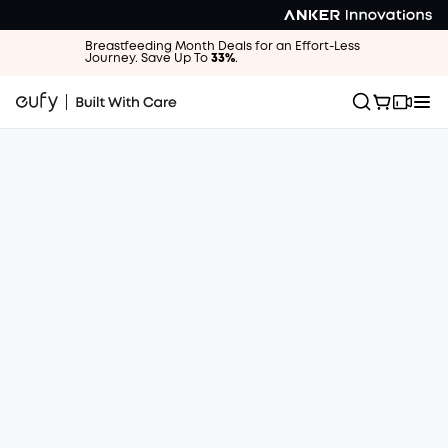
Breastfeeding Month Deals for an Effort-Less
Journey. Save Up To
33%
.