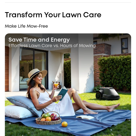
Transform Your Lawn Care
Make Life Mow-Free
Save Time and Energy
Effortless Lawn Care vs. Hours of Mowing