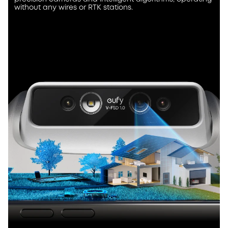
without any wires or RTK stations.