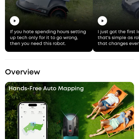
If you hate spending hours setting
I just got the firs
up tech only for it to go wrong,
that's simple as 
then you need this robot.
that changes ever
Overview
Hands-Free Auto Mapping