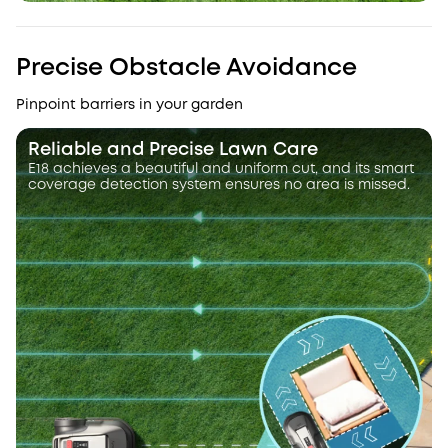
Precise Obstacle Avoidance
Pinpoint barriers in your garden
Reliable and Precise Lawn Care
E18 achieves a beautiful and uniform cut, and its smart
coverage detection system ensures no area is missed.