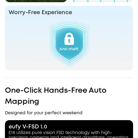
Worry-Free Experience
One-Click Hands-Free Auto
Mapping
Designed for your perfect weekend
eufy V-FSD 1.0
E18 utilizes pure vision FSD technology with high-
precision cameras and intelligent algorithms, operating