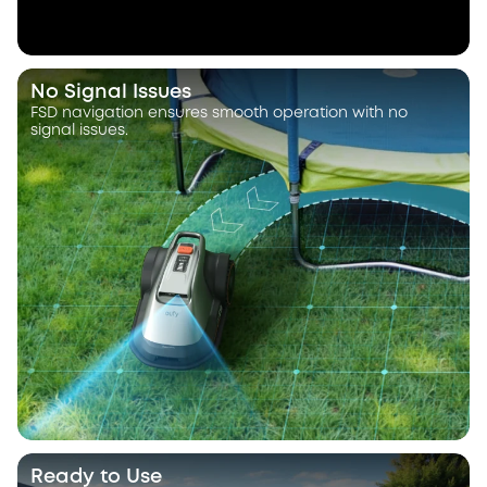
No Signal Issues
FSD navigation ensures smooth operation with no
signal issues.
Ready to Use