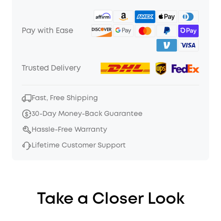
Pay with Ease
Trusted Delivery
Fast, Free Shipping
30-Day Money-Back Guarantee
Hassle-Free Warranty
Lifetime Customer Support
Take a Closer Look