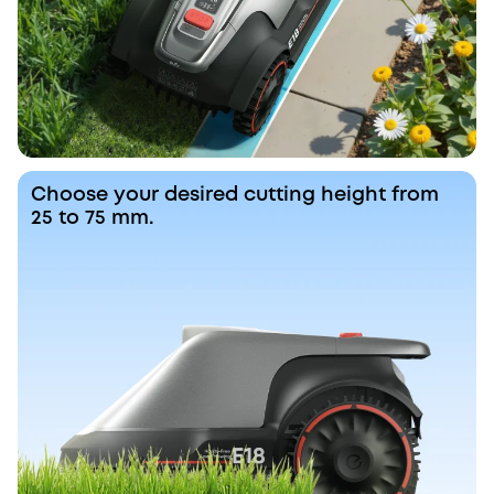
Choose your desired cutting height from
25 to 75 mm.