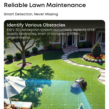
Reliable Lawn Maintenance
Smart Detection, Never Missing
Identify Various Obstacles
E18's 3D perception system accurately detects and
avoids obstacles, even in complex garden
environments.