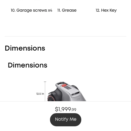
Dimensions
$1,999
.
99
Notify Me