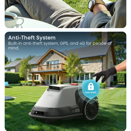
Anti-Theft System
Built-in anti-theft system, GPS, and 4G for peace of
mind.