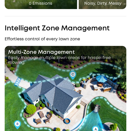
Intelligent Zone Management
Effortless control of every lawn zone
Multi-Zone Management
Easily manage multiple lawn areas for hassle-free
mowing.