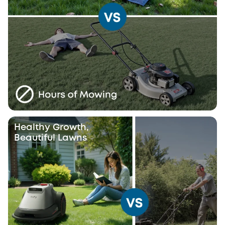
Healthy Growth,
Beautiful Lawns