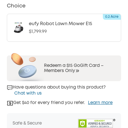
Choice
0.2 Acre
eufy Robot Lawn Mower E15
$1,799.99
Redeem a $15 GoGift Card –
Members Only
Have questions about buying this product?
Chat with us
Get $40 for every friend you refer.
Learn more
Safe & Secure