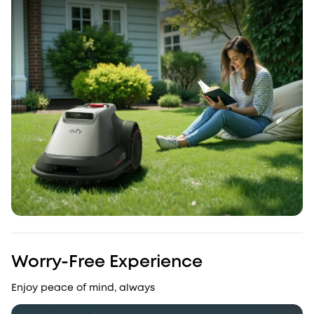
Worry-Free Experience
Enjoy peace of mind, always