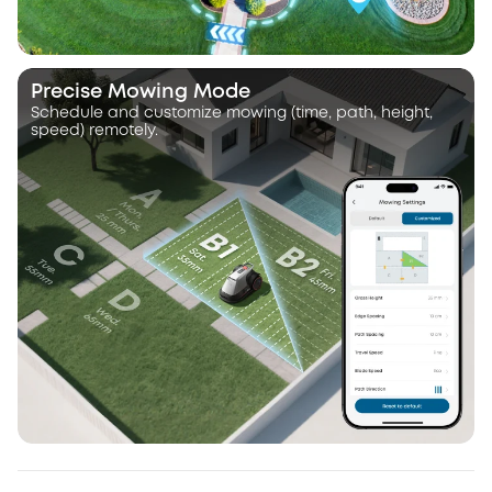
Precise Mowing Mode
Schedule and customize mowing (time, path, height,
speed) remotely.