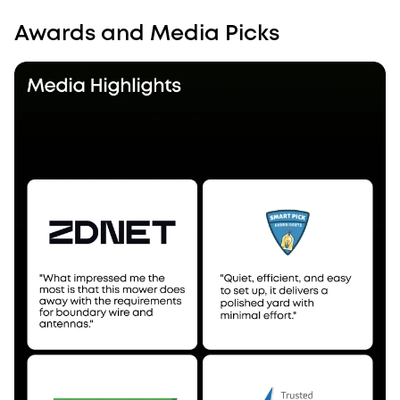
Awards and Media Picks