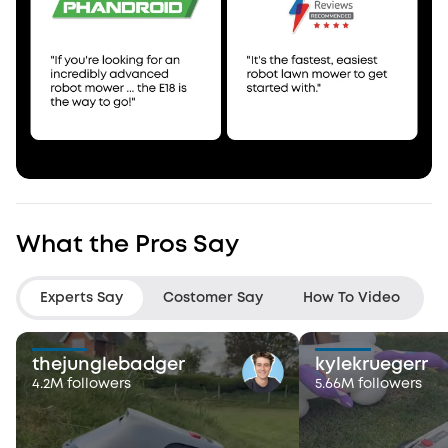
What the Pros Say
Experts Say
Costomer Say
How To Video
thejunglebadger
kylekruegerr
4.2M followers
5.66M followers