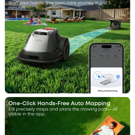
Start your hands-free lawn care journey in just 5
minutes.
One-Click Hands-Free Auto Mapping
E18 precisely maps and plans the mowing path—all
visible in the app.