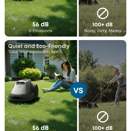
Quiet and Eco-Friendly
Take your weekends back.