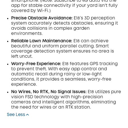
smartphone. (Note: Subscribe to 4G data via the
app for stable connectivity if your yard isn't fully
covered by Wi-Fi.）
Precise Obstacle Avoidance:
E18’s 3D perception
system accurately detects obstacles, ensuring it
avoids collisions in complex garden
environments.
Reliable Lawn Maintenance:
E18 can achieve
beautiful and uniform parallel cutting. Smart
coverage detection system ensures no area is
left uncut.
Worry-Free Experience:
E18 features GPS tracking
to prevent theft. With easy app control and
automatic recall during rainy or low-light
conditions, it provides a seamless, worry-free
experience.
No Wires, No RTK, No Signal Issues:
E18 utilizes pure
vision FSD technology with high-precision
cameras and intelligent algorithms, eliminating
the need for wires or an RTK station.
See Less