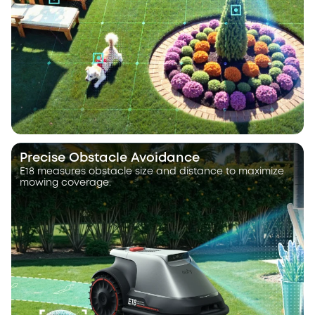
Precise Obstacle Avoidance
E18 measures obstacle size and distance to maximize
mowing coverage.