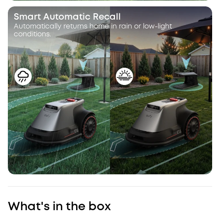
Smart Automatic Recall
Automatically returns home in rain or low-light
conditions.
What's in the box