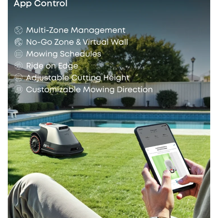
App Control