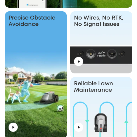
Precise Obstacle
No Wires, No RTK,
Avoidance
No Signal Issues
Reliable Lawn
Maintenance