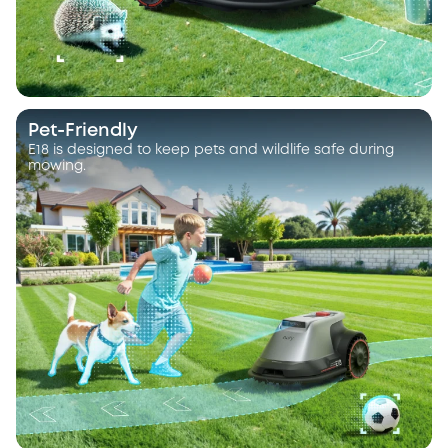
Pet-Friendly
E18 is designed to keep pets and wildlife safe during
mowing.