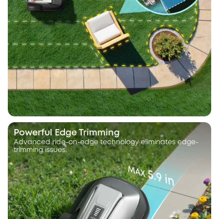
Powerful Edge Trimming
Advanced ride-on-edge technology eliminates edge-
trimming issues.