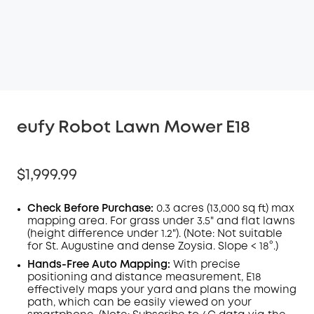
eufy Robot Lawn Mower E18
$1,999.99
Check Before Purchase:
0.3 acres (13,000 sq ft) max
mapping area. For grass under 3.5" and flat lawns
(height difference under 1.2"). (Note: Not suitable
for St. Augustine and dense Zoysia. Slope < 18°.)
Hands-Free Auto Mapping:
With precise
positioning and distance measurement, E18
effectively maps your yard and plans the mowing
path, which can be easily viewed on your