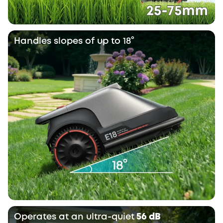
Handles slopes of up to 18°
Operates at an ultra-quiet
56 dB