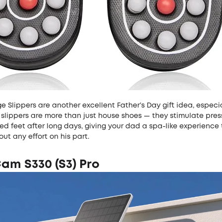
 Slippers are another excellent Father’s Day gift idea, especia
slippers are more than just house shoes — they stimulate pres
ed feet after long days, giving your dad a spa-like experience 
out any effort on his part.
am S330 (S3) Pro