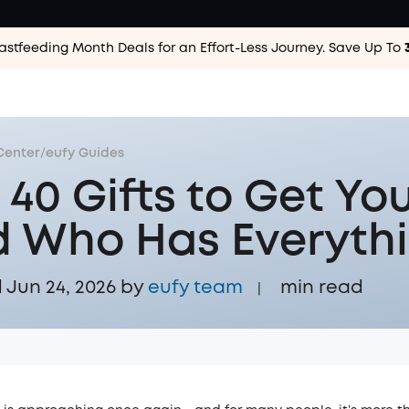
astfeeding Month Deals for an Effort-Less
Journey. Save Up To
Center
/
eufy Guides
 40 Gifts to Get Yo
 Who Has Everyth
Jun 24, 2026 by
eufy team
min read
|