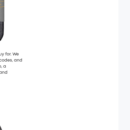
uy for. We
 codes, and
o, a
 and