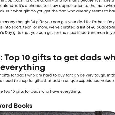
 is approaching once again - and for many people, it’s more th
 calendar. It’s a chance to show appreciation to the man who’
ck. But what gift do you get the dad who already seems to ha
are many thoughtful gifts you can get your dad for Father’s Day 
s into sport, tech, or more, we’ve curated a list of 40 budget-f
r's Day gifts that you can get for the most important man in your
!
1: Top 10 gifts to get dads w
everything
 gifts for dads who are hard to buy for can be very tough. In th
ou need to shop for gifts that add a unique experience, value,
e top 10 gifts for dads who have everything.
word Books