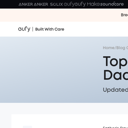
Bre
Home
/
Blog 
Top
Dad
Updated 