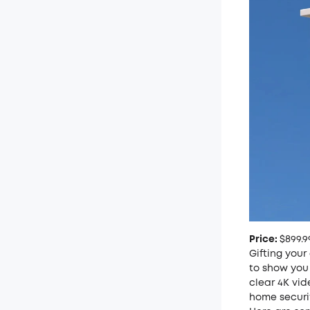
Price:
$899.9
Gifting your
to show you 
clear 4K vid
home securi