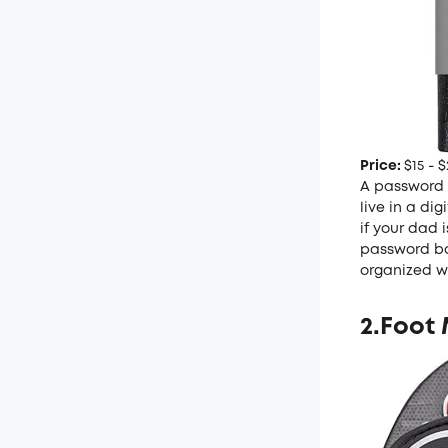
Price:
$15 - $
A password b
live in a di
if your dad 
password boo
organized w
2.Foot