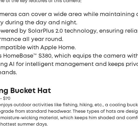
e of the key features of this camera;
ameras can cover a wide area while maintaining c
ty during the day and night.
powered by SolarPlus 2.0 technology, ensuring reli
rmance all year round.
compatible with Apple Home.
es HomeBase™ S380, which equips the camera with
ing AI for intelligent management and keeps priv
hands.
ing Bucket Hat
 - $70
njoys outdoor activities like fishing, hiking, etc., a cooling buck
pgrade from standard headwear. These types of hats are desi
 moisture-wicking material, which keeps him shaded and comf
 hottest summer days.