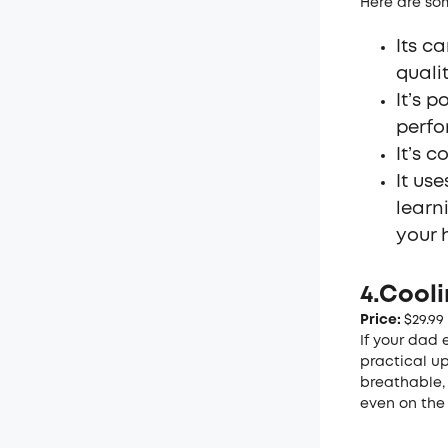
Here are som
Its c
quali
It’s 
perfo
It’s 
It us
learn
your 
4.Cool
Price:
$29.99
If your dad e
practical u
breathable,
even on the