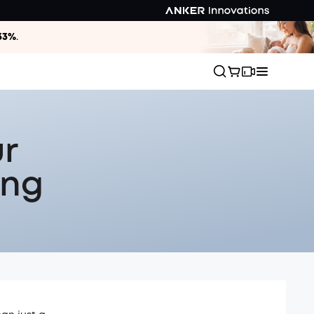
33%
.
ur
ing