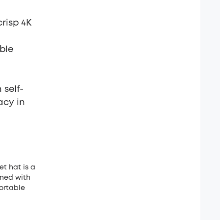
risp 4K
able
 self-
acy in
et hat is a
gned with
ortable