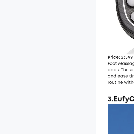
Price:
$35.99
Foot Massage
dads. These 
and ease tir
routine with
3.
EufyC