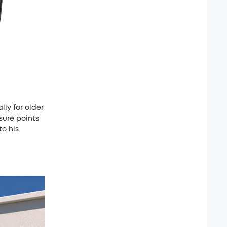
lly for older
sure points
to his