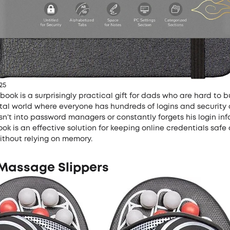
25
ook is a surprisingly practical gift for dads who are hard to b
gital world where everyone has hundreds of logins and security
isn’t into password managers or constantly forgets his login inf
k is an effective solution for keeping online credentials safe
ithout relying on memory.
 Massage Slippers