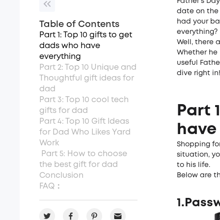
Father’s Day
date on the
had your ba
Table of Contents
everything?
Part 1: Top 10 gifts to get
Well, there 
dads who have
Whether he i
everything
useful Fathe
Part 2: Top 10 Unique and
dive right in
Thoughtful gift ideas for
dad
Part 3: Top 10 cool tech
Part 
gifts for dad
Part 4: Top 10 Gift Ideas
have 
for Dad Who Likes Yard
Work
Shopping for
Part 5: How to choose
situation, y
the best gift for dad
to his life.
Conclusion
Below are th
FAQ：
1.Pass