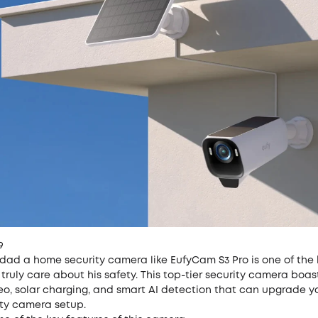
9
 dad a home security camera like EufyCam S3 Pro is one of the
truly care about his safety. This top-tier security camera boast
eo, solar charging, and smart AI detection that can upgrade y
ty camera setup.