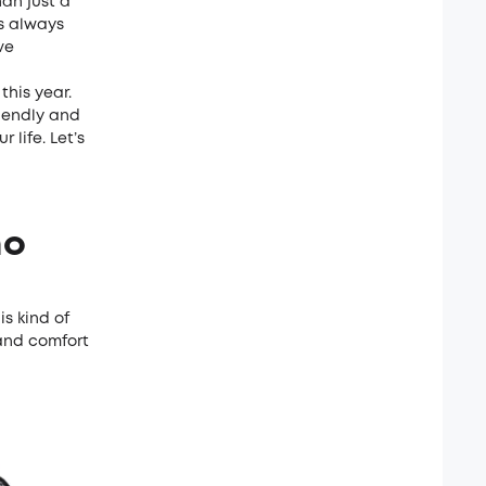
an just a
s always
ve
this year.
riendly and
 life. Let’s
ho
is kind of
 and comfort