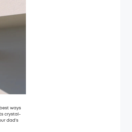
 best ways
s crystal-
our dad’s