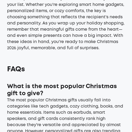
your list. Whether you're exploring smart home gadgets,
personalized items, or cozy comforts, the key is
choosing something that reflects the recipient's needs
and personality. As you wrap up your holiday shopping,
remember that meaningful gifts come from the heart—
and even simple presents can have a big impact. With
these ideas in hand, you're ready to make Christmas
2026 joyful, memorable, and full of surprises.
FAQs
What is the most popular Christmas
gift to give?
The most popular Christmas gifts usually fall into
categories like tech gadgets, cozy clothing, books, and
home essentials. Items such as earbuds, smart
speakers, and gift cards consistently rank high
because they're versatile and appreciated by almost
anyone. However, personalized gifts are also trending