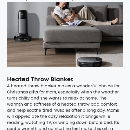
Heated Throw Blanket
A heated throw blanket makes a wonderful choice for
Christmas gifts for mom, especially when the weather
turns chilly and she wants to relax at home. The
warmth and softness of a heated throw add comfort
and help soothe tired muscles after a long day. Moms
will appreciate the cozy relaxation it brings while
reading, watching TV, or winding down before bed. Its
gentle warmth and comforting feel make this gift a