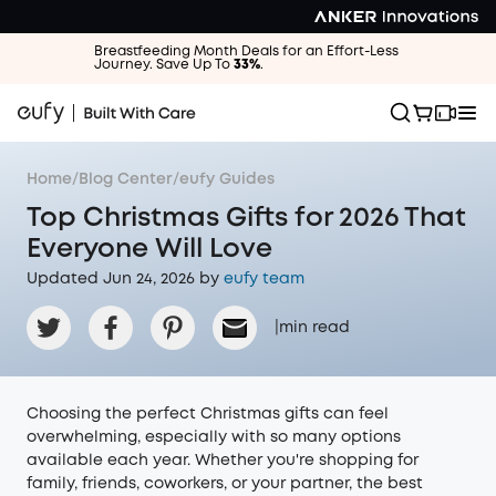
Breastfeeding Month Deals for an Effort-Less
Journey. Save Up To
33%
.
Home
/
Blog Center
/
eufy Guides
Top Christmas Gifts for 2026 That
Everyone Will Love
Updated Jun 24, 2026 by
eufy team
|
min read
Choosing the perfect Christmas gifts can feel
overwhelming, especially with so many options
available each year. Whether you're shopping for
family, friends, coworkers, or your partner, the best