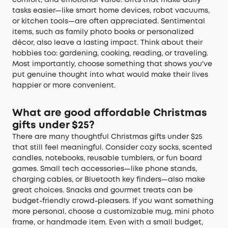
tasks easier—like smart home devices, robot vacuums,
or kitchen tools—are often appreciated. Sentimental
items, such as family photo books or personalized
décor, also leave a lasting impact. Think about their
hobbies too: gardening, cooking, reading, or traveling.
Most importantly, choose something that shows you've
put genuine thought into what would make their lives
happier or more convenient.
What are good affordable Christmas
gifts under $25?
There are many thoughtful Christmas gifts under $25
that still feel meaningful. Consider cozy socks, scented
candles, notebooks, reusable tumblers, or fun board
games. Small tech accessories—like phone stands,
charging cables, or Bluetooth key finders—also make
great choices. Snacks and gourmet treats can be
budget-friendly crowd-pleasers. If you want something
more personal, choose a customizable mug, mini photo
frame, or handmade item. Even with a small budget,