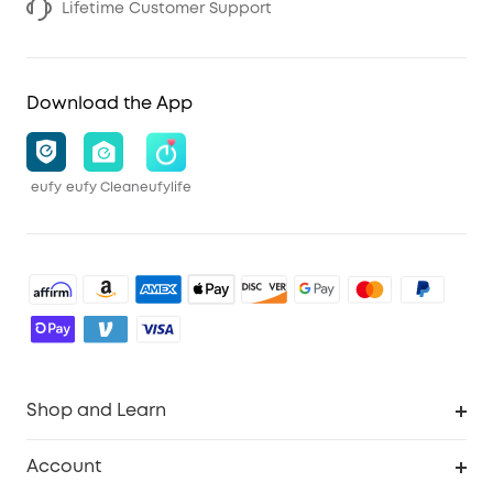
Lifetime Customer Support
Download the App
eufy
eufy Clean
eufylife
Shop and Learn
Robot Vacuum
Account