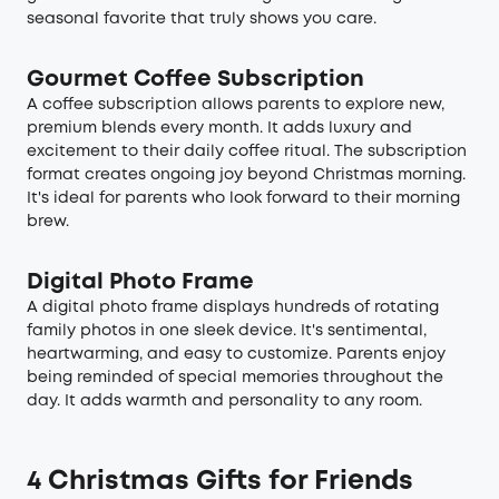
seasonal favorite that truly shows you care.
Gourmet Coffee Subscription
A coffee subscription allows parents to explore new,
premium blends every month. It adds luxury and
excitement to their daily coffee ritual. The subscription
format creates ongoing joy beyond Christmas morning.
It's ideal for parents who look forward to their morning
brew.
Digital Photo Frame
A digital photo frame displays hundreds of rotating
family photos in one sleek device. It's sentimental,
heartwarming, and easy to customize. Parents enjoy
being reminded of special memories throughout the
day. It adds warmth and personality to any room.
4 Christmas Gifts for Friends