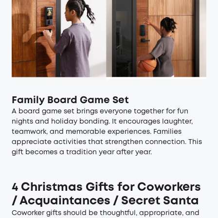
Family Board Game Set
A board game set brings everyone together for fun
nights and holiday bonding. It encourages laughter,
teamwork, and memorable experiences. Families
appreciate activities that strengthen connection. This
gift becomes a tradition year after year.
4 Christmas Gifts for Coworkers
/ Acquaintances / Secret Santa
Coworker gifts should be thoughtful, appropriate, and