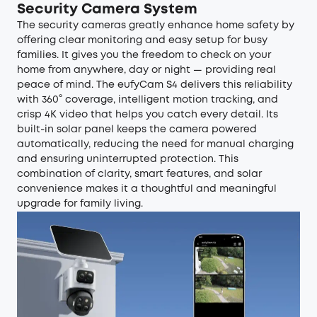
Security Camera System
The
security cameras
greatly enhance home safety by
offering clear monitoring and easy setup for busy
families. It gives you the freedom to check on your
home from anywhere, day or night — providing real
peace of mind. The
eufyCam S4
delivers this reliability
with 360° coverage, intelligent motion tracking, and
crisp 4K video that helps you catch every detail. Its
built-in solar panel keeps the camera powered
automatically, reducing the need for manual charging
and ensuring uninterrupted protection. This
combination of clarity, smart features, and solar
convenience makes it a thoughtful and meaningful
upgrade for family living.