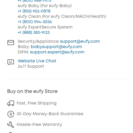
+1 (800) 988-7973
eufy Baby (For eufy Baby)
+1 (855) 952-0878
eufy Clean (For eufy Clean/MACH/Health)
+1 (800) 994-3056
eufy ExpertSecure System
+1 (888) 383-9123
Security/Appliance
support@eufy.com
Baby:
babysupport@eufy.com
DIFM:
support.expert@eufy.com
Website Live Chat
24/7 Support
Buy on the eufy Store
Fast, Free Shipping
30-Day Money-Back Guarantee
Hassle-Free Warranty