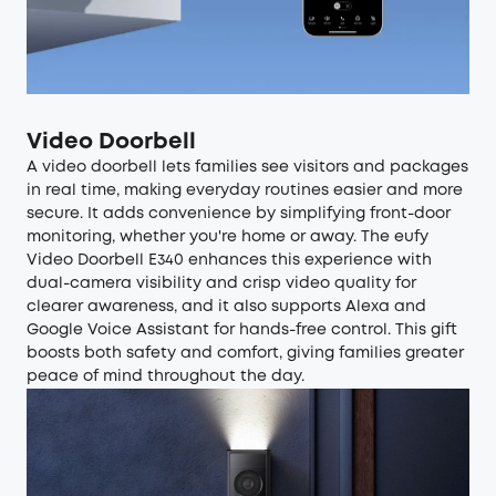
Video Doorbell
A
video doorbell
lets families see visitors and packages
in real time, making everyday routines easier and more
secure. It adds convenience by simplifying front-door
monitoring, whether you're home or away. The eufy
Video Doorbell E340
enhances this experience with
dual-camera visibility and crisp video quality for
clearer awareness, and it also supports Alexa and
Google Voice Assistant for hands-free control. This gift
boosts both safety and comfort, giving families greater
peace of mind throughout the day.