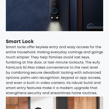
Smart Lock
Smart locks
offer keyless entry and easy access for the
entire household, making everyday comings and goings
much simpler. They help families avoid lost keys,
fumbling at the door, or last-minute lockouts. The
eufy
FamiLock S3 Max
takes convenience to the next level
by combining secure deadbolt locking with advanced
options: palm-vein recognition, keypad or app access,
and even a built-in video camera. Its robust build and
smart entry features make it a modern upgrade that
strengthens security and streamlines home routines.