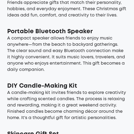
Friends appreciate gifts that match their personality,
hobbies, and everyday enjoyment. These Christmas gift
ideas add fun, comfort, and creativity to their lives.
Portable Bluetooth Speaker
A compact speaker allows friends to enjoy music
anywhere—from the beach to backyard gatherings.
The clear sound and easy Bluetooth connection make
it highly convenient. It suits music lovers, travelers, and
anyone who enjoys entertainment. This gift becomes a
daily companion.
DIY Candle-Making Kit
A candle-making kit invites friends to explore creativity
while crafting scented candles. The process is relaxing
and rewarding, making it a great weekend activity.
Finished candles become charming décor around the
home. It's a thoughtful gift for artistic personalities.