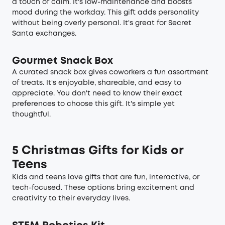
a touch of calm. It's low-maintenance and boosts
mood during the workday. This gift adds personality
without being overly personal. It's great for Secret
Santa exchanges.
Gourmet Snack Box
A curated snack box gives coworkers a fun assortment
of treats. It's enjoyable, shareable, and easy to
appreciate. You don't need to know their exact
preferences to choose this gift. It's simple yet
thoughtful.
5 Christmas Gifts for Kids or
Teens
Kids and teens love gifts that are fun, interactive, or
tech-focused. These options bring excitement and
creativity to their everyday lives.