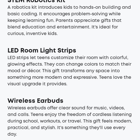
STEM Robotics Kit
A robotics kit introduces kids to hands-on building and
basic coding. It encourages problem-solving while
keeping learning fun. Parents appreciate gifts that
blend education and entertainment. It's ideal for
curious, inventive kids.
LED Room Light Strips
LED strips let teens customize their room with colorful,
glowing effects. They can change colors to match their
mood or décor. This gift transforms any space into
something more modern and expressive. Teens love the
visual upgrade it provides.
Wireless Earbuds
Wireless earbuds offer clear sound for music, videos,
and calls. Teens enjoy the freedom of cordless listening
during school, workouts, or travel. This gift feels modern,
practical, and stylish. It's something they'll use every
day.