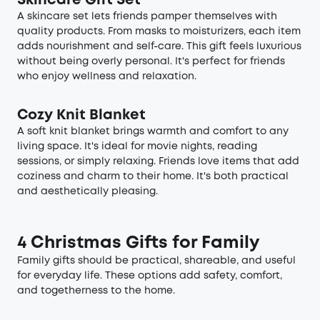
Skincare Gift Set
A skincare set lets friends pamper themselves with
quality products. From masks to moisturizers, each item
adds nourishment and self-care. This gift feels luxurious
without being overly personal. It's perfect for friends
who enjoy wellness and relaxation.
Cozy Knit Blanket
A soft knit blanket brings warmth and comfort to any
living space. It's ideal for movie nights, reading
sessions, or simply relaxing. Friends love items that add
coziness and charm to their home. It's both practical
and aesthetically pleasing.
4 Christmas Gifts for Family
Family gifts should be practical, shareable, and useful
for everyday life. These options add safety, comfort,
and togetherness to the home.