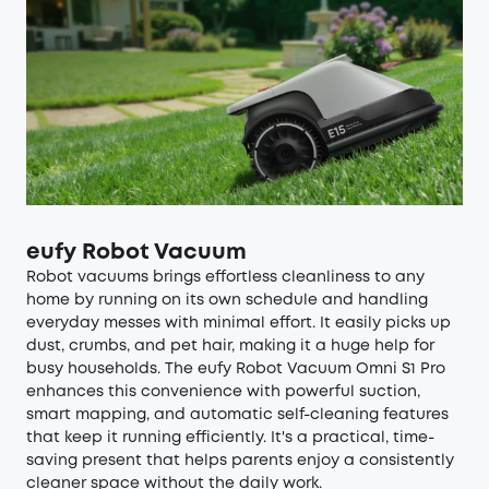
eufy Robot Vacuum
Robot vacuums
brings effortless cleanliness to any
home by running on its own schedule and handling
everyday messes with minimal effort. It easily picks up
dust, crumbs, and pet hair, making it a huge help for
busy households. The
eufy Robot Vacuum Omni S1 Pro
enhances this convenience with powerful suction,
smart mapping, and automatic self-cleaning features
that keep it running efficiently. It's a practical, time-
saving present that helps parents enjoy a consistently
cleaner space without the daily work.