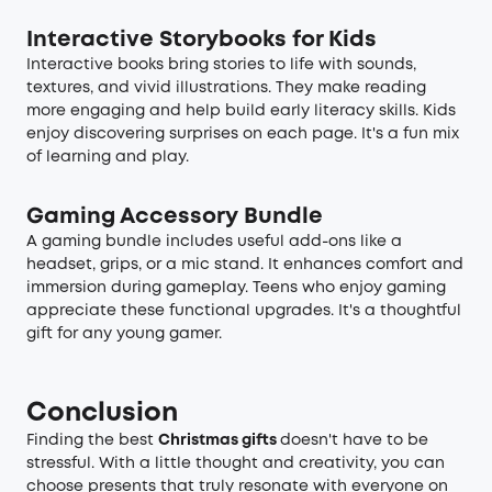
Interactive Storybooks for Kids
Interactive books bring stories to life with sounds,
textures, and vivid illustrations. They make reading
more engaging and help build early literacy skills. Kids
enjoy discovering surprises on each page. It's a fun mix
of learning and play.
Gaming Accessory Bundle
A gaming bundle includes useful add-ons like a
headset, grips, or a mic stand. It enhances comfort and
immersion during gameplay. Teens who enjoy gaming
appreciate these functional upgrades. It's a thoughtful
gift for any young gamer.
Conclusion
Finding the best
Christmas gifts
doesn't have to be
stressful. With a little thought and creativity, you can
choose presents that truly resonate with everyone on