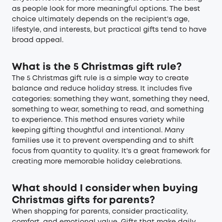
as people look for more meaningful options. The best
choice ultimately depends on the recipient's age,
lifestyle, and interests, but practical gifts tend to have
broad appeal.
What is the 5 Christmas gift rule?
The 5 Christmas gift rule is a simple way to create
balance and reduce holiday stress. It includes five
categories: something they want, something they need,
something to wear, something to read, and something
to experience. This method ensures variety while
keeping gifting thoughtful and intentional. Many
families use it to prevent overspending and to shift
focus from quantity to quality. It's a great framework for
creating more memorable holiday celebrations.
What should I consider when buying
Christmas gifts for parents?
When shopping for parents, consider practicality,
comfort, and emotional value. Gifts that make daily