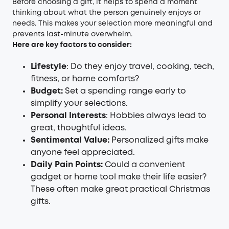
Before choosing a gift, it helps to spend a moment
thinking about what the person genuinely enjoys or
needs. This makes your selection more meaningful and
prevents last-minute overwhelm.
Here are key factors to consider:
Lifestyle
: Do they enjoy travel, cooking, tech,
fitness, or home comforts?
Budget:
Set a spending range early to
simplify your selections.
Personal Interests
: Hobbies always lead to
great, thoughtful ideas.
Sentimental Value:
Personalized gifts make
anyone feel appreciated.
Daily Pain Points:
Could a convenient
gadget or home tool make their life easier?
These often make great practical Christmas
gifts.