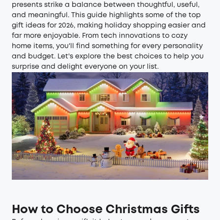
presents strike a balance between thoughtful, useful,
and meaningful. This guide highlights some of the top
gift ideas for 2026, making holiday shopping easier and
far more enjoyable. From tech innovations to cozy
home items, you'll find something for every personality
and budget. Let's explore the best choices to help you
surprise and delight everyone on your list.
How to Choose Christmas Gifts