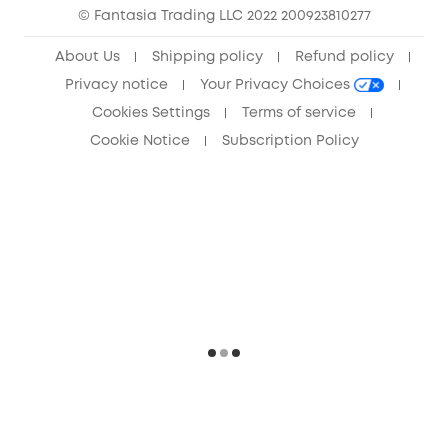
© Fantasia Trading LLC 2022 200923810277
Anker Record Request Guidelines
About Us
Shipping policy
Refund policy
Privacy notice
Your Privacy Choices
Cookies Settings
Terms of service
Cookie Notice
Subscription Policy