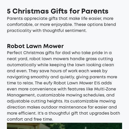
5 Christmas Gifts for Parents
Parents appreciate gifts that make life easier, more
comfortable, or more enjoyable. These options blend
practicality with thoughtful sentiment.
Robot Lawn Mower
Perfect Christmas gifts for dad who take pride in a
neat yard,
robot lawn mowers
handle grass cutting
automatically while keeping the lawn looking clean
and even. They save hours of work each week by
navigating smoothly and quietly, giving parents more
time to relax. The
eufy Robot Lawn Mower E15
adds
even more convenience with features like Multi-Zone
Management, customizable mowing schedules, and
adjustable cutting heights. Its customizable mowing
direction makes outdoor maintenance far easier and
more efficient. It's a thoughtful gift that upgrades both
comfort and free time.