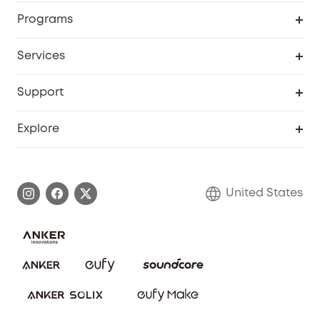
Security Cameras
Order Tracker
Programs
Baby
My Codes
Cooperation Purchase
Services
Robot Lawn Mowers
eufyCredits Rewards Program
eufy Business
Protection Plan
Support
Officially Certified Refurbished Products
Refer Friends to get up to $80 per referral
Education Discount
Security Web Portal
Support Center
Explore
Myeufy Prizes
Elder Discount
Warranty Information
eufy Brand Story
Become an Affiliate
Process a Warranty
Blog
United States
Save With Insurance
Report a Vulnerability
Contact Us
Download e-Manual
Privacy Commitment
Sustainability
Community