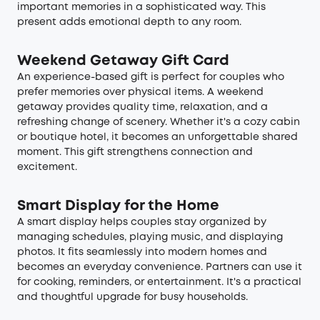
important memories in a sophisticated way. This
present adds emotional depth to any room.
Weekend Getaway Gift Card
An experience-based gift is perfect for couples who
prefer memories over physical items. A weekend
getaway provides quality time, relaxation, and a
refreshing change of scenery. Whether it's a cozy cabin
or boutique hotel, it becomes an unforgettable shared
moment. This gift strengthens connection and
excitement.
Smart Display for the Home
A smart display helps couples stay organized by
managing schedules, playing music, and displaying
photos. It fits seamlessly into modern homes and
becomes an everyday convenience. Partners can use it
for cooking, reminders, or entertainment. It's a practical
and thoughtful upgrade for busy households.