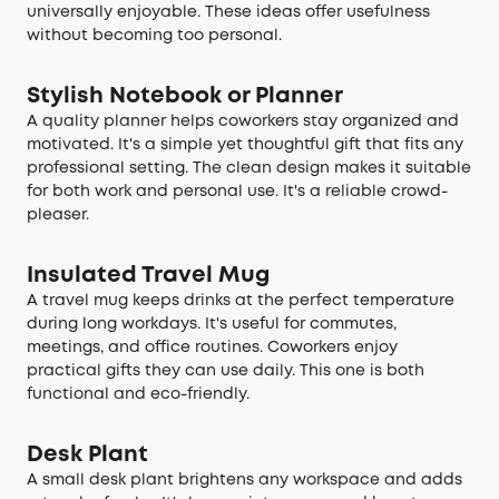
universally enjoyable. These ideas offer usefulness
without becoming too personal.
Stylish Notebook or Planner
A quality planner helps coworkers stay organized and
motivated. It's a simple yet thoughtful gift that fits any
professional setting. The clean design makes it suitable
for both work and personal use. It's a reliable crowd-
pleaser.
Insulated Travel Mug
A travel mug keeps drinks at the perfect temperature
during long workdays. It's useful for commutes,
meetings, and office routines. Coworkers enjoy
practical gifts they can use daily. This one is both
functional and eco-friendly.
Desk Plant
A small desk plant brightens any workspace and adds