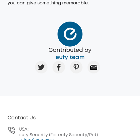
you can give something memorable.
Contributed by
eufy team
Contact Us
USA:
eufy Security (For eufy Security/Pet)