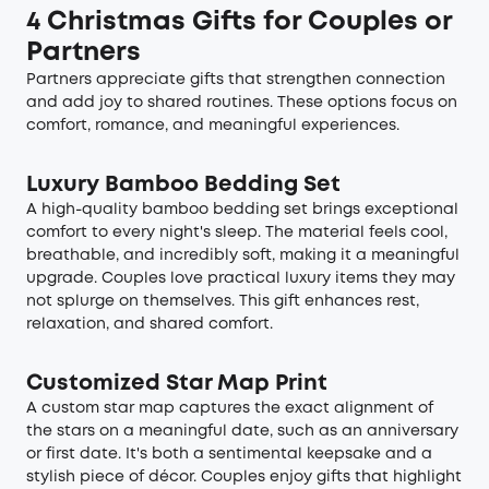
4 Christmas Gifts for Couples or
Partners
Partners appreciate gifts that strengthen connection
and add joy to shared routines. These options focus on
comfort, romance, and meaningful experiences.
Luxury Bamboo Bedding Set
A high-quality bamboo bedding set brings exceptional
comfort to every night's sleep. The material feels cool,
breathable, and incredibly soft, making it a meaningful
upgrade. Couples love practical luxury items they may
not splurge on themselves. This gift enhances rest,
relaxation, and shared comfort.
Customized Star Map Print
A custom star map captures the exact alignment of
the stars on a meaningful date, such as an anniversary
or first date. It's both a sentimental keepsake and a
stylish piece of décor. Couples enjoy gifts that highlight