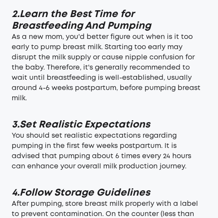
2.Learn the Best Time for
Breastfeeding And Pumping
As a new mom, you'd better figure out when is it too
early to pump breast milk. Starting too early may
disrupt the milk supply or cause nipple confusion for
the baby. Therefore, it's generally recommended to
wait until breastfeeding is well-established, usually
around 4-6 weeks postpartum, before pumping breast
milk.
3.Set Realistic Expectations
You should set realistic expectations regarding
pumping in the first few weeks postpartum. It is
advised that pumping about 6 times every 24 hours
can enhance your overall milk production journey.
4.Follow Storage Guidelines
After pumping, store breast milk properly with a label
to prevent contamination. On the counter (less than