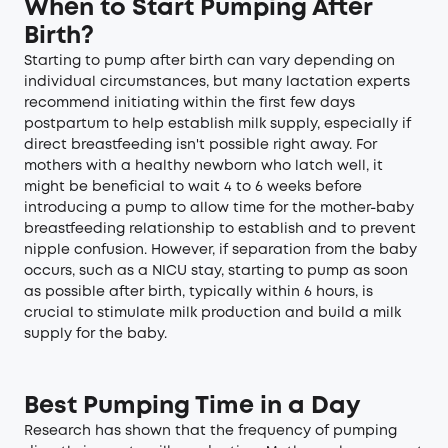
When to Start Pumping After
Birth?
Starting to pump after birth can vary depending on
individual circumstances, but many lactation experts
recommend initiating within the first few days
postpartum to help establish milk supply, especially if
direct breastfeeding isn't possible right away. For
mothers with a healthy newborn who latch well, it
might be beneficial to wait 4 to 6 weeks before
introducing a pump to allow time for the mother-baby
breastfeeding relationship to establish and to prevent
nipple confusion. However, if separation from the baby
occurs, such as a NICU stay,
starting to pump as soon
as possible after birth
, typically within 6 hours, is
crucial to stimulate milk production and build a milk
supply for the baby.
Best Pumping Time in a Day
Research has shown that the frequency of pumping