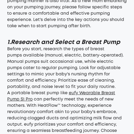
pumping manner is also vital. As a new mom embarking
on your pumping journey, please follow specific steps
to ensure a comfortable and effective pumping
experience. Let's delve into the key actions you should
take when to start pumping after birth.
1.Research and Select a Breast Pump
Before you start, research the types of
breast
pumps
available (manual, electric, battery-operated).
Manual pumps suit occasional use, while electric
pumps cater to regular pumping. Look for adjustable
settings to mimic your baby's nursing rhythm for
comfort and efficiency. Prioritize ease of cleaning,
portability, and noise level to fit your daily routine.
A portable breast pump like
eufy Wearable Breast
Pump S1 Pro
can perfectly meet the needs of new
mothers. With HeatFlow™ technology, experience
revolutionary comfort akin to your baby's embrace,
reducing clogged ducts and optimizing milk flow and
output. eufy prioritizes your comfort and efficiency,
ensuring a seamless breastfeeding journey. Choose