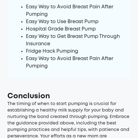
Easy Way to Avoid Breast Pain After
Pumping
Easy Way to Use Breast Pump
Hospital Grade Breast Pump
Easy Way to Get Breast Pump Through
Insurance
Fridge Hack Pumping
Easy Way to Avoid Breast Pain After
Pumping
Conclusion
The timing of when to start pumping is crucial for
establishing a healthy milk supply for your baby and
nurturing the bond created through pumping. Embrace
the guidance provided above, including the best
pumping practices and helpful tips, with patience and
perseverance. Your efforts as a new mom are