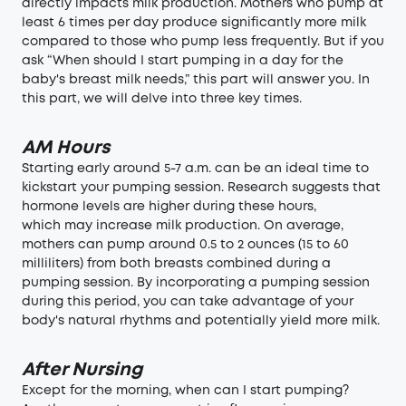
directly impacts milk production. Mothers who pump
at
least 6 times per day
produce significantly more milk
compared to those who pump less frequently. But if you
ask “When should I start pumping in a day for the
baby's breast milk needs,” this part will answer you. In
this part, we will delve into three key times.
AM Hours
Starting early around 5-7 a.m. can be an ideal time to
kickstart your pumping session. Research suggests that
hormone levels are higher during these hours,
which may increase milk production. On average,
mothers can pump around 0.5 to 2 ounces (15 to 60
milliliters) from both breasts combined during a
pumping session. By incorporating a pumping session
during this period, you can take advantage of your
body's natural rhythms and potentially yield more milk.
After Nursing
Except for the morning, when can I start pumping?