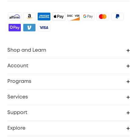
Shop and Learn
Robot Vacuum
Account
Security Cameras
Order Tracker
Programs
Baby
My Codes
Cooperation Purchase
Services
Robot Lawn Mowers
eufyCredits Rewards Program
eufy Business
Protection Plan
Support
Officially Certified Refurbished Products
Refer Friends to get up to $80 per referral
Education Discount
Security Web Portal
Support Center
Explore
Myeufy Prizes
Elder Discount
Warranty Information