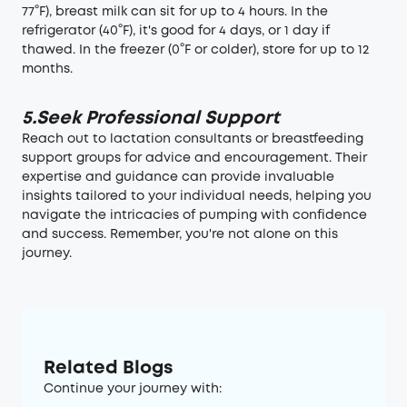
77°F), breast milk can sit for up to 4 hours. In the
refrigerator (40°F),
it's good for 4 days
, or 1 day if
thawed. In the freezer (0°F or colder), store for up to 12
months.
5.Seek Professional Support
Reach out to lactation consultants or breastfeeding
support groups for advice and encouragement. Their
expertise and guidance can provide invaluable
insights tailored to your individual needs, helping you
navigate the intricacies of pumping with confidence
and success. Remember, you're not alone on this
journey.
Related Blogs
Continue your journey with: