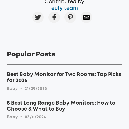
Contributed by
eufy team
Popular Posts
Best Baby Monitor for Two Rooms: Top Picks
for 2026
·
Baby
21/09/2023
5 Best Long Range Baby Monitors: How to
Choose & What to Buy
·
Baby
03/11/2024