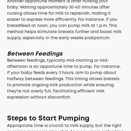
Another opportune moment is after nursing your
baby. Waiting approximately 30-60 minutes after
nursing allows time for milk to replenish, making it
easier to express more efficiently. For instance, if you
breastfeed at noon, you can pump milk at 1 p.m. This
method helps stimulate breasts further and boost milk
supply, especially in the early weeks postpartum.
Between Feedings
Between feedings, typically mid-morning or mid-
afternoon is an opportune time to pump. For instance,
if your baby feeds every 3 hours, aim to pump about
halfway between feedings. This timing allows breasts
to promote ongoing milk production while ensuring
they're not overly full, facilitating efficient milk
expression without discomfort.
Steps to Start Pumping
Appropriate time is crucial to milk supply, but the right