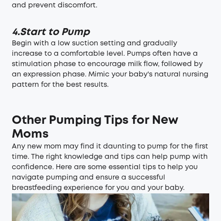
and prevent discomfort.
4.Start to Pump
Begin with a low suction setting and gradually
increase to a comfortable level. Pumps often have a
stimulation phase to encourage milk flow, followed by
an expression phase. Mimic your baby's natural nursing
pattern for the best results.
Other Pumping Tips for New
Moms
Any new mom may find it daunting to pump for the first
time. The right knowledge and tips can help pump with
confidence. Here are some essential tips to help you
navigate pumping and ensure a successful
breastfeeding experience for you and your baby.