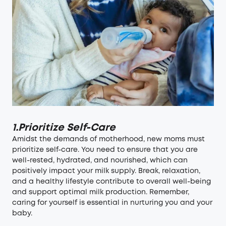
1.Prioritize Self-Care
Amidst the demands of motherhood, new moms must
prioritize self-care. You need to ensure that you are
well-rested, hydrated, and nourished, which can
positively impact your milk supply. Break, relaxation,
and a healthy lifestyle contribute to overall well-being
and support optimal milk production. Remember,
caring for yourself is essential in nurturing you and your
baby.