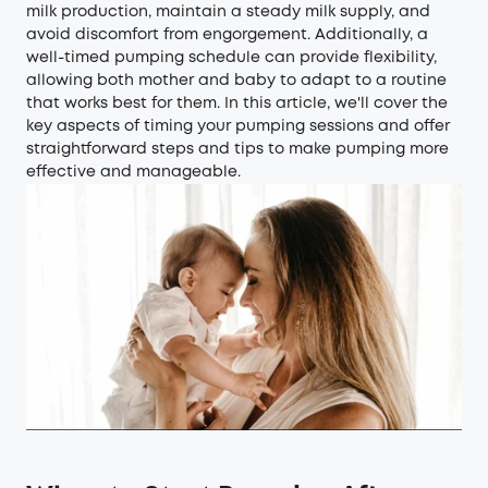
milk production, maintain a steady milk supply, and
avoid discomfort from engorgement. Additionally, a
well-timed pumping schedule can provide flexibility,
allowing both mother and baby to adapt to a routine
that works best for them. In this article, we'll cover the
key aspects of timing your pumping sessions and offer
straightforward steps and tips to make pumping more
effective and manageable.