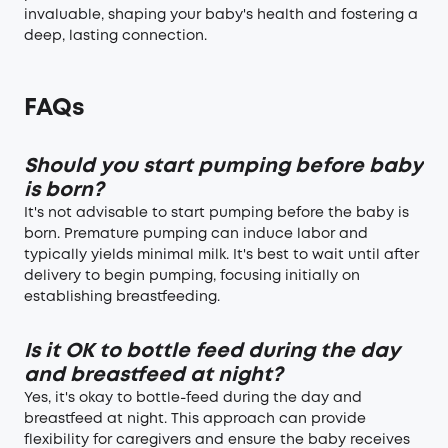
invaluable, shaping your baby's health and fostering a
deep, lasting connection.
FAQs
Should you start pumping before baby
is born?
It's not advisable to start pumping before the baby is
born. Premature pumping can induce labor and
typically yields minimal milk. It's best to wait until after
delivery to begin pumping, focusing initially on
establishing breastfeeding.
Is it OK to bottle feed during the day
and breastfeed at night?
Yes, it's okay to bottle-feed during the day and
breastfeed at night. This approach can provide
flexibility for caregivers and ensure the baby receives