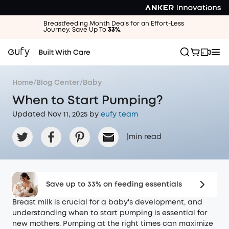
Breastfeeding Month Deals for an Effort-Less
Journey. Save Up To
33%
.
Home
/
Blog Center
/
Baby
When to Start Pumping?
Updated Nov 11, 2025 by
eufy team
|
min read
Save up to 33% on feeding essentials
Breast milk is crucial for a baby's development, and
understanding when to start pumping is essential for
new mothers. Pumping at the right times can maximize