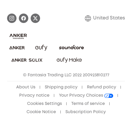
eufy Brand Story
Become an Affiliate
Process a Warranty
Blog
United States
Save With Insurance
Report a Vulnerability
Contact Us
Download e-Manual
Privacy Commitment
Sustainability
Community
© Fantasia Trading LLC 2022 200923810277
Anker Record Request Guidelines
About Us
Shipping policy
Refund policy
Privacy notice
Your Privacy Choices
Cookies Settings
Terms of service
Cookie Notice
Subscription Policy