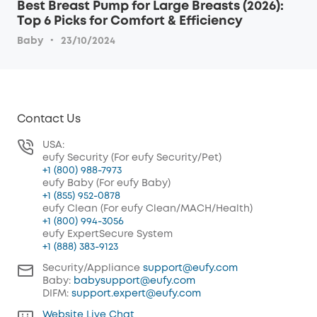
Best Breast Pump for Large Breasts (2026):
Top 6 Picks for Comfort & Efficiency
·
Baby
23/10/2024
Contact Us
USA:
eufy Security (For eufy Security/Pet)
+1 (800) 988-7973
eufy Baby (For eufy Baby)
+1 (855) 952-0878
eufy Clean (For eufy Clean/MACH/Health)
+1 (800) 994-3056
eufy ExpertSecure System
+1 (888) 383-9123
Security/Appliance
support@eufy.com
Baby:
babysupport@eufy.com
DIFM:
support.expert@eufy.com
Website Live Chat