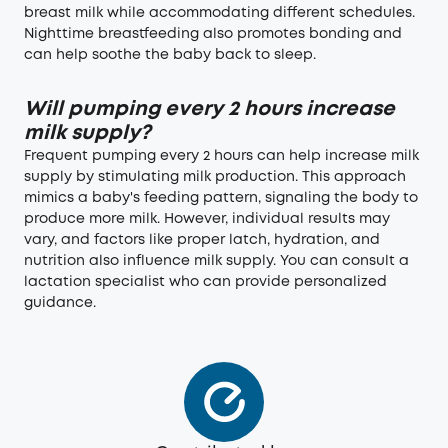
breast milk while accommodating different schedules.
Nighttime breastfeeding also promotes bonding and
can help soothe the baby back to sleep.
Will pumping every 2 hours increase
milk supply?
Frequent pumping every 2 hours can help increase milk
supply by stimulating milk production. This approach
mimics a baby's feeding pattern, signaling the body to
produce more milk. However, individual results may
vary, and factors like proper latch, hydration, and
nutrition also influence milk supply. You can consult a
lactation specialist who can provide personalized
guidance.