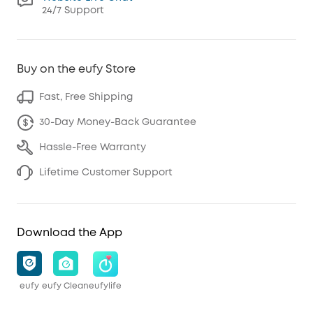
24/7 Support
Buy on the eufy Store
Fast, Free Shipping
30-Day Money-Back Guarantee
Hassle-Free Warranty
Lifetime Customer Support
Download the App
eufy
eufy Clean
eufylife