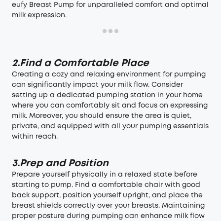
eufy Breast Pump for unparalleled comfort and optimal
milk expression.
2.Find a Comfortable Place
Creating a cozy and relaxing environment for pumping
can significantly impact your milk flow. Consider
setting up a dedicated pumping station in your home
where you can comfortably sit and focus on expressing
milk. Moreover, you should ensure the area is quiet,
private, and equipped with all your pumping essentials
within reach.
3.Prep and Position
Prepare yourself physically in a relaxed state before
starting to pump. Find a comfortable chair with good
back support, position yourself upright, and place the
breast shields correctly over your breasts. Maintaining
proper posture during pumping can enhance milk flow