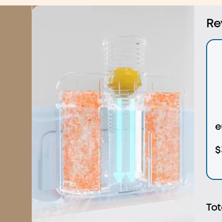
Shop Now
Learn More
Re
e
$
Tot