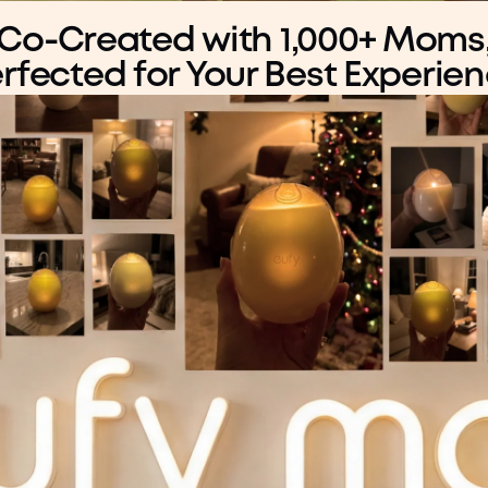
Co-Created with 1,000+ Moms
rfected for Your Best Experie