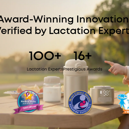
Award-Winning Innovation
erified by Lactation Exper
1OO+
16+
Lactation Experts
Prestigious Awards