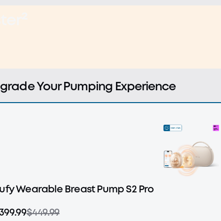
ter²
grade Your Pumping Experience
ufy Wearable Breast Pump S2 Pro
399.99
$449.99