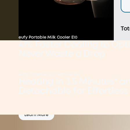
Tot
eufy Portable Milk Cooler E10
41% Faster Cooling to Opti
Never Waste a Drop
Lock in Nutrients: 40°F in 41% Faster Cooling
eufy Portable Milk Warmer E10
Learn More
Heating in 3.5 Minutes* a
Detachable for Effortless
Everyday 2-in-1
Learn More