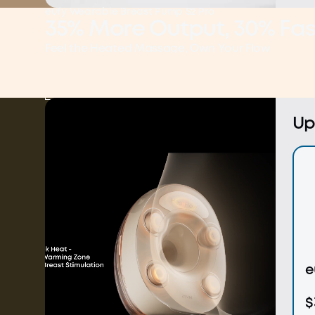
eufy Wearable Breast Pump S2 Pro
35% More Output, 30% Fas
Feel the Heated Massage, Own Your Flow
Shop Now
Learn More
Up
e
$