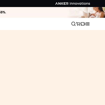
33%
.
Chilling