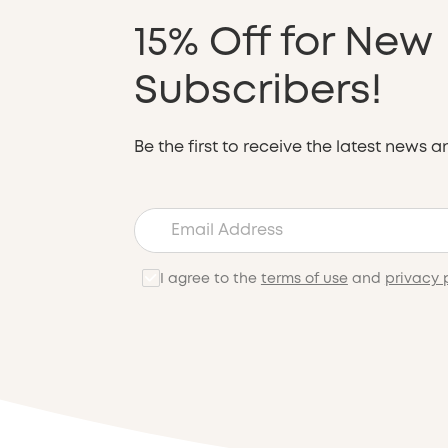
15% Off for New
Subscribers!
Be the first to receive the latest news a
I agree to the
terms of use
and
privacy 