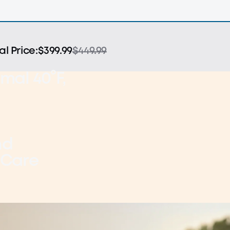
al Price:
$399.99
$449.99
mal 40°F,
nd
 Care