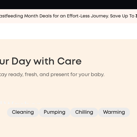
astfeeding Month Deals for an Effort-Less
Journey. Save Up To
ur Day with Care
ay ready, fresh, and present for your baby.
ming
Pumping
Cleaning
ed Washer,
Cleaning
Pumping
Chilling
Warming