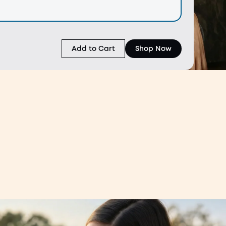
Add to Cart
Shop Now