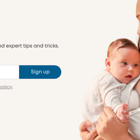
nd expert tips and tricks.
Sign up
policy
.