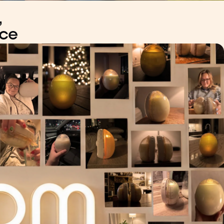
,
nce