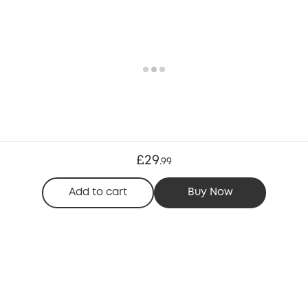
£29
.
99
Add to cart
Buy Now