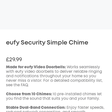
eufy Security Simple Chime
£29.99
Made for eufy Video Doorbells:
Works seamlessly
with eufy video doorbells to deliver reliable ringing
and notifications throughout your home so you
never miss a vistor. For a detailed compatibility list,
see the FAQ.
Choose from 10 Chimes:
10 pre-installed chimes let
you find the sound that suits you and your family.
Stable Dual-Band Connection:
Enjoy faster speeds,