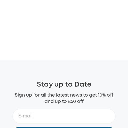
Stay up to Date
Sign up for all the latest news to get 10% off
and up to £50 off