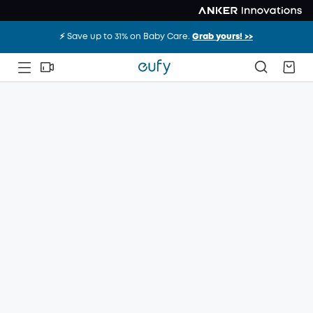
⚡️ Save up to 31% on Baby Care.
Grab yours! >>