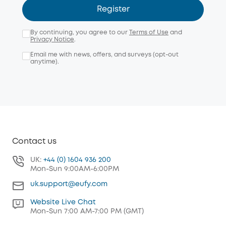
Register
By continuing, you agree to our
Terms of Use
and
Privacy Notice
.
Email me with news, offers, and surveys (opt-out
anytime).
Contact us
UK:
+44 (0) 1604 936 200
Mon-Sun 9:00AM-6:00PM
uk.support@eufy.com
Website Live Chat
Mon-Sun 7:00 AM-7:00 PM (GMT)