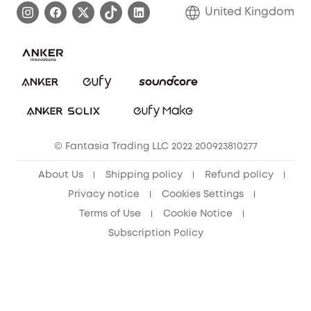
Refer Friends to get up to £80 per referral!
United Kingdom
Report a Vulnerability
Contact Us
PSTI Statement
Security Commitment
Download e-Manual
Sustainability
eufy Security Community
© Fantasia Trading LLC 2022 200923810277
About Us
Shipping policy
Refund policy
Privacy notice
Cookies Settings
Terms of Use
Cookie Notice
Subscription Policy