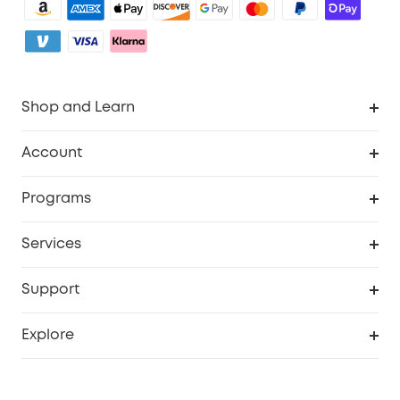
Shop and Learn
Robot Vacuum
Account
Security Camera
Order Tracker
Programs
My Codes
Cooperation Purchase
Services
eufyCredits Rewards Program
eufy Business
Security Web Portal
Support
Refer Friends, Be Rewarded
Education Discount
Support Center
Explore
Elder Discount
Warranty Information
eufy Brand Story
Become an Affiliate
Process a Warranty