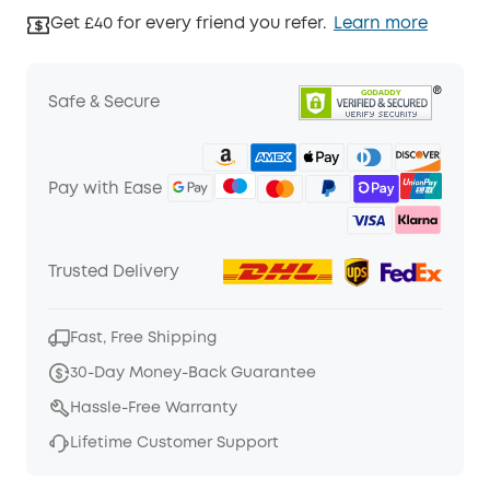
Get £40 for every friend you refer.
Learn more
Safe & Secure
Pay with Ease
Trusted Delivery
Fast, Free Shipping
30-Day Money-Back Guarantee
Hassle-Free Warranty
Lifetime Customer Support