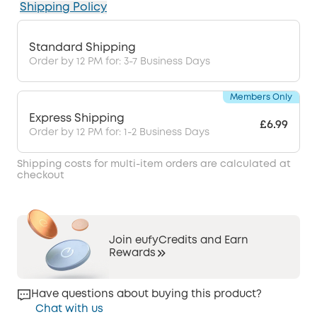
Shipping Policy
Standard Shipping
Order by 12 PM for: 3-7 Business Days
Members Only
Express Shipping
£6.99
Order by 12 PM for: 1-2 Business Days
Shipping costs for multi-item orders are calculated at
checkout
Join eufyCredits and Earn
Rewards
Have questions about buying this product?
Chat with us