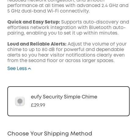
reduced network congestion, and smooth
performance at all times with advanced 2.4 GHz and
5 GHz dual-band Wi-Fi connectivity.
Quick and Easy Setup:
Supports auto-discovery and
effortless network integration with Bluetooth auto-
pairing, enabling you to set it up within minutes.
Loud and Reliable Alerts:
Adjust the volume of your
chime to up to 80 dB for powerful and dependable
alerts so you hear visitor notifications clearly even
from the second floor or across larger spaces.
See Less
eufy Security Simple Chime
£29.99
Choose Your Shipping Method