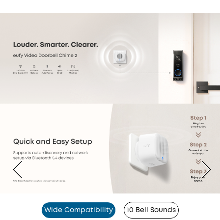
Wide Compatibility
10 Bell Sounds