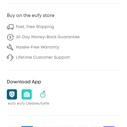
Buy on the eufy store
Fast, Free Shipping
30-Day Money-Back Guarantee
Hassle-Free Warranty
Lifetime Customer Support
Download App
eufy
eufy Clean
eufylife