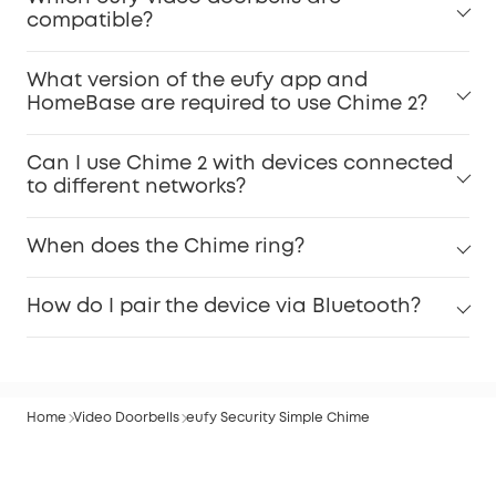
compatible?
What version of the eufy app and
HomeBase are required to use Chime 2?
Can I use Chime 2 with devices connected
to different networks?
When does the Chime ring?
How do I pair the device via Bluetooth?
Home
Video Doorbells
eufy Security Simple Chime