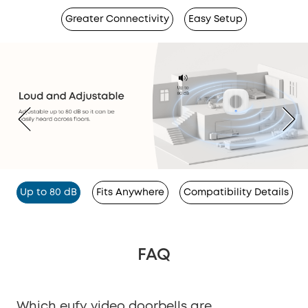
Greater Connectivity
Easy Setup
Up to 80 dB
Fits Anywhere
Compatibility Details
FAQ
Which eufy video doorbells are