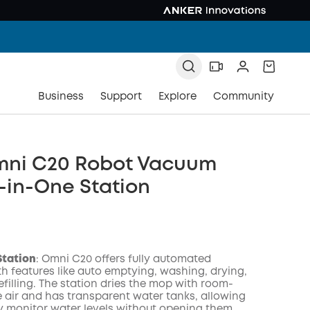
Business
Support
Explore
Community
mni C20 Robot Vacuum
l-in-One Station
Station
: Omni C20 offers fully automated
th features like auto emptying, washing, drying,
filling. The station dries the mop with room-
 air and has transparent water tanks, allowing
ly monitor water levels without opening them.