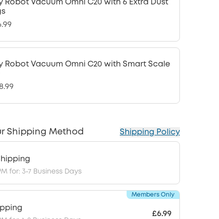
y Robot Vacuum Omni C20 with 6 Extra Dust
gs
6.99
y Robot Vacuum Omni C20 with Smart Scale
0
8.99
r Shipping Method
Shipping Policy
hipping
PM for: 3-7 Business Days
Members Only
ipping
£6.99