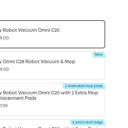
y Robot Vacuum Omni C20
9.00
New
y Omni C28 Robot Vacuum & Mop
9.00
2 washable mop pads
y Robot Vacuum Omni C20 with 2 Extra Mop
lacennent Pads
7.99
6 extra dust bags