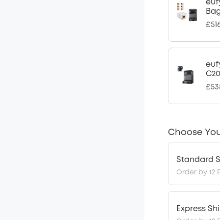
euf
Ba
£51
euf
C2
£53
Choose You
Standard S
Order by 12 
Express Sh