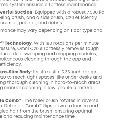
free system ensures effortless maintenance.
werful Suction
: Equipped with a robust 7,000 Pa
olling brush, and a side brush, C20 efficiently
, crumbs, pet hair, and debris.
rmance may vary depending on floor type and
™ Technology
: With 180 rotations per minute
ressure, Omni C20 effortlessly removes tough
features dual sweeping and mopping modules,
multaneous cleaning through the app and
fficiency.
ltra-Slim Body
: Its ultra-slim 3.35-inch design
20 to reach tight spaces, like under desks and
ing thorough cleaning in hard-to-reach areas
g manual cleaning in low-profile furniture
gle Comb™
: The roller brush rotates in reverse
ro-Detangle Comb™ flips down to loosen and
led hair from the brush, ensuring optimal
e and reducing maintenance time.