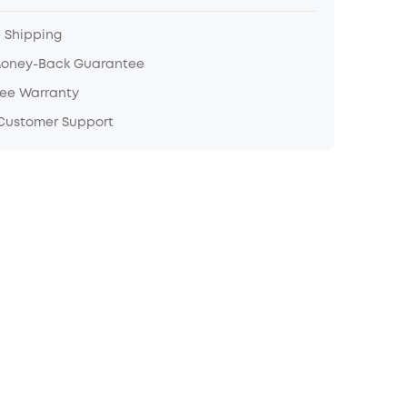
e Shipping
Money-Back Guarantee
ree Warranty
 Customer Support