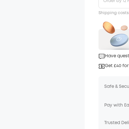
Order by 12 
Shipping costs
Have quest
Get £40 for
Safe & Sec
Pay with E
Trusted Del