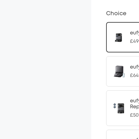
Choice
euf
£49
euf
£64
euf
Rep
£50