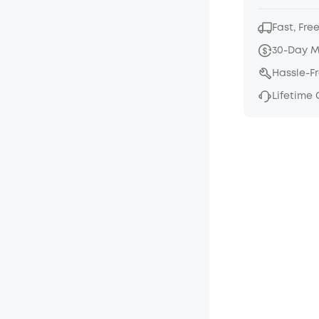
Fast, Fre
30-Day 
Hassle-F
Lifetime