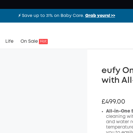
⚡️ Save up to 31% on Baby Care.
Grab yours! >>
Life
On Sale
Hot
eufy O
with Al
£499.00
All-in-One 
cleaning wi
and water re
temperature
you to easi