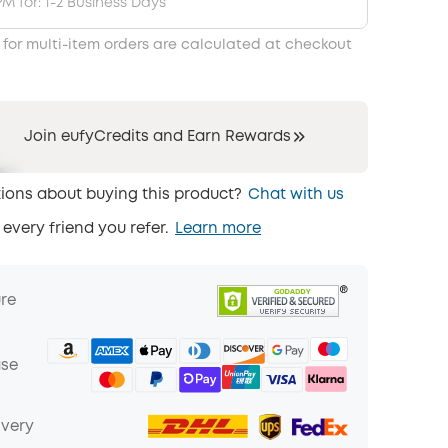
PM for: 1-2 Business Days
 for multi-item orders are calculated at checkout
Join eufyCredits and Earn Rewards
ions about buying this product?
Chat with us
 every friend you refer.
Learn more
ure
ase
ivery