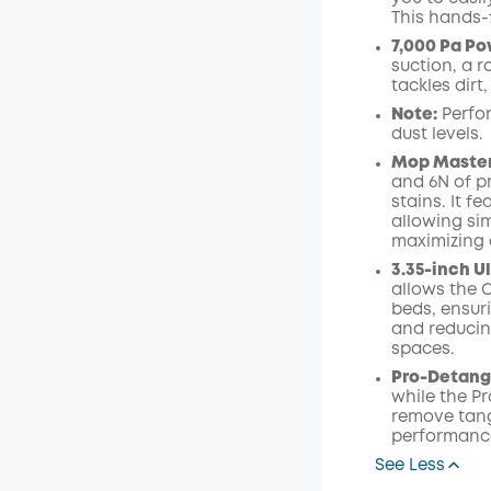
This hands-
7,000 Pa Po
suction, a r
tackles dirt
Note:
Perfo
dust levels.
Mop Master
and 6N of p
stains. It 
allowing si
maximizing e
3.35-inch U
allows the C
beds, ensur
and reducin
spaces.
Pro-Detan
while the P
remove tang
performanc
See Less