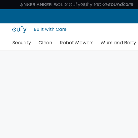
Built with Care
Security
Clean
Robot Mowers
Mum and Baby