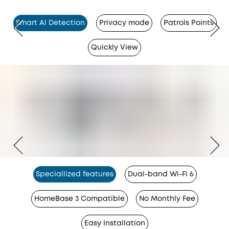
Smart Al Detection
Privacy mode
Patrols Points
Quickly View
Speciallized features
Dual-band Wi-Fi 6
HomeBase 3 Compatible
No Monthly Fee
Easy Installation