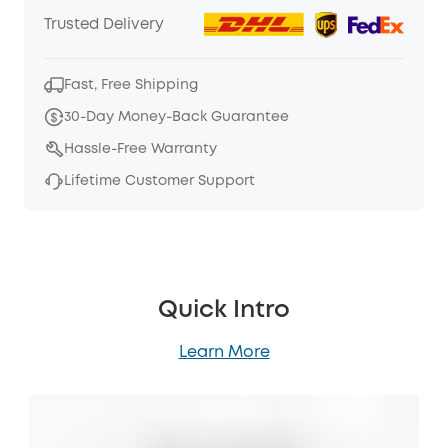
Trusted Delivery
Fast, Free Shipping
30-Day Money-Back Guarantee
Hassle-Free Warranty
Lifetime Customer Support
Quick Intro
Learn More