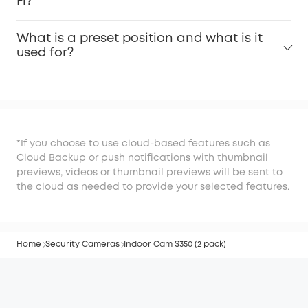
Fi?
What is a preset position and what is it
used for?
*If you choose to use cloud-based features such as
Cloud Backup or push notifications with thumbnail
previews, videos or thumbnail previews will be sent to
the cloud as needed to provide your selected features.
Home
Security Cameras
Indoor Cam S350 (2 pack)