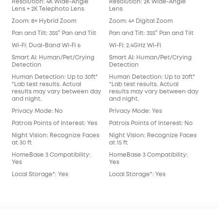
Resolution: 4K Wide-Angle
Resolution: 2K Wide-Angle
Res
Lens + 2K Telephoto Lens
Lens
Len
Zoom: 8× Hybrid Zoom
Zoom: 4× Digital Zoom
Zoo
Pan and Tilt: 355° Pan and Tilt
Pan and Tilt: 355° Pan and Tilt
Pan 
Wi-Fi: Dual-Band Wi-Fi 6
Wi-Fi: 2.4GHz Wi-Fi
Wi-F
Smart AI: Human/Pet/Crying
Smart AI: Human/Pet/Crying
Sma
Detection
Detection
Det
Human Detection: Up to 30ft*
Human Detection: Up to 20ft*
Hum
*Lab test results. Actual
*Lab test results. Actual
*Lab
results may vary between day
results may vary between day
res
and night.
and night.
and
Privacy Mode: No
Privacy Mode: Yes
Pri
Patrols Points of Interest: Yes
Patrols Points of Interest: No
Patr
Night Vision: Recognize Faces
Night Vision: Recognize Faces
Nig
at 30 ft
at 15 ft
at 15
HomeBase 3 Compatibility:
HomeBase 3 Compatibility:
Hom
Yes
Yes
Yes
Local Storage*: Yes
Local Storage*: Yes
Loc