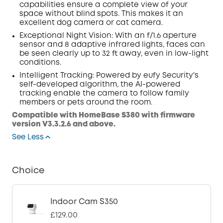
capabilities ensure a complete view of your
space without blind spots. This makes it an
excellent dog camera or cat camera.
Exceptional Night Vision: With an f/1.6
aperture
sensor
and 8 adaptive infrared lights, faces can
be seen clearly up to 32 ft away, even in low-light
conditions.
Intelligent
Tracking
: Powered by eufy Security's
self-developed algorithm, the AI-powered
tracking enable the camera to follow family
members or pets around the room.
Compatible with HomeBase S380 with firmware
version V3.3.2.6 and above.
See Less
Choice
Indoor Cam S350
£129.00