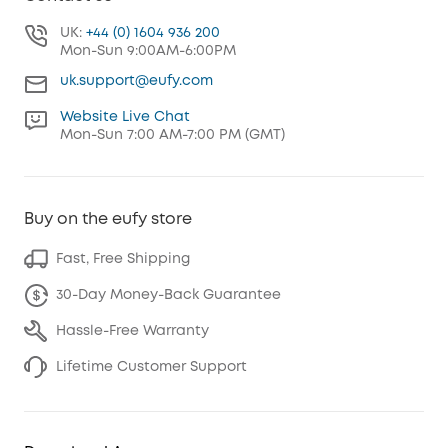
UK:
+44 (0) 1604 936 200
Mon-Sun 9:00AM-6:00PM
uk.support@eufy.com
Website Live Chat
Mon-Sun 7:00 AM-7:00 PM (GMT)
Buy on the eufy store
Fast, Free Shipping
30-Day Money-Back Guarantee
Hassle-Free Warranty
Lifetime Customer Support