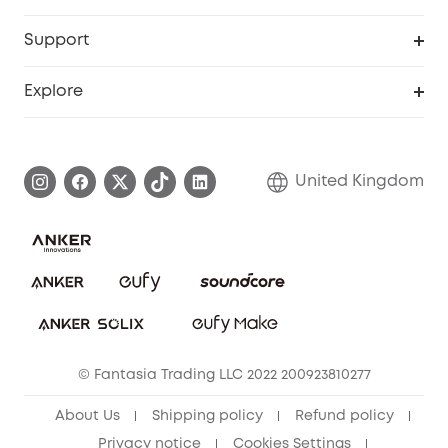
eufyCredits Rewards Program
eufy Business
Security Web Portal
Support
Refer Friends, Be Rewarded
Education Discount
Support Center
Explore
Elder Discount
Warranty Information
eufy Brand Story
Become an Affiliate
Process a Warranty
Refer Friends to get up to £80 per referral!
United Kingdom
Report a Vulnerability
Contact Us
PSTI Statement
Security Commitment
Download e-Manual
Sustainability
eufy Security Community
© Fantasia Trading LLC 2022 200923810277
About Us
Shipping policy
Refund policy
Privacy notice
Cookies Settings