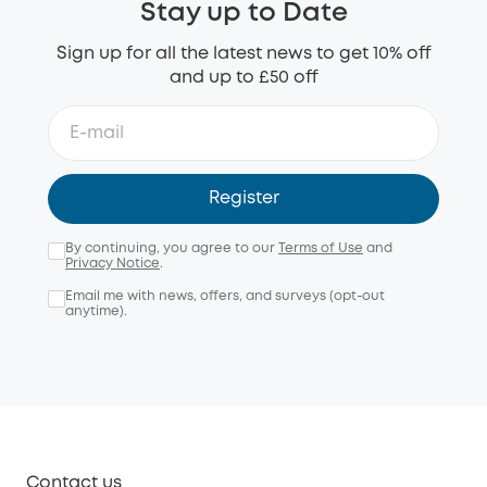
Stay up to Date
Sign up for all the latest news to get 10% off
and up to £50 off
Register
By continuing, you agree to our
Terms of Use
and
Privacy Notice
.
Email me with news, offers, and surveys (opt-out
anytime).
Contact us