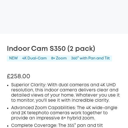
Indoor Cam S350 (2 pack)
NEW
4K Dual-Cam
8× Zoom
360° with Pan and Tilt
£258.00
Superior Clarity: With dual cameras and 4K
UHD
resolution, this indoor camera delivers clear and
detailed views of your home. Whatever you use it
to monitor, you'll see it with incredible clarity.
Advanced Zoom Capabilities: The 4K wide-angle
and 2K telephoto cameras work together to
provide an impressive 8× hybrid zoom.
Complete Coverage: The 355° pan and tilt