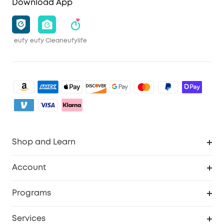
Download App
eufy
eufy Clean
eufylife
Shop and Learn
Robot Vacuum
Account
Security Camera
Order Tracker
Programs
My Codes
Cooperation Purchase
Services