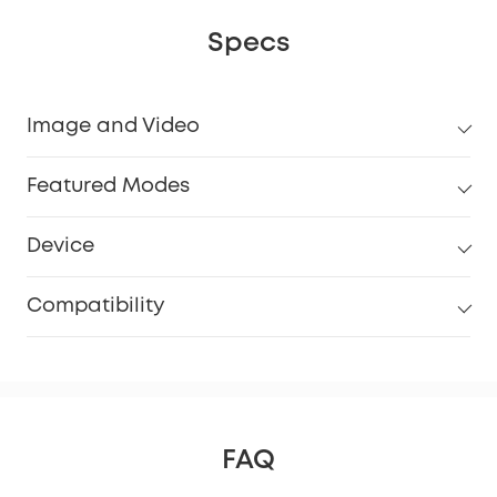
Specs
Image and Video
Featured Modes
Device
Compatibility
FAQ