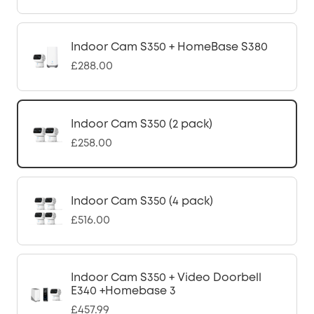
Indoor Cam S350 + HomeBase S380
£288.00
Indoor Cam S350 (2 pack)
£258.00
Indoor Cam S350 (4 pack)
£516.00
Indoor Cam S350 + Video Doorbell
E340 +Homebase 3
£457.99