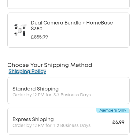
Dual Camera Bundle + HomeBase
S380
£855.99
Choose Your Shipping Method
Shipping Policy
Standard Shipping
Order by 12 PM for: 3-7 Business Days
Members Only
Express Shipping
£6.99
Order by 12 PM for: 1-2 Business Days