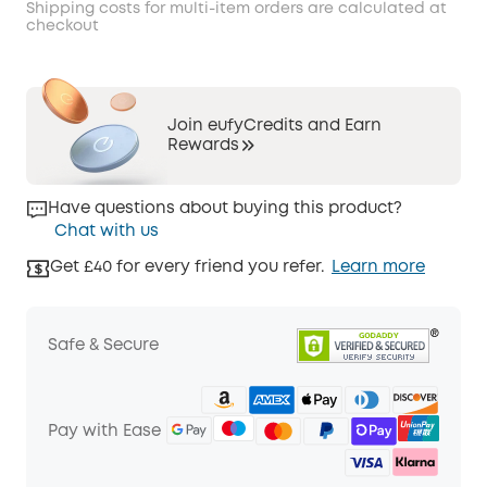
Shipping costs for multi-item orders are calculated at
checkout
Join eufyCredits and Earn
Rewards
Have questions about buying this product?
Chat with us
Get £40 for every friend you refer.
Learn more
Safe & Secure
Pay with Ease