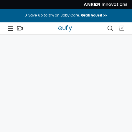
⚡️ Save up to 31% on Baby Care.
Grab yours! >>