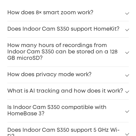
How does 8× smart zoom work?
Does Indoor Cam S350 support HomeKit?
How many hours of recordings from
Indoor Cam S350 can be stored on a 128
GB microSD?
How does privacy mode work?
What is AI tracking and how does it work?
Is Indoor Cam S350 compatible with
HomeBase 3?
Does Indoor Cam S350 support 5 GHz Wi-