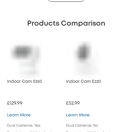
Products Comparison
Indoor Cam S350
Indoor Cam E220
Ind
£129.99
£52.99
£39
Indoor Cam S350
Indoor Cam E220
Learn More
Learn More
Lea
Dual Cameras: Yes
Dual Cameras: No
Dua