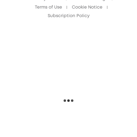
Terms of Use
Cookie Notice
Subscription Policy