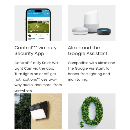
Control*** via eufy
Alexa and the
Security App
Google Assistant
Control*** eufy Solar Wall
Compatible with Alexa and
Light Cam via the app.
the Google Assistant for
Turn lights on or off, get
hands-free lighting and
notifications**, use two-
monitoring.
way audio, and more, from
anywhere.