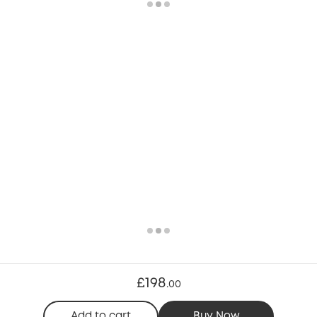
£198
.
00
Add to cart
Buy Now