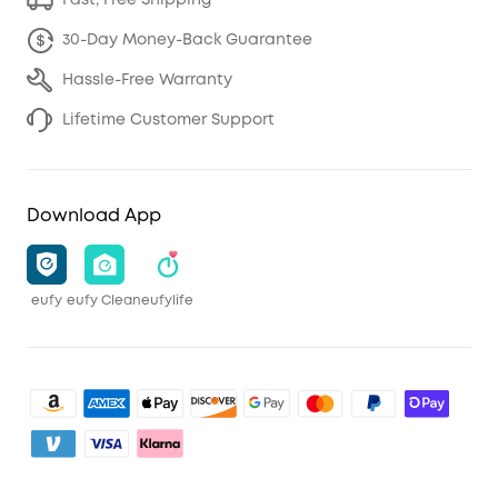
Fast, Free Shipping
30-Day Money-Back Guarantee
Hassle-Free Warranty
Lifetime Customer Support
Download App
eufy
eufy Clean
eufylife