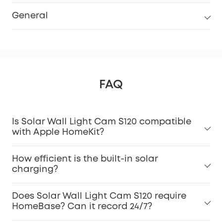
General
FAQ
Is Solar Wall Light Cam S120 compatible
with Apple HomeKit?
How efficient is the built-in solar
charging?
Does Solar Wall Light Cam S120 require
HomeBase? Can it record 24/7?