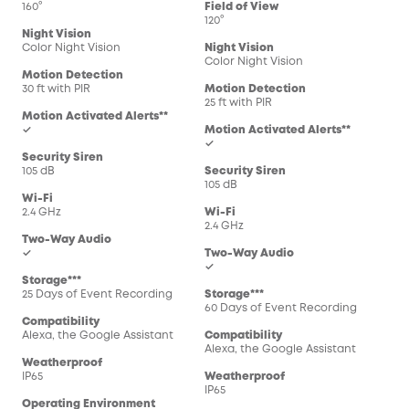
160°
Field of View
120°
Night Vision
Color Night Vision
Night Vision
Color Night Vision
Motion Detection
30 ft with PIR
Motion Detection
25 ft with PIR
Motion Activated Alerts**
✓
Motion Activated Alerts**
✓
Security Siren
105 dB
Security Siren
105 dB
Wi-Fi
2.4 GHz
Wi-Fi
2.4 GHz
Two-Way Audio
✓
Two-Way Audio
✓
Storage***
25 Days of Event Recording
Storage***
60 Days of Event Recording
Compatibility
Alexa, the Google Assistant
Compatibility
Alexa, the Google Assistant
Weatherproof
IP65
Weatherproof
IP65
Operating Environment