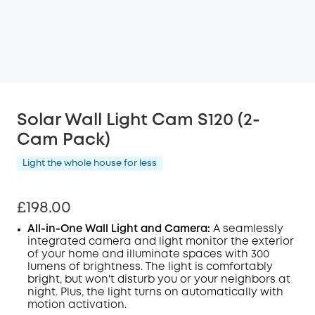
Solar Wall Light Cam S120 (2-
Cam Pack)
Light the whole house for less
£198.00
All-in-One Wall Light and Camera:
A seamlessly
integrated camera and light monitor the exterior
of your home and illuminate spaces with 300
lumens of brightness. The light is comfortably
bright, but won't disturb you or your neighbors at
night. Plus, the light turns on automatically with
motion activation.