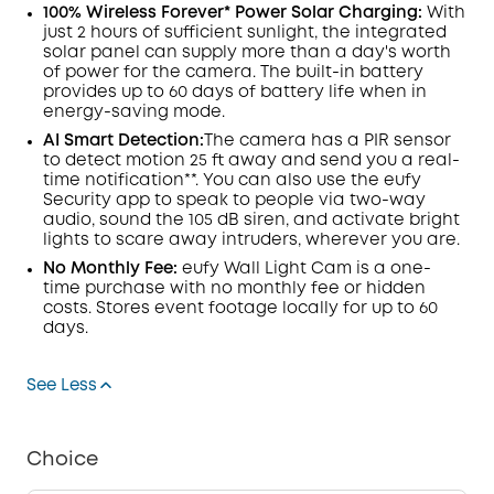
100% Wireless Forever* Power Solar Charging:
With
just 2 hours of sufficient sunlight, the integrated
solar panel can supply more than a day's worth
of power for the camera. The built-in battery
provides up to 60 days of battery life when in
energy-saving mode.
AI Smart Detection:
The camera has a
PIR
sensor
to detect motion 25 ft away and send you a real-
time
notification**
. You can also use the eufy
Security app to speak to people via two-way
audio, sound the 105 dB siren, and activate bright
lights to scare away intruders, wherever you are.
No Monthly Fee:
eufy Wall Light Cam is a one-
time purchase with no monthly fee or hidden
costs.
Stores
event footage locally for up to 60
days.
See Less
Choice