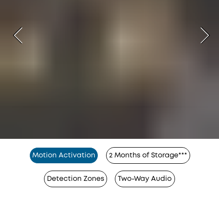
Motion Activation
2 Months of Storage***
Detection Zones
Two-Way Audio