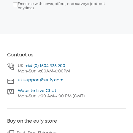
Email me with news, offers, and surveys (opt-out
anytime).
Contact us
UK:
+44 (0) 1604 936 200
Mon-Sun 9:00AM-6:00PM
uk.support@eufy.com
Website Live Chat
Mon-Sun 7:00 AM-7:00 PM (GMT)
Buy on the eufy store