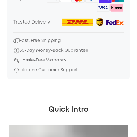
Trusted Delivery
Fast, Free Shipping
30-Day Money-Back Guarantee
Hassle-Free Warranty
Lifetime Customer Support
Quick Intro