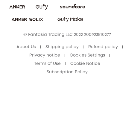
Download e-Manual
Sustainability
eufy Security Community
© Fantasia Trading LLC 2022 200923810277
About Us
Shipping policy
Refund policy
Privacy notice
Cookies Settings
Terms of Use
Cookie Notice
Subscription Policy