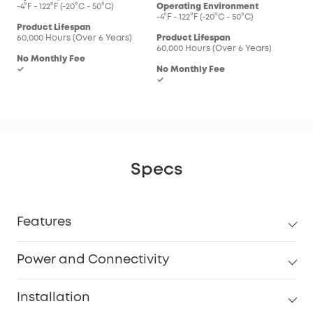
-4°F - 122°F (-20°C - 50°C)
Operating Environment
-4°F - 122°F (-20°C - 50°C)
Product Lifespan
60,000 Hours (Over 6 Years)
Product Lifespan
60,000 Hours (Over 6 Years)
No Monthly Fee
✓
No Monthly Fee
✓
Specs
Features
Power and Connectivity
Installation