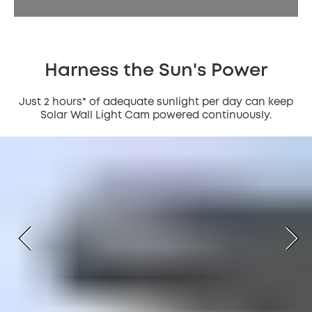
Harness the Sun's Power
Just 2 hours* of adequate sunlight per day can keep
Solar Wall Light Cam powered continuously.