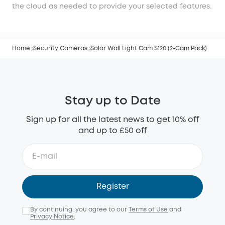
the cloud as needed to provide your selected features.
Home
Security Cameras
Solar Wall Light Cam S120 (2-Cam Pack)
Stay up to Date
Sign up for all the latest news to get 10% off
and up to £50 off
Register
By continuing, you agree to our
Terms of Use
and
Privacy Notice
.