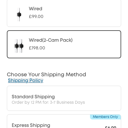
Wired
£99.00
Wired(2-Cam Pack)
£198.00
Choose Your Shipping Method
Shipping Policy
Standard Shipping
Order by 12 PM for: 3-7 Business Days
Members Only
Express Shipping