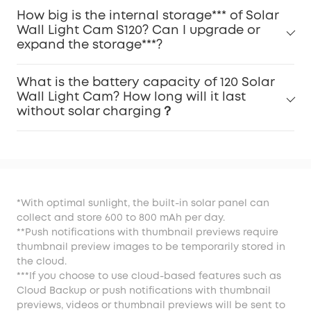
How big is the internal storage*** of Solar
Wall Light Cam S120? Can I upgrade or
expand the storage***?
What is the battery capacity of 120 Solar
Wall Light Cam? How long will it last
without solar charging？
*With optimal sunlight, the built-in solar panel can
collect and store 600 to 800 mAh per day.
**Push notifications with thumbnail previews require
thumbnail preview images to be temporarily stored in
the cloud.
***If you choose to use cloud-based features such as
Cloud Backup or push notifications with thumbnail
previews, videos or thumbnail previews will be sent to