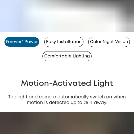
Forever* Power
Easy Installation
Color Night Vision
Comfortable Lighting
Motion-Activated Light
The light and camera automatically switch on when
motion is detected up to 25 ft away.