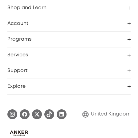
Shop and Learn
Robot Vacuum
Account
Security Camera
Order Tracker
Programs
My Codes
Cooperation Purchase
Services
eufyCredits Rewards Program
eufy Business
Security Web Portal
Support
Refer Friends, Be Rewarded
Education Discount
Support Center
Explore
Elder Discount
Warranty Information
eufy Brand Story
Become an Affiliate
Process a Warranty
Refer Friends to get up to £80 per referral!
United Kingdom
Report a Vulnerability
Contact Us
PSTI Statement
Security Commitment