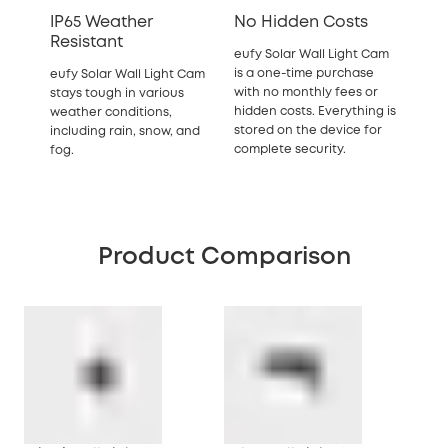
IP65 Weather
No Hidden Costs
Resistant
eufy Solar Wall Light Cam
is a one-time purchase
eufy Solar Wall Light Cam
with no monthly fees or
stays tough in various
hidden costs. Everything is
weather conditions,
stored on the device for
including rain, snow, and
complete security.
fog.
Product Comparison