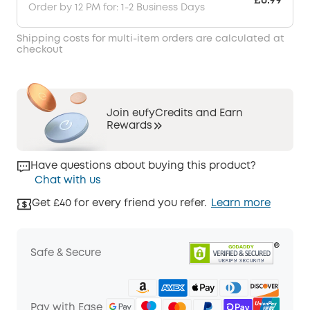
£6.99
Order by 12 PM for: 1-2 Business Days
Shipping costs for multi-item orders are calculated at
checkout
Join eufyCredits and Earn
Rewards
Have questions about buying this product?
Chat with us
Get £40 for every friend you refer.
Learn more
Safe & Secure
Pay with Ease