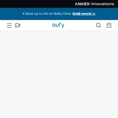
⚡️ Save up to 31% on Baby Care.
Grab yours! >>