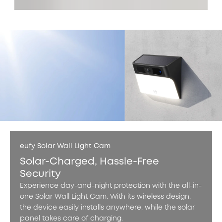
eufy Solar Wall Light Cam
Solar-Charged, Hassle-Free
Security
Experience day-and-night protection with the all-in-
one Solar Wall Light Cam. With its wireless design,
the device easily installs anywhere, while the solar
panel takes care of charging.