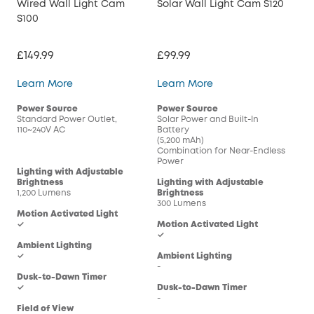
Wired Wall Light Cam
Solar Wall Light Cam S120
S100
£149.99
£99.99
Wired Wall Light Cam S100
Solar Wall Light Cam
Learn More
Learn More
Power Source
Power Source
Standard Power Outlet,
Solar Power and Built-In
110~240V AC
Battery
(5,200 mAh)
Combination for Near-Endless
Power
Lighting with Adjustable
Brightness
Lighting with Adjustable
1,200 Lumens
Brightness
300 Lumens
Motion Activated Light
✓
Motion Activated Light
✓
Ambient Lighting
✓
Ambient Lighting
-
Dusk-to-Dawn Timer
✓
Dusk-to-Dawn Timer
-
Field of View