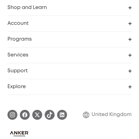
Shop and Learn
Robot Vacuum
Account
Security Camera
Order Tracker
Programs
My Codes
Cooperation Purchase
Services
eufyCredits Rewards Program
eufy Business
Security Web Portal
Support
Refer Friends, Be Rewarded
Education Discount
Support Center
Explore
Elder Discount
Warranty Information
eufy Brand Story
Become an Affiliate
Process a Warranty
Refer Friends to get up to £80 per referral!
United Kingdom
Report a Vulnerability
Contact Us
PSTI Statement
Security Commitment