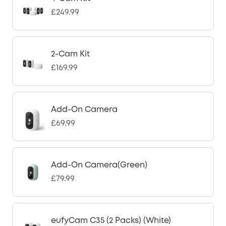
£249.99
2-Cam Kit
£169.99
Add-On Camera
£69.99
Add-On Camera(Green)
£79.99
eufyCam C35 (2 Packs) (White)