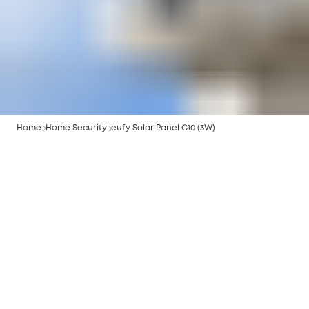
Home
Home Security
eufy Solar Panel C10 (3W)