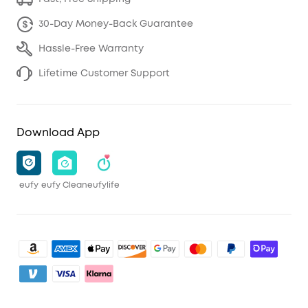
30-Day Money-Back Guarantee
Hassle-Free Warranty
Lifetime Customer Support
Download App
eufy
eufy Clean
eufylife