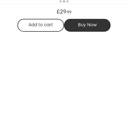
£29
.
99
Add to cart
Buy Now