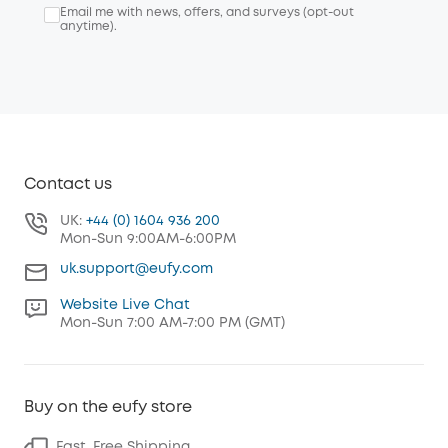
Email me with news, offers, and surveys (opt-out
anytime).
Contact us
UK:
+44 (0) 1604 936 200
Mon-Sun 9:00AM-6:00PM
uk.support@eufy.com
Website Live Chat
Mon-Sun 7:00 AM-7:00 PM (GMT)
Buy on the eufy store
Fast, Free Shipping