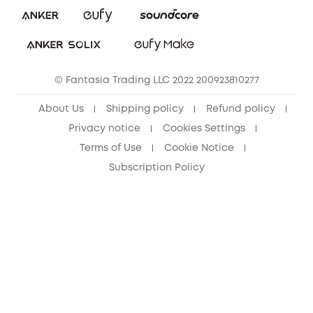
Download e-Manual
Sustainability
eufy Security Community
© Fantasia Trading LLC 2022 200923810277
About Us
Shipping policy
Refund policy
Privacy notice
Cookies Settings
Terms of Use
Cookie Notice
Subscription Policy