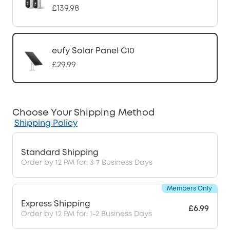
£139.98
eufy Solar Panel C10
£29.99
Choose Your Shipping Method
Shipping Policy
Standard Shipping
Order by 12 PM for: 3-7 Business Days
Members Only
Express Shipping
£6.99
Order by 12 PM for: 1-2 Business Days