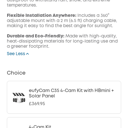
dustproof to withstand rain, snow, and extreme
temperatures.
Flexible Installation Anywhere:
Includes a 360°
adjustable mount with a 2 m (6.5 ft) charging cable,
making it easy to find the best angle for sunlight.
Durable and Eco-Friendly:
Made with high-quality,
heat-dissipating materials for long-lasting use and
a greener footprint.
See Less
Choice
eufyCam C35 4-Cam Kit with HBmini +
Solar Panel
£369.95
4-Cam Kit