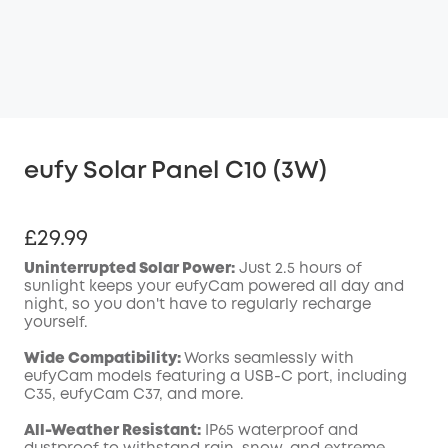
eufy Solar Panel C10 (3W)
£29.99
Uninterrupted Solar Power:
Just 2.5 hours of
sunlight keeps your eufyCam powered all day and
night, so you don't have to regularly recharge
yourself.
Wide
Compatibility
:
Works seamlessly with
eufyCam models featuring a
USB-C
port, including
C35, eufyCam C37, and more.
All-Weather Resistant:
IP65 waterproof and