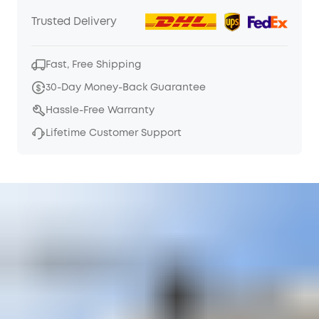
Trusted Delivery
Fast, Free Shipping
30-Day Money-Back Guarantee
Hassle-Free Warranty
Lifetime Customer Support