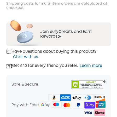
Shipping costs for multi-item orders are calculated at
checkout
Join eufyCredits and Earn
Rewards
Have questions about buying this product?
Chat with us
Get £40 for every friend you refer.
Learn more
Safe & Secure
Pay with Ease