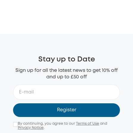
Stay up to Date
Sign up for all the latest news to get 10% off
and up to £50 off
Register
By continuing, you agree to our
Terms of Use
and
Privacy Notice
.