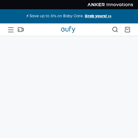
⚡️ Save up to 31% on Baby Care.
Grab yours! >>