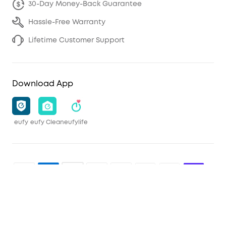
30-Day Money-Back Guarantee
Hassle-Free Warranty
Lifetime Customer Support
Download App
eufy
eufy Clean
eufylife
Shop and Learn