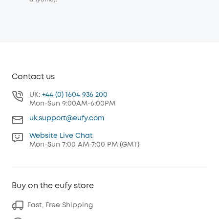
Contact us
UK:
+44 (0) 1604 936 200
Mon-Sun 9:00AM-6:00PM
uk.support@eufy.com
Website Live Chat
Mon-Sun 7:00 AM-7:00 PM (GMT)
Buy on the eufy store
Fast, Free Shipping