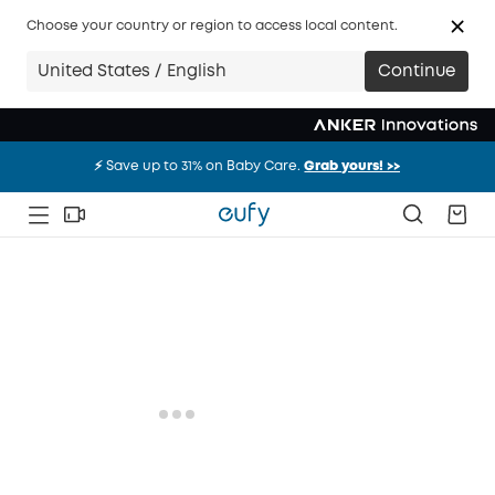
Choose your country or region to access local content.
United States / English
Continue
⚡️ Save up to 31% on Baby Care.
Grab yours! >>
⚡️ Save up to 31% on Baby Care.
Grab yours! >>
⚡️ Save up to 31% on Baby Care.
Grab yours! >>