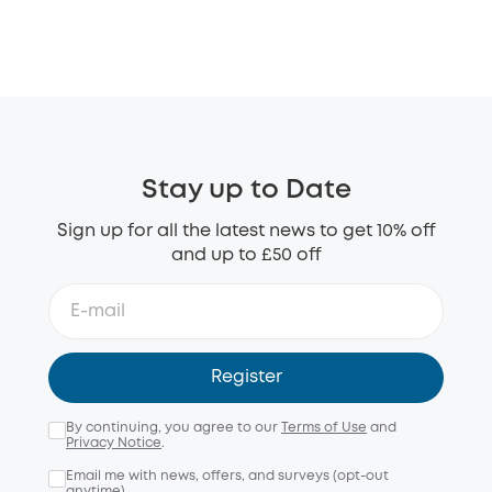
Stay up to Date
Sign up for all the latest news to get 10% off
and up to £50 off
Register
By continuing, you agree to our
Terms of Use
and
Privacy Notice
.
Email me with news, offers, and surveys (opt-out
anytime).