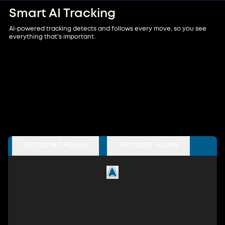
Smart AI Tracking
AI-powered tracking detects and follows every move, so you see
everything that's important.
Detached House
Terraced House