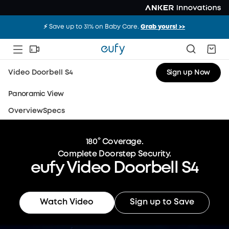
⚡️ Save up to 31% on Baby Care.
Grab yours! >>
Video Doorbell S4
Sign up Now
Panoramic View
Overview
Specs
180° Coverage.
Complete Doorstep Security.
eufy Video Doorbell S4
Watch Video
Sign up to Save