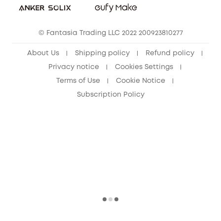
eufy Security Community
© Fantasia Trading LLC 2022 200923810277
About Us
Shipping policy
Refund policy
Privacy notice
Cookies Settings
Terms of Use
Cookie Notice
Subscription Policy