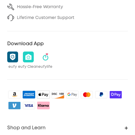
Hassle-Free Warranty
Lifetime Customer Support
Download App
eufy
eufy Clean
eufylife
Shop and Learn