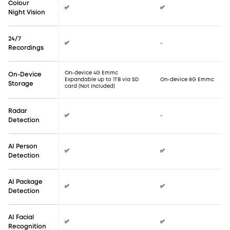
Colour
✅
✅
Night Vision
24/7
✅
-
Recordings
On-device 4G Emmc
On-Device
Expandable up to 1TB via SD
On-device 8G Emmc
Storage
card (Not Included)
Radar
✅
-
Detection
AI Person
✅
✅
Detection
AI Package
✅
✅
Detection
AI Facial
✅
✅
Recognition