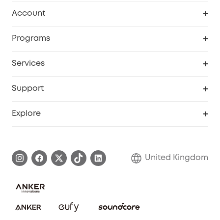
Robot Vacuum
Account
Security Camera
Order Tracker
Programs
My Codes
Cooperation Purchase
Services
eufyCredits Rewards Program
eufy Business
Security Web Portal
Support
Refer Friends, Be Rewarded
Education Discount
Support Center
Explore
Elder Discount
Warranty Information
eufy Brand Story
Become an Affiliate
Process a Warranty
Refer Friends to get up to £80 per referral!
United Kingdom
Report a Vulnerability
Contact Us
PSTI Statement
Security Commitment
Download e-Manual
Sustainability