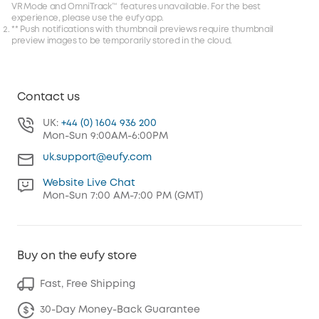
VR Mode and OmniTrack™ features unavailable. For the best
experience, please use the eufy app.
** Push notifications with thumbnail previews require thumbnail
preview images to be temporarily stored in the cloud.
Contact us
UK:
+44 (0) 1604 936 200
Mon-Sun 9:00AM-6:00PM
uk.support@eufy.com
Website Live Chat
Mon-Sun 7:00 AM-7:00 PM (GMT)
Buy on the eufy store
Fast, Free Shipping
30-Day Money-Back Guarantee