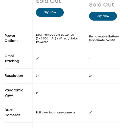
Sold Out
Sold Out
Buy Now
Buy Now
Dual Removable Batteries
Power
Removeable Battery
(2 × 6,500 mAh) / Wired / Solar
(6,500mAh) /Wired
Options
Powered
Omni
✅
-
Tracking
Resolution
3K
2K
Panoramic
✅
-
View
Dual
Full view from one camera
✅
Cameras