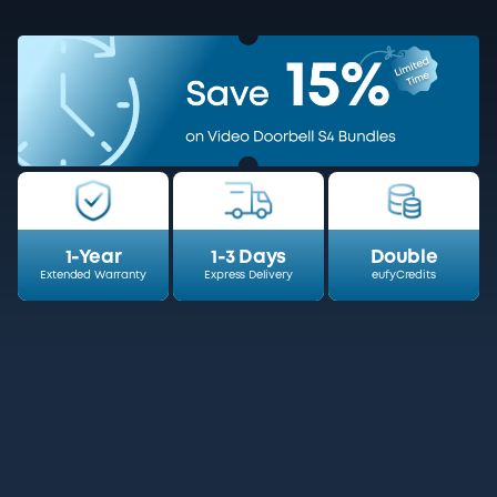
1-Year
1-3 Days
Double
Extended Warranty
Express Delivery
eufyCredits