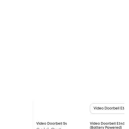
Video Doorbell E340
Video Doorbell S4
Video Doorbell E340
(Battery Powered)