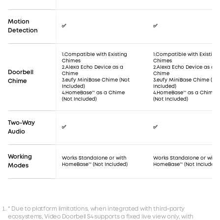
Motion
✅
✅
Detection
1.Compatible with Existing
1.Compatible with Existing
Chimes
Chimes
2.Alexa Echo Device as a
2.Alexa Echo Device as a
Doorbell
Chime
Chime
3.eufy MiniBase Chime (Not
3.eufy MiniBase Chime (No
Chime
Included)
Included)
4.HomeBase™ as a Chime
4.HomeBase™ as a Chime
(Not Included)
(Not Included)
Two-Way
✅
✅
Audio
Working
Works Standalone or with
Works Standalone or with
HomeBase™ (Not Included)
HomeBase™ (Not Included)
Modes
* Due to platform limitations, when integrated with third‑party
ecosystems, Video Doorbell S4 supports a fixed live view only, with