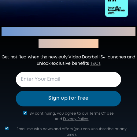
Sign up to Secure Your Early-
Bird Benefits
Get notified when the new eufy Video Doorbell S4 launches and
unlock exclusive benefits
T&Cs
Sign up for Free
By continuing, you agree to our
Terms Of Use
And
Privacy Policy.
Email me with news and offers (you can unsubscribe at any
time).