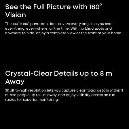
See the Full Picture with 180°
Vision
The 180° × 180° panoramic lens covers every angle so you see
everything, everywhere, all the time. With no blind spots and
nowhere to hide, enjoy a complete view of the front of your home.
Crystal-Clear Details up to 8 m
Away
3K ultra-high resolution lets you capture clear facial details within 3
m, see people up to 5 m away, and enjoy visibility across an 8 m
radius for superior monitoring.