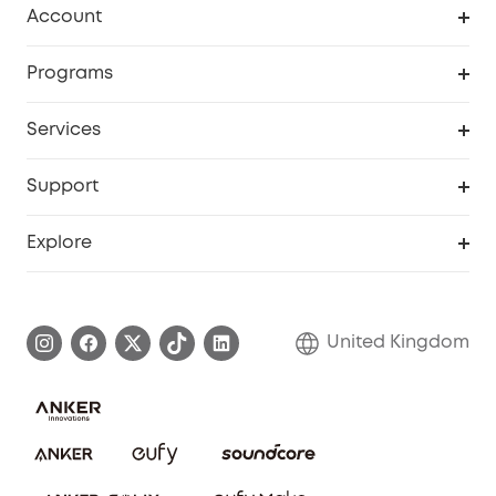
Account
Security Camera
Order Tracker
Programs
My Codes
Cooperation Purchase
Services
eufyCredits Rewards Program
eufy Business
Security Web Portal
Support
Refer Friends, Be Rewarded
Education Discount
Support Center
Explore
Elder Discount
Warranty Information
eufy Brand Story
Become an Affiliate
Process a Warranty
Refer Friends to get up to £80 per referral!
United Kingdom
Report a Vulnerability
Contact Us
PSTI Statement
Security Commitment
Download e-Manual
Sustainability