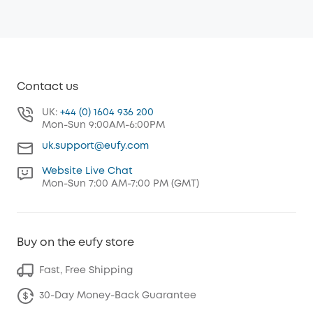
Contact us
UK:
+44 (0) 1604 936 200
Mon-Sun 9:00AM-6:00PM
uk.support@eufy.com
Website Live Chat
Mon-Sun 7:00 AM-7:00 PM (GMT)
Buy on the eufy store
Fast, Free Shipping
30-Day Money-Back Guarantee