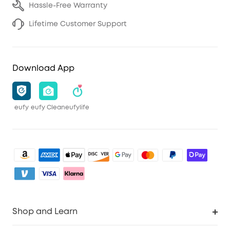
Hassle-Free Warranty
Lifetime Customer Support
Download App
eufy
eufy Clean
eufylife
Shop and Learn
Robot Vacuum