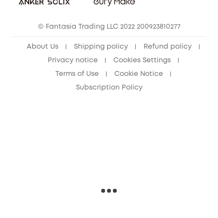
eufy Security Community
© Fantasia Trading LLC 2022 200923810277
About Us
Shipping policy
Refund policy
Privacy notice
Cookies Settings
Terms of Use
Cookie Notice
Subscription Policy