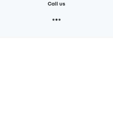
Call us