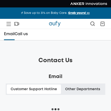
⚡️ Save up to 31% on Baby Care.
Grab yours! >>
Email
Call us
Contact Us
Email
Customer Support Hotline
Other Departments