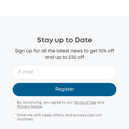
Stay up to Date
Sign up for all the latest news to get 10% off
and up to £50 off
Register
By continuing, you agree to our
Terms of Use
and
Privacy Notice
.
Email me with news, offers, and surveys (opt-out
anytime).