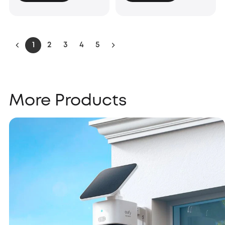
1
2
3
4
5
More Products