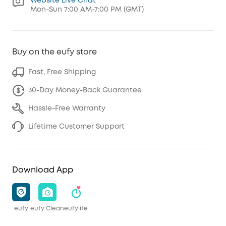
Website Live Chat
Mon-Sun 7:00 AM-7:00 PM (GMT)
Buy on the eufy store
Fast, Free Shipping
30-Day Money-Back Guarantee
Hassle-Free Warranty
Lifetime Customer Support
Download App
eufy
eufy Clean
eufylife