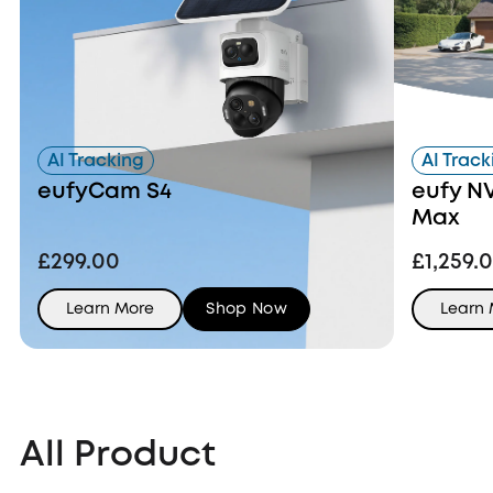
AI Tracking
AI Track
eufyCam S4
eufy N
Max
£299.00
£1,259.
Learn More
Shop Now
Learn
All Product