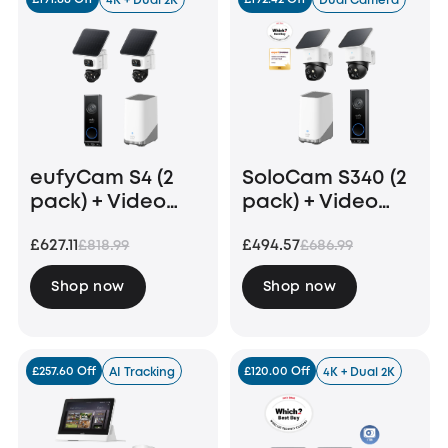
4K + Dual 2K
Dual Camera
eufyCam S4 (2
SoloCam S340 (2
pack) + Video
pack) + Video
Doorbell E340 +
Doorbell E340
£627.11
£494.57
£818.99
£686.99
Homebase 3
+HomeBase S380
Shop now
Shop now
£257.60 Off
£120.00 Off
AI Tracking
4K + Dual 2K