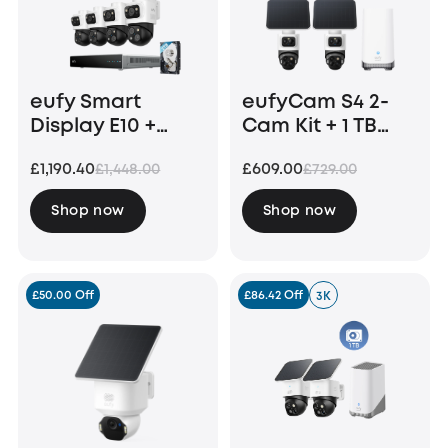
eufy Smart
eufyCam S4 2-
Display E10 +
Cam Kit + 1 TB
eufy PoE NVR
Hard Drive
£1,190.40
£609.00
£1,448.00
£729.00
Security System
S4 Max
Shop now
Shop now
£50.00 Off
£86.42 Off
3K