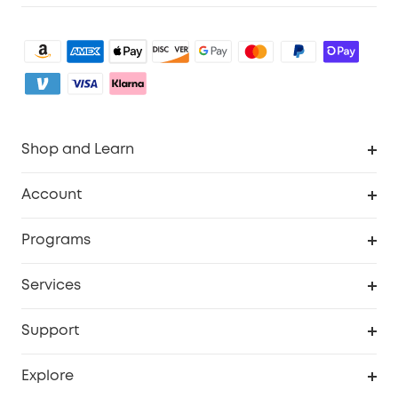
Shop and Learn
Robot Vacuum
Account
Security Camera
Order Tracker
Programs
My Codes
Cooperation Purchase
Services
eufyCredits Rewards Program
eufy Business
Security Web Portal
Support
Refer Friends, Be Rewarded
Education Discount
Support Center
Explore
Elder Discount