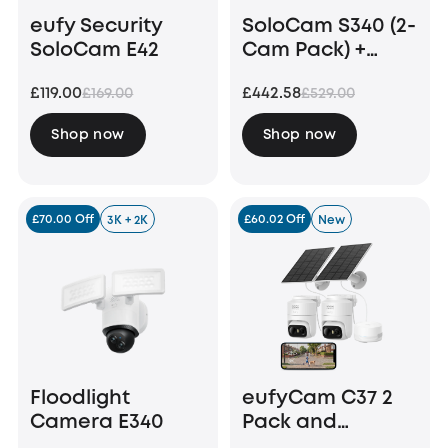
eufy Security
SoloCam S340 (2-
SoloCam E42
Cam Pack) +
HomeBase S380
£119.00
£442.58
£169.00
£529.00
+ 1 TB Hard Drive
Shop now
Shop now
£70.00 Off
£60.02 Off
3K + 2K
New
Floodlight
eufyCam C37 2
Camera E340
Pack and
HomeBase Mini