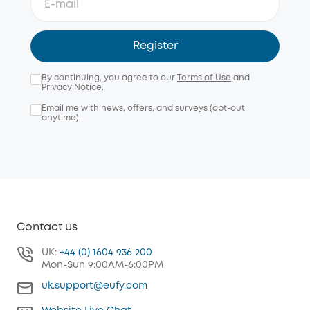
Register
By continuing, you agree to our
Terms of Use
and
Privacy Notice
.
Email me with news, offers, and surveys (opt-out
anytime).
Contact us
UK:
+44 (0) 1604 936 200
Mon-Sun 9:00AM-6:00PM
uk.support@eufy.com