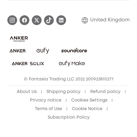
Warranty Information
eufy Brand Story
Become an Affiliate
Process a Warranty
Refer Friends to get up to £80 per referral!
United Kingdom
Report a Vulnerability
Contact Us
PSTI Statement
Security Commitment
Download e-Manual
Sustainability
eufy Security Community
© Fantasia Trading LLC 2022 200923810277
About Us
Shipping policy
Refund policy
Privacy notice
Cookies Settings
Terms of Use
Cookie Notice
Subscription Policy