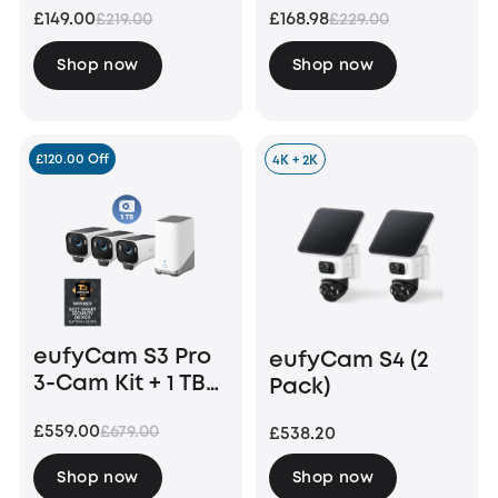
£149.00
£168.98
£219.00
£229.00
Bundle
Shop now
Shop now
£120.00 Off
4K + 2K
eufyCam S3 Pro
eufyCam S4 (2
3-Cam Kit + 1 TB
Pack)
Hard Drive
£559.00
£679.00
£538.20
Shop now
Shop now