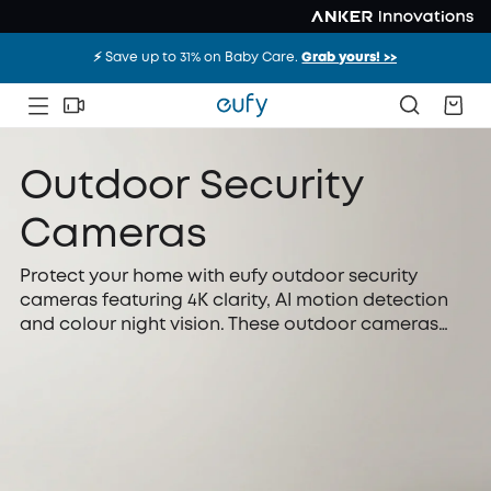
⚡️ Save up to 31% on Baby Care.
Grab yours! >>
Outdoor Security
Cameras
Protect your home with eufy outdoor security
cameras featuring 4K clarity, AI motion detection
and colour night vision. These outdoor cameras
offer solar charging and local storage, giving you
dependable, hassle-free protection at any time
without relying on monthly subscriptions or
complicated installation.