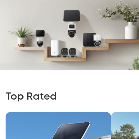
Top Rated