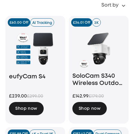
Sort by
£60.00 Off
£36.01 Off
AI Tracking
3K
SoloCam S340
eufyCam S4
Wireless Outdoor
Security Camera
£239.00
£142.99
£299.00
£179.00
with Dual Lens
and Solar Panel
Shop now
Shop now
£191.88 Off
£192.42 Off