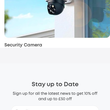
Security Camera
Stay up to Date
Sign up for all the latest news to get 10% off
and up to £50 off