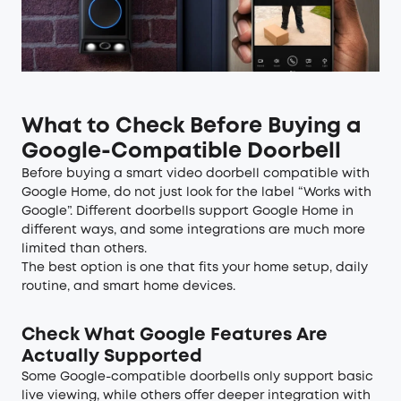
What to Check Before Buying a
Google-Compatible Doorbell
Before buying a smart video doorbell compatible with
Google Home, do not just look for the label “Works with
Google”. Different doorbells support Google Home in
different ways, and some integrations are much more
limited than others.
The best option is one that fits your home setup, daily
routine, and smart home devices.
Check What Google Features Are
Actually Supported
Some Google-compatible doorbells only support basic
live viewing, while others offer deeper integration with