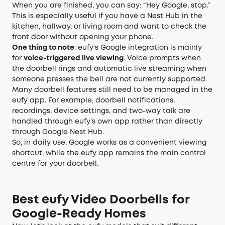
When you are finished, you can say: “Hey Google, stop.”
This is especially useful if you have a Nest Hub in the
kitchen, hallway, or living room and want to check the
front door without opening your phone.
One thing to note
: eufy’s Google integration is mainly
for
voice-triggered live viewing
. Voice prompts when
the doorbell rings and automatic live streaming when
someone presses the bell are not currently supported.
Many doorbell features still need to be managed in the
eufy app. For example, doorbell notifications,
recordings, device settings, and two-way talk are
handled through eufy’s own app rather than directly
through Google Nest Hub.
So, in daily use, Google works as a convenient viewing
shortcut, while the eufy app remains the main control
centre for your doorbell.
Best eufy Video Doorbells for
Google-Ready Homes