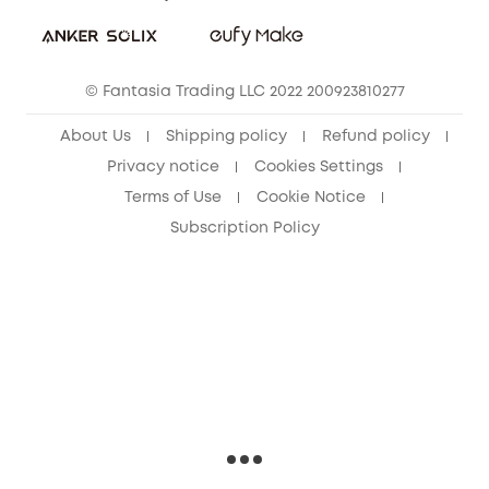
Download e-Manual
Sustainability
eufy Security Community
© Fantasia Trading LLC 2022 200923810277
About Us
Shipping policy
Refund policy
Privacy notice
Cookies Settings
Terms of Use
Cookie Notice
Subscription Policy