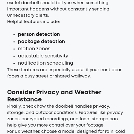
useful doorbell should tell you when something
important happens without constantly sending
unnecessary alerts.
Helpful features include:
person detection
package detection
motion zones
adjustable sensitivity
notification scheduling
These features are especially useful if your front door
faces a busy street or shared walkway.
Consider Privacy and Weather
Resistance
Finally, check how the doorbell handles privacy,
storage, and outdoor conditions. Features like privacy
zones, encrypted recordings, and local storage can
help give you more control over your footage.
For UK weather, choose a model designed for rain, cold