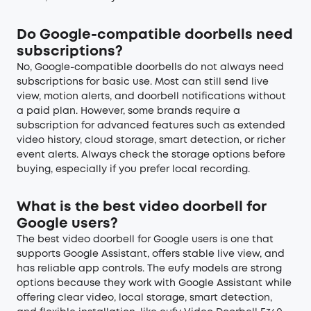
Do Google-compatible doorbells need
subscriptions?
No, Google-compatible doorbells do not always need
subscriptions for basic use. Most can still send live
view, motion alerts, and doorbell notifications without
a paid plan. However, some brands require a
subscription for advanced features such as extended
video history, cloud storage, smart detection, or richer
event alerts. Always check the storage options before
buying, especially if you prefer local recording.
What is the best video doorbell for
Google users?
The best video doorbell for Google users is one that
supports Google Assistant, offers stable live view, and
has reliable app controls. The eufy models are strong
options because they work with Google Assistant while
offering clear video, local storage, smart detection,