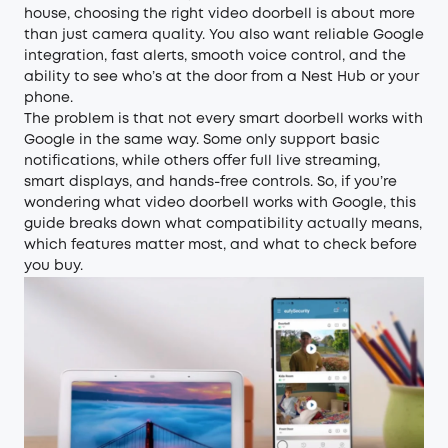
house, choosing the right video doorbell is about more
than just camera quality. You also want reliable Google
integration, fast alerts, smooth voice control, and the
ability to see who’s at the door from a Nest Hub or your
phone.
The problem is that not every smart doorbell works with
Google in the same way. Some only support basic
notifications, while others offer full live streaming,
smart displays, and hands-free controls. So, if you’re
wondering what video doorbell works with Google, this
guide breaks down what compatibility actually means,
which features matter most, and what to check before
you buy.