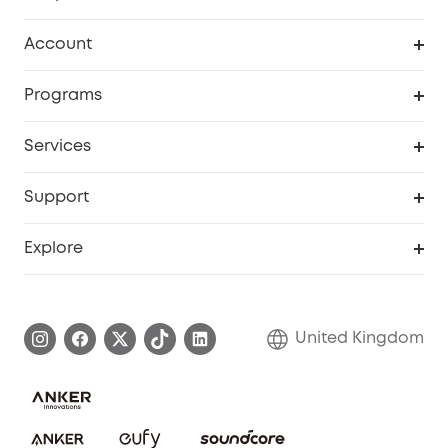
Robot Vacuum
Account
Security Camera
Order Tracker
Programs
My Codes
Cooperation Purchase
Services
eufyCredits Rewards Program
eufy Business
Security Web Portal
Support
Refer Friends, Be Rewarded
Education Discount
Support Center
Explore
Elder Discount
Warranty Information
eufy Brand Story
Become an Affiliate
Process a Warranty
Refer Friends to get up to £80 per referral!
United Kingdom
Report a Vulnerability
Contact Us
PSTI Statement
Security Commitment