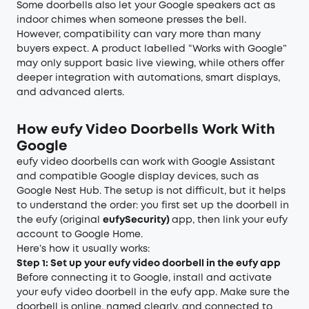
Some doorbells also let your Google speakers act as
indoor chimes when someone presses the bell.
However, compatibility can vary more than many
buyers expect. A product labelled “Works with Google”
may only support basic live viewing, while others offer
deeper integration with automations, smart displays,
and advanced alerts.
How eufy Video Doorbells Work With
Google
eufy video doorbells can work with Google Assistant
and compatible Google display devices, such as
Google Nest Hub. The setup is not difficult, but it helps
to understand the order: you first set up the doorbell in
the eufy (original
eufySecurity)
app, then link your eufy
account to Google Home.
Here’s how it usually works:
Step 1: Set up your eufy video doorbell in the eufy app
Before connecting it to Google, install and activate
your eufy video doorbell in the eufy app. Make sure the
doorbell is online, named clearly, and connected to