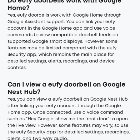
Do eufy doorbells work with Google
Home?
Yes, eufy doorbells work with Google Home through
Google Assistant support. You can link your eufy
account in the Google Home app and use voice
commands to view compatible doorbell feeds on
supported Google smart displays. However, some
features may be limited compared with the eufy
Security app, which remains the main place for
detailed settings, alerts, recordings, and device
controls.
Can I view a eufy doorbell on Google
Nest Hub?
Yes, you can view a eufy doorbell on Google Nest Hub
after linking your eufy account through the Google
Home app. Once connected, use a voice command
such as “Hey Google, show me the front door” to open
the live view. However, some features may vary, so use
the eufy Security app for detailed settings, recordings,
alerts, and two-way audio.