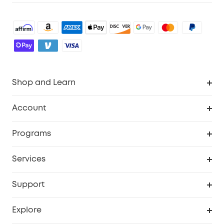
Shop and Learn
Robot Vacuum
Account
Security Cameras
Order Tracker
Programs
Baby
My Codes
Cooperation Purchase
Services
Robot Lawn Mowers
eufyCredits Rewards Program
eufy Business
Protection Plan
Support
Officially Certified Refurbished Products
Refer Friends to get up to $80 per referral
Education Discount
Security Web Portal
Support Center
Explore
Myeufy Prizes
Elder Discount
Warranty Information