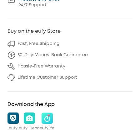
24/7 Support
Buy on the eufy Store
Fast, Free Shipping
30-Day Money-Back Guarantee
Hassle-Free Warranty
Lifetime Customer Support
Download the App
eufy
eufy Clean
eufylife