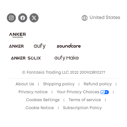
eufy Brand Story
Become an Affiliate
Process a Warranty
Blog
United States
Save With Insurance
Report a Vulnerability
Contact Us
Download e-Manual
Privacy Commitment
Sustainability
Community
© Fantasia Trading LLC 2022 200923810277
Anker Record Request Guidelines
About Us
Shipping policy
Refund policy
Privacy notice
Your Privacy Choices
Cookies Settings
Terms of service
Cookie Notice
Subscription Policy