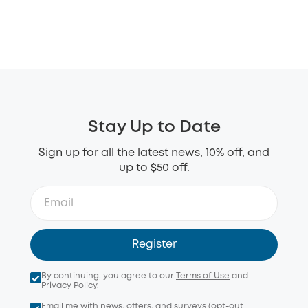
Stay Up to Date
Sign up for all the latest news, 10% off, and
up to $50 off.
Register
By continuing, you agree to our
Terms of Use
and
Privacy Policy
.
Email me with news, offers, and surveys (opt-out