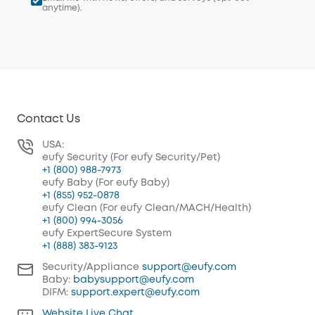
anytime).
Contact Us
USA:
eufy Security (For eufy Security/Pet)
+1 (800) 988-7973
eufy Baby (For eufy Baby)
+1 (855) 952-0878
eufy Clean (For eufy Clean/MACH/Health)
+1 (800) 994-3056
eufy ExpertSecure System
+1 (888) 383-9123
Security/Appliance
support@eufy.com
Baby:
babysupport@eufy.com
DIFM:
support.expert@eufy.com
Website Live Chat