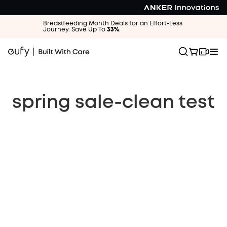
Breastfeeding Month Deals for an Effort-Less
Journey. Save Up To
33%
.
spring sale-clean test