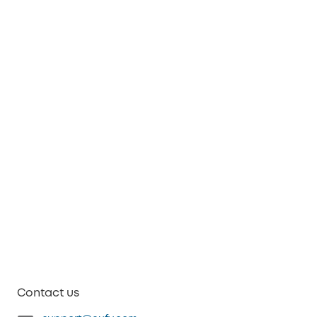
Contact us