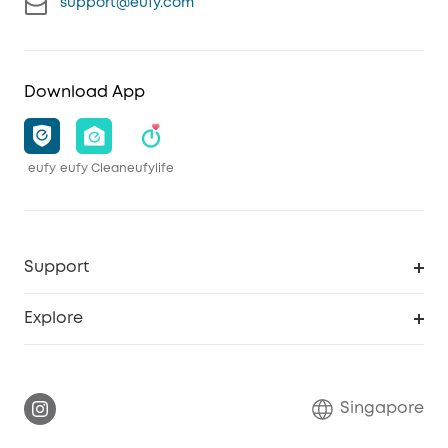
support@eufy.com
Download App
eufy
eufy Clean
eufylife
Support
Smart Help Center
Explore
Warranty Information
eufy Brand Story
Report a Vulnerability
Contact Us
Singapore
Download e-Manual
eufy Security Community