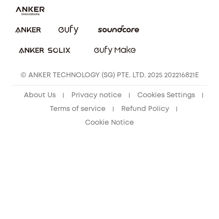
eufy Clean Community
© ANKER TECHNOLOGY (SG) PTE. LTD. 2025 202216821E
About Us
Privacy notice
Cookies Settings
Terms of service
Refund Policy
Cookie Notice