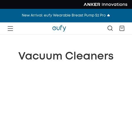
New Arrival: eufy Wearable Breast Pump S2 Pro 🔥
Vacuum Cleaners