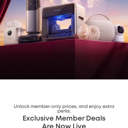
Unlock member-only prices, and enjoy extra
perks.
Exclusive Member Deals
Are Now Live