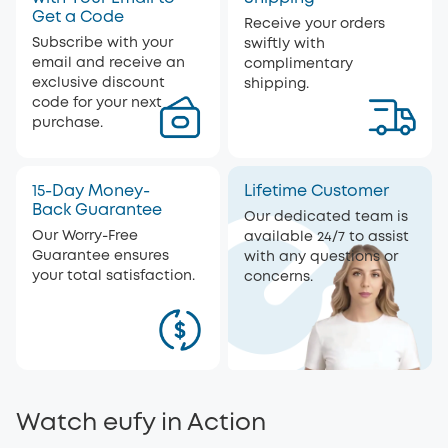
Get a Code
Receive your orders
Subscribe with your
swiftly with
email and receive an
complimentary
exclusive discount
shipping.
code for your next
purchase.
15-Day Money-
Lifetime Customer
Back Guarantee
Our dedicated team is
Our Worry-Free
available 24/7 to assist
Guarantee ensures
with any questions or
your total satisfaction.
concerns.
Watch eufy in Action