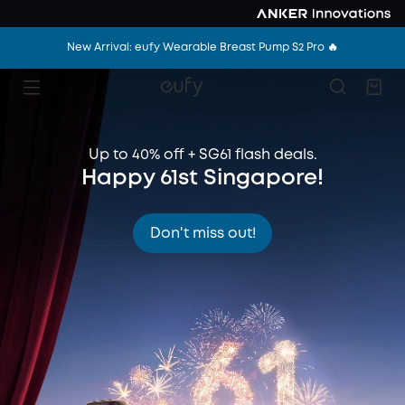
New Arrival: eufy Wearable Breast Pump S2 Pro 🔥
Up to 40% off + SG61 flash deals.
Happy 61st Singapore!
Don't miss out!