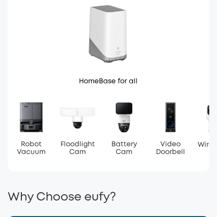
HomeBase for all
Robot
Floodlight
Battery
Video
Wire
Vacuum
Cam
Cam
Doorbell
Why Choose eufy?