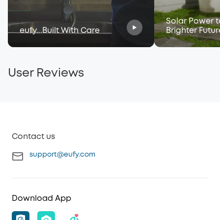
Solar Power t
eufy...Built With Care
Brighter Futur
User Reviews
Contact us
support@eufy.com
Download App