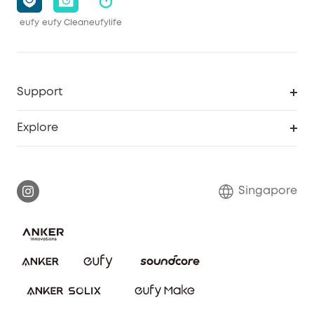
eufy
eufy Clean
eufylife
Support
Smart Help Center
Explore
Warranty Information
eufy Brand Story
Report a Vulnerability
Contact Us
Singapore
Download e-Manual
eufy Security Community
eufy Clean Community