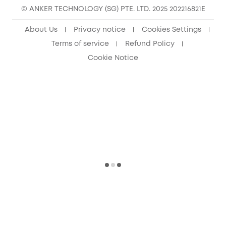
© ANKER TECHNOLOGY (SG) PTE. LTD. 2025 202216821E
About Us
Privacy notice
Cookies Settings
Terms of service
Refund Policy
Cookie Notice