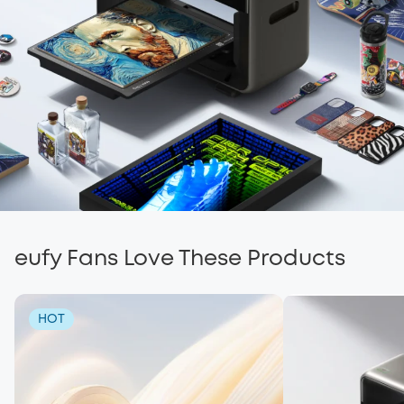
eufy Fans Love These Products
HOT