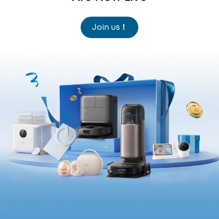
Join us！