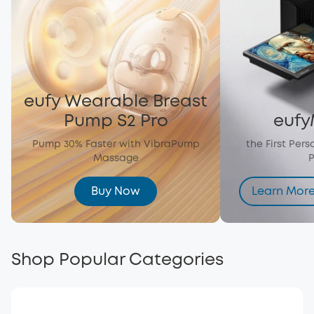
eufy Wearable Breast
Pump S2 Pro
eufy
Pump 30% Faster with VibraPump
the First Per
Massage
P
Buy Now
Learn Mor
Shop Popular Categories