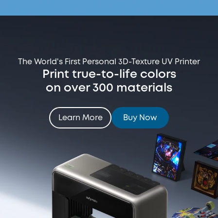
The World's First Personal 3D-Texture UV Printer
Print true-to-life colors
on over 300 materials
Learn More
Buy Now