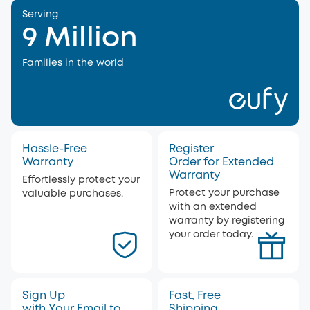
Serving
9 Million
Families in the world
Hassle-Free
Register
Warranty
Order for Extended
Warranty
Effortlessly protect your
Protect your purchase
valuable purchases.
with an extended
warranty by registering
your order today.
Sign Up
Fast, Free
with Your Email to
Shipping