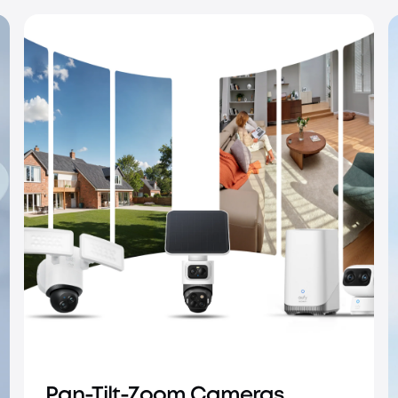
IP PoE Cameras
Pan-Tilt-Zoom Cameras