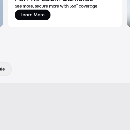
See more, secure more with 360° coverage
Learn More
u
ale