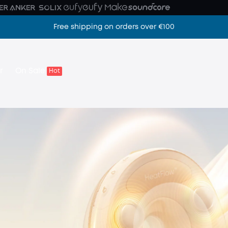
Free shipping on orders over €100
Z camera
r
On Sale
Hot