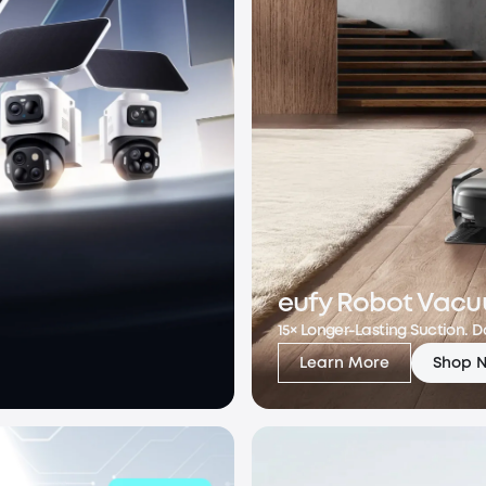
eufy Robot Vacu
15× Longer-Lasting Suction. 
Learn More
Shop 
eufy Robot Vacuu