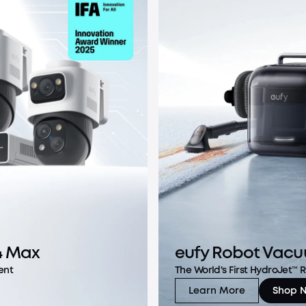
4 Max
eufy Robot Vacu
ent
The World's First HydroJet™
Learn More
Shop 
eufy Robot Vacuu