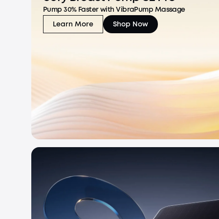
Pump 30% Faster with VibraPump Massage
Learn More
Shop Now
eufy Breast Pump S2 Pro