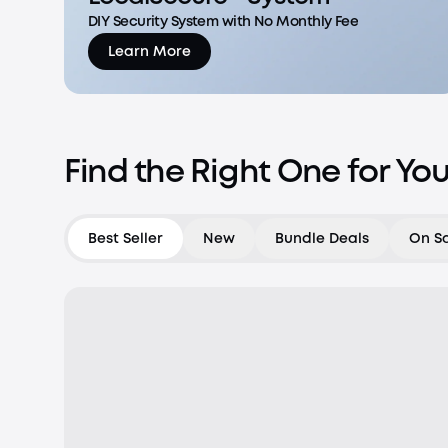
DIY Security System with No Monthly Fee
Learn More
Find the Right One for Yo
Best Seller
New
Bundle Deals
On S