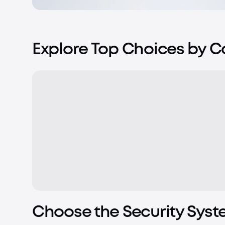
Explore Top Choices by 
Choose the Security Syst