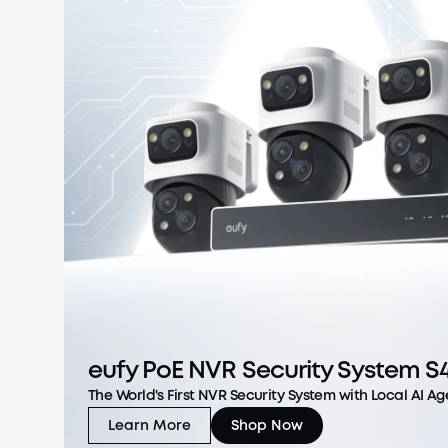
eufy PoE NVR Security System S
The World's First NVR Security System with Local AI Ag
Learn More
Shop Now
eufy PoE NVR Security System S4 Max