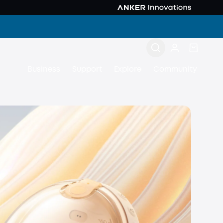
Business
Support
Explore
Community