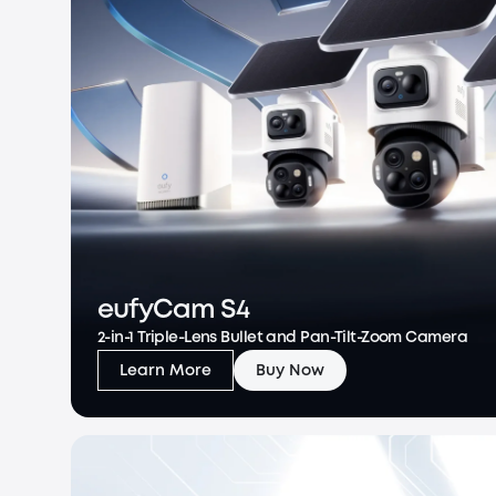
eufyCam S4
2-in-1 Triple-Lens Bullet and Pan-Tilt-Zoom Camera
Learn More
Buy Now
eufyCam S4