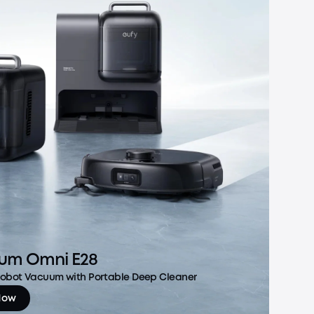
um Omni E28
 Robot Vacuum with Portable Deep Cleaner
Now
m Omni E28