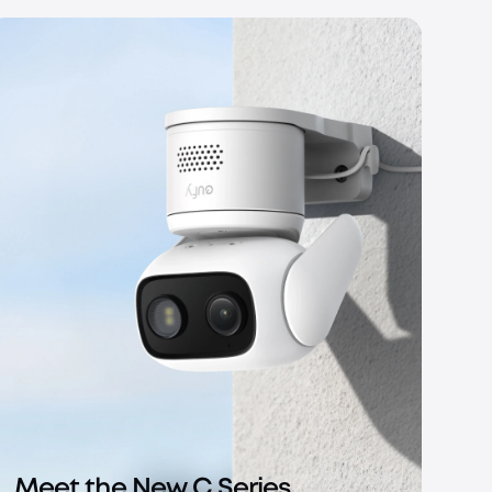
Meet the New C Series