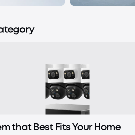
Category
em that Best Fits Your Home