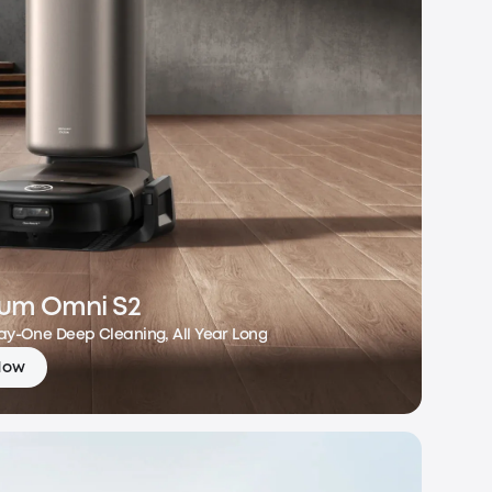
um Omni S2
Day-One Deep Cleaning, All Year Long
Now
m Omni S2