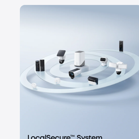
LocalSecure™ System