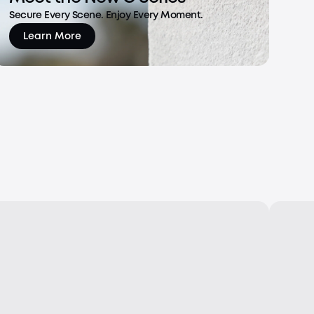
Secure Every Scene. Enjoy Every Moment.
Learn More