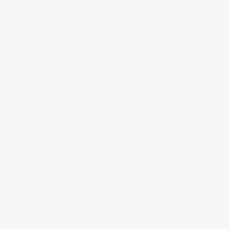
eufy, Built with
Care